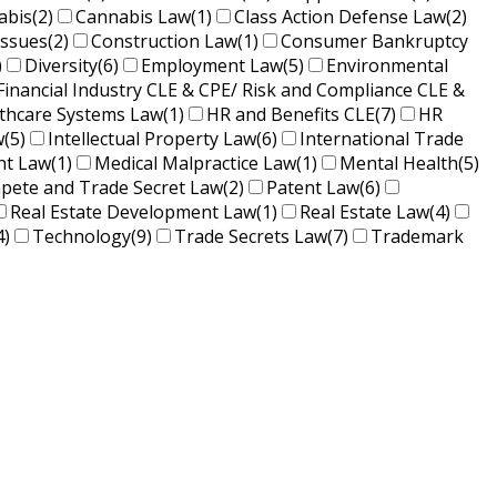
abis
(2)
Cannabis Law
(1)
Class Action Defense Law
(2)
Issues
(2)
Construction Law
(1)
Consumer Bankruptcy
)
Diversity
(6)
Employment Law
(5)
Environmental
Financial Industry CLE & CPE/ Risk and Compliance CLE &
lthcare Systems Law
(1)
HR and Benefits CLE
(7)
HR
w
(5)
Intellectual Property Law
(6)
International Trade
nt Law
(1)
Medical Malpractice Law
(1)
Mental Health
(5)
ete and Trade Secret Law
(2)
Patent Law
(6)
Real Estate Development Law
(1)
Real Estate Law
(4)
4)
Technology
(9)
Trade Secrets Law
(7)
Trademark