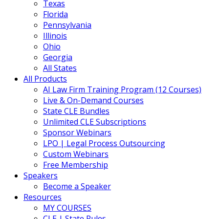
Texas
Florida
Pennsylvania
Illinois
Ohio
Georgia
All States
All Products
AI Law Firm Training Program (12 Courses)
Live & On-Demand Courses
State CLE Bundles
Unlimited CLE Subscriptions
Sponsor Webinars
LPO | Legal Process Outsourcing
Custom Webinars
Free Membership
Speakers
Become a Speaker
Resources
MY COURSES
CLE | State Rules