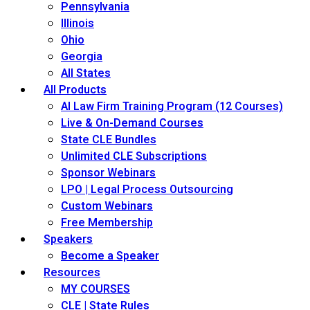
Pennsylvania
Illinois
Ohio
Georgia
All States
All Products
AI Law Firm Training Program (12 Courses)
Live & On-Demand Courses
State CLE Bundles
Unlimited CLE Subscriptions
Sponsor Webinars
LPO | Legal Process Outsourcing
Custom Webinars
Free Membership
Speakers
Become a Speaker
Resources
MY COURSES
CLE | State Rules