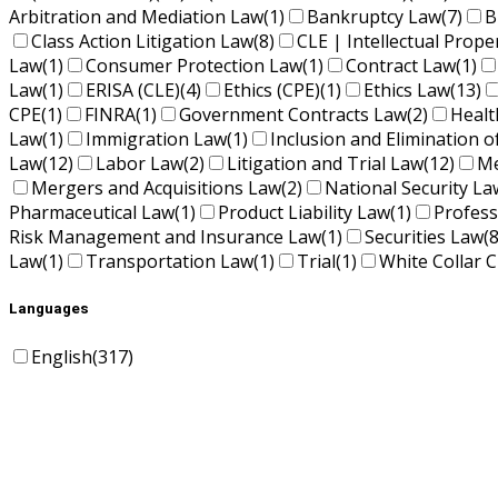
Arbitration and Mediation Law
(1)
Bankruptcy Law
(7)
B
Class Action Litigation Law
(8)
CLE | Intellectual Prope
Law
(1)
Consumer Protection Law
(1)
Contract Law
(1)
Law
(1)
ERISA (CLE)
(4)
Ethics (CPE)
(1)
Ethics Law
(13)
CPE
(1)
FINRA
(1)
Government Contracts Law
(2)
Healt
Law
(1)
Immigration Law
(1)
Inclusion and Elimination o
Law
(12)
Labor Law
(2)
Litigation and Trial Law
(12)
Me
Mergers and Acquisitions Law
(2)
National Security La
Pharmaceutical Law
(1)
Product Liability Law
(1)
Profess
Risk Management and Insurance Law
(1)
Securities Law
(8
Law
(1)
Transportation Law
(1)
Trial
(1)
White Collar C
Languages
English
(317)