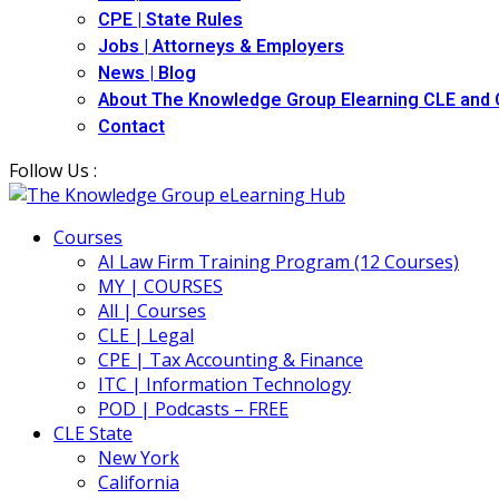
CPE | State Rules
Jobs | Attorneys & Employers
News | Blog
About The Knowledge Group Elearning CLE and
Contact
Follow Us :
Courses
AI Law Firm Training Program (12 Courses)
MY | COURSES
All | Courses
CLE | Legal
CPE | Tax Accounting & Finance
ITC | Information Technology
POD | Podcasts – FREE
CLE State
New York
California