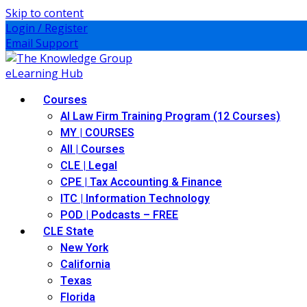
Skip to content
Login / Register
Email Support
Courses
AI Law Firm Training Program (12 Courses)
MY | COURSES
All | Courses
CLE | Legal
CPE | Tax Accounting & Finance
ITC | Information Technology
POD | Podcasts – FREE
CLE State
New York
California
Texas
Florida