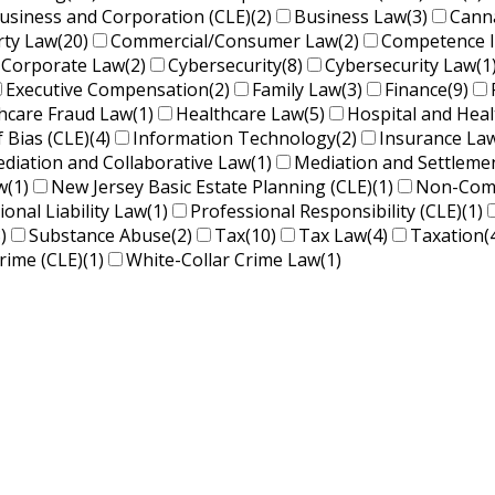
usiness and Corporation (CLE)
(2)
Business Law
(3)
Cann
rty Law
(20)
Commercial/Consumer Law
(2)
Competence 
Corporate Law
(2)
Cybersecurity
(8)
Cybersecurity Law
(1
Executive Compensation
(2)
Family Law
(3)
Finance
(9)
hcare Fraud Law
(1)
Healthcare Law
(5)
Hospital and Hea
f Bias (CLE)
(4)
Information Technology
(2)
Insurance La
diation and Collaborative Law
(1)
Mediation and Settleme
w
(1)
New Jersey Basic Estate Planning (CLE)
(1)
Non-Comp
ional Liability Law
(1)
Professional Responsibility (CLE)
(1)
)
Substance Abuse
(2)
Tax
(10)
Tax Law
(4)
Taxation
(
rime (CLE)
(1)
White-Collar Crime Law
(1)