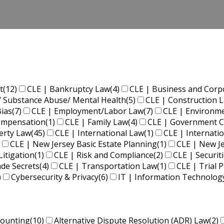
t
(12)
CLE | Bankruptcy Law
(4)
CLE | Business and Corp
/ Substance Abuse/ Mental Health
(5)
CLE | Construction 
Bias
(7)
CLE | Employment/Labor Law
(7)
CLE | Environm
Compensation
(1)
CLE | Family Law
(4)
CLE | Government C
perty Law
(45)
CLE | International Law
(1)
CLE | Internati
CLE | New Jersey Basic Estate Planning
(1)
CLE | New J
Litigation
(1)
CLE | Risk and Compliance
(2)
CLE | Securit
ade Secrets
(4)
CLE | Transportation Law
(1)
CLE | Trial P
)
Cybersecurity & Privacy
(6)
IT | Information Technolog
counting
(10)
Alternative Dispute Resolution (ADR) Law
(2)