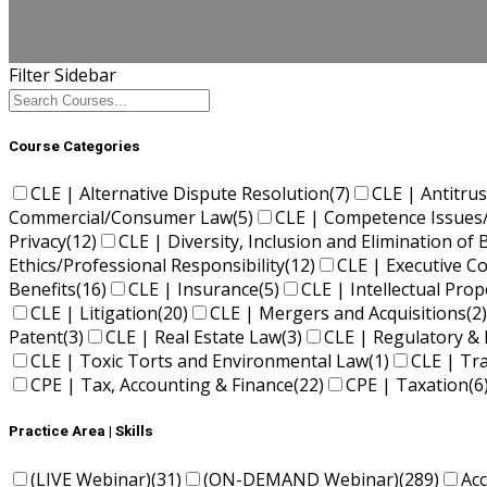
Filter Sidebar
Course Categories
CLE | Alternative Dispute Resolution
(7)
CLE | Antitrus
Commercial/Consumer Law
(5)
CLE | Competence Issues
Privacy
(12)
CLE | Diversity, Inclusion and Elimination of 
Ethics/Professional Responsibility
(12)
CLE | Executive 
Benefits
(16)
CLE | Insurance
(5)
CLE | Intellectual Pro
CLE | Litigation
(20)
CLE | Mergers and Acquisitions
(2)
Patent
(3)
CLE | Real Estate Law
(3)
CLE | Regulatory & 
CLE | Toxic Torts and Environmental Law
(1)
CLE | Tr
CPE | Tax, Accounting & Finance
(22)
CPE | Taxation
(6
Practice Area | Skills
(LIVE Webinar)
(31)
(ON-DEMAND Webinar)
(289)
Ac