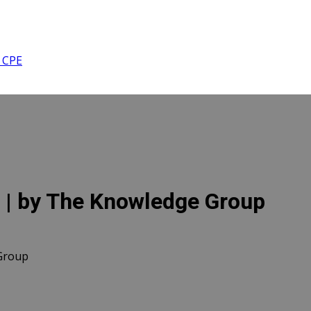
 CPE
 | by The Knowledge Group
Group