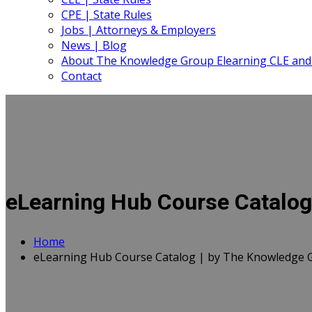
CPE | State Rules
Jobs | Attorneys & Employers
News | Blog
About The Knowledge Group Elearning CLE and
Contact
eLearning Hub Course Catalog
Home
eLearning Hub Course Catalog | by The Knowledge 