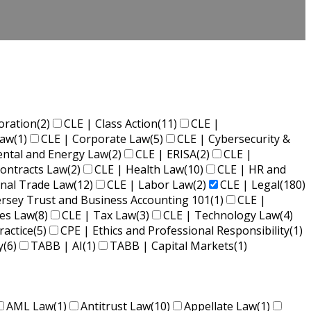
oration
(2)
CLE | Class Action
(11)
CLE |
Law
(1)
CLE | Corporate Law
(5)
CLE | Cybersecurity &
ental and Energy Law
(2)
CLE | ERISA
(2)
CLE |
ontracts Law
(2)
CLE | Health Law
(10)
CLE | HR and
onal Trade Law
(12)
CLE | Labor Law
(2)
CLE | Legal
(180)
ersey Trust and Business Accounting 101
(1)
CLE |
ies Law
(8)
CLE | Tax Law
(3)
CLE | Technology Law
(4)
ractice
(5)
CPE | Ethics and Professional Responsibility
(1)
y
(6)
TABB | AI
(1)
TABB | Capital Markets
(1)
AML Law
(1)
Antitrust Law
(10)
Appellate Law
(1)