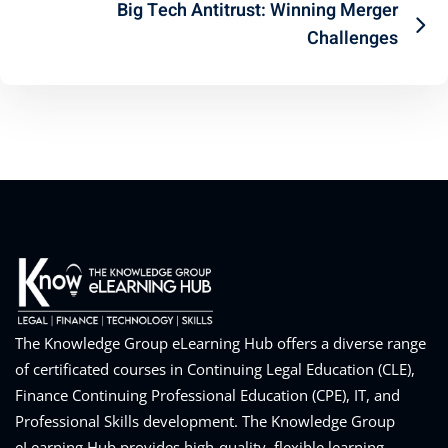
Big Tech Antitrust: Winning Merger
Challenges
The Knowledge Group eLearning Hub offers a diverse range
of certificated courses in Continuing Legal Education (CLE),
Finance Continuing Professional Education (CPE), IT, and
Professional Skills development. The Knowledge Group
eLearning Hub provides high-quality, flexible learning