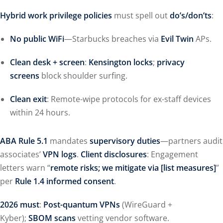
Hybrid work privilege policies
must spell out
do’s/don’ts
:
No public WiFi
—Starbucks breaches via
Evil Twin
APs.
Clean desk + screen
:
Kensington locks
;
privacy
screens
block shoulder surfing.
Clean exit
: Remote-wipe protocols for ex-staff devices
within 24 hours.
ABA Rule 5.1
mandates
supervisory duties
—partners audit
associates’
VPN logs
.
Client disclosures
: Engagement
letters warn “
remote risks; we mitigate via [list measures]
”
per
Rule 1.4 informed consent
.
2026 must
:
Post-quantum VPNs
(WireGuard +
Kyber);
SBOM scans
vetting vendor software.