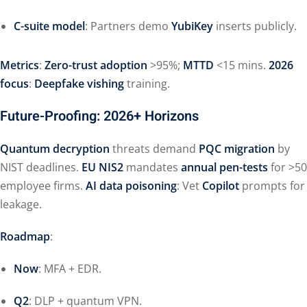
C-suite model
: Partners demo
YubiKey
inserts publicly.
Metrics
:
Zero-trust adoption
>95%;
MTTD
<15 mins.
2026
focus
:
Deepfake vishing
training.
Future-Proofing: 2026+ Horizons
Quantum decryption
threats demand
PQC migration
by
NIST deadlines.
EU NIS2
mandates
annual pen-tests
for >50
employee firms.
AI data poisoning
: Vet
Copilot
prompts for
leakage.
Roadmap
:
Now
: MFA + EDR.
Q2
: DLP + quantum VPN.