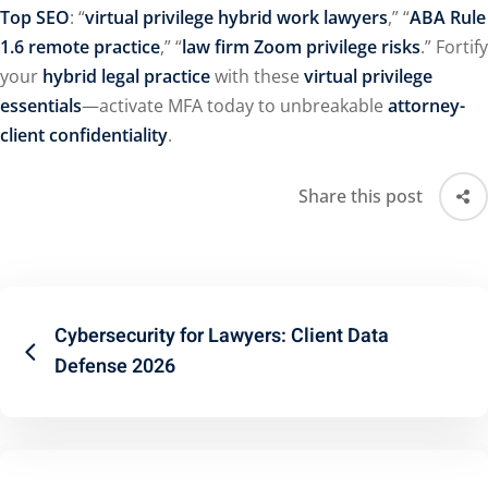
Top SEO
: “
virtual privilege hybrid work lawyers
,” “
ABA Rule
1.6 remote practice
,” “
law firm Zoom privilege risks
.” Fortify
your
hybrid legal practice
with these
virtual privilege
essentials
—activate MFA today to unbreakable
attorney-
client confidentiality
.
Share this post
Cybersecurity for Lawyers: Client Data
Defense 2026