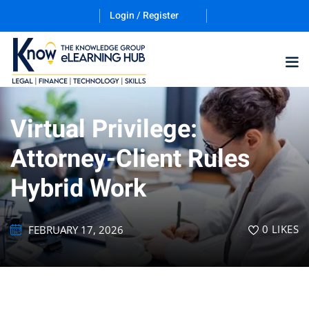
Login / Register
Virtual Privilege:
Training Program (12
Attorney-Client Rules
Hybrid Work
ES
0
LIKES
FEBRUARY 17, 2026
counting & Finance
ation Technology