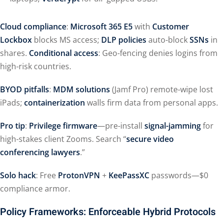
Cloud compliance
:
Microsoft 365 E5
with
Customer
Lockbox
blocks MS access;
DLP policies
auto-block
SSNs
in
shares.
Conditional access
: Geo-fencing denies logins from
high-risk countries.
BYOD pitfalls
:
MDM solutions
(Jamf Pro) remote-wipe lost
iPads;
containerization
walls firm data from personal apps.
Pro tip
:
Privilege firmware
—pre-install
signal-jamming
for
high-stakes client Zooms. Search “
secure video
conferencing lawyers
.”
Solo hack
: Free
ProtonVPN
+
KeePassXC
passwords—$0
compliance armor.
Policy Frameworks: Enforceable Hybrid Protocols