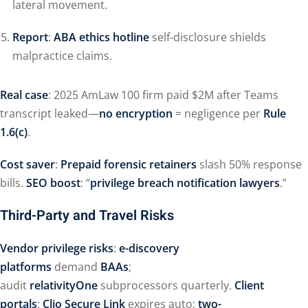
lateral movement.
Report
:
ABA ethics hotline
self-disclosure shields
malpractice claims.
Real case
: 2025 AmLaw 100 firm paid $2M after Teams
transcript leaked—
no encryption
= negligence per
Rule
1.6(c)
.
Cost saver
:
Prepaid forensic retainers
slash 50% response
bills.
SEO boost
: “
privilege breach notification lawyers
.”
Third-Party and Travel Risks
Vendor privilege risks
:
e-discovery
platforms
demand
BAAs
;
audit
relativityOne
subprocessors quarterly.
Client
portals
:
Clio Secure Link
expires auto;
two-