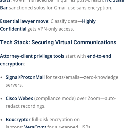
stats
: 40% firms faced bar inquiries post-breach;
NC State
Bar
sanctioned solos for Gmail use sans encryption.
Essential lawyer move
: Classify data—
Highly
Confidential
gets VPN-only access.
Tech Stack: Securing Virtual Communications
Attorney-client privilege tools
start with
end-to-end
encryption
:
Signal/ProtonMail
for texts/emails—zero-knowledge
servers.
Cisco Webex
(compliance mode) over Zoom—auto-
redact recordings.
Boxcryptor
full-disk encryption on
laptops;
VeraCrypt
for air-gapped USBs.