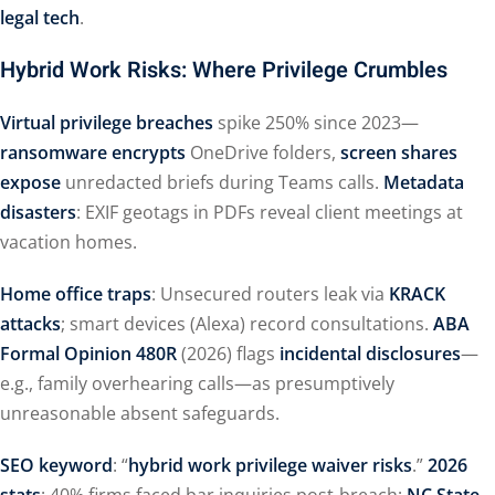
legal tech
.
Hybrid Work Risks: Where Privilege Crumbles
Virtual privilege breaches
spike 250% since 2023—
ransomware encrypts
OneDrive folders,
screen shares
expose
unredacted briefs during Teams calls.
Metadata
disasters
: EXIF geotags in PDFs reveal client meetings at
vacation homes.
Home office traps
: Unsecured routers leak via
KRACK
attacks
; smart devices (Alexa) record consultations.
ABA
Formal Opinion 480R
(2026) flags
incidental disclosures
—
e.g., family overhearing calls—as presumptively
unreasonable absent safeguards.
SEO keyword
: “
hybrid work privilege waiver risks
.”
2026