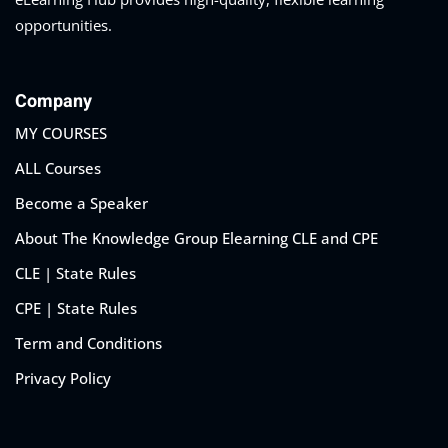
opportunities.
Company
MY COURSES
ALL Courses
Become a Speaker
About The Knowledge Group Elearning CLE and CPE
CLE | State Rules
CPE | State Rules
Term and Conditions
Privacy Policy