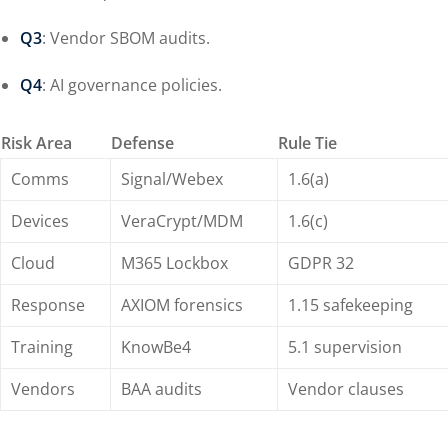
Q3
: Vendor SBOM audits.
Q4
: AI governance policies.
Risk Area
Defense
Rule Tie
Comms
Signal/Webex
1.6(a)
Devices
VeraCrypt/MDM
1.6(c)
Cloud
M365 Lockbox
GDPR 32
Response
AXIOM forensics
1.15 safekeeping
Training
KnowBe4
5.1 supervision
Vendors
BAA audits
Vendor clauses