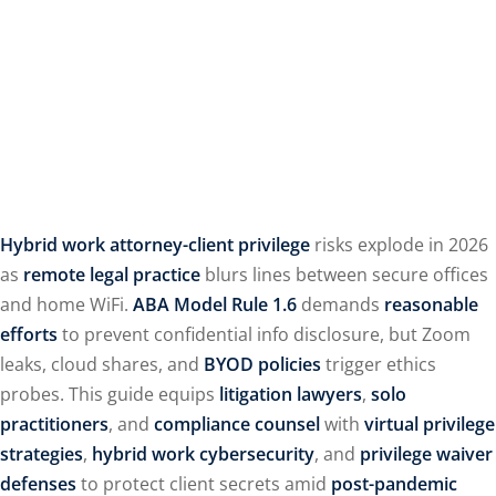
Hybrid work attorney-client privilege
risks explode in 2026
as
remote legal practice
blurs lines between secure offices
and home WiFi.
ABA Model Rule 1.6
demands
reasonable
efforts
to prevent confidential info disclosure, but Zoom
leaks, cloud shares, and
BYOD policies
trigger ethics
probes. This guide equips
litigation lawyers
,
solo
practitioners
, and
compliance counsel
with
virtual privilege
strategies
,
hybrid work cybersecurity
, and
privilege waiver
defenses
to protect client secrets amid
post-pandemic