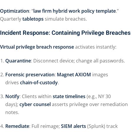
Optimization
: “
law firm hybrid work policy template
.”
Quarterly
tabletops
simulate breaches.
Incident Response: Containing Privilege Breaches
Virtual privilege breach response
activates instantly:
Quarantine
: Disconnect device; change all passwords.
Forensic preservation
:
Magnet AXIOM
images
drives
chain-of-custody
.
Notify
: Clients within
state timelines
(e.g., NY 30
days);
cyber counsel
asserts privilege over remediation
notes.
Remediate
: Full reimage;
SIEM alerts
(Splunk) track