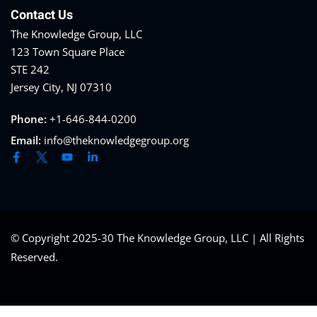
Contact Us
The Knowledge Group, LLC
123 Town Square Place
STE 242
Jersey City, NJ 07310
Phone:
+1-646-844-0200
Email:
info@theknowledgegroup.org
© Copyright 2025-30 The Knowledge Group, LLC | All Rights
Reserved.