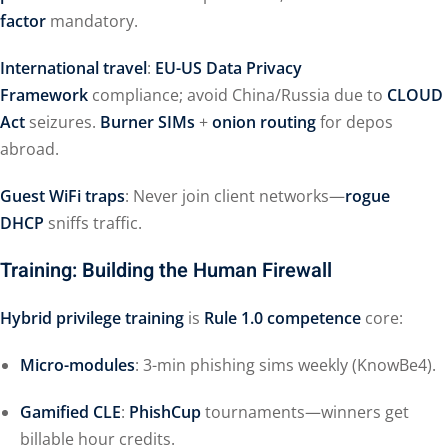
factor
mandatory.
International travel
:
EU-US Data Privacy
Framework
compliance; avoid China/Russia due to
CLOUD
Act
seizures.
Burner SIMs
+
onion routing
for depos
abroad.
Guest WiFi traps
: Never join client networks—
rogue
DHCP
sniffs traffic.
Training: Building the Human Firewall
Hybrid privilege training
is
Rule 1.0 competence
core:
Micro-modules
: 3-min phishing sims weekly (KnowBe4).
Gamified CLE
:
PhishCup
tournaments—winners get
billable hour credits.