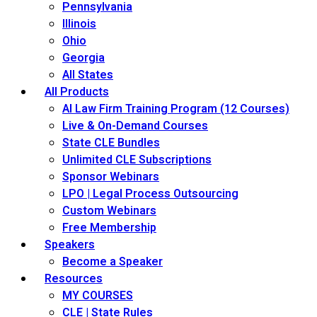
Pennsylvania
Illinois
Ohio
Georgia
All States
All Products
AI Law Firm Training Program (12 Courses)
Live & On-Demand Courses
State CLE Bundles
Unlimited CLE Subscriptions
Sponsor Webinars
LPO | Legal Process Outsourcing
Custom Webinars
Free Membership
Speakers
Become a Speaker
Resources
MY COURSES
CLE | State Rules