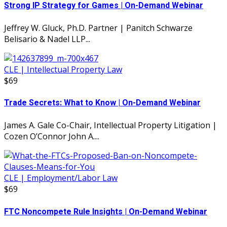
Strong IP Strategy for Games | On-Demand Webinar
Jeffrey W. Gluck, Ph.D. Partner | Panitch Schwarze
Belisario & Nadel LLP...
CLE | Intellectual Property Law
$69
Trade Secrets: What to Know | On-Demand Webinar
James A. Gale Co-Chair, Intellectual Property Litigation |
Cozen O’Connor John A....
CLE | Employment/Labor Law
$69
FTC Noncompete Rule Insights | On-Demand Webinar