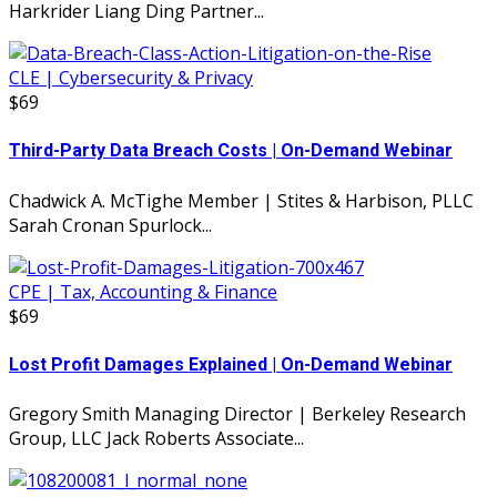
Harkrider Liang Ding Partner...
CLE | Cybersecurity & Privacy
$69
Third-Party Data Breach Costs | On-Demand Webinar
Chadwick A. McTighe Member | Stites & Harbison, PLLC
Sarah Cronan Spurlock...
CPE | Tax, Accounting & Finance
$69
Lost Profit Damages Explained | On-Demand Webinar
Gregory Smith Managing Director | Berkeley Research
Group, LLC Jack Roberts Associate...