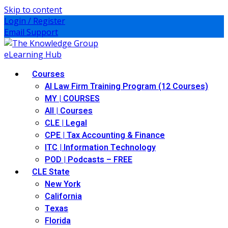
Skip to content
Login / Register
Email Support
Courses
AI Law Firm Training Program (12 Courses)
MY | COURSES
All | Courses
CLE | Legal
CPE | Tax Accounting & Finance
ITC | Information Technology
POD | Podcasts – FREE
CLE State
New York
California
Texas
Florida