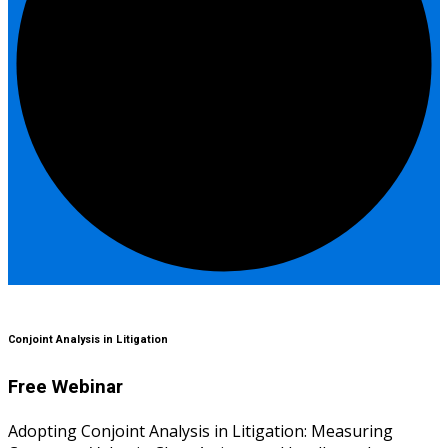
Conjoint Analysis in Litigation
Free Webinar
Adopting Conjoint Analysis in Litigation: Measuring