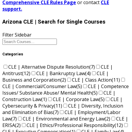
Comprehensive CLE Rules Page
or contact
CLE
support.
Arizona CLE
| Search for Single Courses
Filter Sidebar
Categories
CLE | Alternative Dispute Resolution
(7)
CLE |
Antitrust
(12)
CLE | Bankruptcy Law
(4)
CLE |
Business and Corporation
(2)
CLE | Class Action
(11)
CLE | Commercial/Consumer Law
(5)
CLE | Competence
Issues/ Substance Abuse/ Mental Health
(5)
CLE |
Construction Law
(1)
CLE | Corporate Law
(5)
CLE |
Cybersecurity & Privacy
(11)
CLE | Diversity, Inclusion
and Elimination of Bias
(7)
CLE | Employment/Labor
Law
(7)
CLE | Environmental and Energy Law
(2)
CLE |
ERISA
(2)
CLE | Ethics/Professional Responsibility
(12)
CLE | Executive Compensation
(1)
CLE | Family Law
(4)