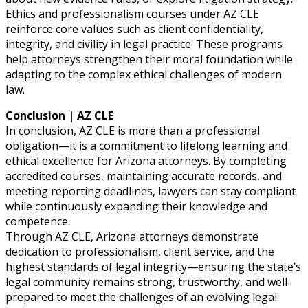
Ethics and professionalism courses under AZ CLE
reinforce core values such as client confidentiality,
integrity, and civility in legal practice. These programs
help attorneys strengthen their moral foundation while
adapting to the complex ethical challenges of modern
law.
Conclusion | AZ CLE
In conclusion, AZ CLE is more than a professional
obligation—it is a commitment to lifelong learning and
ethical excellence for Arizona attorneys. By completing
accredited courses, maintaining accurate records, and
meeting reporting deadlines, lawyers can stay compliant
while continuously expanding their knowledge and
competence.
Through AZ CLE, Arizona attorneys demonstrate
dedication to professionalism, client service, and the
highest standards of legal integrity—ensuring the state’s
legal community remains strong, trustworthy, and well-
prepared to meet the challenges of an evolving legal