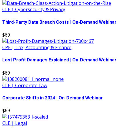
CLE | Cybersecurity & Privacy
Third-Party Data Breach Costs | On-Demand Webinar
$69
CPE | Tax, Accounting & Finance
Lost Profit Damages Explained | On-Demand Webinar
$69
CLE | Corporate Law
Corporate Shifts in 2024 | On-Demand Webinar
$69
CLE | Legal