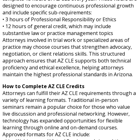
designed to encourage continuous professional growth
and include specific sub-requirements:
• 3 hours of Professional Responsibility or Ethics
• 12 hours of general credit, which may include
substantive law or practice management topics
Attorneys involved in trial work or specialized areas of
practice may choose courses that strengthen advocacy,
negotiation, or client relations skills. This structured
approach ensures that AZ CLE supports both technical
proficiency and ethical excellence, helping attorneys
maintain the highest professional standards in Arizona.
How to Complete AZ CLE Credits
Attorneys can fulfill their AZ CLE requirements through a
variety of learning formats. Traditional in-person
seminars remain a popular choice for those who value
live discussion and professional networking. However,
technology has expanded opportunities for flexible
learning through online and on-demand courses.
Approved formats for AZ CLE include: