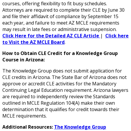
courses, offering flexibility to fit busy schedules.
Attorneys are required to complete their CLE by June 30
and file their affidavit of compliance by September 15
each year, and failure to meet AZ MCLE requirements
may result in late fees or administrative suspension.
Click Here for the Detailed AZ CLE Article
|
Click here
to Visit the AZ MCLE Board
.
How to Obtain CLE Credit for a Knowledge Group
Course in Arizona:
The Knowledge Group does not submit application for
CLE credits in Arizona. The State Bar of Arizona does not
approve or accredit CLE activities for the Mandatory
Continuing Legal Education requirement. Arizona lawyers
are required to independently review the Standards
outlined in MCLE Regulation 104(A) make their own
determination that it qualifies for credit towards their
MCLE requirements.
Additional Resources:
The Knowledge Group