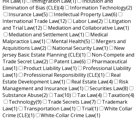
HR Law
(1)
Immigration Law
(1)
Inclusion and
Elimination of Bias (CLE)
(4)
Information Technology
(2)
Insurance Law
(5)
Intellectual Property Law
(6)
International Trade Law
(12)
Labor Law
(2)
Litigation
and Trial Law
(12)
Mediation and Collaborative Law
(1)
Mediation and Settlement Law
(1)
Medical
Malpractice Law
(1)
Mental Health
(5)
Mergers and
Acquisitions Law
(2)
National Security Law
(1)
New
Jersey Basic Estate Planning (CLE)
(1)
Non-Compete and
Trade Secret Law
(2)
Patent Law
(6)
Pharmaceutical
Law
(1)
Product Liability Law
(1)
Professional Liability
Law
(1)
Professional Responsibility (CLE)
(1)
Real
Estate Development Law
(1)
Real Estate Law
(4)
Risk
Management and Insurance Law
(1)
Securities Law
(8)
Substance Abuse
(2)
Tax
(10)
Tax Law
(4)
Taxation
(4)
Technology
(9)
Trade Secrets Law
(7)
Trademark
Law
(1)
Transportation Law
(1)
Trial
(1)
White Collar
Crime (CLE)
(1)
White-Collar Crime Law
(1)