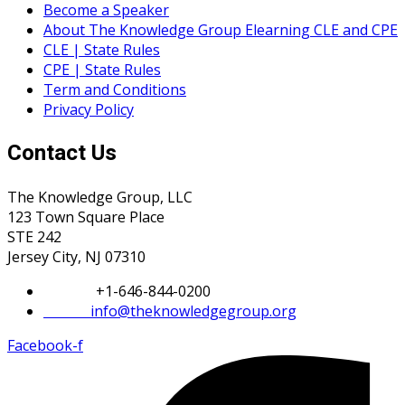
Become a Speaker
About The Knowledge Group Elearning CLE and CPE
CLE | State Rules
CPE | State Rules
Term and Conditions
Privacy Policy
Contact Us
The Knowledge Group, LLC
123 Town Square Place
STE 242
Jersey City, NJ 07310
Phone:
+1-646-844-0200
Email:
info@theknowledgegroup.org
Facebook-f