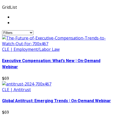
Grid
List
CLE | Employment/Labor Law
Executive Compensation: What’s New | On-Demand
Webinar
$69
CLE | Antitrust
Global Antitrust: Emerging Trends | On-Demand Webinar
$69