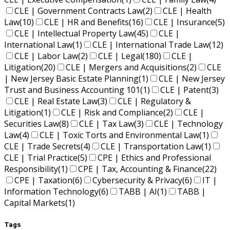
CLE | Government Contracts Law
(2)
CLE | Health
Law
(10)
CLE | HR and Benefits
(16)
CLE | Insurance
(5)
CLE | Intellectual Property Law
(45)
CLE |
International Law
(1)
CLE | International Trade Law
(12)
CLE | Labor Law
(2)
CLE | Legal
(180)
CLE |
Litigation
(20)
CLE | Mergers and Acquisitions
(2)
CLE
| New Jersey Basic Estate Planning
(1)
CLE | New Jersey
Trust and Business Accounting 101
(1)
CLE | Patent
(3)
CLE | Real Estate Law
(3)
CLE | Regulatory &
Litigation
(1)
CLE | Risk and Compliance
(2)
CLE |
Securities Law
(8)
CLE | Tax Law
(3)
CLE | Technology
Law
(4)
CLE | Toxic Torts and Environmental Law
(1)
CLE | Trade Secrets
(4)
CLE | Transportation Law
(1)
CLE | Trial Practice
(5)
CPE | Ethics and Professional
Responsibility
(1)
CPE | Tax, Accounting & Finance
(22)
CPE | Taxation
(6)
Cybersecurity & Privacy
(6)
IT |
Information Technology
(6)
TABB | AI
(1)
TABB |
Capital Markets
(1)
Tags