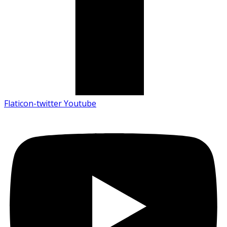
Flaticon-twitter
Youtube