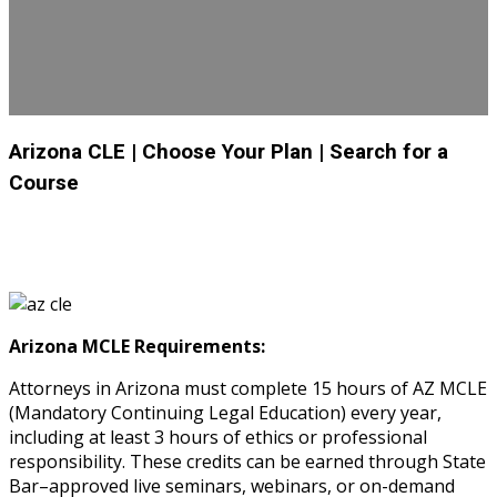
Arizona CLE
| Choose Your Plan
| Search for a
Course
Arizona MCLE Requirements:
Attorneys in Arizona must complete 15 hours of AZ MCLE
(Mandatory Continuing Legal Education) every year,
including at least 3 hours of ethics or professional
responsibility. These credits can be earned through State
Bar–approved live seminars, webinars, or on-demand