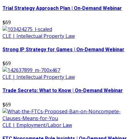
Trial Strategy Approach Plan | On-Demand Webinar
$69
CLE | Intellectual Property Law
Strong IP Strategy for Games | On-Demand Webinar
$69
CLE | Intellectual Property Law
Trade Secrets: What to Know | On-Demand Webinar
$69
CLE | Employment/Labor Law
FTC Noncompete Rule Insights | On-Demand Webinar