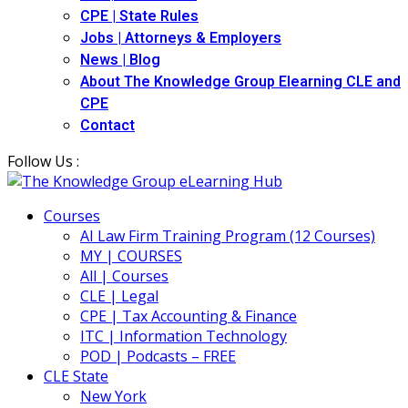
CPE | State Rules
Jobs | Attorneys & Employers
News | Blog
About The Knowledge Group Elearning CLE and
CPE
Contact
Follow Us :
Courses
AI Law Firm Training Program (12 Courses)
MY | COURSES
All | Courses
CLE | Legal
CPE | Tax Accounting & Finance
ITC | Information Technology
POD | Podcasts – FREE
CLE State
New York