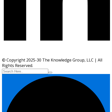
© Copyright 2025-30 The Knowledge Group, LLC | All
Rights Reserved.