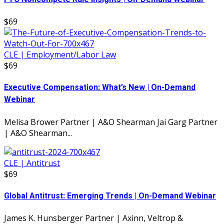
$69
CLE | Employment/Labor Law
$69
Executive Compensation: What’s New | On-Demand
Webinar
Melisa Brower Partner | A&O Shearman Jai Garg Partner
| A&O Shearman...
CLE | Antitrust
$69
Global Antitrust: Emerging Trends | On-Demand Webinar
James K. Hunsberger Partner | Axinn, Veltrop &