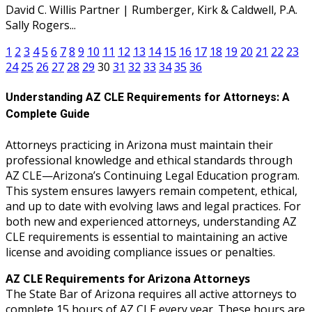
David C. Willis Partner | Rumberger, Kirk & Caldwell, P.A.
Sally Rogers...
1
2
3
4
5
6
7
8
9
10
11
12
13
14
15
16
17
18
19
20
21
22
23
24
25
26
27
28
29
30
31
32
33
34
35
36
Understanding AZ CLE Requirements for Attorneys: A
Complete Guide
Attorneys practicing in Arizona must maintain their
professional knowledge and ethical standards through
AZ CLE—Arizona’s Continuing Legal Education program.
This system ensures lawyers remain competent, ethical,
and up to date with evolving laws and legal practices. For
both new and experienced attorneys, understanding AZ
CLE requirements is essential to maintaining an active
license and avoiding compliance issues or penalties.
AZ CLE Requirements for Arizona Attorneys
The State Bar of Arizona requires all active attorneys to
complete 15 hours of AZ CLE every year. These hours are