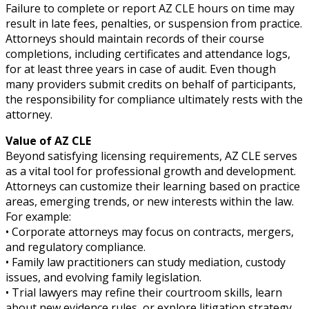
Failure to complete or report AZ CLE hours on time may
result in late fees, penalties, or suspension from practice.
Attorneys should maintain records of their course
completions, including certificates and attendance logs,
for at least three years in case of audit. Even though
many providers submit credits on behalf of participants,
the responsibility for compliance ultimately rests with the
attorney.
Value of AZ CLE
Beyond satisfying licensing requirements, AZ CLE serves
as a vital tool for professional growth and development.
Attorneys can customize their learning based on practice
areas, emerging trends, or new interests within the law.
For example:
• Corporate attorneys may focus on contracts, mergers,
and regulatory compliance.
• Family law practitioners can study mediation, custody
issues, and evolving family legislation.
• Trial lawyers may refine their courtroom skills, learn
about new evidence rules, or explore litigation strategy.