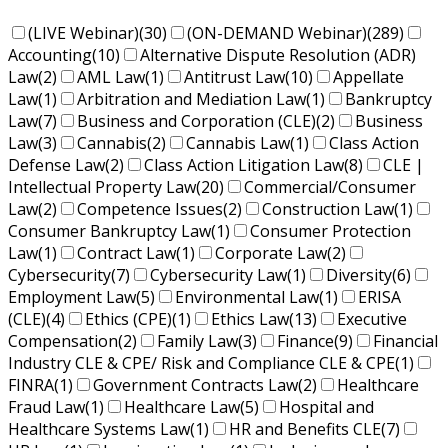
(LIVE Webinar)
(30)
(ON-DEMAND Webinar)
(289)
Accounting
(10)
Alternative Dispute Resolution (ADR)
Law
(2)
AML Law
(1)
Antitrust Law
(10)
Appellate
Law
(1)
Arbitration and Mediation Law
(1)
Bankruptcy
Law
(7)
Business and Corporation (CLE)
(2)
Business
Law
(3)
Cannabis
(2)
Cannabis Law
(1)
Class Action
Defense Law
(2)
Class Action Litigation Law
(8)
CLE |
Intellectual Property Law
(20)
Commercial/Consumer
Law
(2)
Competence Issues
(2)
Construction Law
(1)
Consumer Bankruptcy Law
(1)
Consumer Protection
Law
(1)
Contract Law
(1)
Corporate Law
(2)
Cybersecurity
(7)
Cybersecurity Law
(1)
Diversity
(6)
Employment Law
(5)
Environmental Law
(1)
ERISA
(CLE)
(4)
Ethics (CPE)
(1)
Ethics Law
(13)
Executive
Compensation
(2)
Family Law
(3)
Finance
(9)
Financial
Industry CLE & CPE/ Risk and Compliance CLE & CPE
(1)
FINRA
(1)
Government Contracts Law
(2)
Healthcare
Fraud Law
(1)
Healthcare Law
(5)
Hospital and
Healthcare Systems Law
(1)
HR and Benefits CLE
(7)