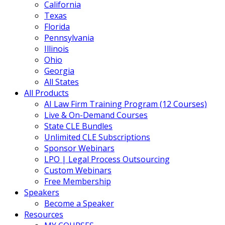
California
Texas
Florida
Pennsylvania
Illinois
Ohio
Georgia
All States
All Products
AI Law Firm Training Program (12 Courses)
Live & On-Demand Courses
State CLE Bundles
Unlimited CLE Subscriptions
Sponsor Webinars
LPO | Legal Process Outsourcing
Custom Webinars
Free Membership
Speakers
Become a Speaker
Resources