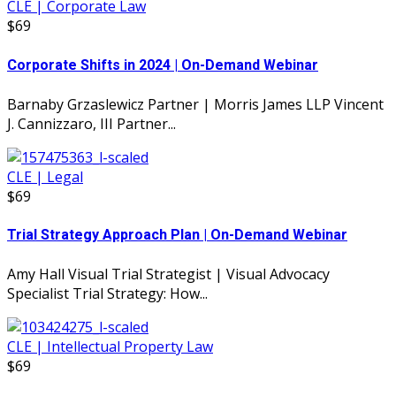
CLE | Corporate Law
$69
Corporate Shifts in 2024 | On-Demand Webinar
Barnaby Grzaslewicz Partner | Morris James LLP Vincent
J. Cannizzaro, III Partner...
CLE | Legal
$69
Trial Strategy Approach Plan | On-Demand Webinar
Amy Hall Visual Trial Strategist | Visual Advocacy
Specialist Trial Strategy: How...
CLE | Intellectual Property Law
$69