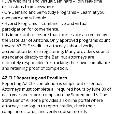
• Live Webinars and Virtual Seminars – Join real-time
discussions from anywhere.
• On-Demand and Self-Study Programs – Learn at your
own pace and schedule.
• Hybrid Programs – Combine live and virtual
participation for convenience.
It is important to ensure that courses are accredited by
the State Bar of Arizona. Only approved programs count
toward AZ CLE credit, so attorneys should verify
accreditation before registering. Many providers submit
attendance directly to the Bar, but attorneys are
ultimately responsible for tracking their own compliance
and retaining proof of completion.
AZ CLE Reporting and Deadlines
Reporting AZ CLE completion is simple but essential.
Attorneys must complete all required hours by June 30 of
each year and report compliance by September 15. The
State Bar of Arizona provides an online portal where
attorneys can log in to report credits, check their
compliance status, and verify course records.