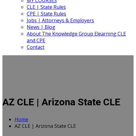
MY COURSES
CLE | State Rules
CPE | State Rules
Jobs | Attorneys & Employers
News | Blog
About The Knowledge Group Elearning CLE
and CPE
Contact
AZ CLE | Arizona State CLE
Home
AZ CLE | Arizona State CLE