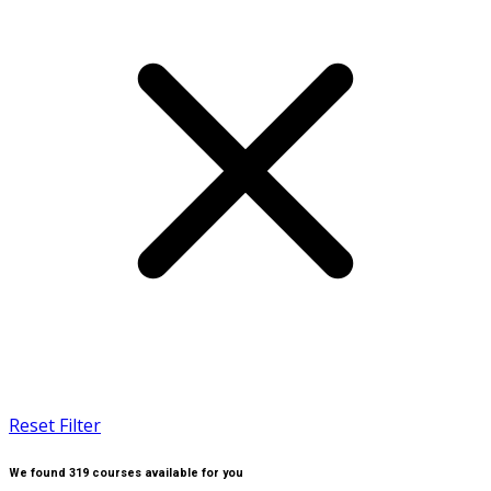
Reset Filter
We found
319
courses available for you