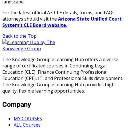
landscape.
For the latest official AZ CLE details, forms, and FAQs,
attorneys should visit the
Arizona State Unified Court
System’s CLE Board website
.
Back to the Top
The Knowledge Group eLearning Hub offers a diverse
range of certificated courses in Continuing Legal
Education (CLE), Finance Continuing Professional
Education (CPE), IT, and Professional Skills development.
The Knowledge Group eLearning Hub provides high-
quality, flexible learning opportunities.
Company
MY COURSES
ALL Courses