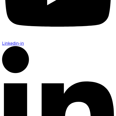
Linkedin-in