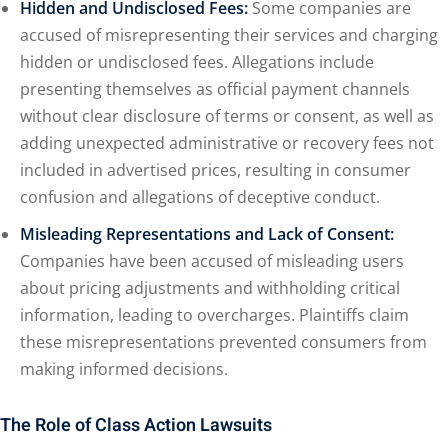
Hidden and Undisclosed Fees:
Some companies are
accused of misrepresenting their services and charging
hidden or undisclosed fees. Allegations include
presenting themselves as official payment channels
without clear disclosure of terms or consent, as well as
adding unexpected administrative or recovery fees not
included in advertised prices, resulting in consumer
confusion and allegations of deceptive conduct.
Misleading Representations and Lack of Consent:
Companies have been accused of misleading users
about pricing adjustments and withholding critical
information, leading to overcharges. Plaintiffs claim
these misrepresentations prevented consumers from
making informed decisions.
The Role of Class Action Lawsuits