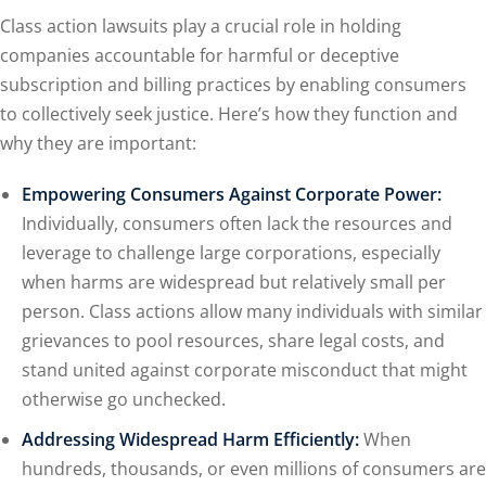
Class action lawsuits play a crucial role in holding
companies accountable for harmful or deceptive
subscription and billing practices by enabling consumers
to collectively seek justice. Here’s how they function and
why they are important:
Empowering Consumers Against Corporate Power:
Individually, consumers often lack the resources and
leverage to challenge large corporations, especially
when harms are widespread but relatively small per
person. Class actions allow many individuals with similar
grievances to pool resources, share legal costs, and
stand united against corporate misconduct that might
otherwise go unchecked.
Addressing Widespread Harm Efficiently:
When
hundreds, thousands, or even millions of consumers are