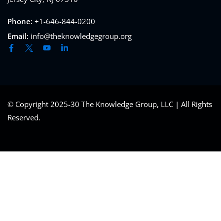
Phone:
+1-646-844-0200
Email:
info@theknowledgegroup.org
© Copyright 2025-30 The Knowledge Group, LLC | All Rights
Reserved.