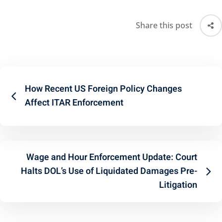
Share this post
How Recent US Foreign Policy Changes
Affect ITAR Enforcement
Wage and Hour Enforcement Update: Court
Halts DOL’s Use of Liquidated Damages Pre-
Litigation