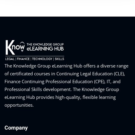
The Knowledge Group eLearning Hub offers a diverse range
of certificated courses in Continuing Legal Education (CLE),
Finance Continuing Professional Education (CPE), IT, and
Professional Skills development. The Knowledge Group
eLearning Hub provides high-quality, flexible learning
opportunities.
Company