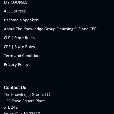
MY COURSES
ALL Courses
Become a Speaker
About The Knowledge Group Elearning CLE and CPE
CLE | State Rules
CPE | State Rules
Term and Conditions
Privacy Policy
Contact Us
The Knowledge Group, LLC
123 Town Square Place
STE 242
Jersey City, NJ 07310