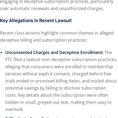
engaging in deceptive subscription practices, particularly
over automatic renewals and unauthorized charges.
Key Allegations in Recent Lawsuit
Recent class actions highlight common themes in alleged
deceptive billing and subscription practices:
Unconsented Charges and Deceptive Enrollment:
The
FTC filed a lawsuit over deceptive subscription practices,
alleging that consumers were enrolled in membership
services without explicit consent, charged before free
trials ended or promised billing dates, and misled about
potential savings by failing to disclose subscription
costs. Key details about the subscription were often
hidden in small, greyed-out text, making them easy to
overlook.