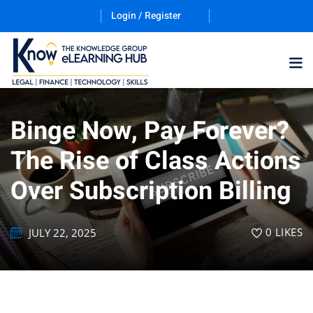
Login / Register
Binge Now, Pay Forever?
Training Program (12
The Rise of Class Actions
Over Subscription Billing
ES
0
LIKES
JULY 22, 2025
counting & Finance
ation Technology