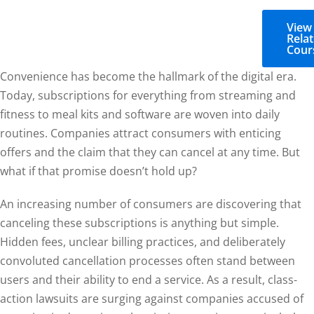
View
Rela
Cour
Convenience has become the hallmark of the digital era.
Today, subscriptions for everything from streaming and
fitness to meal kits and software are woven into daily
routines. Companies attract consumers with enticing
offers and the claim that they can cancel at any time. But
what if that promise doesn’t hold up?
An increasing number of consumers are discovering that
canceling these subscriptions is anything but simple.
Hidden fees, unclear billing practices, and deliberately
convoluted cancellation processes often stand between
users and their ability to end a service. As a result, class-
action lawsuits are surging against companies accused of