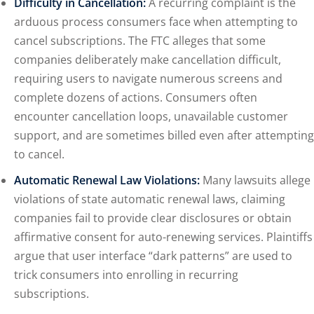
Difficulty in Cancellation:
A recurring complaint is the
arduous process consumers face when attempting to
cancel subscriptions. The FTC alleges that some
companies deliberately make cancellation difficult,
requiring users to navigate numerous screens and
complete dozens of actions. Consumers often
encounter cancellation loops, unavailable customer
support, and are sometimes billed even after attempting
to cancel.
Automatic Renewal Law Violations:
Many lawsuits allege
violations of state automatic renewal laws, claiming
companies fail to provide clear disclosures or obtain
affirmative consent for auto-renewing services. Plaintiffs
argue that user interface “dark patterns” are used to
trick consumers into enrolling in recurring
subscriptions.