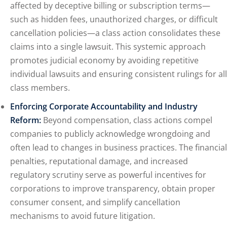
affected by deceptive billing or subscription terms—
such as hidden fees, unauthorized charges, or difficult
cancellation policies—a class action consolidates these
claims into a single lawsuit. This systemic approach
promotes judicial economy by avoiding repetitive
individual lawsuits and ensuring consistent rulings for all
class members.
Enforcing Corporate Accountability and Industry
Reform:
Beyond compensation, class actions compel
companies to publicly acknowledge wrongdoing and
often lead to changes in business practices. The financial
penalties, reputational damage, and increased
regulatory scrutiny serve as powerful incentives for
corporations to improve transparency, obtain proper
consumer consent, and simplify cancellation
mechanisms to avoid future litigation.