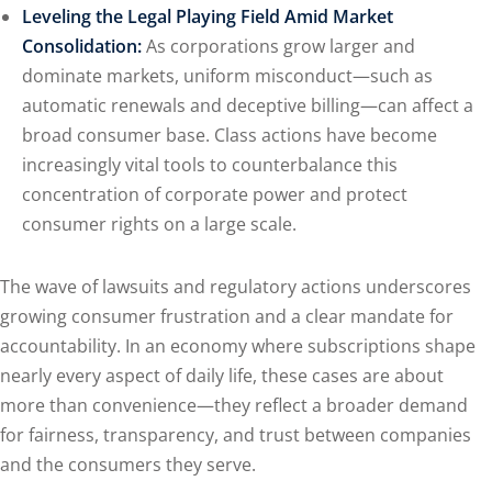
Leveling the Legal Playing Field Amid Market
Consolidation:
As corporations grow larger and
dominate markets, uniform misconduct—such as
automatic renewals and deceptive billing—can affect a
broad consumer base. Class actions have become
increasingly vital tools to counterbalance this
concentration of corporate power and protect
consumer rights on a large scale.
The wave of lawsuits and regulatory actions underscores
growing consumer frustration and a clear mandate for
accountability. In an economy where subscriptions shape
nearly every aspect of daily life, these cases are about
more than convenience—they reflect a broader demand
for fairness, transparency, and trust between companies
and the consumers they serve.