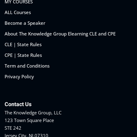
MY COURSES
ALL Courses
Become a Speaker
About The Knowledge Group Elearning CLE and CPE
CLE | State Rules
CPE | State Rules
Term and Conditions
Privacy Policy
Contact Us
The Knowledge Group, LLC
123 Town Square Place
STE 242
Jersey City, NJ 07310