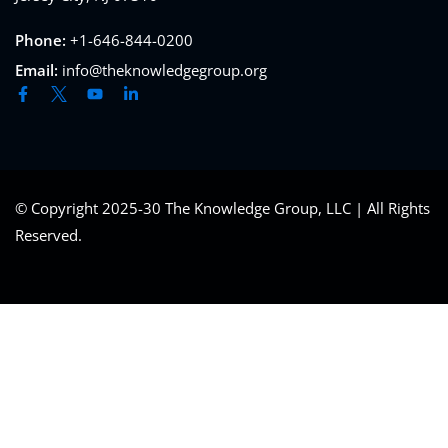
Phone:
+1-646-844-0200
Email:
info@theknowledgegroup.org
© Copyright 2025-30 The Knowledge Group, LLC | All Rights
Reserved.