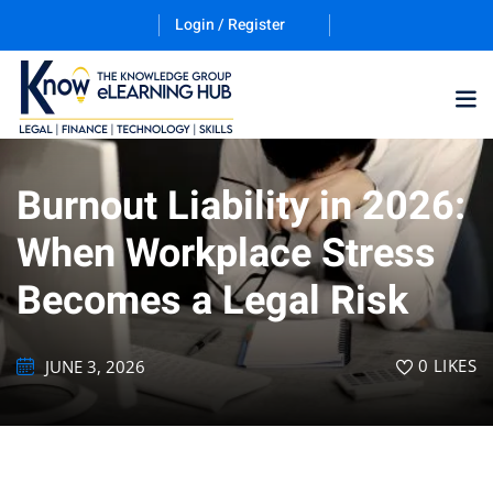
Login / Register
Burnout Liability in 2026:
Training Program (12
When Workplace Stress
Becomes a Legal Risk
ES
0
LIKES
JUNE 3, 2026
counting & Finance
ation Technology