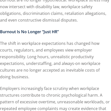
burnout are no longer hypothetical. Workplace stress may
now intersect with disability law, workplace safety
obligations, discrimination claims, retaliation allegations,
and even constructive dismissal disputes.
Burnout Is No Longer “Just HR”
The shift in workplace expectations has changed how
courts, regulators, and employees view employer
responsibility. Long hours, unrealistic productivity
expectations, understaffing, and always-on workplace
cultures are no longer accepted as inevitable costs of
doing business.
Employers increasingly face scrutiny when workplace
structures contribute to chronic psychological harm. A
pattern of excessive overtime, unreasonable workloads, or
repeated employee complaints may create evidence that