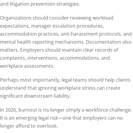
and litigation prevention strategies.
Organizations should consider reviewing workload
expectations, manager escalation procedures,
accommodation practices, anti-harassment protocols, and
mental health reporting mechanisms. Documentation also
matters. Employers should maintain clear records of
complaints, interventions, accommodations, and
workplace assessments.
Perhaps most importantly, legal teams should help clients
understand that ignoring workplace stress can create
significant downstream liability.
In 2026, burnout is no longer simply a workforce challenge.
It is an emerging legal risk—one that employers can no
longer afford to overlook.