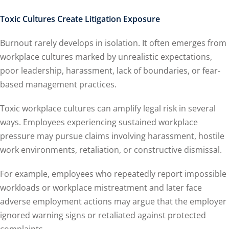
Toxic Cultures Create Litigation Exposure
Burnout rarely develops in isolation. It often emerges from
workplace cultures marked by unrealistic expectations,
poor leadership, harassment, lack of boundaries, or fear-
based management practices.
Toxic workplace cultures can amplify legal risk in several
ways. Employees experiencing sustained workplace
pressure may pursue claims involving harassment, hostile
work environments, retaliation, or constructive dismissal.
For example, employees who repeatedly report impossible
workloads or workplace mistreatment and later face
adverse employment actions may argue that the employer
ignored warning signs or retaliated against protected