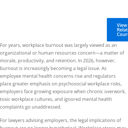
View
Rela
Cour
For years, workplace burnout was largely viewed as an
organizational or human resources concern—a matter of
morale, productivity, and retention. In 2026, however,
burnout is increasingly becoming a legal issue. As
employee mental health concerns rise and regulators
place greater emphasis on psychosocial workplace risks,
employers face growing exposure when chronic overwork,
toxic workplace cultures, and ignored mental health
complaints go unaddressed.
For lawyers advising employers, the legal implications of