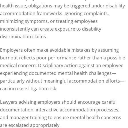
health issue, obligations may be triggered under disability
accommodation frameworks. Ignoring complaints,
minimizing symptoms, or treating employees
inconsistently can create exposure to disability
discrimination claims.
Employers often make avoidable mistakes by assuming
burnout reflects poor performance rather than a possible
medical concern. Disciplinary action against an employee
experiencing documented mental health challenges—
particularly without meaningful accommodation efforts—
can increase litigation risk.
Lawyers advising employers should encourage careful
documentation, interactive accommodation processes,
and manager training to ensure mental health concerns
are escalated appropriately.