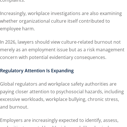
complaints.
Increasingly, workplace investigations are also examining
whether organizational culture itself contributed to
employee harm.
In 2026, lawyers should view culture-related burnout not
merely as an employment issue but as a risk management
concern with potential evidentiary consequences.
Regulatory Attention Is Expanding
Global regulators and workplace safety authorities are
paying closer attention to psychosocial hazards, including
excessive workloads, workplace bullying, chronic stress,
and burnout.
Employers are increasingly expected to identify, assess,