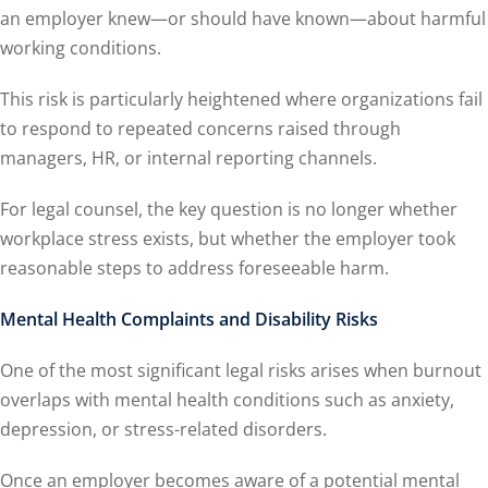
an employer knew—or should have known—about harmful
working conditions.
This risk is particularly heightened where organizations fail
to respond to repeated concerns raised through
managers, HR, or internal reporting channels.
For legal counsel, the key question is no longer whether
workplace stress exists, but whether the employer took
reasonable steps to address foreseeable harm.
Mental Health Complaints and Disability Risks
One of the most significant legal risks arises when burnout
overlaps with mental health conditions such as anxiety,
depression, or stress-related disorders.
Once an employer becomes aware of a potential mental