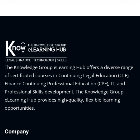
The Knowledge Group eLearning Hub offers a diverse range
of certificated courses in Continuing Legal Education (CLE),
Finance Continuing Professional Education (CPE), IT, and
Professional Skills development. The Knowledge Group
eLearning Hub provides high-quality, flexible learning
opportunities.
Company