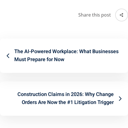
Share this post
The AI-Powered Workplace: What Businesses
Must Prepare for Now
Construction Claims in 2026: Why Change
Orders Are Now the #1 Litigation Trigger