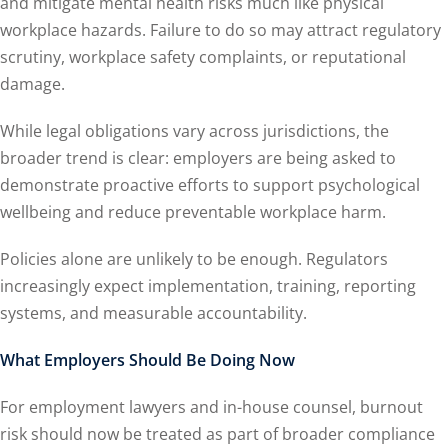
and mitigate mental health risks much like physical
workplace hazards. Failure to do so may attract regulatory
scrutiny, workplace safety complaints, or reputational
damage.
While legal obligations vary across jurisdictions, the
broader trend is clear: employers are being asked to
demonstrate proactive efforts to support psychological
wellbeing and reduce preventable workplace harm.
Policies alone are unlikely to be enough. Regulators
increasingly expect implementation, training, reporting
systems, and measurable accountability.
What Employers Should Be Doing Now
For employment lawyers and in-house counsel, burnout
risk should now be treated as part of broader compliance