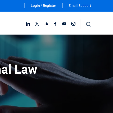
Login / Register
Email Support
Follow Us :
nal Law