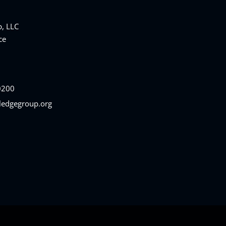
, LLC
ce
0200
ledgegroup.org