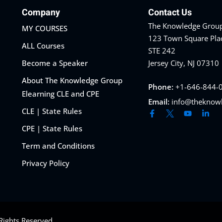
Company
Contact Us
The Knowledge Group
MY COURSES
123 Town Square Pla
ALL Courses
STE 242
Become a Speaker
Jersey City, NJ 07310
About The Knowledge Group
Phone:
+1-646-844-
Elearning CLE and CPE
Email:
info@theknow
CLE | State Rules
CPE | State Rules
Term and Conditions
Privacy Policy
Rights Reserved.