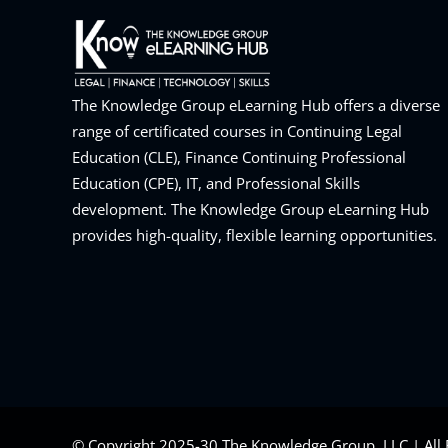
The Knowledge Group eLearning Hub offers a diverse
range of certificated courses in Continuing Legal
Education (CLE), Finance Continuing Professional
Education (CPE), IT, and Professional Skills
development. The Knowledge Group eLearning Hub
provides high-quality, flexible learning opportunities.
© Copyright 2025-30 The Knowledge Group, LLC | All 