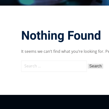
Nothing Found
It seems we can’t find what you’re looking for. 