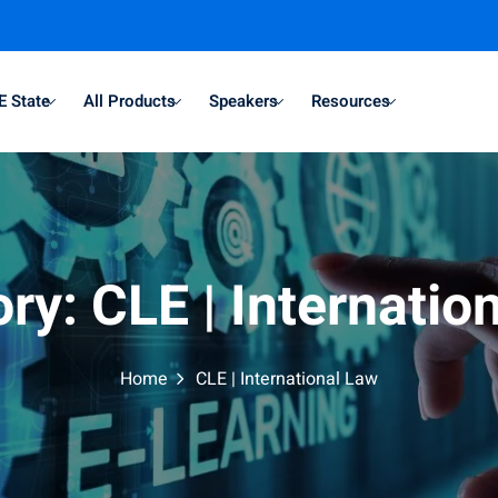
E State
All Products
Speakers
Resources
ory:
CLE | Internatio
Home
CLE | International Law