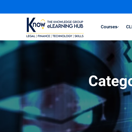
Courses
CL
Categ