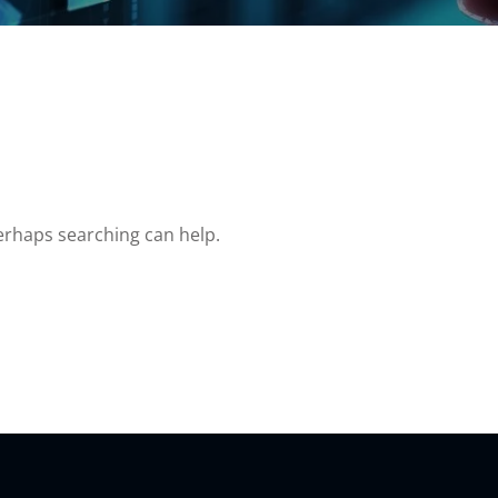
Perhaps searching can help.