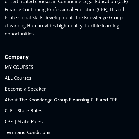
of certificated courses in Continuing Legal Education (CLE),
Finance Continuing Professional Education (CPE), IT, and
Professional Skills development. The Knowledge Group
eLearning Hub provides high-quality, flexible learning
opportunities.
Training Program (12
emand Courses
Company
MY COURSES
ndles
ALL Courses
E Subscriptions
Become a Speaker
inars
About The Knowledge Group Elearning CLE and CPE
CLE | State Rules
Process Outsourcing
CPE | State Rules
nars
Term and Conditions
ship