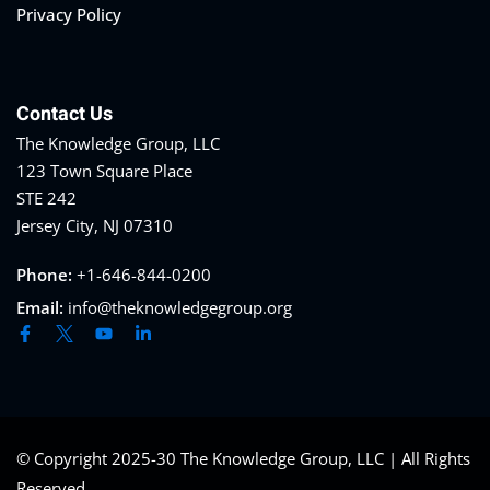
Privacy Policy
eaker
Contact Us
The Knowledge Group, LLC
123 Town Square Place
STE 242
Jersey City, NJ 07310
ules
Phone:
+1-646-844-0200
ules
Email:
info@theknowledgegroup.org
neys & Employers
nowledge Group
E and CPE
© Copyright 2025-30 The Knowledge Group, LLC | All Rights
Reserved.