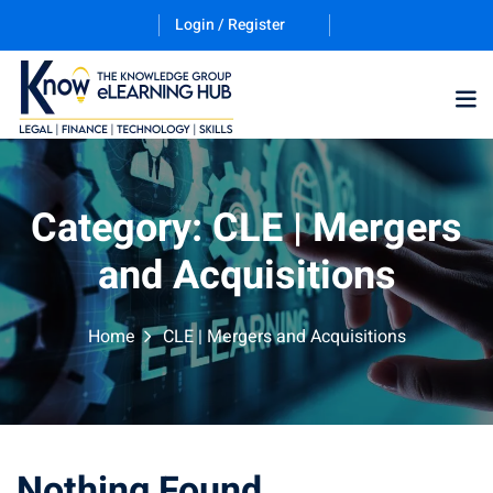
Login / Register
Training Program (12
Category:
CLE | Mergers
and Acquisitions
ES
Home
CLE | Mergers and Acquisitions
counting & Finance
Nothing Found
ation Technology