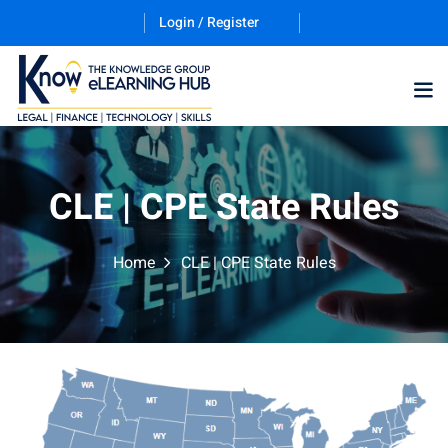
Login / Register
Training Program (12
CLE | CPE State Rules
ES
Home
CLE | CPE State Rules
counting & Finance
ation Technology