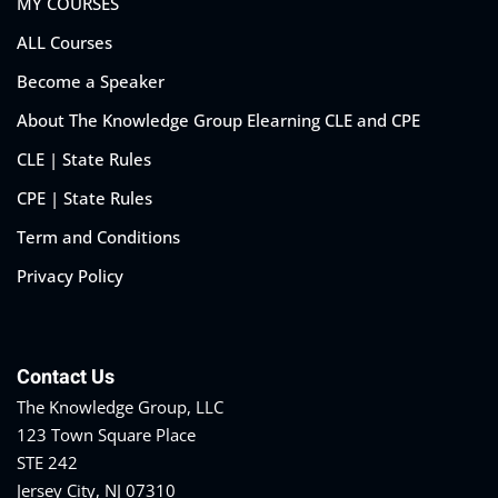
MY COURSES
ALL Courses
Become a Speaker
eaker
About The Knowledge Group Elearning CLE and CPE
CLE | State Rules
CPE | State Rules
Term and Conditions
ules
Privacy Policy
ules
neys & Employers
Contact Us
The Knowledge Group, LLC
123 Town Square Place
nowledge Group
STE 242
E and CPE
Jersey City, NJ 07310