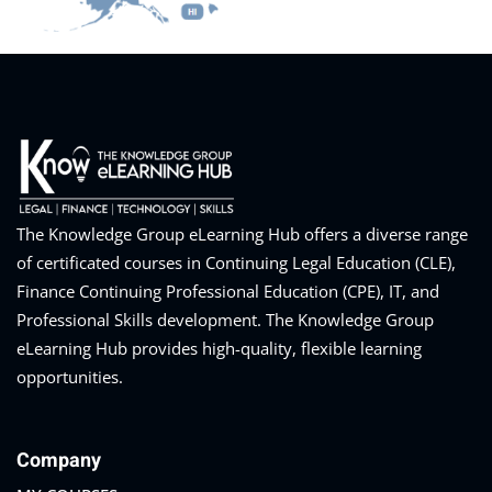
Training Program (12
emand Courses
The Knowledge Group eLearning Hub offers a diverse range
ndles
of certificated courses in Continuing Legal Education (CLE),
Finance Continuing Professional Education (CPE), IT, and
E Subscriptions
Professional Skills development. The Knowledge Group
inars
eLearning Hub provides high-quality, flexible learning
opportunities.
Process Outsourcing
nars
Company
ship