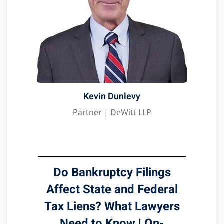
Kevin Dunlevy
Partner | DeWitt LLP
Do Bankruptcy Filings
Affect State and Federal
Tax Liens? What Lawyers
Need to Know | On-