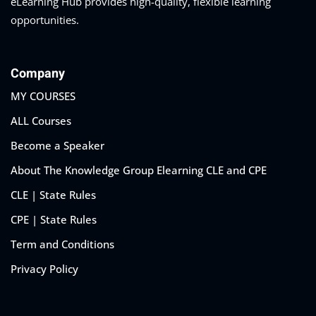
eLearning Hub provides high-quality, flexible learning
opportunities.
Company
MY COURSES
ALL Courses
Become a Speaker
About The Knowledge Group Elearning CLE and CPE
CLE | State Rules
CPE | State Rules
Term and Conditions
Privacy Policy