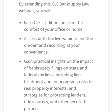
By attending this CLE Bankruptcy Law
webinar, you will:
Earn CLE credit online from the
comfort of your office or home.
Access both the live webinar and the
on-demand recording at your
convenience.
Gain practical insights on the impact
of bankruptcy filings on state and
federal tax liens, including lien
treatment and enforcement, risks to
real property interests, and
strategies for protecting lenders,
title insurers, and other secured
parties.