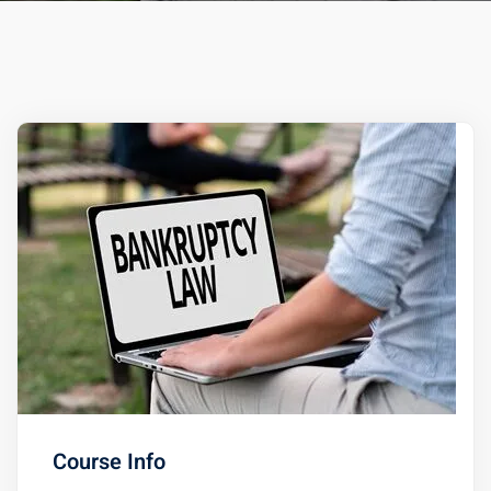
ts – FREE
Course Info