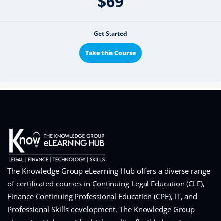
$69
Get Started
Take this Course
The Knowledge Group eLearning Hub offers a diverse range
of certificated courses in Continuing Legal Education (CLE),
Finance Continuing Professional Education (CPE), IT, and
Professional Skills development. The Knowledge Group