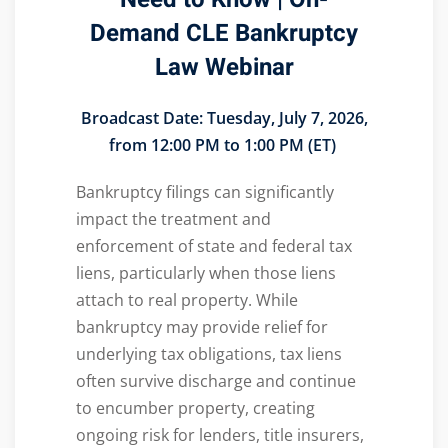
Demand CLE Bankruptcy
Law Webinar
Broadcast Date:
Tuesday, July 7, 2026,
from 12:00 PM to 1:00 PM (ET)
Bankruptcy filings can significantly
impact the treatment and
enforcement of state and federal tax
liens, particularly when those liens
attach to real property. While
bankruptcy may provide relief for
underlying tax obligations, tax liens
often survive discharge and continue
to encumber property, creating
ongoing risk for lenders, title insurers,