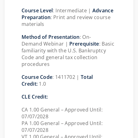
Course Level
: Intermediate |
Advance
Preparation
: Print and review course
materials
Method of Presentation
: On-
Demand Webinar |
Prerequisite
:
Basic
familiarity with the U.S. Bankruptcy
Code and general tax collection
procedures
Course Code
:
1411702
|
Total
Credit:
1.0
CLE Credit:
CA 1.00 General – Approved Until:
07/07/2028
PA 1.00 General – Approved Until:
07/07/2028
VT 1.00 General – Approved Until: