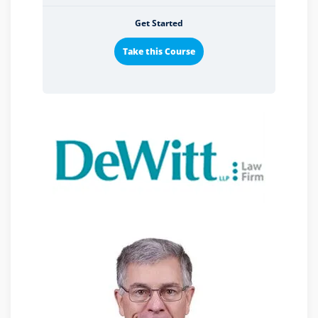
Get Started
Take this Course