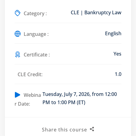
CLE | Bankruptcy Law
Category :
English
Training Program (12
Language :
Yes
Certificate :
emand Courses
ndles
1.0
CLE Credit:
E Subscriptions
Tuesday, July 7, 2026, from 12:00
Webina
inars
PM to 1:00 PM (ET)
r Date:
Process Outsourcing
nars
Share this course
ship