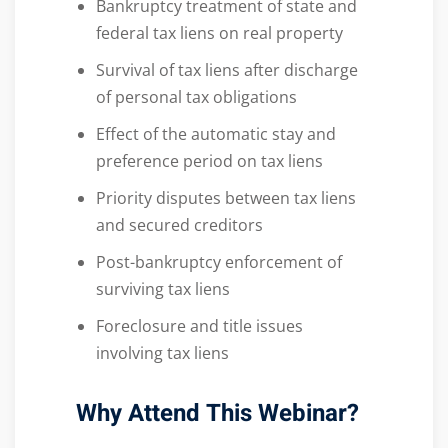
Bankruptcy treatment of state and
federal tax liens on real property
Survival of tax liens after discharge
of personal tax obligations
Effect of the automatic stay and
preference period on tax liens
Priority disputes between tax liens
and secured creditors
Post-bankruptcy enforcement of
surviving tax liens
Foreclosure and title issues
involving tax liens
Why Attend This Webinar?