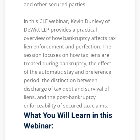
and other secured parties.
In this CLE webinar, Kevin Dunlevy of
DeWitt LLP provides a practical
overview of how bankruptcy affects tax
lien enforcement and perfection. The
session focuses on how tax liens are
treated during bankruptcy, the effect
of the automatic stay and preference
period, the distinction between
discharge of tax debt and survival of
liens, and the post-bankruptcy
enforceability of secured tax claims.
What You Will Learn in this
Webinar: