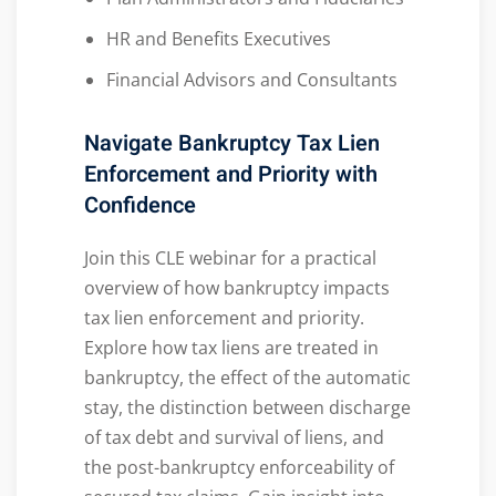
HR and Benefits Executives
Financial Advisors and Consultants
Navigate Bankruptcy Tax Lien
Enforcement and Priority with
Confidence
Join this CLE webinar for a practical
overview of how bankruptcy impacts
tax lien enforcement and priority.
Explore how tax liens are treated in
bankruptcy, the effect of the automatic
stay, the distinction between discharge
of tax debt and survival of liens, and
the post-bankruptcy enforceability of