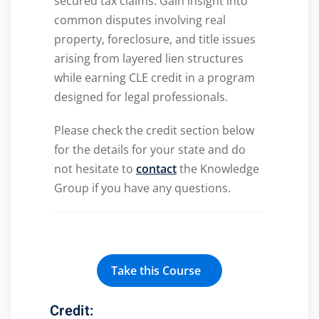
secured tax claims. Gain insight into
common disputes involving real
property, foreclosure, and title issues
arising from layered lien structures
while earning CLE credit in a program
designed for legal professionals.
Please check the credit section below
for the details for your state and do
not hesitate to
contact
the Knowledge
Group if you have any questions.
Take this Course
Credit: