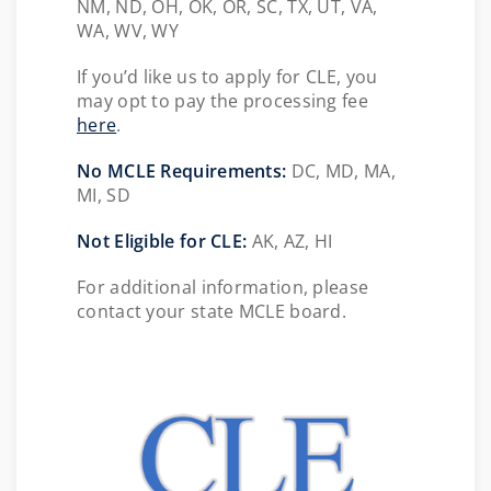
NM, ND, OH, OK, OR, SC, TX, UT, VA,
WA, WV, WY
If you’d like us to apply for CLE, you
may opt to pay the processing fee
here
.
No MCLE Requirements:
DC, MD, MA,
MI, SD
Not Eligible for CLE:
AK, AZ, HI
For additional information, please
contact your state MCLE board.