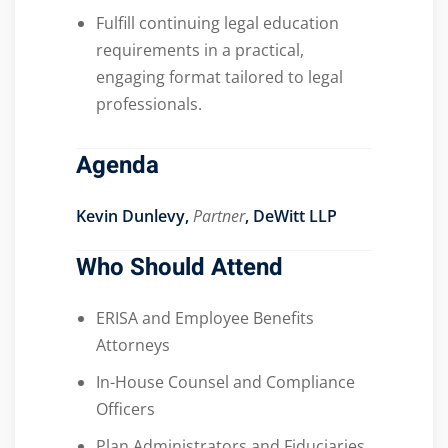
Fulfill continuing legal education
requirements in a practical,
engaging format tailored to legal
professionals.
Agenda
Kevin Dunlevy,
Partner
, DeWitt LLP
Who Should Attend
ERISA and Employee Benefits
Attorneys
In-House Counsel and Compliance
Officers
Plan Administrators and Fiduciaries