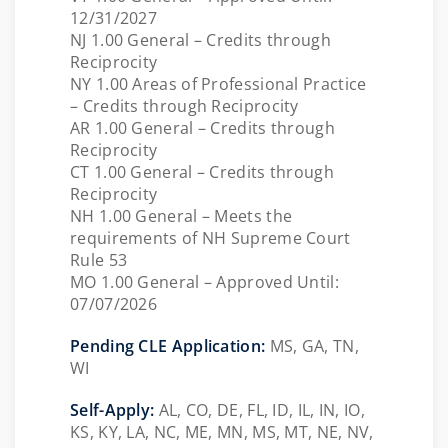
12/31/2027
NJ 1.00 General – Credits through
Reciprocity
NY 1.00 Areas of Professional Practice
– Credits through Reciprocity
AR 1.00 General – Credits through
Reciprocity
CT 1.00 General – Credits through
Reciprocity
NH 1.00 General – Meets the
requirements of NH Supreme Court
Rule 53
MO 1.00 General – Approved Until:
07/07/2026
Pending CLE Application:
MS,
GA, TN,
WI
Self-Apply:
AL, CO, DE, FL, ID, IL, IN, IO,
KS, KY, LA, NC, ME, MN, MS, MT, NE, NV,