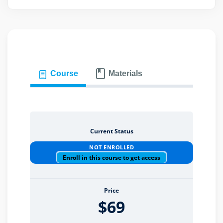
eaker
Course
Materials
ules
ules
Current Status
NOT ENROLLED
neys & Employers
Enroll in this course to get access
Price
nowledge Group
$69
E and CPE