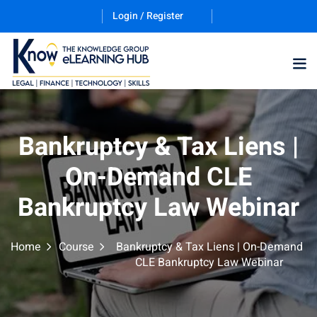
Login / Register
Training Program (12
Bankruptcy & Tax Liens |
On-Demand CLE
ES
Bankruptcy Law Webinar
Home
Course
Bankruptcy & Tax Liens | On-Demand
CLE Bankruptcy Law Webinar
counting & Finance
ation Technology