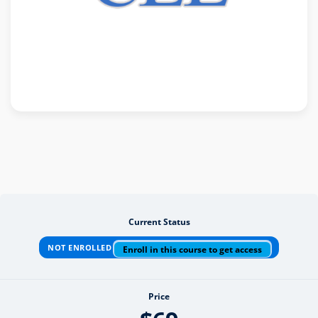
Current Status
NOT ENROLLED
Enroll in this course to get access
Price