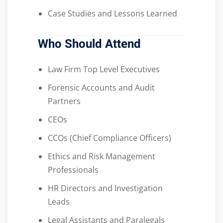
Case Studies and Lessons Learned
Who Should Attend
Law Firm Top Level Executives
Forensic Accounts and Audit
Partners
CEOs
CCOs (Chief Compliance Officers)
Ethics and Risk Management
Professionals
HR Directors and Investigation
Leads
Legal Assistants and Paralegals