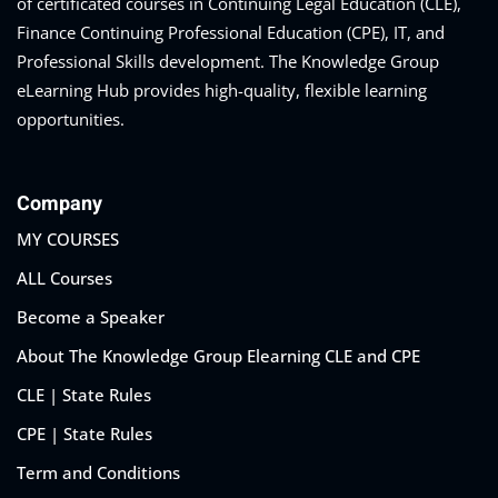
of certificated courses in Continuing Legal Education (CLE),
Finance Continuing Professional Education (CPE), IT, and
Professional Skills development. The Knowledge Group
eLearning Hub provides high-quality, flexible learning
opportunities.
Company
MY COURSES
ALL Courses
Become a Speaker
About The Knowledge Group Elearning CLE and CPE
CLE | State Rules
CPE | State Rules
Term and Conditions