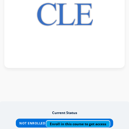
Current Status
NOT ENROLLED
Enroll in this course to get access