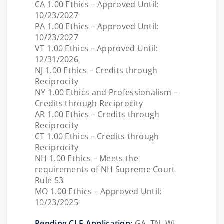
CA 1.00 Ethics – Approved Until:
10/23/2027
PA 1.00 Ethics – Approved Until:
10/23/2027
VT 1.00 Ethics – Approved Until:
12/31/2026
NJ 1.00 Ethics – Credits through
Reciprocity
NY 1.00 Ethics and Professionalism –
Credits through Reciprocity
AR 1.00 Ethics – Credits through
Reciprocity
CT 1.00 Ethics – Credits through
Reciprocity
NH 1.00 Ethics – Meets the
requirements of NH Supreme Court
Rule 53
MO 1.00 Ethics – Approved Until:
10/23/2025
Pending CLE Application:
GA, TN, WI