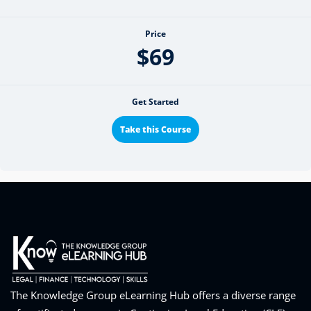
Price
$69
Get Started
Take this Course
The Knowledge Group eLearning Hub offers a diverse range