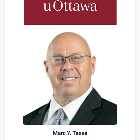
Marc Y. Tassé