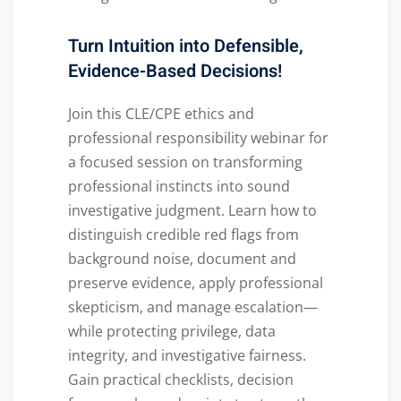
Turn Intuition into Defensible,
Evidence-Based Decisions!
Join this CLE/CPE ethics and
professional responsibility webinar for
a focused session on transforming
professional instincts into sound
investigative judgment. Learn how to
distinguish credible red flags from
background noise, document and
preserve evidence, apply professional
skepticism, and manage escalation—
while protecting privilege, data
integrity, and investigative fairness.
Gain practical checklists, decision