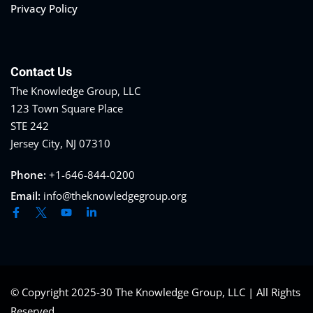
Privacy Policy
Contact Us
The Knowledge Group, LLC
123 Town Square Place
STE 242
Jersey City, NJ 07310
Phone:
+1-646-844-0200
Email:
info@theknowledgegroup.org
© Copyright 2025-30 The Knowledge Group, LLC | All Rights
Reserved.