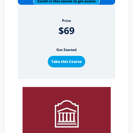
Enroll in this course to get access
Price
$69
Get Started
Take this Course