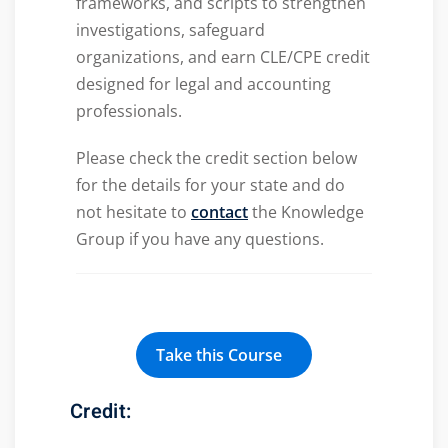
frameworks, and scripts to strengthen
investigations, safeguard
organizations, and earn CLE/CPE credit
designed for legal and accounting
professionals.
Please check the credit section below
for the details for your state and do
not hesitate to
contact
the Knowledge
Group if you have any questions.
Take this Course
Credit: