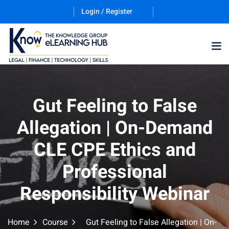
Login / Register
Training Program (12
Gut Feeling to False
Allegation | On-Demand
ES
CLE CPE Ethics and
Professional
Responsibility Webinar
counting & Finance
Home
Course
Gut Feeling to False Allegation | On-
ation Technology