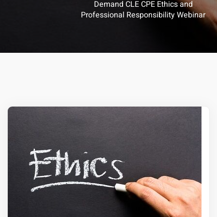
Demand CLE CPE Ethics and
Professional Responsibility Webinar
ts – FREE