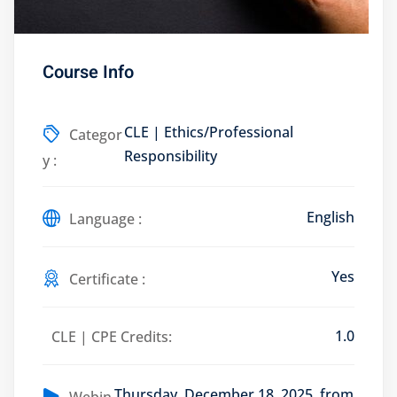
Course Info
Training Program (12
CLE | Ethics/Professional
Categor
Responsibility
y :
emand Courses
ndles
English
Language :
E Subscriptions
Yes
inars
Certificate :
Process Outsourcing
1.0
CLE | CPE Credits:
nars
Thursday, December 18, 2025, from
ship