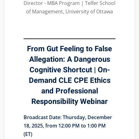
Director - MBA Program | Telfer School
of Management, University of Ottawa
From Gut Feeling to False
Allegation: A Dangerous
Cognitive Shortcut | On-
Demand CLE CPE Ethics
and Professional
Responsibility Webinar
Broadcast Date:
Thursday, December
18, 2025, from 12:00 PM to 1:00 PM
(ET)