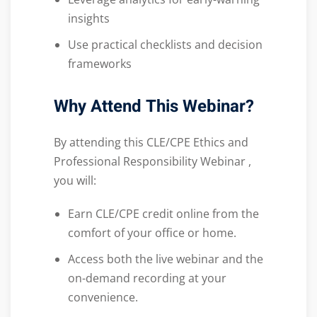
insights
Use practical checklists and decision
frameworks
Why Attend This Webinar?
By attending this CLE/CPE Ethics and
Professional Responsibility Webinar ,
you will:
Earn CLE/CPE credit online from the
comfort of your office or home.
Access both the live webinar and the
on-demand recording at your
convenience.