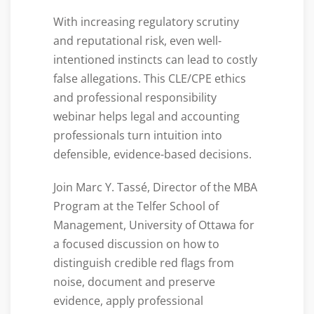
With increasing regulatory scrutiny
and reputational risk, even well-
intentioned instincts can lead to costly
false allegations. This CLE/CPE ethics
and professional responsibility
webinar helps legal and accounting
professionals turn intuition into
defensible, evidence-based decisions.
Join Marc Y. Tassé, Director of the MBA
Program at the Telfer School of
Management, University of Ottawa for
a focused discussion on how to
distinguish credible red flags from
noise, document and preserve
evidence, apply professional