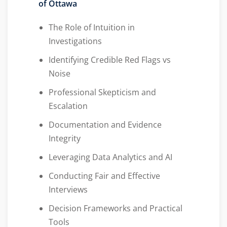
of Ottawa
The Role of Intuition in
Investigations
Identifying Credible Red Flags vs
Noise
Professional Skepticism and
Escalation
Documentation and Evidence
Integrity
Leveraging Data Analytics and AI
Conducting Fair and Effective
Interviews
Decision Frameworks and Practical
Tools