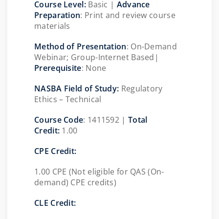
Course Level:
Basic |
Advance
Preparation
: Print and review course
materials
Method of Presentation
: On-Demand
Webinar; Group-Internet Based|
Prerequisite
: None
NASBA Field of Study:
Regulatory
Ethics – Technical
Course Code
: 1411592 |
Total
Credit:
1.00
CPE Credit:
1.00 CPE (Not eligible for QAS (On-
demand) CPE credits)
CLE Credit: