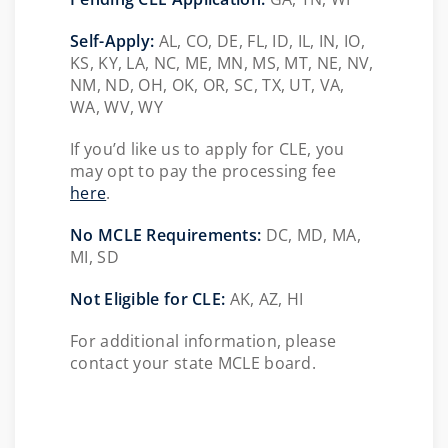
Self-Apply:
AL, CO, DE, FL, ID, IL, IN, IO,
KS, KY, LA, NC, ME, MN, MS, MT, NE, NV,
NM, ND, OH, OK, OR, SC, TX, UT, VA,
WA, WV, WY
If you’d like us to apply for CLE, you
may opt to pay the processing fee
here
.
No MCLE Requirements:
DC, MD, MA,
MI, SD
Not Eligible for CLE:
AK, AZ, HI
For additional information, please
contact your state MCLE board.