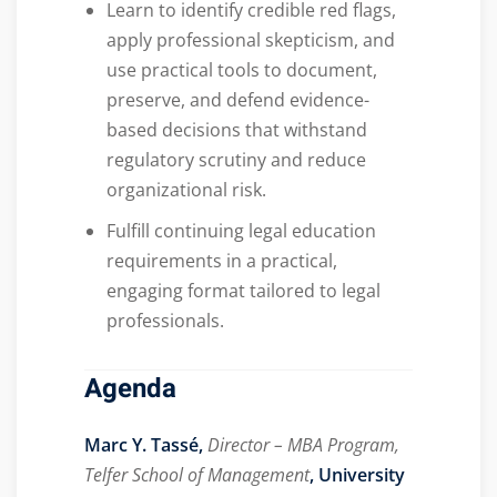
Learn to identify credible red flags,
apply professional skepticism, and
use practical tools to document,
preserve, and defend evidence-
based decisions that withstand
regulatory scrutiny and reduce
organizational risk.
Fulfill continuing legal education
requirements in a practical,
engaging format tailored to legal
professionals.
Agenda
Marc Y. Tassé,
Director – MBA Program,
Telfer School of Management
, University