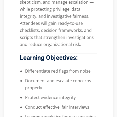
skepticism, and manage escalation —
while protecting privilege, data
integrity, and investigative fairness.
Attendees will gain ready-to-use
checklists, decision frameworks, and
scripts that strengthen investigations
and reduce organizational risk.
Learning Objectives:
Differentiate red flags from noise
Document and escalate concerns
properly
Protect evidence integrity
Conduct effective, fair interviews
Leverage analytics for early-warning