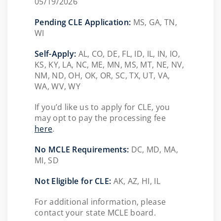
05/19/2026
Pending CLE Application:
MS,
GA, TN,
WI
Self-Apply:
AL, CO, DE, FL, ID, IL, IN, IO,
KS, KY, LA, NC, ME, MN, MS, MT, NE, NV,
NM, ND, OH, OK, OR, SC, TX, UT, VA,
WA, WV, WY
If you’d like us to apply for CLE, you
may opt to pay the processing fee
here
.
No MCLE Requirements:
DC, MD, MA,
MI, SD
Not Eligible for CLE:
AK, AZ, HI, IL
For additional information, please
contact your state MCLE board.