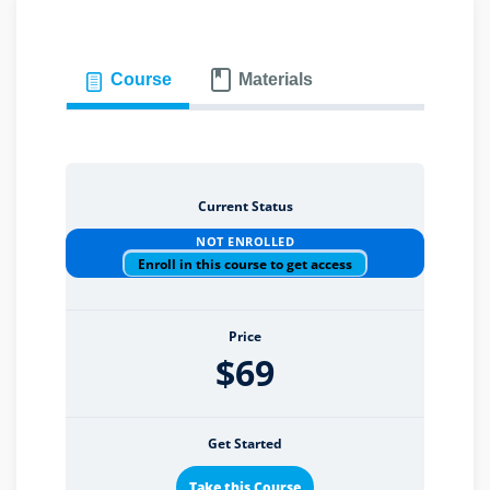
Course
Materials
eaker
Current Status
ules
NOT ENROLLED
Enroll in this course to get access
ules
neys & Employers
Price
$69
nowledge Group
Get Started
E and CPE
Take this Course