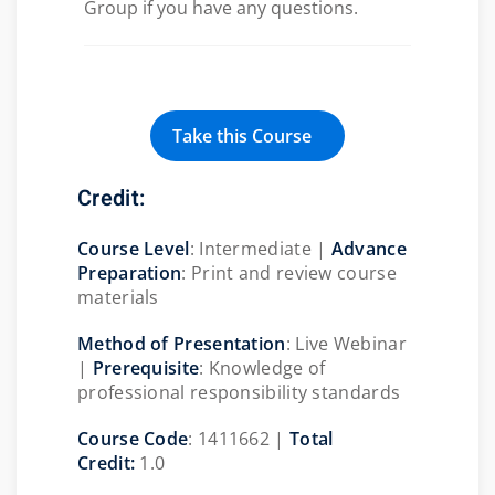
Group if you have any questions.
Take this Course
Credit:
Course Level
: Intermediate |
Advance
Preparation
: Print and review course
materials
Method of Presentation
: Live Webinar
|
Prerequisite
:
Knowledge of
professional responsibility standards
Course Code
: 1411662 |
Total
Credit:
1.0