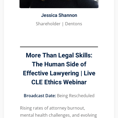
Jessica Shannon
Shareholder | Dentons
More Than Legal Skills:
The Human Side of
Effective Lawyering | Live
CLE Ethics Webinar
Broadcast Date:
Being Rescheduled
Rising rates of attorney burnout,
mental health challenges, and evolving