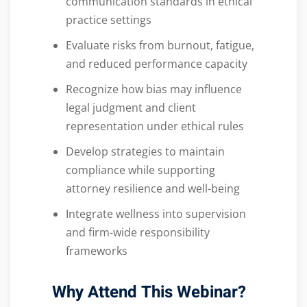
communication standards in ethical
practice settings
Evaluate risks from burnout, fatigue,
and reduced performance capacity
Recognize how bias may influence
legal judgment and client
representation under ethical rules
Develop strategies to maintain
compliance while supporting
attorney resilience and well-being
Integrate wellness into supervision
and firm-wide responsibility
frameworks
Why Attend This Webinar?