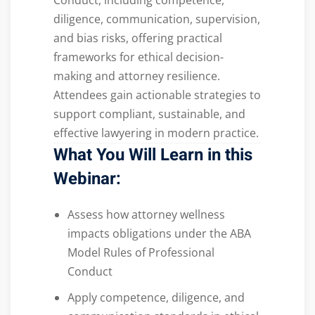
Conduct, including competence,
diligence, communication, supervision,
and bias risks, offering practical
frameworks for ethical decision-
making and attorney resilience.
Attendees gain actionable strategies to
support compliant, sustainable, and
effective lawyering in modern practice.
What You Will Learn in this
Webinar:
Assess how attorney wellness
impacts obligations under the ABA
Model Rules of Professional
Conduct
Apply competence, diligence, and