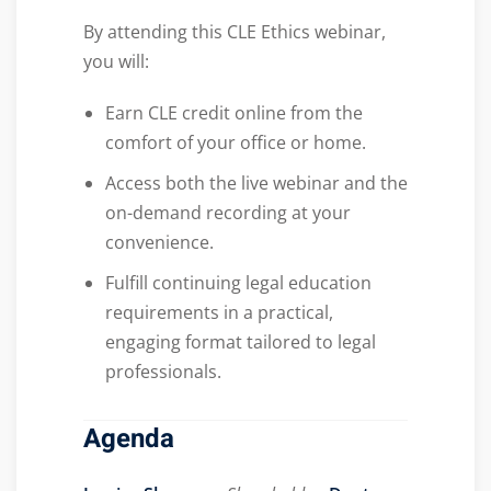
By attending this CLE Ethics webinar,
you will:
Earn CLE credit online from the
comfort of your office or home.
Access both the live webinar and the
on-demand recording at your
convenience.
Fulfill continuing legal education
requirements in a practical,
engaging format tailored to legal
professionals.
Agenda