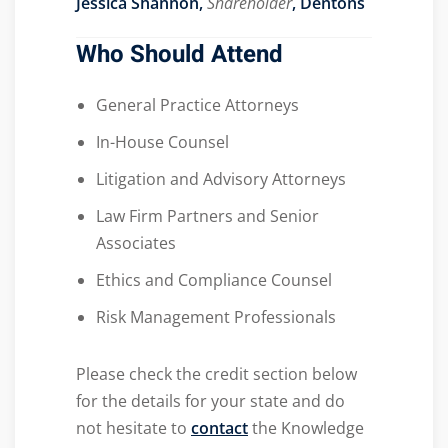
Jessica Shannon,
Shareholder
, Dentons
Who Should Attend
General Practice Attorneys
In-House Counsel
Litigation and Advisory Attorneys
Law Firm Partners and Senior
Associates
Ethics and Compliance Counsel
Risk Management Professionals
Please check the credit section below
for the details for your state and do
not hesitate to
contact
the Knowledge