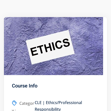
ts – FREE
Course Info
CLE | Ethics/Professional
Categor
Responsibility
y :