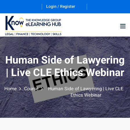
Login / Register
Training Program (12
Human Side of Lawyering
| Live CLE Ethics Webinar
ES
Home
Course
Human Side of Lawyering | Live CLE
Ethics Webinar
counting & Finance
ation Technology