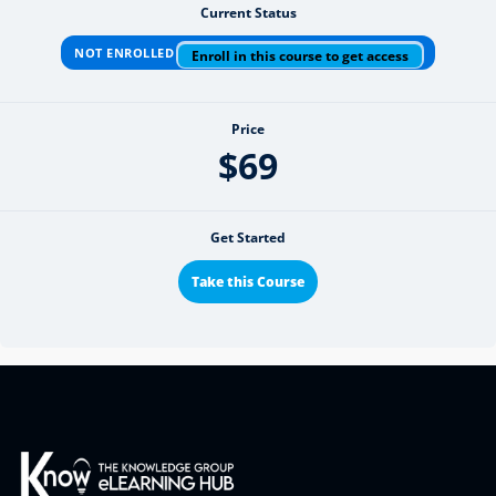
Current Status
NOT ENROLLED
Enroll in this course to get access
Price
$69
Get Started
Take this Course