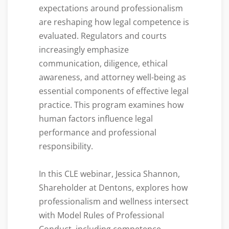
expectations around professionalism
are reshaping how legal competence is
evaluated. Regulators and courts
increasingly emphasize
communication, diligence, ethical
awareness, and attorney well-being as
essential components of effective legal
practice. This program examines how
human factors influence legal
performance and professional
responsibility.
In this CLE webinar, Jessica Shannon,
Shareholder at Dentons, explores how
professionalism and wellness intersect
with Model Rules of Professional