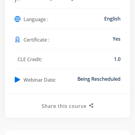
English
Language :
Training Program (12
Yes
Certificate :
emand Courses
1.0
CLE Credit:
ndles
Being Rescheduled
Webinar Date:
E Subscriptions
inars
Share this course
Process Outsourcing
nars
ship