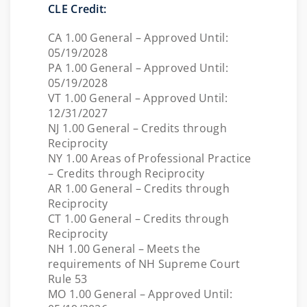
CLE Credit:
CA 1.00 General – Approved Until:
05/19/2028
PA 1.00 General – Approved Until:
05/19/2028
VT 1.00 General – Approved Until:
12/31/2027
NJ 1.00 General – Credits through
Reciprocity
NY 1.00 Areas of Professional Practice
– Credits through Reciprocity
AR 1.00 General – Credits through
Reciprocity
CT 1.00 General – Credits through
Reciprocity
NH 1.00 General – Meets the
requirements of NH Supreme Court
Rule 53
MO 1.00 General – Approved Until: