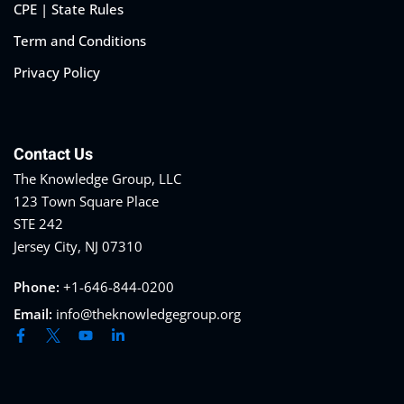
CPE | State Rules
Term and Conditions
Privacy Policy
Contact Us
The Knowledge Group, LLC
123 Town Square Place
STE 242
Jersey City, NJ 07310
Phone:
+1-646-844-0200
Email:
info@theknowledgegroup.org