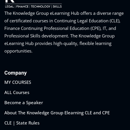
The Knowledge Group eLearning Hub offers a diverse range
of certificated courses in Continuing Legal Education (CLE),
Finance Continuing Professional Education (CPE), IT, and
Professional Skills development. The Knowledge Group
eLearning Hub provides high-quality, flexible learning
opportunities.
Company
MY COURSES
ALL Courses
Become a Speaker
About The Knowledge Group Elearning CLE and CPE
CLE | State Rules