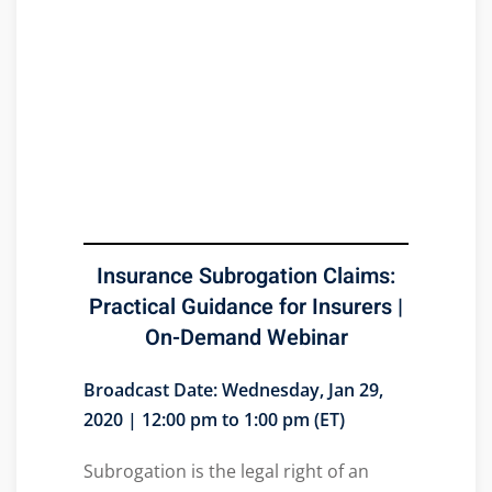
Insurance Subrogation Claims:
Practical Guidance for Insurers |
On-Demand Webinar
Broadcast Date: Wednesday, Jan 29,
2020 | 12:00 pm to 1:00 pm (ET)
Subrogation is the legal right of an