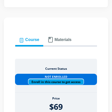
eaker
Course
Materials
ules
ules
Current Status
neys & Employers
NOT ENROLLED
Enroll in this course to get access
nowledge Group
Price
$69
E and CPE