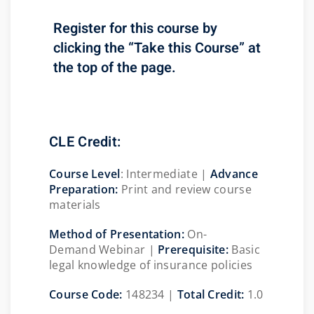
Register for this course by
clicking the “Take this Course” at
the top of the page.
CLE Credit:
Course
Level
:
Intermediate |
Advance
Preparation:
Print and review course
materials
Method of Presentation:
On-
Demand Webinar |
Prerequisite:
Basic
legal knowledge of insurance policies
Course Code:
148234 |
Total Credit:
1.0