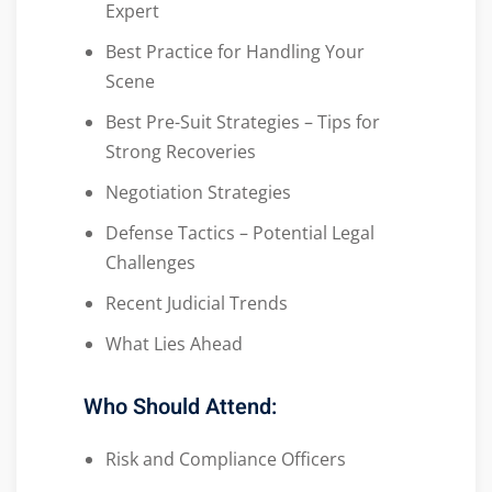
Expert
Best Practice for Handling Your
Scene
Best Pre-Suit Strategies – Tips for
Strong Recoveries
Negotiation Strategies
Defense Tactics – Potential Legal
Challenges
Recent Judicial Trends
What Lies Ahead
Who Should Attend:
Risk and Compliance Officers