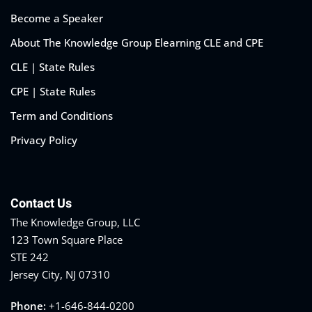
Become a Speaker
About The Knowledge Group Elearning CLE and CPE
CLE | State Rules
CPE | State Rules
Term and Conditions
Privacy Policy
Contact Us
The Knowledge Group, LLC
123 Town Square Place
STE 242
Jersey City, NJ 07310
Phone:
+1-646-844-0200