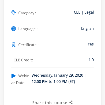
CLE | Legal
Category :
Training Program (12
English
Language :
emand Courses
Yes
Certificate :
ndles
1.0
CLE Credit:
E Subscriptions
inars
Wednesday, January 29, 2020 |
Webin
12:00 PM to 1:00 PM (ET)
ar Date:
Process Outsourcing
nars
Share this course
ship