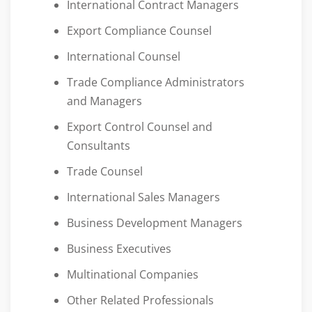
International Contract Managers
Export Compliance Counsel
International Counsel
Trade Compliance Administrators
and Managers
Export Control Counsel and
Consultants
Trade Counsel
International Sales Managers
Business Development Managers
Business Executives
Multinational Companies
Other Related Professionals