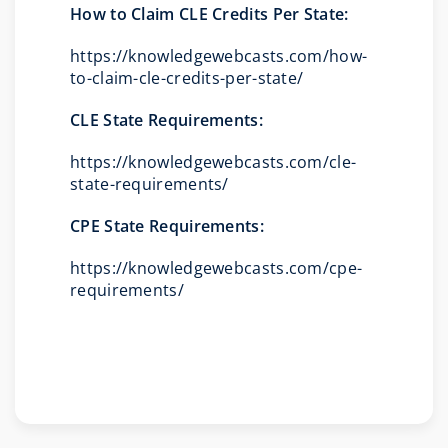
How to Claim CLE Credits Per State:
https://knowledgewebcasts.com/how-
to-claim-cle-credits-per-state/
CLE State Requirements:
https://knowledgewebcasts.com/cle-
state-requirements/
CPE State Requirements:
https://knowledgewebcasts.com/cpe-
requirements/