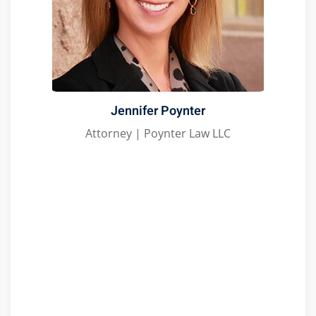
Jennifer Poynter
Attorney | Poynter Law LLC