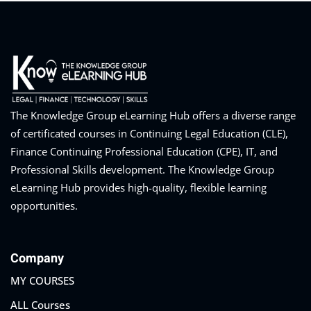
The Knowledge Group eLearning Hub offers a diverse range
of certificated courses in Continuing Legal Education (CLE),
Finance Continuing Professional Education (CPE), IT, and
Professional Skills development. The Knowledge Group
eLearning Hub provides high-quality, flexible learning
opportunities.
Company
MY COURSES
ALL Courses