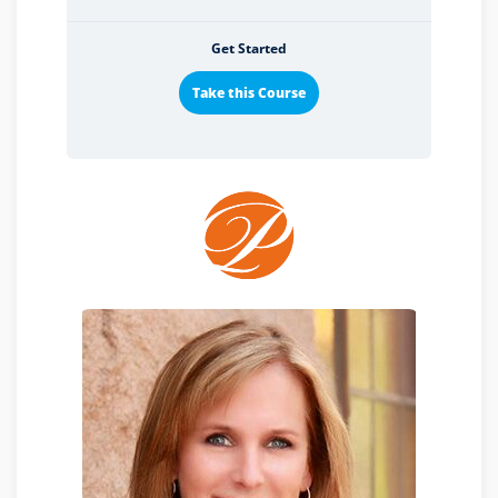
Get Started
Take this Course