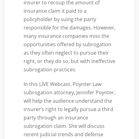
insurer to recoup the amount of
insurance claim it paid to a
policyholder by suing the party
responsible for the damages. However,
many insurance companies miss the
opportunities offered by subrogation
as they often neglect to pursue their
right, or they do so, but with ineffective
subrogation practices.
In this LIVE Webcast, Poynter Law
subrogation attorney, Jennifer Poynter,
will help the audience understand the
insurer’s right to legally pursue a third
party through an insurance
subrogation claim. She will discuss
recent judicial trends and defense