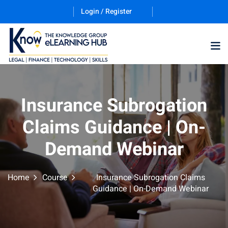
Login / Register
Training Program (12
Insurance Subrogation
Claims Guidance | On-
ES
Demand Webinar
Home
Course
Insurance Subrogation Claims
Guidance | On-Demand Webinar
counting & Finance
ation Technology