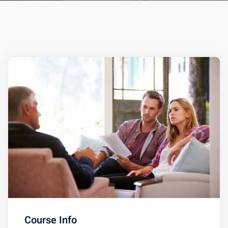
ts – FREE
Course Info