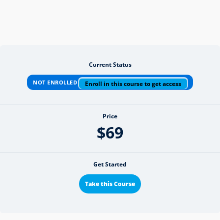
Current Status
NOT ENROLLED
Enroll in this course to get access
Price
$69
Get Started
Take this Course