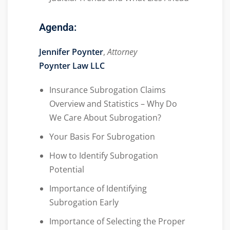
Agenda:
Jennifer Poynter
,
Attorney
Poynter Law LLC
Insurance Subrogation Claims
Overview and Statistics – Why Do
We Care About Subrogation?
Your Basis For Subrogation
How to Identify Subrogation
Potential
Importance of Identifying
Subrogation Early
Importance of Selecting the Proper