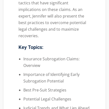
tactics that have significant
implications on these claims. As an
expert, Jennifer will also present the
best practices to overcome potential
legal challenges and to maximize
recoveries.
Key Topics:
Insurance Subrogation Claims:
Overview
Importance of Identifying Early
Subrogation Potential
Best Pre-Suit Strategies
Potential Legal Challenges
Judicial Trends and What Lies Ahead