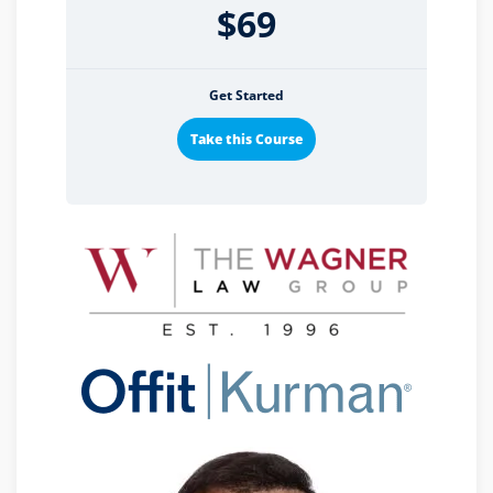
$69
Get Started
Take this Course