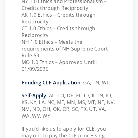
NY 1.0 Ethics and Professionalism –
Credits through Reciprocity
AR 1.0 Ethics – Credits through
Reciprocity
CT 1.0 Ethics – Credits through
Reciprocity
NH 1.0 Ethics – Meets the
requirements of NH Supreme Court
Rule 53
MO
1.0 Ethics – Approved Until:
01/09/2026
Pending CLE Application:
GA, TN, WI
Self-Apply:
AL, CO, DE, FL, ID, IL, IN, IO,
KS, KY, LA, NC, ME, MN, MS, MT, NE, NV,
NM, ND, OH, OK, OR, SC, TX, UT, VA,
WA, WV, WY
If you’d like us to apply for CLE, you
may opt to pay the CLE processing