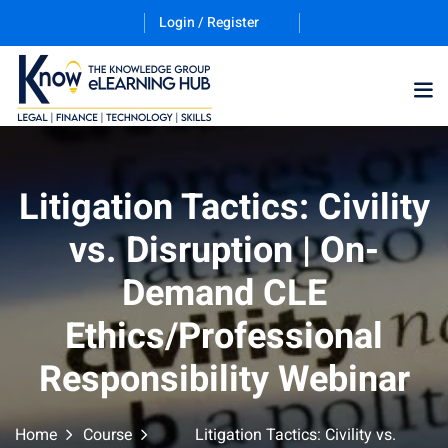
Login / Register
Training Program (12
Litigation Tactics: Civility
vs. Disruption | On-
ES
Demand CLE
Ethics/Professional
Responsibility Webinar
counting & Finance
Home
Course
Litigation Tactics: Civility vs.
ation Technology