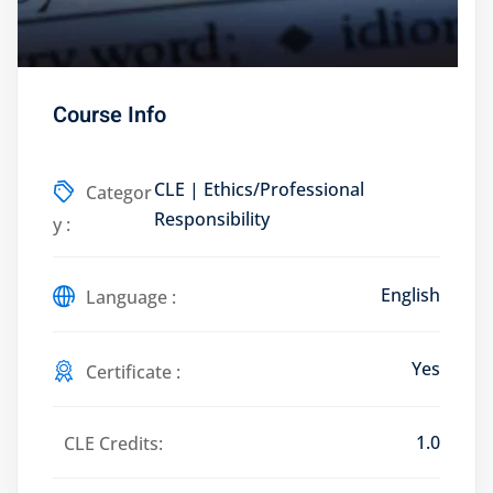
Course Info
Training Program (12
CLE | Ethics/Professional
Categor
emand Courses
Responsibility
y :
ndles
English
E Subscriptions
Language :
inars
Yes
Certificate :
Process Outsourcing
1.0
nars
CLE Credits:
ship