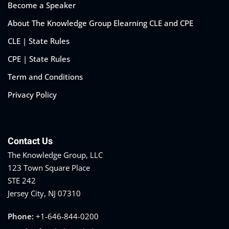
Become a Speaker
About The Knowledge Group Elearning CLE and CPE
CLE | State Rules
CPE | State Rules
Term and Conditions
Privacy Policy
Contact Us
The Knowledge Group, LLC
123 Town Square Place
STE 242
Jersey City, NJ 07310
Phone:
+1-646-844-0200