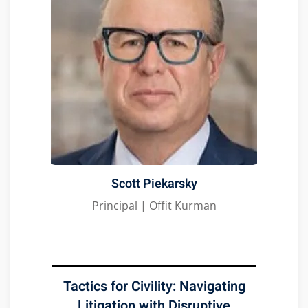
Scott Piekarsky
Principal | Offit Kurman
Tactics for Civility: Navigating
Litigation with Disruptive