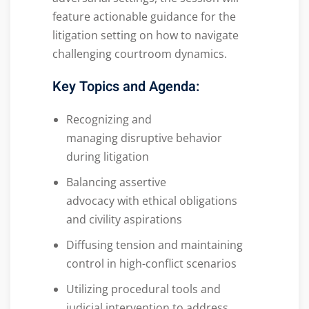
feature actionable guidance for the
litigation setting on how to navigate
challenging courtroom dynamics.
Key Topics and Agenda
:
Recognizing and
managing disruptive behavior
during litigation
Balancing assertive
advocacy with ethical obligations
and civility aspirations
Diffusing tension and maintaining
control in high-conflict scenarios
Utilizing procedural tools and
judicial intervention to address