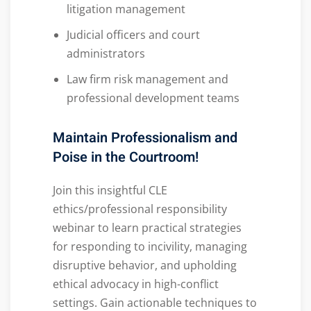
litigation management
Judicial officers and court
administrators
Law firm risk management and
professional development teams
Maintain Professionalism and
Poise in the Courtroom!
Join this insightful CLE
ethics/professional responsibility
webinar to learn practical strategies
for responding to incivility, managing
disruptive behavior, and upholding
ethical advocacy in high-conflict
settings. Gain actionable techniques to