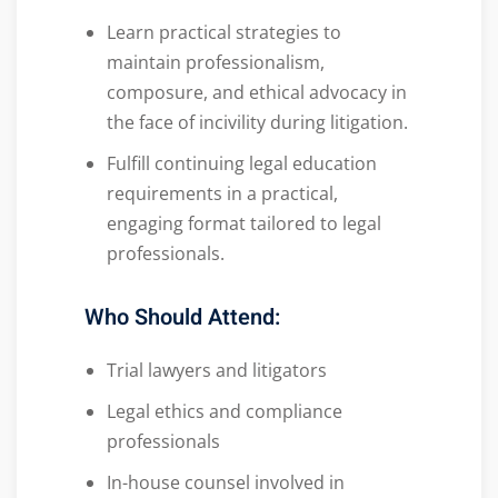
Learn practical strategies to
maintain professionalism,
composure, and ethical advocacy in
the face of incivility during litigation.
Fulfill continuing legal education
requirements in a practical,
engaging format tailored to legal
professionals.
Who Should Attend:
Trial lawyers and litigators
Legal ethics and compliance
professionals
In-house counsel involved in