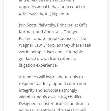
and effective when faced with
unprofessional behavior in court or
otherwise during litigation.
Join Scott Piekarsky, Principal at Offit
Kurman, and Andrew L. Oringer,
Partner and General Counsel at The
Wagner Law Group, as they share real-
world perspectives and actionable
guidance drawn from extensive
litigation experience.
Attendees will learn about tools to
respond tactfully, uphold courtroom
integrity and advocate strongly
without unduly escalating conflict.
Designed to foster professionalism in
adversarial settings, the session will