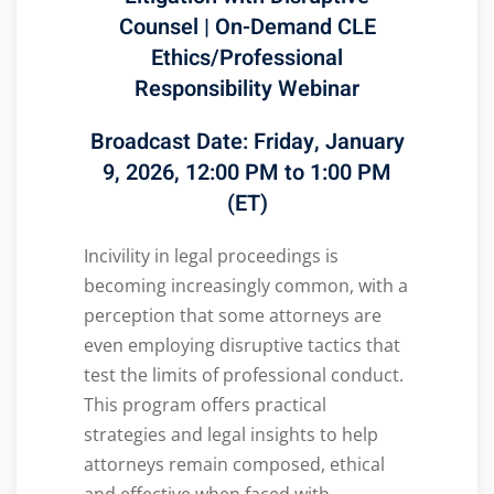
Counsel
|
On-Demand
CLE
Ethics/Professional
Responsibility Webinar
Broadcast Date:
Friday, January
9, 2026, 12:00 PM to 1:00 PM
(ET)
Incivility in legal proceedings is
becoming increasingly common, with a
perception that some attorneys are
even employing disruptive tactics that
test the limits of professional conduct.
This program offers practical
strategies and legal insights to help
attorneys remain composed, ethical