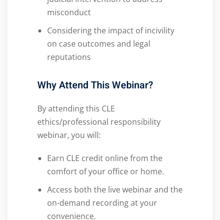
misconduct
Considering the impact of incivility
on case outcomes and legal
reputations
Why Attend This Webinar?
By attending this CLE
ethics/professional responsibility
webinar, you will:
Earn CLE credit online from the
comfort of your office or home.
Access both the live webinar and the
on-demand recording at your
convenience.