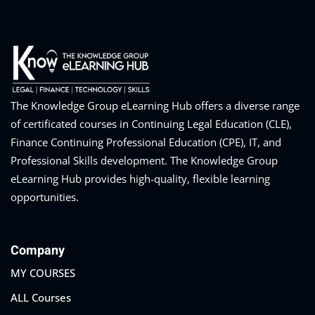
The Knowledge Group eLearning Hub offers a diverse range
of certificated courses in Continuing Legal Education (CLE),
Finance Continuing Professional Education (CPE), IT, and
Professional Skills development. The Knowledge Group
eLearning Hub provides high-quality, flexible learning
opportunities.
Company
MY COURSES
ALL Courses