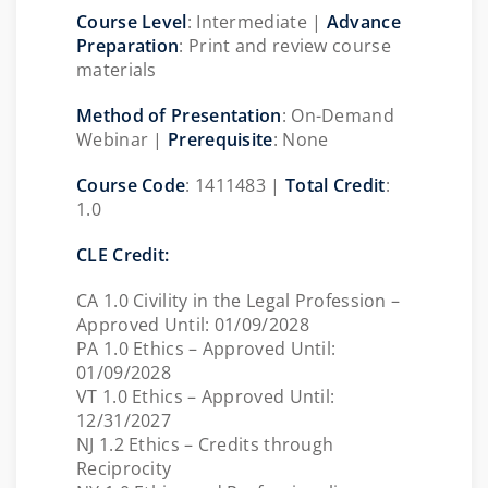
Course Level
: Intermediate |
Advance
Preparation
: Print and review course
materials
Method of Presentation
:
On-Demand
Webinar |
Prerequisite
: None
Course Code
: 1411483 |
Total Credit
:
1.0
CLE Credit:
CA 1.0 Civility in the Legal Profession –
Approved Until: 01/09/2028
PA 1.0 Ethics – Approved Until:
01/09/2028
VT 1.0 Ethics – Approved Until:
12/31/2027
NJ 1.2 Ethics – Credits through
Reciprocity