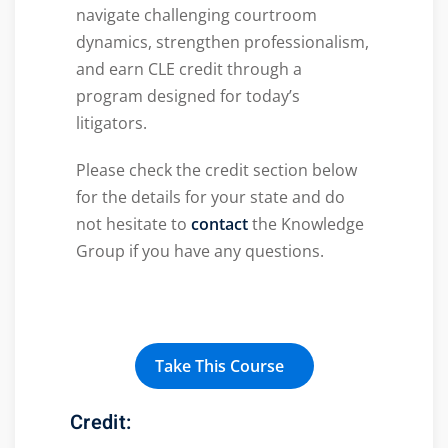
navigate challenging courtroom
dynamics, strengthen professionalism,
and earn CLE credit through a
program designed for today’s
litigators.
Please check the credit section below
for the details for your state and do
not hesitate to
contact
the Knowledge
Group if you have any questions.
Take This Course
Credit: