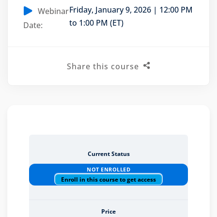
Friday, January 9, 2026 | 12:00 PM
Webinar
to 1:00 PM (ET)
Date:
eaker
Share this course
ules
ules
neys & Employers
Current Status
NOT ENROLLED
Enroll in this course to get access
nowledge Group
E and CPE
Price