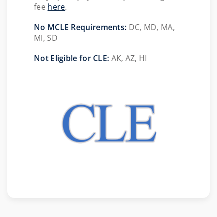
fee
here
.
No MCLE Requirements:
DC, MD, MA,
MI, SD
Not Eligible for CLE:
AK, AZ, HI