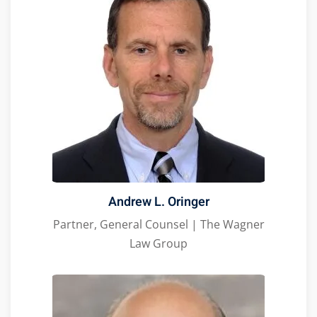
Andrew L. Oringer
Partner, General Counsel | The Wagner
Law Group