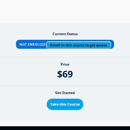
Current Status
NOT ENROLLED
Enroll in this course to get access
Price
$69
Get Started
Take this Course