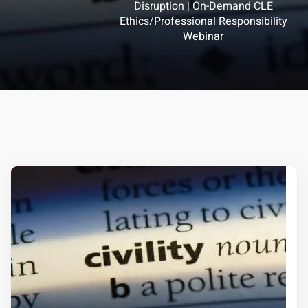
Disruption | On-Demand CLE
Ethics/Professional Responsibility
ts – FREE
Webinar