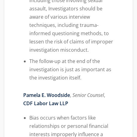
including those involving sexual
assault, Investigators should be
aware of various interview
techniques, including trauma-
informed questioning methods, to
lessen the risk of claims of improper
investigation misconduct.
The follow-up at the end of the
investigation is just as important as
the investigation itself.
Pamela E. Woodside
,
Senior Counsel
,
CDF Labor Law LLP
Bias occurs when factors like
relationships or personal financial
interests improperly influence a