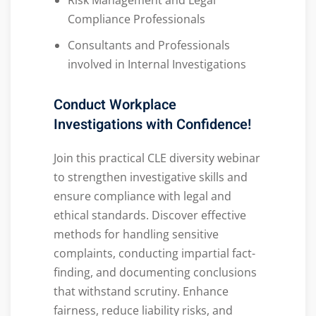
Risk Management and Legal
Compliance Professionals
Consultants and Professionals
involved in Internal Investigations
Conduct Workplace
Investigations with Confidence!
Join this practical CLE diversity webinar
to strengthen investigative skills and
ensure compliance with legal and
ethical standards. Discover effective
methods for handling sensitive
complaints, conducting impartial fact-
finding, and documenting conclusions
that withstand scrutiny. Enhance
fairness, reduce liability risks, and