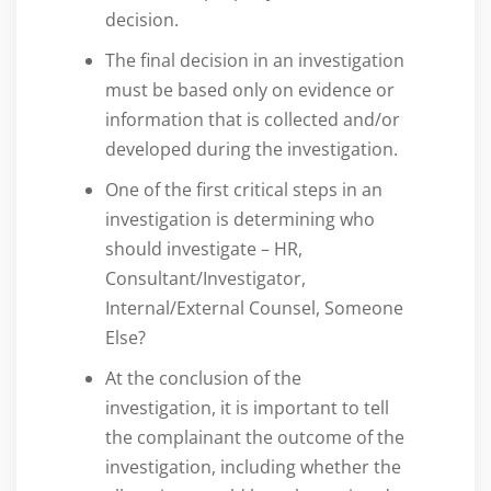
decision.
The final decision in an investigation
must be based only on evidence or
information that is collected and/or
developed during the investigation.
One of the first critical steps in an
investigation is determining who
should investigate – HR,
Consultant/Investigator,
Internal/External Counsel, Someone
Else?
At the conclusion of the
investigation, it is important to tell
the complainant the outcome of the
investigation, including whether the