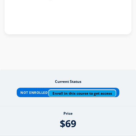
Current Status
NOT ENROLLED
Enroll in this course to get access
Price
$69