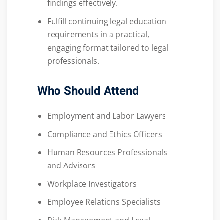
findings effectively.
Fulfill continuing legal education
requirements in a practical,
engaging format tailored to legal
professionals.
Who Should Attend
Employment and Labor Lawyers
Compliance and Ethics Officers
Human Resources Professionals
and Advisors
Workplace Investigators
Employee Relations Specialists