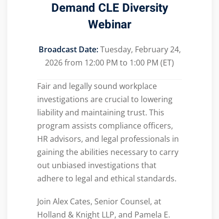
Demand
CLE Diversity
Webinar
Broadcast Date:
Tuesday, February 24,
2026 from 12:00 PM to 1:00 PM (ET)
Fair and legally sound workplace
investigations are crucial to lowering
liability and maintaining trust. This
program assists compliance officers,
HR advisors, and legal professionals in
gaining the abilities necessary to carry
out unbiased investigations that
adhere to legal and ethical standards.
Join Alex Cates, Senior Counsel, at
Holland & Knight LLP, and Pamela E.