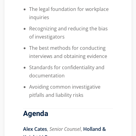
The legal foundation for workplace
inquiries
Recognizing and reducing the bias
of investigators
The best methods for conducting
interviews and obtaining evidence
Standards for confidentiality and
documentation
Avoiding common investigative
pitfalls and liability risks
Agenda
Alex Cates
,
Senior Counsel
,
Holland &