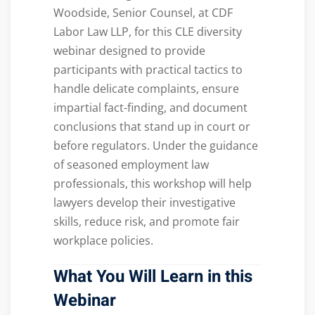
Woodside, Senior Counsel, at CDF
Labor Law LLP, for this CLE diversity
webinar designed to provide
participants with practical tactics to
handle delicate complaints, ensure
impartial fact-finding, and document
conclusions that stand up in court or
before regulators. Under the guidance
of seasoned employment law
professionals, this workshop will help
lawyers develop their investigative
skills, reduce risk, and promote fair
workplace policies.
What You Will Learn in this
Webinar