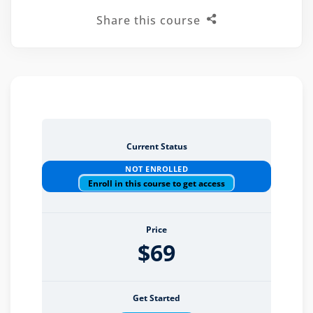
Share this course
eaker
Current Status
ules
NOT ENROLLED
ules
Enroll in this course to get access
neys & Employers
Price
$69
nowledge Group
E and CPE
Get Started