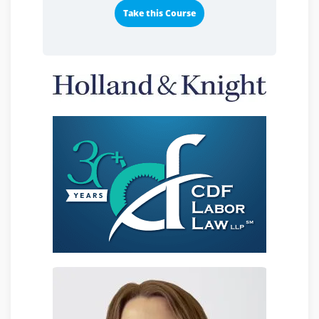
Take this Course