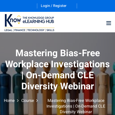
Login / Register
Training Program (12
Mastering Bias-Free
Workplace Investigations
ES
| On-Demand CLE
Diversity Webinar
Home
Course
Mastering Bias-Free Workplace
counting & Finance
Investigations | On-Demand CLE
Diversity Webinar
ation Technology