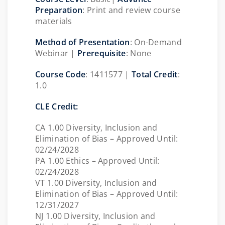
Preparation
: Print and review course
materials
Method of Presentation
:
On-Demand
Webinar |
Prerequisite
: None
Course Code
:
1411577 |
Total Credit
:
1.0
CLE Credit:
CA 1.00 Diversity, Inclusion and
Elimination of Bias – Approved Until:
02/24/2028
PA 1.00 Ethics – Approved Until:
02/24/2028
VT 1.00 Diversity, Inclusion and
Elimination of Bias – Approved Until:
12/31/2027
NJ 1.00 Diversity, Inclusion and