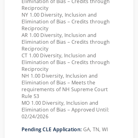
Elimination of Bias – Credits through
Reciprocity
NY 1.00 Diversity, Inclusion and
Elimination of Bias – Credits through
Reciprocity
AR 1.00 Diversity, Inclusion and
Elimination of Bias – Credits through
Reciprocity
CT 1.00 Diversity, Inclusion and
Elimination of Bias – Credits through
Reciprocity
NH 1.00 Diversity, Inclusion and
Elimination of Bias – Meets the
requirements of NH Supreme Court
Rule 53
MO 1.00 Diversity, Inclusion and
Elimination of Bias – Approved Until:
02/24/2026
Pending CLE Application:
GA, TN, WI