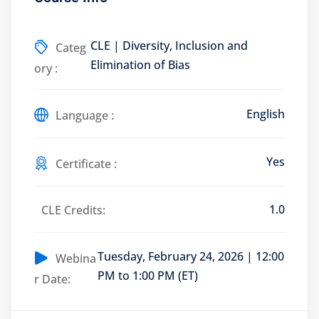
CLE | Diversity, Inclusion and
Categ
Elimination of Bias
ory :
Training Program (12
English
Language :
emand Courses
ndles
Yes
Certificate :
E Subscriptions
1.0
CLE Credits:
inars
Process Outsourcing
Tuesday, February 24, 2026 | 12:00
Webina
PM to 1:00 PM (ET)
r Date:
nars
ship