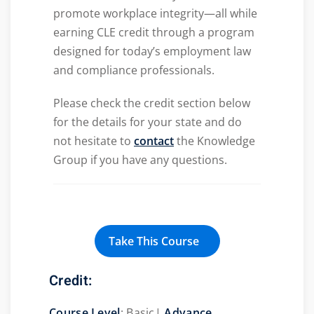
promote workplace integrity—all while
earning CLE credit through a program
designed for today’s employment law
and compliance professionals.
Please check the credit section below
for the details for your state and do
not hesitate to
contact
the Knowledge
Group if you have any questions.
Take This Course
Credit:
Course Level
: Basic|
Advance