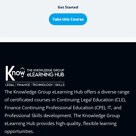
Get Started
Take this Course
The Knowledge Group eLearning Hub offers a diverse range
of certificated courses in Continuing Legal Education (CLE),
Finance Continuing Professional Education (CPE), IT, and
Professional Skills development. The Knowledge Group
eLearning Hub provides high-quality, flexible learning
opportunities.