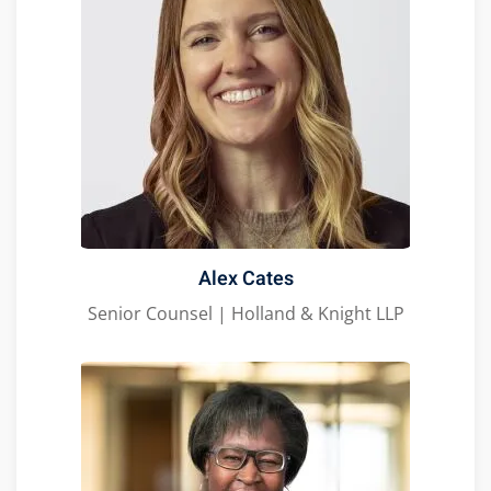
Alex Cates
Senior Counsel | Holland & Knight LLP