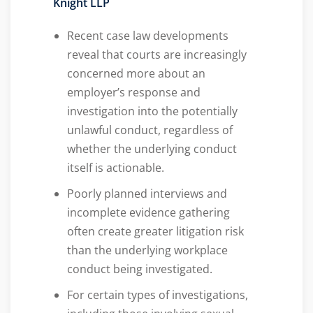
Knight LLP
Recent case law developments
reveal that courts are increasingly
concerned more about an
employer’s response and
investigation into the potentially
unlawful conduct, regardless of
whether the underlying conduct
itself is actionable.
Poorly planned interviews and
incomplete evidence gathering
often create greater litigation risk
than the underlying workplace
conduct being investigated.
For certain types of investigations,