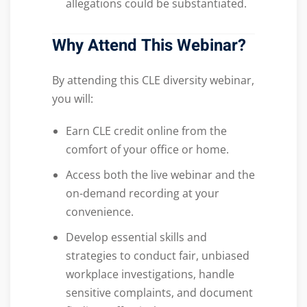
allegations could be substantiated.
Why Attend This Webinar?
By attending this CLE diversity webinar,
you will:
Earn CLE credit online from the
comfort of your office or home.
Access both the live webinar and the
on-demand recording at your
convenience.
Develop essential skills and
strategies to conduct fair, unbiased
workplace investigations, handle
sensitive complaints, and document