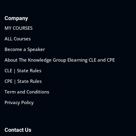
Company
MY COURSES
ALL Courses
Become a Speaker
About The Knowledge Group Elearning CLE and CPE
CLE | State Rules
CPE | State Rules
Term and Conditions
Privacy Policy
Contact Us