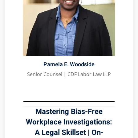
Pamela E. Woodside
Senior Counsel | CDF Labor Law LLP
Mastering Bias-Free
Workplace Investigations:
A Legal Skillset
|
On-