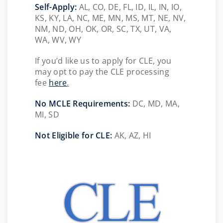
Self-Apply:
AL, CO, DE, FL, ID, IL, IN, IO,
KS, KY, LA, NC, ME, MN, MS, MT, NE, NV,
NM, ND, OH, OK, OR, SC, TX, UT, VA,
WA, WV, WY
If you’d like us to apply for CLE, you
may opt to pay the CLE processing
fee
here
.
No MCLE Requirements:
DC, MD, MA,
MI, SD
Not Eligible for CLE:
AK, AZ, HI