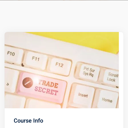
ts – FREE
Course Info