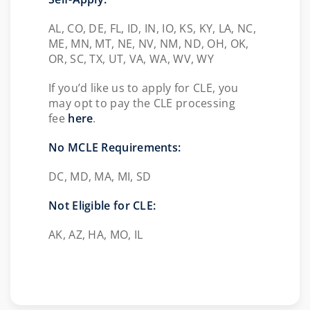
AL, CO, DE, FL, ID, IN, IO, KS, KY, LA, NC,
ME, MN, MT, NE, NV, NM, ND, OH, OK,
OR, SC, TX, UT, VA, WA, WV, WY
If you’d like us to apply for CLE, you
may opt to pay the CLE processing
fee
here
.
No MCLE Requirements:
DC, MD, MA, MI, SD
Not Eligible for CLE:
AK, AZ, HA, MO, IL