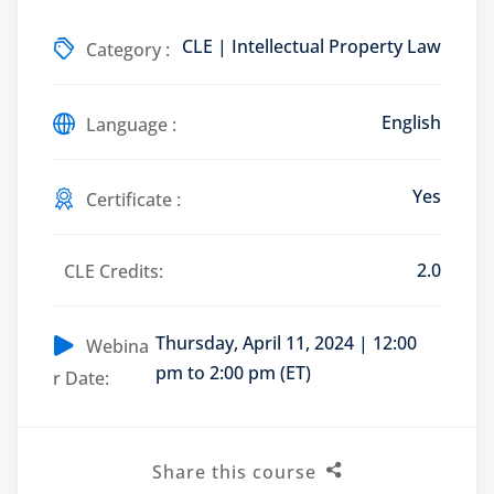
CLE | Intellectual Property Law
Category :
English
Training Program (12
Language :
Yes
Certificate :
emand Courses
ndles
2.0
CLE Credits:
E Subscriptions
Thursday, April 11, 2024 | 12:00
inars
Webina
pm to 2:00 pm (ET)
r Date:
Process Outsourcing
nars
Share this course
ship