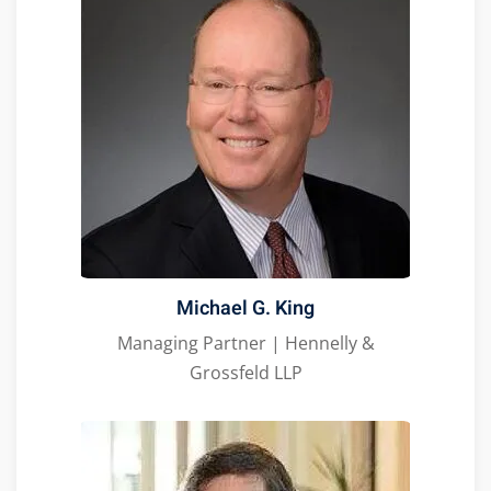
Michael G. King
Managing Partner | Hennelly &
Grossfeld LLP