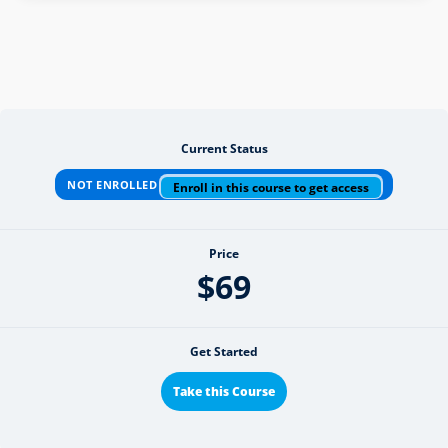
Current Status
NOT ENROLLED
Enroll in this course to get access
Price
$69
Get Started
Take this Course