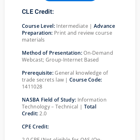
CLE Credit:
Course Level:
Intermediate |
Advance
Preparation:
Print and review course
materials
Method of Presentation:
On-Demand
Webcast; Group-Internet Based
Prerequisite:
General knowledge of
trade secrets law |
Course Code:
1411028
NASBA Field of Study:
Information
Technology – Technical |
Total
Credit:
2.0
CPE Credit:
2.0 CPE (Not eligible for QAS (On-