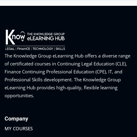
The Knowledge Group eLearning Hub offers a diverse range
of certificated courses in Continuing Legal Education (CLE),
Finance Continuing Professional Education (CPE), IT, and
Professional Skills development. The Knowledge Group
eLearning Hub provides high-quality, flexible learning
opportunities.
Company
MY COURSES