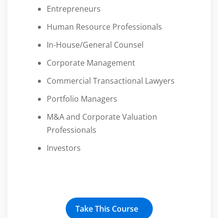
Entrepreneurs
Human Resource Professionals
In-House/General Counsel
Corporate Management
Commercial Transactional Lawyers
Portfolio Managers
M&A and Corporate Valuation
Professionals
Investors
Take This Course