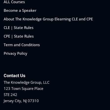
ALL Courses
Become a Speaker
About The Knowledge Group Elearning CLE and CPE
CLE | State Rules
CPE | State Rules
Term and Conditions
Privacy Policy
Contact Us
The Knowledge Group, LLC
123 Town Square Place
STE 242
Jersey City, NJ 07310