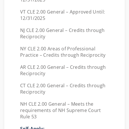
VT CLE 2.00 General – Approved Until:
12/31/2025
NJ CLE 2.00 General – Credits through
Reciprocity
NY CLE 2.00 Areas of Professional
Practice – Credits through Reciprocity
AR CLE 2.00 General – Credits through
Reciprocity
CT CLE 2.00 General – Credits through
Reciprocity
NH CLE 2.00 General – Meets the
requirements of NH Supreme Court
Rule 53
Self-Apply: