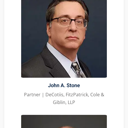
John A. Stone
Partner | DeCotiis, FitzPatrick, Cole &
Giblin, LLP