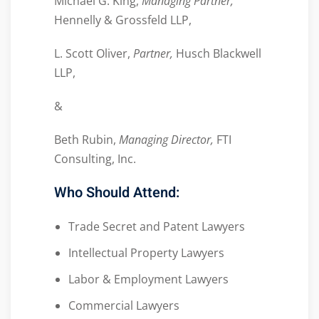
Michael G. King,
Managing Partner,
Hennelly & Grossfeld LLP,
L. Scott Oliver,
Partner,
Husch Blackwell
LLP,
&
Beth Rubin,
Managing Director,
FTI
Consulting, Inc.
Who Should Attend:
Trade Secret and Patent Lawyers
Intellectual Property Lawyers
Labor & Employment Lawyers
Commercial Lawyers