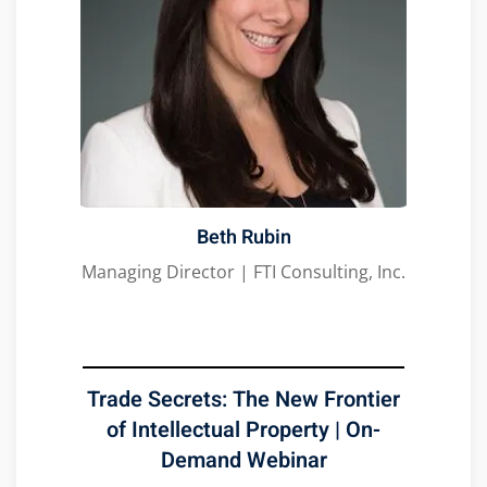
Beth Rubin
Managing Director | FTI Consulting, Inc.
Trade Secrets: The New Frontier
of Intellectual Property | On-
Demand Webinar