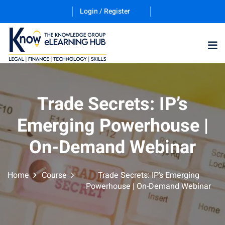
Login / Register
Training Program (12
Trade Secrets: IP’s
Emerging Powerhouse |
ES
On-Demand Webinar
Home
Course
Trade Secrets: IP’s Emerging
Powerhouse | On-Demand Webinar
counting & Finance
ation Technology