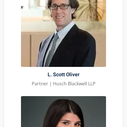
L. Scott Oliver
Partner | Husch Blackwell LLP