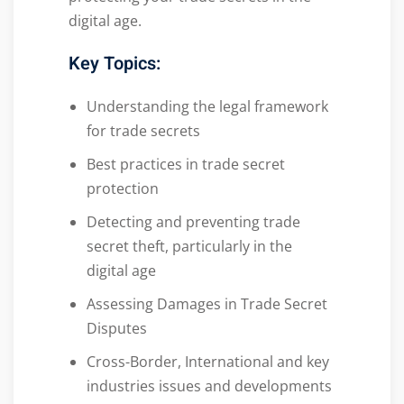
digital age.
Key Topics:
Understanding the legal framework
for trade secrets
Best practices in trade secret
protection
Detecting and preventing trade
secret theft, particularly in the
digital age
Assessing Damages in Trade Secret
Disputes
Cross-Border, International and key
industries issues and developments