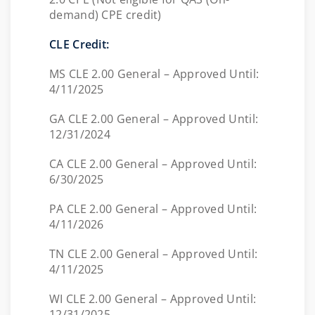
demand) CPE credit)
CLE Credit:
MS CLE 2.00 General – Approved Until:
4/11/2025
GA CLE 2.00 General – Approved Until:
12/31/2024
CA CLE 2.00 General – Approved Until:
6/30/2025
PA CLE 2.00 General – Approved Until:
4/11/2026
TN CLE 2.00 General – Approved Until:
4/11/2025
WI CLE 2.00 General – Approved Until:
12/31/2025