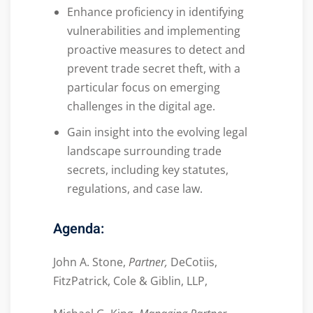
Enhance proficiency in identifying
vulnerabilities and implementing
proactive measures to detect and
prevent trade secret theft, with a
particular focus on emerging
challenges in the digital age.
Gain insight into the evolving legal
landscape surrounding trade
secrets, including key statutes,
regulations, and case law.
Agenda:
John A. Stone,
Partner,
DeCotiis,
FitzPatrick, Cole & Giblin, LLP,