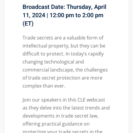
Broadcast Date: Thursday, April
11, 2024 | 12:00 pm to 2:00 pm
(ET)
Trade secrets are a valuable form of
intellectual property, but they can be
difficult to protect. In today’s rapidly
changing technological and
commercial landscape, the challenges
of trade secret protection are more
complex than ever.
Join our speakers in this CLE webcast
as they delve into the latest trends and
developments in trade secret law,
offering practical guidance on
protecting your trade secrets in the