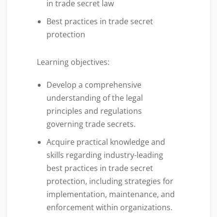
in trade secret law
Best practices in trade secret
protection
Learning objectives:
Develop a comprehensive
understanding of the legal
principles and regulations
governing trade secrets.
Acquire practical knowledge and
skills regarding industry-leading
best practices in trade secret
protection, including strategies for
implementation, maintenance, and
enforcement within organizations.