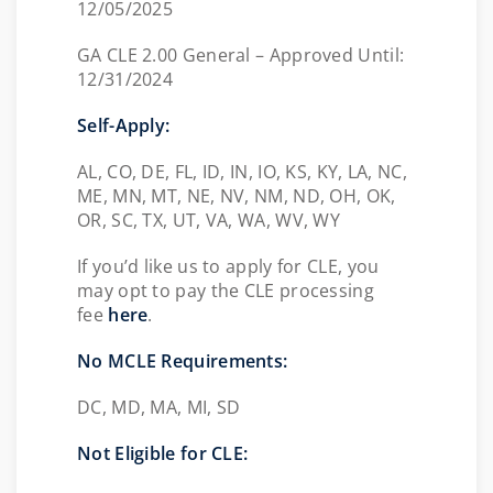
12/05/2025
GA CLE 2.00 General – Approved Until:
12/31/2024
Self-Apply:
AL, CO, DE, FL, ID, IN, IO, KS, KY, LA, NC,
ME, MN, MT, NE, NV, NM, ND, OH, OK,
OR, SC, TX, UT, VA, WA, WV, WY
If you’d like us to apply for CLE, you
may opt to pay the CLE processing
fee
here
.
No MCLE Requirements:
DC, MD, MA, MI, SD
Not Eligible for CLE: