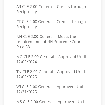
AR CLE 2:00 General – Credits through
Reciprocity
CT CLE 2:00 General – Credits through
Reciprocity
NH CLE 2.00 General – Meets the
requirements of NH Supreme Court
Rule 53
MO CLE 2.00 General – Approved Until:
12/05/2024
TN CLE 2.00 General – Approved Until:
12/05/2025
WI CLE 2.00 General – Approved Until:
12/31/2025
MS CLE 2.00 General – Approved Until: