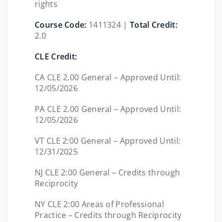
rights
Course Code:
1411324 |
Total Credit:
2.0
CLE Credit:
CA CLE 2.00 General – Approved Until:
12/05/2026
PA CLE 2.00 General – Approved Until:
12/05/2026
VT CLE 2:00 General – Approved Until:
12/31/2025
NJ CLE 2:00 General – Credits through
Reciprocity
NY CLE 2:00 Areas of Professional
Practice – Credits through Reciprocity