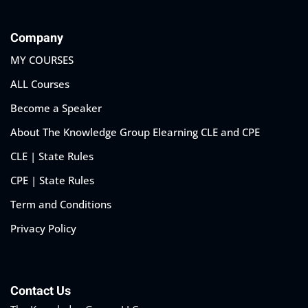
Company
MY COURSES
ALL Courses
Become a Speaker
About The Knowledge Group Elearning CLE and CPE
CLE | State Rules
CPE | State Rules
Term and Conditions
Privacy Policy
Contact Us