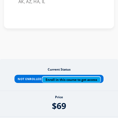
AK, AZ, HA, IL
Current Status
NOT ENROLLED
Enroll in this course to get access
Price
$69