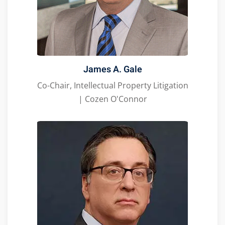
James A. Gale
Co-Chair, Intellectual Property Litigation
| Cozen O'Connor