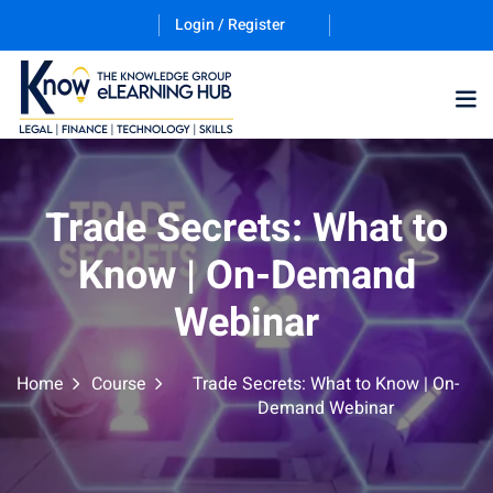
Login / Register
Training Program (12
Trade Secrets: What to
Know | On-Demand
ES
Webinar
Home
Course
Trade Secrets: What to Know | On-
Demand Webinar
counting & Finance
ation Technology