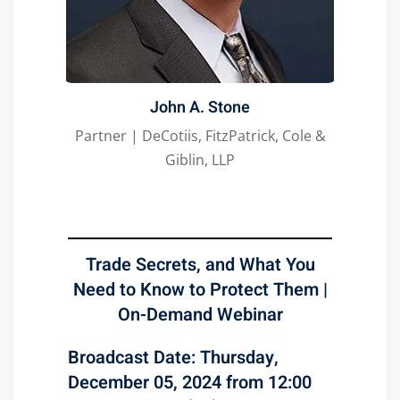
John A. Stone
Partner | DeCotiis, FitzPatrick, Cole &
Giblin, LLP
Trade Secrets, and What You
Need to Know to Protect Them |
On-Demand Webinar
Broadcast Date: Thursday,
December 05, 2024 from 12:00