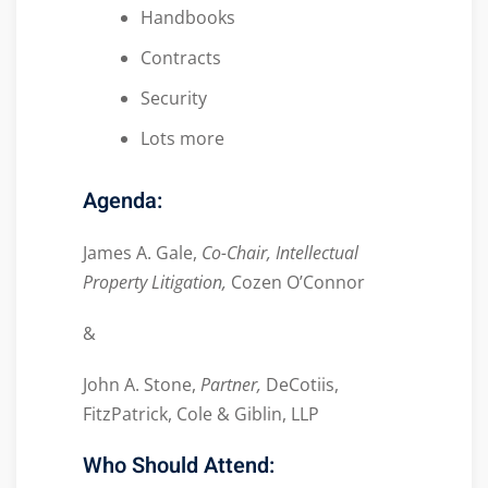
Handbooks
Contracts
Security
Lots more
Agenda:
James A. Gale,
Co-Chair, Intellectual
Property Litigation,
Cozen O’Connor
&
John A. Stone,
Partner,
DeCotiis,
FitzPatrick, Cole & Giblin, LLP
Who Should Attend: