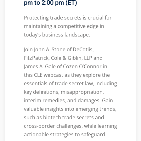
pm to 2:00 pm (ET)
Protecting trade secrets is crucial for
maintaining a competitive edge in
today’s business landscape.
Join John A. Stone of DeCotiis,
FitzPatrick, Cole & Giblin, LLP and
James A. Gale of Cozen O’Connor in
this CLE webcast as they explore the
essentials of trade secret law, including
key definitions, misappropriation,
interim remedies, and damages. Gain
valuable insights into emerging trends,
such as biotech trade secrets and
cross-border challenges, while learning
actionable strategies to safeguard