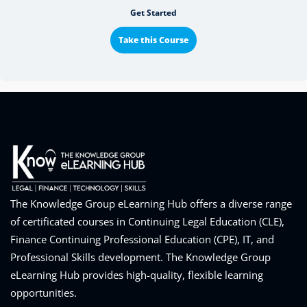
Get Started
Take this Course
The Knowledge Group eLearning Hub offers a diverse range
of certificated courses in Continuing Legal Education (CLE),
Finance Continuing Professional Education (CPE), IT, and
Professional Skills development. The Knowledge Group
eLearning Hub provides high-quality, flexible learning
opportunities.