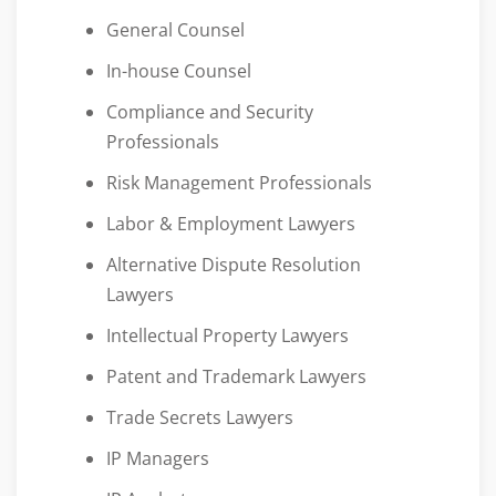
General Counsel
In-house Counsel
Compliance and Security
Professionals
Risk Management Professionals
Labor & Employment Lawyers
Alternative Dispute Resolution
Lawyers
Intellectual Property Lawyers
Patent and Trademark Lawyers
Trade Secrets Lawyers
IP Managers