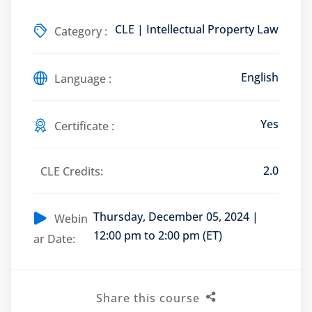
CLE | Intellectual Property Law
Category :
English
Training Program (12
Language :
Yes
Certificate :
emand Courses
ndles
2.0
CLE Credits:
E Subscriptions
Thursday, December 05, 2024 |
inars
Webin
12:00 pm to 2:00 pm (ET)
ar Date:
Process Outsourcing
nars
Share this course
ship