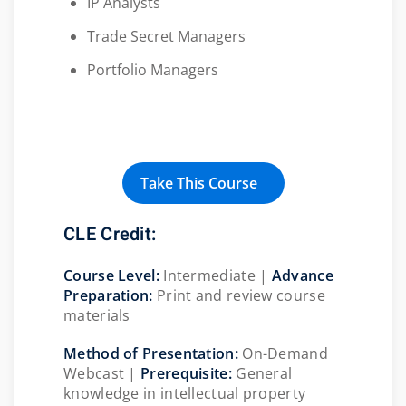
IP Analysts
Trade Secret Managers
Portfolio Managers
Take This Course
CLE Credit:
Course Level:
Intermediate |
Advance
Preparation:
Print and review course
materials
Method of Presentation:
On-Demand
Webcast |
Prerequisite:
General
knowledge in intellectual property