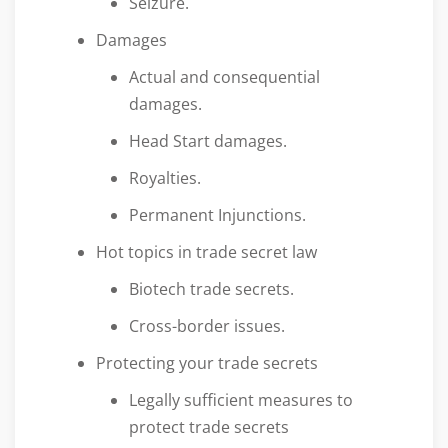
Seizure.
Damages
Actual and consequential
damages.
Head Start damages.
Royalties.
Permanent Injunctions.
Hot topics in trade secret law
Biotech trade secrets.
Cross-border issues.
Protecting your trade secrets
Legally sufficient measures to
protect trade secrets