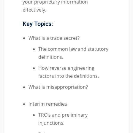
your proprietary information
effectively.
Key Topics:
What is a trade secret?
The common law and statutory
definitions.
How reverse engineering
factors into the definitions.
What is misappropriation?
Interim remedies
TRO’s and preliminary
injunctions.