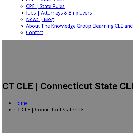
CPE | State Rules
Jobs | Attorneys & Employers
News | Blog
About The Knowledge Group Elearning CLE and
Contact
CT CLE | Connecticut State CL
Home
CT CLE | Connecticut State CLE