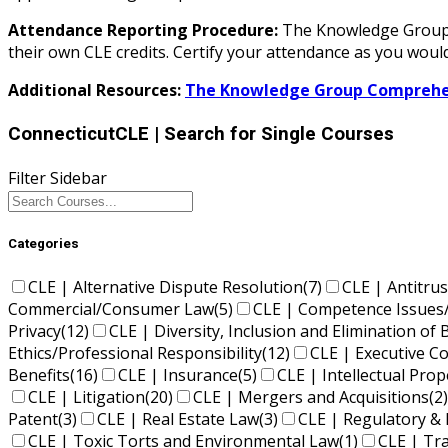
Attendance Reporting Procedure:
The Knowledge Group d
their own CLE credits. Certify your attendance as you would
Additional Resources:
The Knowledge Group Comprehen
ConnecticutCLE
| Search for Single Courses
Filter Sidebar
Categories
CLE | Alternative Dispute Resolution
(7)
CLE | Antitrus
Commercial/Consumer Law
(5)
CLE | Competence Issues
Privacy
(12)
CLE | Diversity, Inclusion and Elimination of 
Ethics/Professional Responsibility
(12)
CLE | Executive 
Benefits
(16)
CLE | Insurance
(5)
CLE | Intellectual Pro
CLE | Litigation
(20)
CLE | Mergers and Acquisitions
(2)
Patent
(3)
CLE | Real Estate Law
(3)
CLE | Regulatory & 
CLE | Toxic Torts and Environmental Law
(1)
CLE | Tr