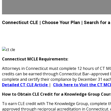
Connecticut CLE
| Choose Your Plan
| Search for 
Connecticut MCLE Requirements:
Attorneys in Connecticut must complete 12 hours of CT MCL
credits can be earned through Connecticut Bar–approved liv
complete and certify their compliance by December 31 each
Detailed CT CLE Article
|
Click here to Visit the CT MC
How to Obtain CLE Credit for a Knowledge Group Cours
To earn CLE credit with The Knowledge Group, complete the
approved through reciprocal accreditation in Connecticut.