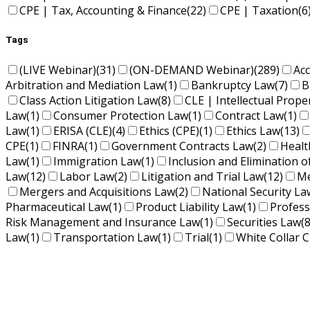
CPE | Tax, Accounting & Finance
(22)
CPE | Taxation
(6
Tags
(LIVE Webinar)
(31)
(ON-DEMAND Webinar)
(289)
Ac
Arbitration and Mediation Law
(1)
Bankruptcy Law
(7)
B
Class Action Litigation Law
(8)
CLE | Intellectual Prope
Law
(1)
Consumer Protection Law
(1)
Contract Law
(1)
Law
(1)
ERISA (CLE)
(4)
Ethics (CPE)
(1)
Ethics Law
(13)
CPE
(1)
FINRA
(1)
Government Contracts Law
(2)
Healt
Law
(1)
Immigration Law
(1)
Inclusion and Elimination o
Law
(12)
Labor Law
(2)
Litigation and Trial Law
(12)
Me
Mergers and Acquisitions Law
(2)
National Security La
Pharmaceutical Law
(1)
Product Liability Law
(1)
Profess
Risk Management and Insurance Law
(1)
Securities Law
(8
Law
(1)
Transportation Law
(1)
Trial
(1)
White Collar C