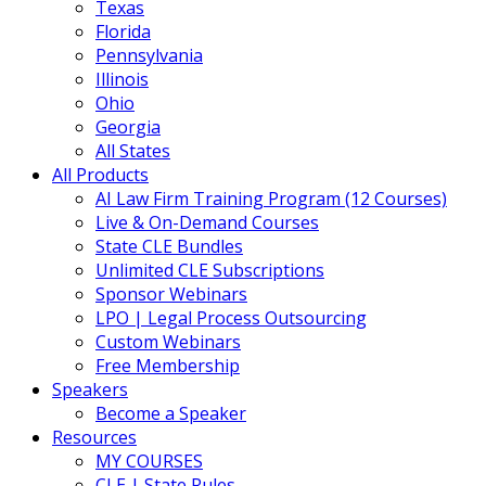
Texas
Florida
Pennsylvania
Illinois
Ohio
Georgia
All States
All Products
AI Law Firm Training Program (12 Courses)
Live & On-Demand Courses
State CLE Bundles
Unlimited CLE Subscriptions
Sponsor Webinars
LPO | Legal Process Outsourcing
Custom Webinars
Free Membership
Speakers
Become a Speaker
Resources
MY COURSES
CLE | State Rules