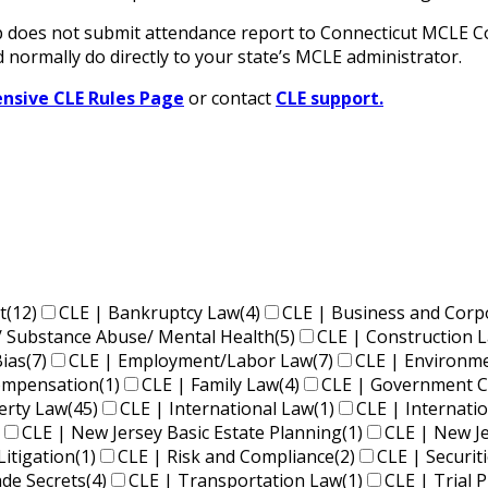
oes not submit attendance report to Connecticut MCLE Com
 normally do directly to your state’s MCLE administrator.
sive CLE Rules Page
or contact
CLE support.
t
(12)
CLE | Bankruptcy Law
(4)
CLE | Business and Corp
/ Substance Abuse/ Mental Health
(5)
CLE | Construction 
Bias
(7)
CLE | Employment/Labor Law
(7)
CLE | Environm
Compensation
(1)
CLE | Family Law
(4)
CLE | Government C
perty Law
(45)
CLE | International Law
(1)
CLE | Internati
CLE | New Jersey Basic Estate Planning
(1)
CLE | New J
Litigation
(1)
CLE | Risk and Compliance
(2)
CLE | Securit
ade Secrets
(4)
CLE | Transportation Law
(1)
CLE | Trial P