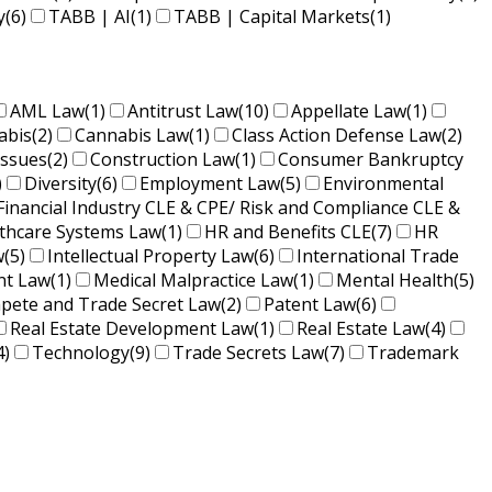
y
(6)
TABB | AI
(1)
TABB | Capital Markets
(1)
AML Law
(1)
Antitrust Law
(10)
Appellate Law
(1)
abis
(2)
Cannabis Law
(1)
Class Action Defense Law
(2)
Issues
(2)
Construction Law
(1)
Consumer Bankruptcy
)
Diversity
(6)
Employment Law
(5)
Environmental
Financial Industry CLE & CPE/ Risk and Compliance CLE &
lthcare Systems Law
(1)
HR and Benefits CLE
(7)
HR
w
(5)
Intellectual Property Law
(6)
International Trade
nt Law
(1)
Medical Malpractice Law
(1)
Mental Health
(5)
ete and Trade Secret Law
(2)
Patent Law
(6)
Real Estate Development Law
(1)
Real Estate Law
(4)
4)
Technology
(9)
Trade Secrets Law
(7)
Trademark