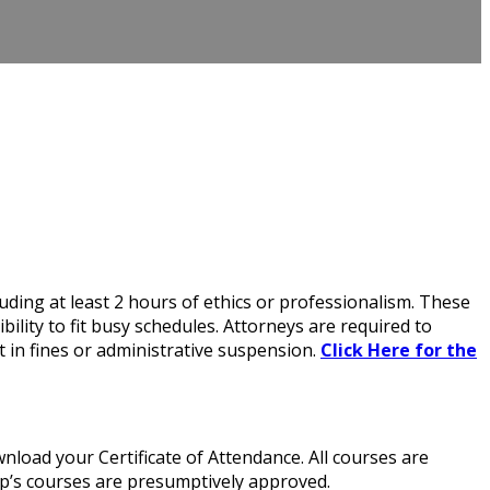
ding at least 2 hours of ethics or professionalism. These
lity to fit busy schedules. Attorneys are required to
 in fines or administrative suspension.
Click Here for the
load your Certificate of Attendance. All courses are
up’s courses are presumptively approved.