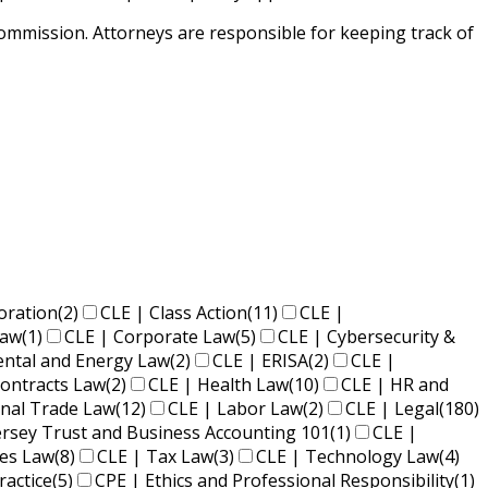
mission. Attorneys are responsible for keeping track of
oration
(2)
CLE | Class Action
(11)
CLE |
Law
(1)
CLE | Corporate Law
(5)
CLE | Cybersecurity &
ental and Energy Law
(2)
CLE | ERISA
(2)
CLE |
ontracts Law
(2)
CLE | Health Law
(10)
CLE | HR and
onal Trade Law
(12)
CLE | Labor Law
(2)
CLE | Legal
(180)
ersey Trust and Business Accounting 101
(1)
CLE |
ies Law
(8)
CLE | Tax Law
(3)
CLE | Technology Law
(4)
ractice
(5)
CPE | Ethics and Professional Responsibility
(1)