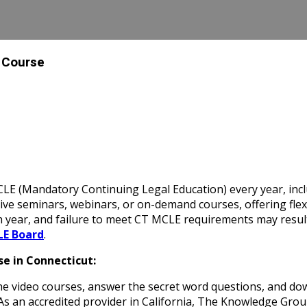
a Course
E (Mandatory Continuing Legal Education) every year, inclu
e seminars, webinars, or on-demand courses, offering flexibi
 year, and failure to meet CT MCLE requirements may result
LE Board
.
e in Connecticut:
 video courses, answer the secret word questions, and down
 As an accredited provider in California, The Knowledge Gro