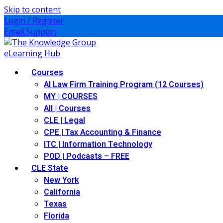
Skip to content
Login / Register
Email Support
Courses
AI Law Firm Training Program (12 Courses)
MY | COURSES
All | Courses
CLE | Legal
CPE | Tax Accounting & Finance
ITC | Information Technology
POD | Podcasts – FREE
CLE State
New York
California
Texas
Florida