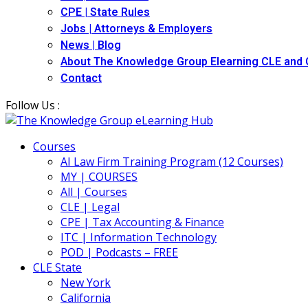
CPE | State Rules
Jobs | Attorneys & Employers
News | Blog
About The Knowledge Group Elearning CLE and
Contact
Follow Us :
Courses
AI Law Firm Training Program (12 Courses)
MY | COURSES
All | Courses
CLE | Legal
CPE | Tax Accounting & Finance
ITC | Information Technology
POD | Podcasts – FREE
CLE State
New York
California