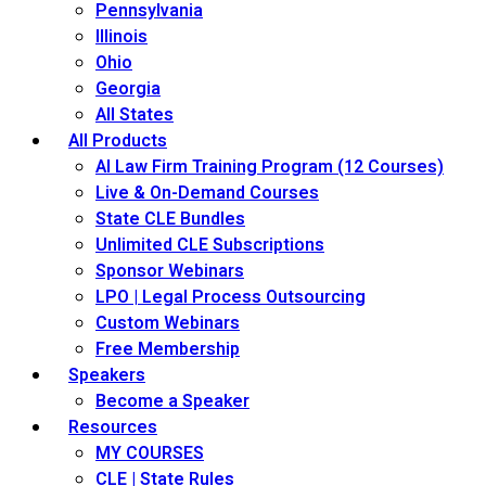
Pennsylvania
Illinois
Ohio
Georgia
All States
All Products
AI Law Firm Training Program (12 Courses)
Live & On-Demand Courses
State CLE Bundles
Unlimited CLE Subscriptions
Sponsor Webinars
LPO | Legal Process Outsourcing
Custom Webinars
Free Membership
Speakers
Become a Speaker
Resources
MY COURSES
CLE | State Rules