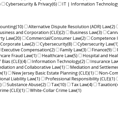
)
Cybersecurity & Privacy
(6)
IT | Information Technolog
counting
(10)
Alternative Dispute Resolution (ADR) Law
(2)
usiness and Corporation (CLE)
(2)
Business Law
(3)
Cann
rty Law
(20)
Commercial/Consumer Law
(2)
Competence 
Corporate Law
(2)
Cybersecurity
(8)
Cybersecurity Law
(1
Executive Compensation
(2)
Family Law
(3)
Finance
(9)
hcare Fraud Law
(1)
Healthcare Law
(5)
Hospital and Hea
f Bias (CLE)
(4)
Information Technology
(2)
Insurance La
diation and Collaborative Law
(1)
Mediation and Settleme
w
(1)
New Jersey Basic Estate Planning (CLE)
(1)
Non-Comp
ional Liability Law
(1)
Professional Responsibility (CLE)
(1)
)
Substance Abuse
(2)
Tax
(10)
Tax Law
(4)
Taxation
(
rime (CLE)
(1)
White-Collar Crime Law
(1)