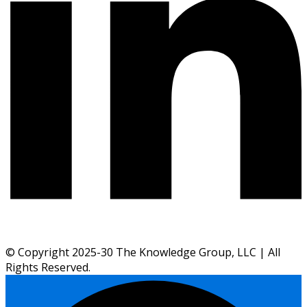
© Copyright 2025-30 The Knowledge Group, LLC | All
Rights Reserved.