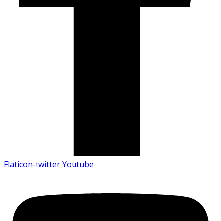
Flaticon-twitter
Youtube