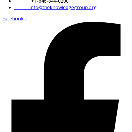
Phone:
+1-646-844-0200
Email:
info@theknowledgegroup.org
Facebook-f