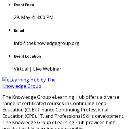
Event Ends
29. May @ 4:00 PM
Email
info@theknowledgegroup.org
Event Location
Virtual | Live Webinar
The Knowledge Group eLearning Hub offers a diverse
range of certificated courses in Continuing Legal
Education (CLE), Finance Continuing Professional
Education (CPE), IT, and Professional Skills development.
The Knowledge Group eLearning Hub provides high-
quality, flexible learning opportunities.