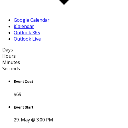
Google Calendar
iCalendar
Outlook 365
Outlook Live
Days
Hours
Minutes
Seconds
Event Cost
$69
Event Start
29. May @ 3:00 PM