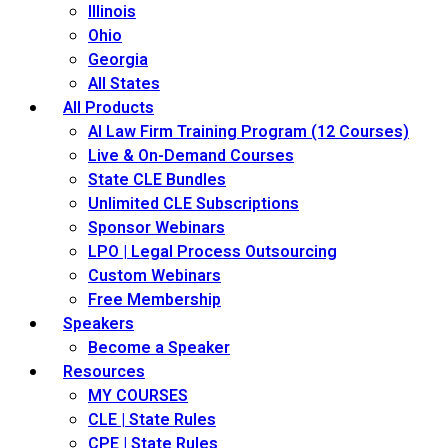
Illinois
Ohio
Georgia
All States
All Products
AI Law Firm Training Program (12 Courses)
Live & On-Demand Courses
State CLE Bundles
Unlimited CLE Subscriptions
Sponsor Webinars
LPO | Legal Process Outsourcing
Custom Webinars
Free Membership
Speakers
Become a Speaker
Resources
MY COURSES
CLE | State Rules
CPE | State Rules