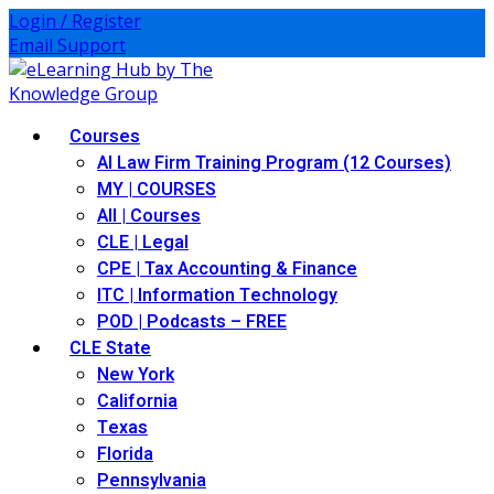
Skip
Login / Register
to
Email Support
content
Courses
AI Law Firm Training Program (12 Courses)
MY | COURSES
All | Courses
CLE | Legal
CPE | Tax Accounting & Finance
ITC | Information Technology
POD | Podcasts – FREE
CLE State
New York
California
Texas
Florida
Pennsylvania