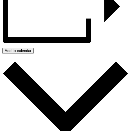
Add to calendar