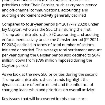
priorities under Chair Gensler, such as cryptocurrency
and off-channel communications, accounting and
auditing enforcement activity generally declined.
Compared to four-year period (FY 2017–FY 2020) under
Jay Clayton, who was the SEC Chair during the first
Trump administration, the SEC accounting and auditing
enforcement activity under the Gensler period (FY 2021–
FY 2024) declined in terms of total number of actions
initiated or settled. The average total settlement amount
per year during the Gensler period also declined to $647
million, down from $796 million imposed during the
Clayton period.
As we look at the new SEC priorities during the second
Trump administration, these trends highlight the
dynamic nature of enforcement and the influence of
changing leadership and priorities on overall activity.
Key issues that will be covered in this course are: