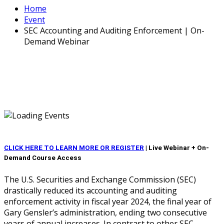
Home
Event
SEC Accounting and Auditing Enforcement | On-
Demand Webinar
CLICK HERE TO LEARN MORE OR REGISTER
|
Live Webinar + On-
Demand Course Access
The U.S. Securities and Exchange Commission (SEC)
drastically reduced its accounting and auditing
enforcement activity in fiscal year 2024, the final year of
Gary Gensler’s administration, ending two consecutive
years of annual increases. In contrast to other SEC