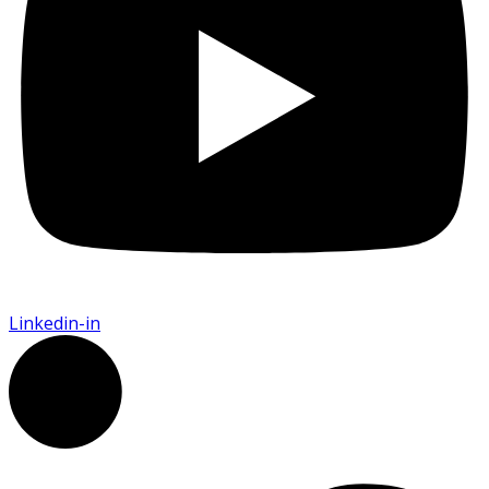
Linkedin-in