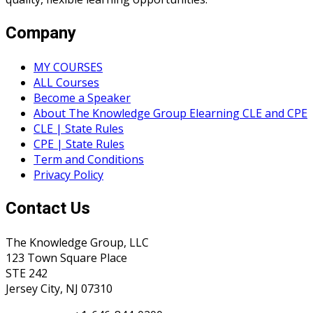
Company
MY COURSES
ALL Courses
Become a Speaker
About The Knowledge Group Elearning CLE and CPE
CLE | State Rules
CPE | State Rules
Term and Conditions
Privacy Policy
Contact Us
The Knowledge Group, LLC
123 Town Square Place
STE 242
Jersey City, NJ 07310