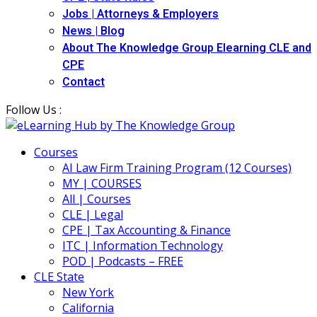
Jobs | Attorneys & Employers
News | Blog
About The Knowledge Group Elearning CLE and
CPE
Contact
Follow Us :
Courses
AI Law Firm Training Program (12 Courses)
MY | COURSES
All | Courses
CLE | Legal
CPE | Tax Accounting & Finance
ITC | Information Technology
POD | Podcasts – FREE
CLE State
New York
California