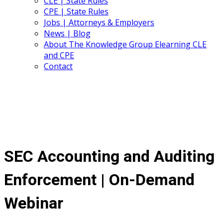
CLE | State Rules
CPE | State Rules
Jobs | Attorneys & Employers
News | Blog
About The Knowledge Group Elearning CLE
and CPE
Contact
SEC Accounting and Auditing
Enforcement | On-Demand
Webinar