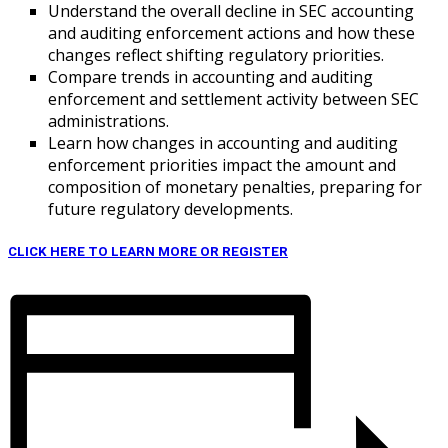
Understand the overall decline in SEC accounting
and auditing enforcement actions and how these
changes reflect shifting regulatory priorities.
Compare trends in accounting and auditing
enforcement and settlement activity between SEC
administrations.
Learn how changes in accounting and auditing
enforcement priorities impact the amount and
composition of monetary penalties, preparing for
future regulatory developments.
CLICK HERE TO LEARN MORE OR REGISTER