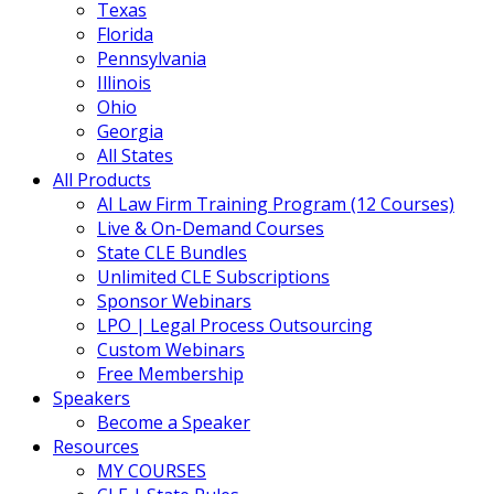
Texas
Florida
Pennsylvania
Illinois
Ohio
Georgia
All States
All Products
AI Law Firm Training Program (12 Courses)
Live & On-Demand Courses
State CLE Bundles
Unlimited CLE Subscriptions
Sponsor Webinars
LPO | Legal Process Outsourcing
Custom Webinars
Free Membership
Speakers
Become a Speaker
Resources
MY COURSES