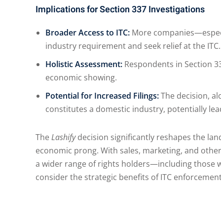
Implications for Section 337 Investigations
Broader Access to ITC:
More companies—especial
industry requirement and seek relief at the ITC.
Holistic Assessment:
Respondents in Section 33
economic showing.
Potential for Increased Filings:
The decision, al
constitutes a domestic industry, potentially le
The
Lashify
decision significantly reshapes the la
economic prong. With sales, marketing, and other
a wider range of rights holders—including those w
consider the strategic benefits of ITC enforcement