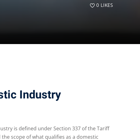
0
LIKES
tic Industry
ustry is defined under Section 337 of the Tariff
d the scope of what qualifies as a domestic