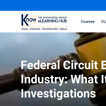
Courses
CL
Federal Circuit
Industry: What 
Investigations