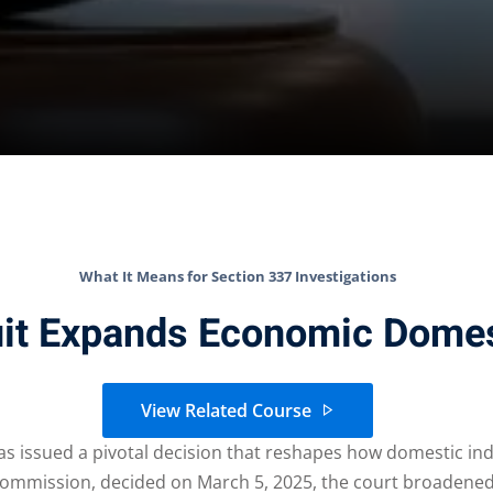
What It Means for Section 337 Investigations
uit Expands Economic Domes
View Related Course
has issued a pivotal decision that reshapes how domestic ind
de Commission, decided on March 5, 2025, the court broadene