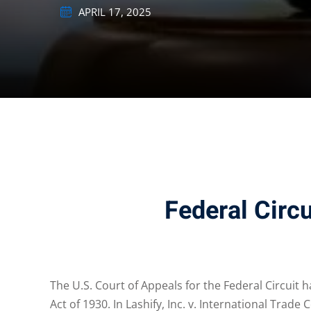
APRIL 17, 2025
Federal Circ
The U.S. Court of Appeals for the Federal Circuit 
Act of 1930. In Lashify, Inc. v. International Tra