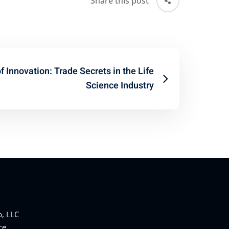
Share this post
 Innovation: Trade Secrets in the Life
Science Industry
, LLC
ce