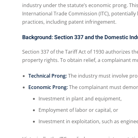
industry under the statute’s economic prong. This
International Trade Commission (ITC), potentially
practices, including patent infringement.
Background: Section 337 and the Domestic Ind
Section 337 of the Tariff Act of 1930 authorizes the
property rights. To obtain relief, a complainant mu
Technical Prong:
The industry must involve prod
Economic Prong:
The complainant must demonst
Investment in plant and equipment,
Employment of labor or capital, or
Investment in exploitation, such as enginee