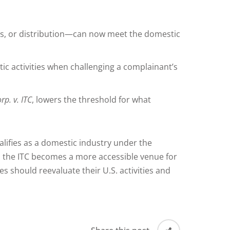
es, or distribution—can now meet the domestic
c activities when challenging a complainant’s
p. v. ITC
, lowers the threshold for what
alifies as a domestic industry under the
, the ITC becomes a more accessible venue for
 should reevaluate their U.S. activities and