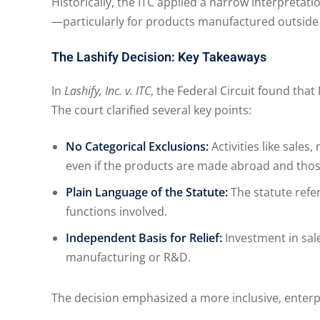
Historically, the ITC applied a narrow interpreta
—particularly for products manufactured outside
The Lashify Decision: Key Takeaways
In
Lashify, Inc. v. ITC
, the Federal Circuit found tha
The court clarified several key points:
No Categorical Exclusions:
Activities like sale
even if the products are made abroad and those 
Plain Language of the Statute:
The statute refer
functions involved.
Independent Basis for Relief:
Investment in sale
manufacturing or R&D.
The decision emphasized a more inclusive, enterpr