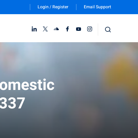
Login / Register
Email Support
Follow Us :
Domestic
 337