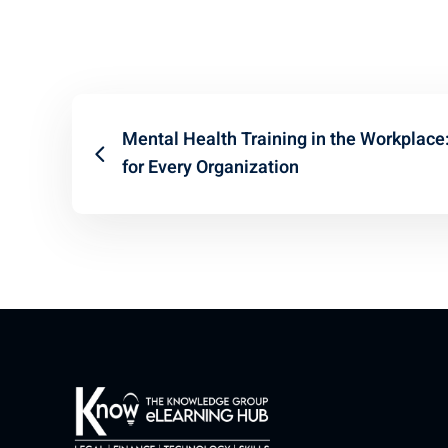
Mental Health Training in the Workplace
for Every Organization