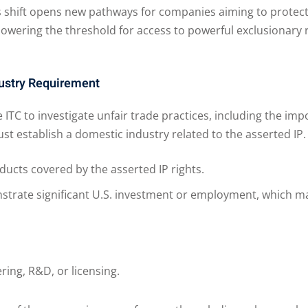
 shift opens new pathways for companies aiming to protect t
 lowering the threshold for access to powerful exclusionary 
ustry Requirement
 ITC to investigate unfair trade practices, including the impo
st establish a domestic industry related to the asserted IP.
ucts covered by the asserted IP rights.
rate significant U.S. investment or employment, which ma
ring, R&D, or licensing.