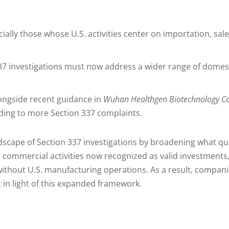
ly those whose U.S. activities center on importation, sal
7 investigations must now address a wider range of domesti
ongside recent guidance in
Wuhan Healthgen Biotechnology Cor
ading to more Section 337 complaints.
ndscape of Section 337 investigations by broadening what qu
 commercial activities now recognized as valid investments
ithout U.S. manufacturing operations. As a result, companies
 in light of this expanded framework.