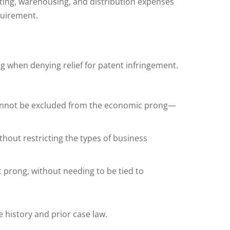
eting, warehousing, and distribution expenses
quirement.
ng when denying relief for patent infringement.
n cannot be excluded from the economic prong—
thout restricting the types of business
c prong, without needing to be tied to
 history and prior case law.