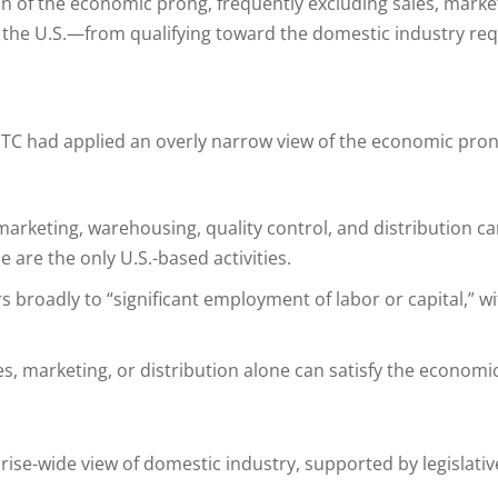
tion of the economic prong, frequently excluding sales, mark
 the U.S.—from qualifying toward the domestic industry re
t ITC had applied an overly narrow view of the economic pro
s, marketing, warehousing, quality control, and distributio
are the only U.S.-based activities.
s broadly to “significant employment of labor or capital,” wi
s, marketing, or distribution alone can satisfy the economi
ise-wide view of domestic industry, supported by legislative