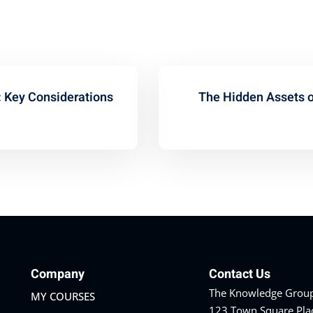
: Key Considerations
The Hidden Assets of
Company
Contact Us
The Knowledge Group
MY COURSES
123 Town Square Pla