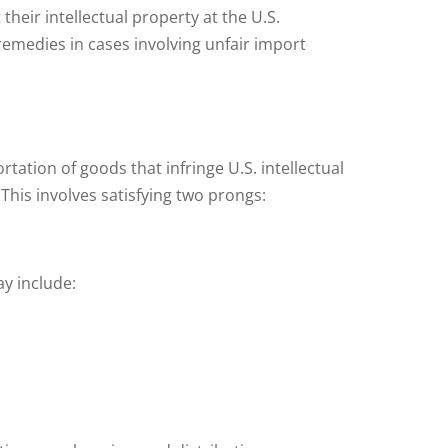
heir intellectual property at the U.S.
remedies in cases involving unfair import
rtation of goods that infringe U.S. intellectual
 This involves satisfying two prongs:
y include: