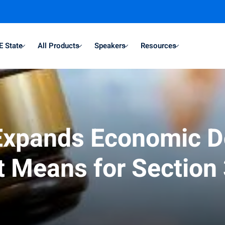
E State
All Products
Speakers
Resources
 Expands Economic 
It Means for Section