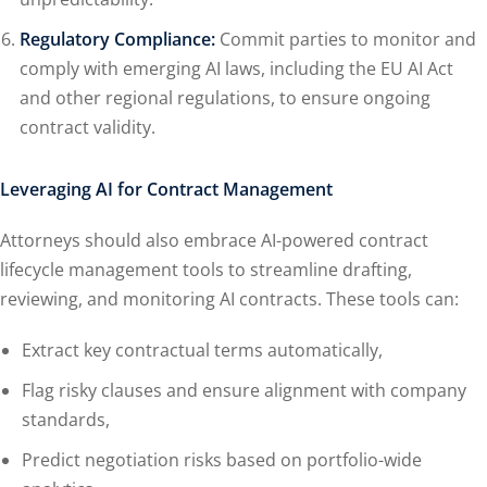
Regulatory Compliance:
Commit parties to monitor and
comply with emerging AI laws, including the EU AI Act
and other regional regulations, to ensure ongoing
contract validity.
Leveraging AI for Contract Management
Attorneys should also embrace AI-powered contract
lifecycle management tools to streamline drafting,
reviewing, and monitoring AI contracts. These tools can:
Extract key contractual terms automatically,
Flag risky clauses and ensure alignment with company
standards,
Predict negotiation risks based on portfolio-wide