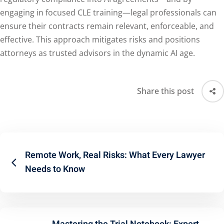
engaging in focused CLE training—legal professionals can
ensure their contracts remain relevant, enforceable, and
effective. This approach mitigates risks and positions
attorneys as trusted advisors in the dynamic AI age.
Share this post
Remote Work, Real Risks: What Every Lawyer
Needs to Know