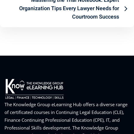
Mastering the Trial Notebook: Expert
Organization Tips Every Lawyer Needs for
Courtroom Success
The Knowledge Group eLearning Hub offers a diverse range
of certificated courses in Continuing Legal Education (CLE),
Finance Continuing Professional Education (CPE), IT, and
Professional Skills development. The Knowledge Group