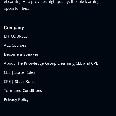
eLearning Hub provides high-quality, flexible learning
opportunities.
Company
MY COURSES
ALL Courses
Become a Speaker
About The Knowledge Group Elearning CLE and CPE
CLE | State Rules
CPE | State Rules
Term and Conditions
Privacy Policy