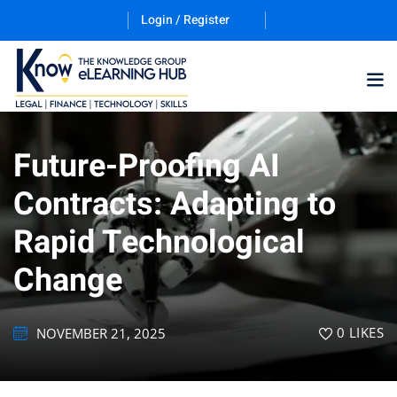
Login / Register
Future-Proofing AI
Training Program (12
Contracts: Adapting to
Rapid Technological
ES
Change
0
LIKES
NOVEMBER 21, 2025
counting & Finance
ation Technology