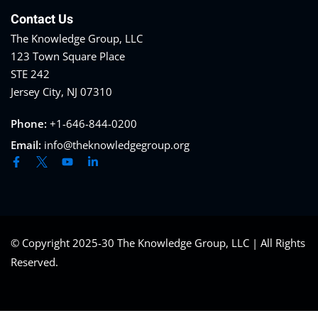
Contact Us
The Knowledge Group, LLC
123 Town Square Place
STE 242
Jersey City, NJ 07310
Phone:
+1-646-844-0200
Email:
info@theknowledgegroup.org
© Copyright 2025-30 The Knowledge Group, LLC | All Rights
Reserved.