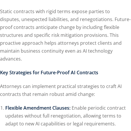
Static contracts with rigid terms expose parties to
disputes, unexpected liabilities, and renegotiations. Future-
proof contracts anticipate change by including flexible
structures and specific risk mitigation provisions. This
proactive approach helps attorneys protect clients and
maintain business continuity even as AI technology
advances.
Key Strategies for Future-Proof AI Contracts
Attorneys can implement practical strategies to craft AI
contracts that remain robust amid change:
Flexible Amendment Clauses:
Enable periodic contract
updates without full renegotiation, allowing terms to
adapt to new AI capabilities or legal requirements.