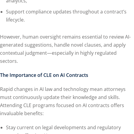
analytics,
Support compliance updates throughout a contract’s
lifecycle.
However, human oversight remains essential to review AI-
generated suggestions, handle novel clauses, and apply
contextual judgment—especially in highly regulated
sectors.
The Importance of CLE on AI Contracts
Rapid changes in AI law and technology mean attorneys
must continuously update their knowledge and skills.
Attending CLE programs focused on AI contracts offers
invaluable benefits:
Stay current on legal developments and regulatory