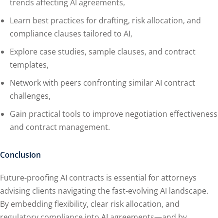
trends affecting AI agreements,
Learn best practices for drafting, risk allocation, and
compliance clauses tailored to AI,
Explore case studies, sample clauses, and contract
templates,
Network with peers confronting similar AI contract
challenges,
Gain practical tools to improve negotiation effectiveness
and contract management.
Conclusion
Future-proofing AI contracts is essential for attorneys
advising clients navigating the fast-evolving AI landscape.
By embedding flexibility, clear risk allocation, and
regulatory compliance into AI agreements—and by