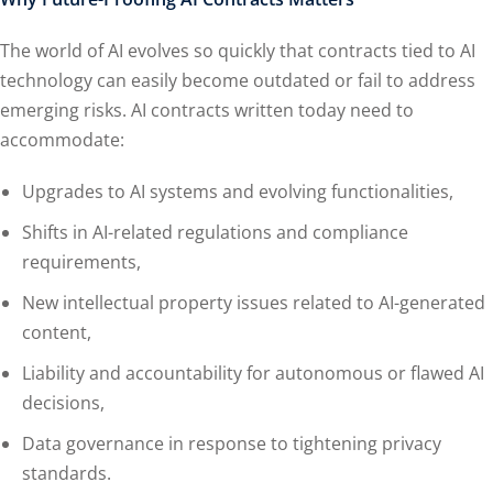
The world of AI evolves so quickly that contracts tied to AI
technology can easily become outdated or fail to address
emerging risks. AI contracts written today need to
accommodate:
Upgrades to AI systems and evolving functionalities,
Shifts in AI-related regulations and compliance
requirements,
New intellectual property issues related to AI-generated
content,
Liability and accountability for autonomous or flawed AI
decisions,
Data governance in response to tightening privacy
standards.