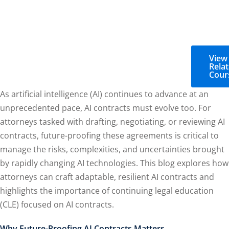
View
Rela
Cour
As artificial intelligence (AI) continues to advance at an
unprecedented pace, AI contracts must evolve too. For
attorneys tasked with drafting, negotiating, or reviewing AI
contracts, future-proofing these agreements is critical to
manage the risks, complexities, and uncertainties brought
by rapidly changing AI technologies. This blog explores how
attorneys can craft adaptable, resilient AI contracts and
highlights the importance of continuing legal education
(CLE) focused on AI contracts.
Why Future-Proofing AI Contracts Matters