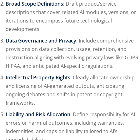
Broad Scope Definitions:
Draft product/service
descriptions that cover related AI modules, versions, or
iterations to encompass future technological
developments.
Data Governance and Privacy:
Include comprehensive
provisions on data collection, usage, retention, and
destruction aligning with evolving privacy laws like GDPR,
HIPAA, and anticipated AI-specific regulations.
Intellectual Property Rights:
Clearly allocate ownership
and licensing of AI-generated outputs, anticipating
ongoing debates and shifts in patent or copyright
frameworks.
Liability and Risk Allocation:
Define responsibility for AI
errors or harmful outcomes, including warranties,
indemnities, and caps on liability tailored to AI’s
unpredictability.