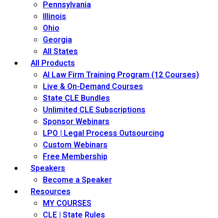
Pennsylvania
Illinois
Ohio
Georgia
All States
All Products
AI Law Firm Training Program (12 Courses)
Live & On-Demand Courses
State CLE Bundles
Unlimited CLE Subscriptions
Sponsor Webinars
LPO | Legal Process Outsourcing
Custom Webinars
Free Membership
Speakers
Become a Speaker
Resources
MY COURSES
CLE | State Rules