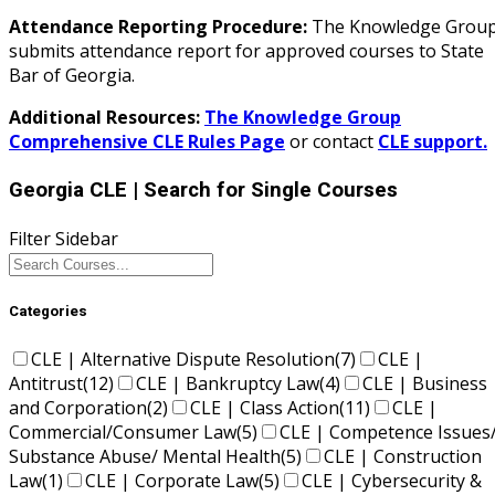
Attendance Reporting Procedure:
The Knowledge Grou
submits attendance report for approved courses to State
Bar of Georgia.
Additional Resources:
The Knowledge Group
Comprehensive CLE Rules Page
or contact
CLE support.
Georgia CLE
| Search for Single Courses
Filter Sidebar
Categories
CLE | Alternative Dispute Resolution
(7)
CLE |
Antitrust
(12)
CLE | Bankruptcy Law
(4)
CLE | Business
and Corporation
(2)
CLE | Class Action
(11)
CLE |
Commercial/Consumer Law
(5)
CLE | Competence Issues
Substance Abuse/ Mental Health
(5)
CLE | Construction
Law
(1)
CLE | Corporate Law
(5)
CLE | Cybersecurity &