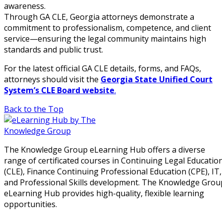
awareness.
Through GA CLE, Georgia attorneys demonstrate a
commitment to professionalism, competence, and client
service—ensuring the legal community maintains high
standards and public trust.
For the latest official GA CLE details, forms, and FAQs,
attorneys should visit the
Georgia State Unified Court
System’s CLE Board website
.
Back to the Top
The Knowledge Group eLearning Hub offers a diverse
range of certificated courses in Continuing Legal Educatio
(CLE), Finance Continuing Professional Education (CPE), IT,
and Professional Skills development. The Knowledge Grou
eLearning Hub provides high-quality, flexible learning
opportunities.