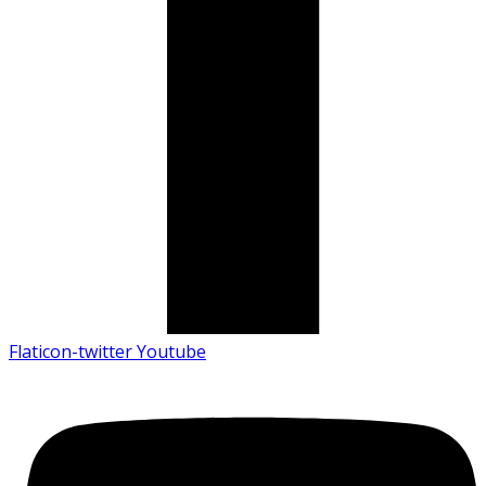
Flaticon-twitter
Youtube