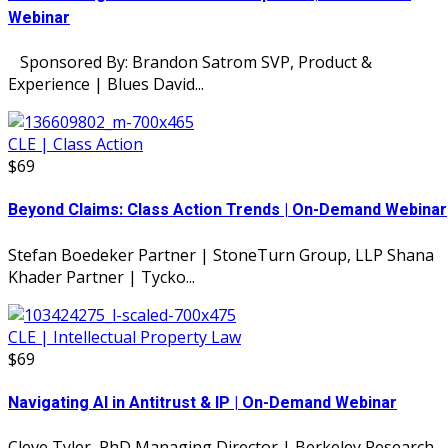
Webinar
Sponsored By: Brandon Satrom SVP, Product &
Experience | Blues David...
CLE | Class Action
$69
Beyond Claims: Class Action Trends | On-Demand Webinar
Stefan Boedeker Partner | StoneTurn Group, LLP Shana
Khader Partner | Tycko...
CLE | Intellectual Property Law
$69
Navigating AI in Antitrust & IP | On-Demand Webinar
Cleve Tyler, PhD Managing Director | Berkeley Research