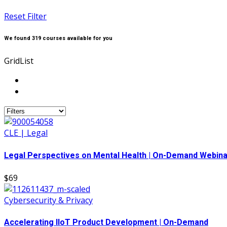
Reset Filter
We found
319
courses available for you
Grid
List
CLE | Legal
Legal Perspectives on Mental Health | On-Demand Webina
$69
Cybersecurity & Privacy
Accelerating IIoT Product Development | On-Demand