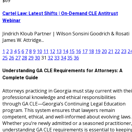
$69
Cartel Law: Latest Shifts | On-Demand CLE Antitrust
Webinar
Jindrich Kloub Partner | Wilson Sonsini Goodrich & Rosati
James W. Attridge...
1
2
3
4
5
6
7
8
9
10
11
12
13
14
15
16
17
18
19
20
21
22
23
2
25
26
27
28
29
30
31
32
33
34
35
36
Understanding GA CLE Requirements for Attorneys: A
Complete Guide
Attorneys practicing in Georgia must stay current with thei
professional knowledge and ethical responsibilities
through GA CLE—Georgia’s Continuing Legal Education
program. This system ensures that lawyers remain
competent, ethical, and well-informed about evolving laws.
Whether you’re newly admitted or a seasoned practitioner
understanding GA CLE requirements is essential to keepin