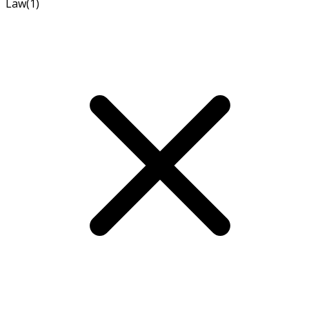
Law
(1)