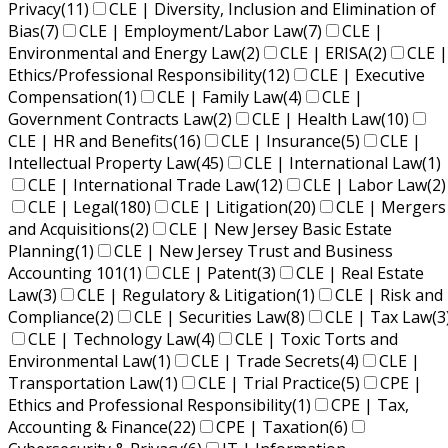
Privacy
(11)
CLE | Diversity, Inclusion and Elimination of
Bias
(7)
CLE | Employment/Labor Law
(7)
CLE |
Environmental and Energy Law
(2)
CLE | ERISA
(2)
CLE |
Ethics/Professional Responsibility
(12)
CLE | Executive
Compensation
(1)
CLE | Family Law
(4)
CLE |
Government Contracts Law
(2)
CLE | Health Law
(10)
CLE | HR and Benefits
(16)
CLE | Insurance
(5)
CLE |
Intellectual Property Law
(45)
CLE | International Law
(1)
CLE | International Trade Law
(12)
CLE | Labor Law
(2)
CLE | Legal
(180)
CLE | Litigation
(20)
CLE | Mergers
and Acquisitions
(2)
CLE | New Jersey Basic Estate
Planning
(1)
CLE | New Jersey Trust and Business
Accounting 101
(1)
CLE | Patent
(3)
CLE | Real Estate
Law
(3)
CLE | Regulatory & Litigation
(1)
CLE | Risk and
Compliance
(2)
CLE | Securities Law
(8)
CLE | Tax Law
(3
CLE | Technology Law
(4)
CLE | Toxic Torts and
Environmental Law
(1)
CLE | Trade Secrets
(4)
CLE |
Transportation Law
(1)
CLE | Trial Practice
(5)
CPE |
Ethics and Professional Responsibility
(1)
CPE | Tax,
Accounting & Finance
(22)
CPE | Taxation
(6)