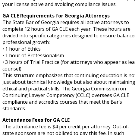
your license active and avoiding compliance issues.
GA CLE Requirements for Georgia Attorneys
The State Bar of Georgia requires all active attorneys to
complete 12 hours of GA CLE each year. These hours are
divided into specific categories designed to ensure balance
professional growth:
• 1 hour of Ethics
• 1 hour of Professionalism
• 3 hours of Trial Practice (for attorneys who appear as le
counsel)
This structure emphasizes that continuing education is no
just about technical knowledge but also about maintainin
ethical and practical skills. The Georgia Commission on
Continuing Lawyer Competency (CCLC) oversees GA CLE
compliance and accredits courses that meet the Bar’s
standards.
Attendance Fees for GA CLE
The attendance fee is $4 per credit per attorney. Out-of-
state sponsors are not obliged to pay this fee. In such