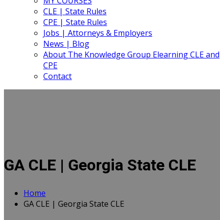
MY COURSES
CLE | State Rules
CPE | State Rules
Jobs | Attorneys & Employers
News | Blog
About The Knowledge Group Elearning CLE and
CPE
Contact
GA CLE | Georgia State CLE
Home
GA CLE | Georgia State CLE