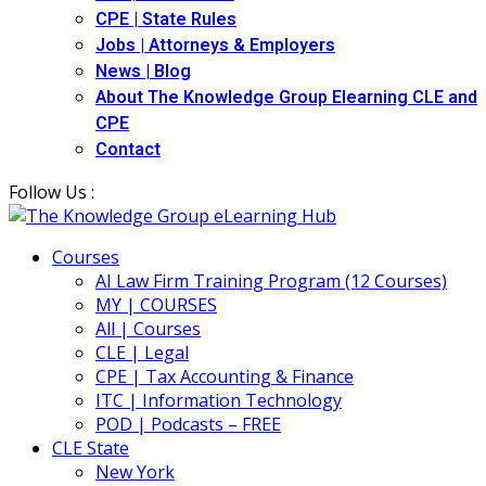
CPE | State Rules
Jobs | Attorneys & Employers
News | Blog
About The Knowledge Group Elearning CLE and
CPE
Contact
Follow Us :
Courses
AI Law Firm Training Program (12 Courses)
MY | COURSES
All | Courses
CLE | Legal
CPE | Tax Accounting & Finance
ITC | Information Technology
POD | Podcasts – FREE
CLE State
New York