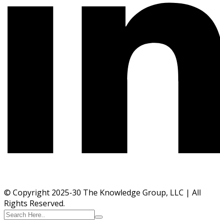
© Copyright 2025-30 The Knowledge Group, LLC | All
Rights Reserved.