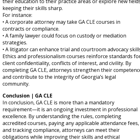
their education to their practice areas or explore new fields
keeping their skills sharp.
For instance:
• A corporate attorney may take GA CLE courses in
contracts or compliance.
• A family lawyer could focus on custody or mediation
strategies.
• A litigator can enhance trial and courtroom advocacy skills
Ethics and professionalism courses reinforce standards fo
client confidentiality, conflicts of interest, and civility. By
completing GA CLE, attorneys strengthen their competenc
and contribute to the integrity of Georgia’s legal
community.
Conclusion | GA CLE
In conclusion, GA CLE is more than a mandatory
requirement—it is an ongoing investment in professional
excellence. By understanding the rules, completing
accredited courses, paying any applicable attendance fees,
and tracking compliance, attorneys can meet their
obligations while improving their skills and ethical