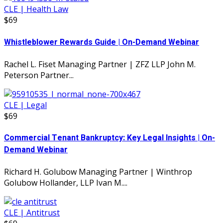
CLE | Health Law
$69
Whistleblower Rewards Guide | On-Demand Webinar
Rachel L. Fiset Managing Partner | ZFZ LLP John M.
Peterson Partner...
CLE | Legal
$69
Commercial Tenant Bankruptcy: Key Legal Insights | On-
Demand Webinar
Richard H. Golubow Managing Partner | Winthrop
Golubow Hollander, LLP Ivan M....
CLE | Antitrust