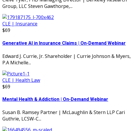
Group, LLC Steven Gawthorpe,...
CLE | Insurance
$69
Generative AI in Insurance Claims | On-Demand Webinar
Edward J. Currie, Jr. Shareholder | Currie Johnson & Myers,
P.A Michelle...
CLE | Health Law
$69
Mental Health & Addiction | On-Demand Webinar
Susan B. Ramsey Partner | McLaughlin & Stern LLP Cari
Guthrie, LCSW-C...