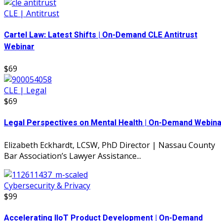
CLE | Antitrust
Cartel Law: Latest Shifts | On-Demand CLE Antitrust
Webinar
$69
CLE | Legal
$69
Legal Perspectives on Mental Health | On-Demand Webina
Elizabeth Eckhardt, LCSW, PhD Director | Nassau County
Bar Association’s Lawyer Assistance...
Cybersecurity & Privacy
$99
Accelerating IIoT Product Development | On-Demand