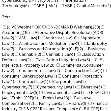
Cybersecurity & Privacy
(6)
IT | Information
Technology
(6)
TABB | AI
(1)
TABB | Capital Markets
(1)
Tags
(LIVE Webinar)
(30)
(ON-DEMAND Webinar)
(289)
Accounting
(10)
Alternative Dispute Resolution (ADR)
Law
(2)
AML Law
(1)
Antitrust Law
(10)
Appellate
Law
(1)
Arbitration and Mediation Law
(1)
Bankruptcy
Law
(7)
Business and Corporation (CLE)
(2)
Business
Law
(3)
Cannabis
(2)
Cannabis Law
(1)
Class Action
Defense Law
(2)
Class Action Litigation Law
(8)
CLE |
Intellectual Property Law
(20)
Commercial/Consumer
Law
(2)
Competence Issues
(2)
Construction Law
(1)
Consumer Bankruptcy Law
(1)
Consumer Protection
Law
(1)
Contract Law
(1)
Corporate Law
(2)
Cybersecurity
(7)
Cybersecurity Law
(1)
Diversity
(6)
Employment Law
(5)
Environmental Law
(1)
ERISA (CLE)
(4)
Ethics (CPE)
(1)
Ethics Law
(13)
Executive
Compensation
(2)
Family Law
(3)
Finance
(9)
Financial
Industry CLE & CPE/ Risk and Compliance CLE & CPE
(1)