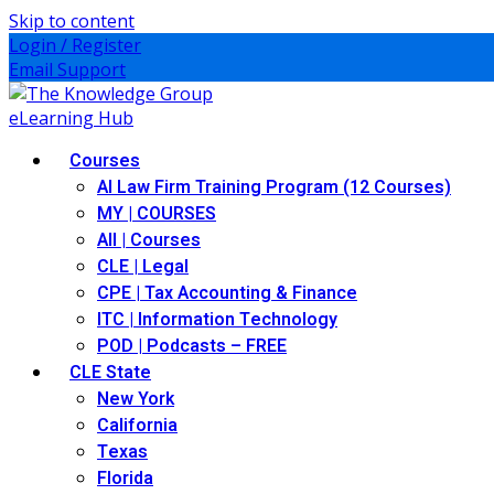
Skip to content
Login / Register
Email Support
Courses
AI Law Firm Training Program (12 Courses)
MY | COURSES
All | Courses
CLE | Legal
CPE | Tax Accounting & Finance
ITC | Information Technology
POD | Podcasts – FREE
CLE State
New York
California
Texas
Florida