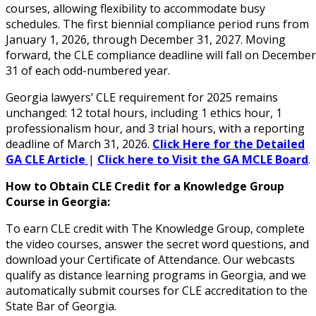
courses, allowing flexibility to accommodate busy
schedules. The first biennial compliance period runs from
January 1, 2026, through December 31, 2027. Moving
forward, the CLE compliance deadline will fall on December
31 of each odd-numbered year.
Georgia lawyers’ CLE requirement for 2025 remains
unchanged: 12 total hours, including 1 ethics hour, 1
professionalism hour, and 3 trial hours, with a reporting
deadline of March 31, 2026.
Click Here for the Detailed
GA CLE Article
|
Click here to Visit the GA MCLE Board
.
How to Obtain CLE Credit for a Knowledge Group
Course in Georgia:
To earn CLE credit with The Knowledge Group, complete
the video courses, answer the secret word questions, and
download your Certificate of Attendance. Our webcasts
qualify as distance learning programs in Georgia, and we
automatically submit courses for CLE accreditation to the
State Bar of Georgia.