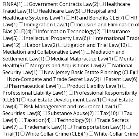
FINRA
(1)
Government Contracts Law
(2)
Healthcare
Fraud Law
(1)
Healthcare Law
(5)
Hospital and
Healthcare Systems Law
(1)
HR and Benefits CLE
(7)
HR
Law
(1)
Immigration Law
(1)
Inclusion and Elimination o
Bias (CLE)
(4)
Information Technology
(2)
Insurance
Law
(5)
Intellectual Property Law
(6)
International Trad
Law
(12)
Labor Law
(2)
Litigation and Trial Law
(12)
Mediation and Collaborative Law
(1)
Mediation and
Settlement Law
(1)
Medical Malpractice Law
(1)
Mental
Health
(5)
Mergers and Acquisitions Law
(2)
National
Security Law
(1)
New Jersey Basic Estate Planning (CLE)
(1
Non-Compete and Trade Secret Law
(2)
Patent Law
(6)
Pharmaceutical Law
(1)
Product Liability Law
(1)
Professional Liability Law
(1)
Professional Responsibility
(CLE)
(1)
Real Estate Development Law
(1)
Real Estate
Law
(4)
Risk Management and Insurance Law
(1)
Securities Law
(8)
Substance Abuse
(2)
Tax
(10)
Tax
Law
(4)
Taxation
(4)
Technology
(9)
Trade Secrets
Law
(7)
Trademark Law
(1)
Transportation Law
(1)
Trial
(1)
White Collar Crime (CLE)
(1)
White-Collar Crime