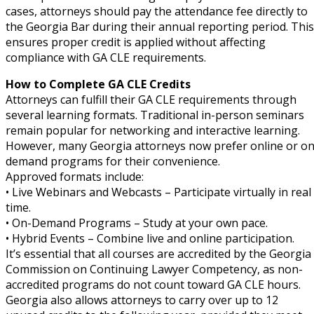
cases, attorneys should pay the attendance fee directly to
the Georgia Bar during their annual reporting period. This
ensures proper credit is applied without affecting
compliance with GA CLE requirements.
How to Complete GA CLE Credits
Attorneys can fulfill their GA CLE requirements through
several learning formats. Traditional in-person seminars
remain popular for networking and interactive learning.
However, many Georgia attorneys now prefer online or on
demand programs for their convenience.
Approved formats include:
• Live Webinars and Webcasts – Participate virtually in real
time.
• On-Demand Programs – Study at your own pace.
• Hybrid Events – Combine live and online participation.
It’s essential that all courses are accredited by the Georgia
Commission on Continuing Lawyer Competency, as non-
accredited programs do not count toward GA CLE hours.
Georgia also allows attorneys to carry over up to 12