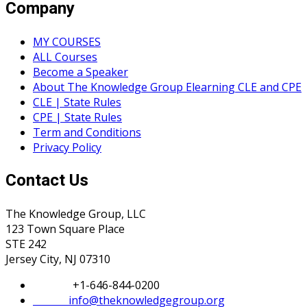
Company
MY COURSES
ALL Courses
Become a Speaker
About The Knowledge Group Elearning CLE and CPE
CLE | State Rules
CPE | State Rules
Term and Conditions
Privacy Policy
Contact Us
The Knowledge Group, LLC
123 Town Square Place
STE 242
Jersey City, NJ 07310
Phone:
+1-646-844-0200
Email:
info@theknowledgegroup.org