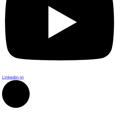
Linkedin-in