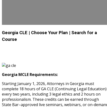
Georgia CLE
| Choose Your Plan
| Search for a
Course
Georgia MCLE Requirements:
Starting January 1, 2026, Attorneys in Georgia must
complete 18 hours of GA CLE (Continuing Legal Education)
every two years, including 3 legal ethics and 2 hours on
professionalism. These credits can be earned through
State Bar–approved live seminars, webinars, or on-deman