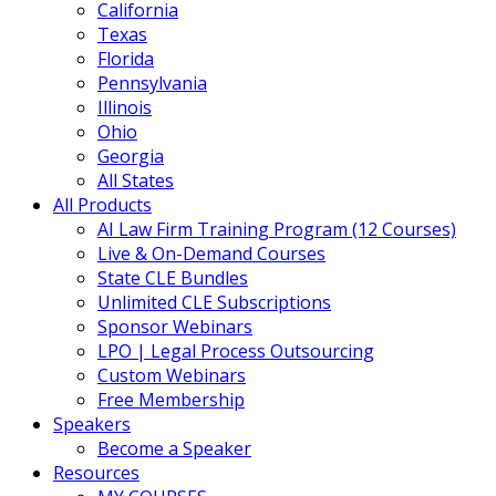
California
Texas
Florida
Pennsylvania
Illinois
Ohio
Georgia
All States
All Products
AI Law Firm Training Program (12 Courses)
Live & On-Demand Courses
State CLE Bundles
Unlimited CLE Subscriptions
Sponsor Webinars
LPO | Legal Process Outsourcing
Custom Webinars
Free Membership
Speakers
Become a Speaker
Resources