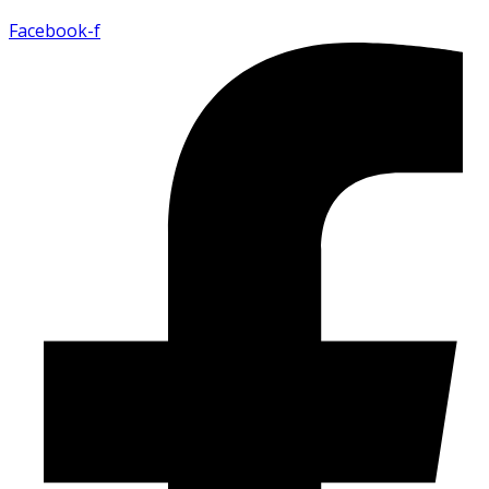
Facebook-f