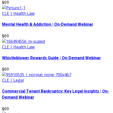
$69
CLE | Health Law
Mental Health & Addiction | On-Demand Webinar
$69
CLE | Health Law
Whistleblower Rewards Guide | On-Demand Webinar
$69
CLE | Legal
Commercial Tenant Bankruptcy: Key Legal Insights | On-
Demand Webinar
$69