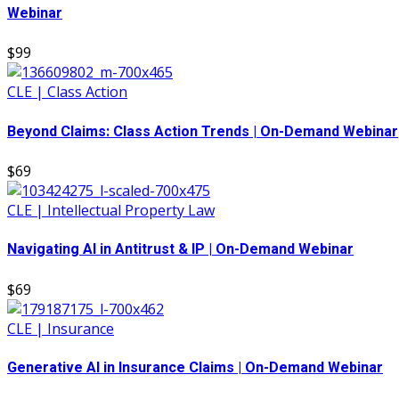
Webinar
$99
CLE | Class Action
Beyond Claims: Class Action Trends | On-Demand Webinar
$69
CLE | Intellectual Property Law
Navigating AI in Antitrust & IP | On-Demand Webinar
$69
CLE | Insurance
Generative AI in Insurance Claims | On-Demand Webinar