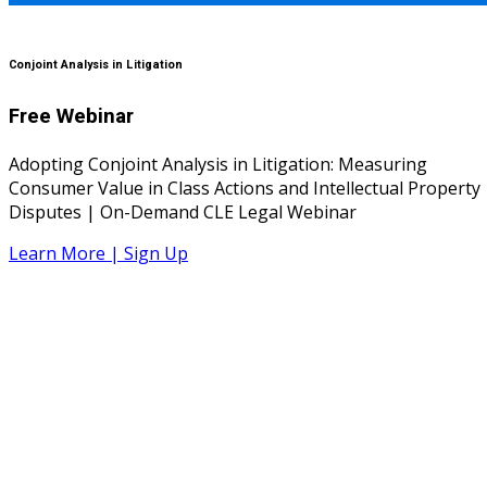
Conjoint Analysis in Litigation
Free Webinar
Adopting Conjoint Analysis in Litigation: Measuring
Consumer Value in Class Actions and Intellectual Property
Disputes | On-Demand CLE Legal Webinar
Learn More | Sign Up