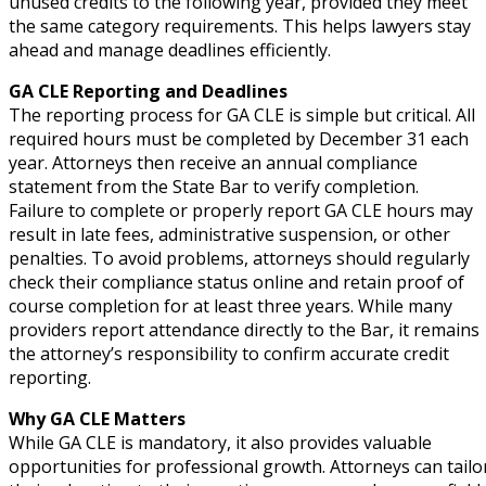
unused credits to the following year, provided they meet
the same category requirements. This helps lawyers stay
ahead and manage deadlines efficiently.
GA CLE Reporting and Deadlines
The reporting process for GA CLE is simple but critical. All
required hours must be completed by December 31 each
year. Attorneys then receive an annual compliance
statement from the State Bar to verify completion.
Failure to complete or properly report GA CLE hours may
result in late fees, administrative suspension, or other
penalties. To avoid problems, attorneys should regularly
check their compliance status online and retain proof of
course completion for at least three years. While many
providers report attendance directly to the Bar, it remains
the attorney’s responsibility to confirm accurate credit
reporting.
Why GA CLE Matters
While GA CLE is mandatory, it also provides valuable
opportunities for professional growth. Attorneys can tailo