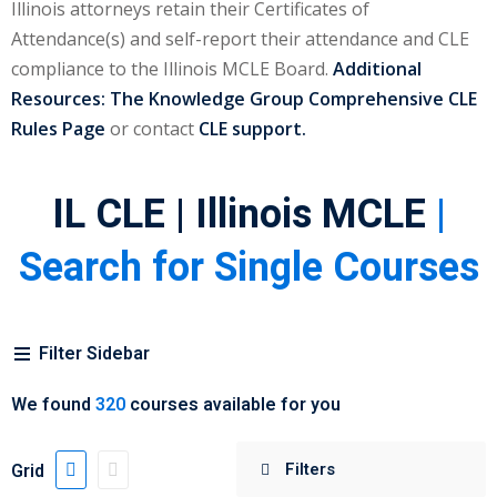
Illinois attorneys retain their Certificates of
urance
(5)
Attendance(s) and self-report their attendance and CLE
compliance to the Illinois MCLE Board.
Additional
ellectual Property
Resources:
The Knowledge Group Comprehensive CLE
Rules Page
or contact
CLE support.
ernational Law
(1)
ernational Trade
IL CLE | Illinois MCLE
|
Search for Single Courses
bor Law
(2)
al
(180)
Filter Sidebar
gation
(20)
We found
320
courses available for you
rgers and
)
Grid
 Jersey Basic Estate