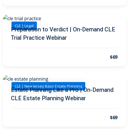
 Law
(1)
de Secrets
(4)
CLE | Legal
nsportation Law
(1)
Preparation to Verdict | On-Demand CLE
Trial Practice Webinar
l Practice
(5)
ics and Professional
$69
(1)
, Accounting &
CLE | New Jersey Basic Estate Planning
ation
(6)
Estate Planning Like a Pro | On-Demand
CLE Estate Planning Webinar
rity & Privacy
(6)
rmation
$69
)