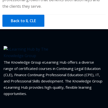
the clients they serve.
Back to IL CLE
The Knowledge Group eLearning Hub offers a diverse
range of certificated courses in Continuing Legal Education
(CLE), Finance Continuing Professional Education (CPE), IT,
and Professional Skills development. The Knowledge Group
eLearning Hub provides high-quality, flexible learning
opportunities.