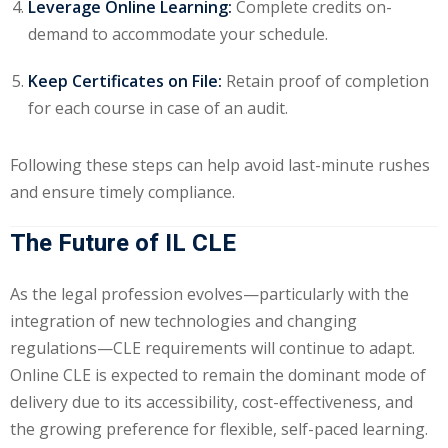
Leverage Online Learning:
Complete credits on-
demand to accommodate your schedule.
Keep Certificates on File:
Retain proof of completion
for each course in case of an audit.
Following these steps can help avoid last-minute rushes
and ensure timely compliance.
The Future of IL CLE
As the legal profession evolves—particularly with the
integration of new technologies and changing
regulations—CLE requirements will continue to adapt.
Online CLE is expected to remain the dominant mode of
delivery due to its accessibility, cost-effectiveness, and
the growing preference for flexible, self-paced learning.