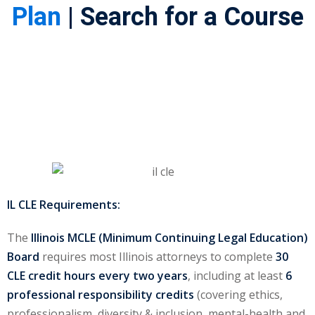
Plan
| Search for a Course
ss Action
(11)
mmercial/Consumer
mpetence Issues/
se/ Mental Health
(5)
struction Law
(1)
rporate Law
(5)
ersecurity &
IL CLE Requirements:
The
Illinois MCLE (Minimum Continuing Legal Education)
rsity, Inclusion and
Board
requires most Illinois attorneys to complete
30
Bias
(7)
CLE credit hours every two years
, including at least
6
professional responsibility credits
(covering ethics,
ployment/Labor
professionalism, diversity & inclusion, mental-health and