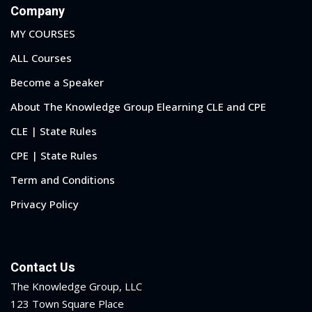
Company
MY COURSES
ALL Courses
Become a Speaker
About The Knowledge Group Elearning CLE and CPE
CLE | State Rules
CPE | State Rules
Term and Conditions
Privacy Policy
Contact Us
The Knowledge Group, LLC
123 Town Square Place