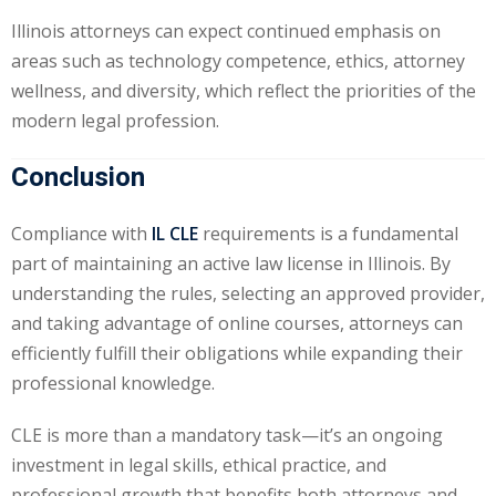
Illinois attorneys can expect continued emphasis on
areas such as technology competence, ethics, attorney
wellness, and diversity, which reflect the priorities of the
modern legal profession.
Conclusion
Compliance with
IL CLE
requirements is a fundamental
part of maintaining an active law license in Illinois. By
understanding the rules, selecting an approved provider,
and taking advantage of online courses, attorneys can
efficiently fulfill their obligations while expanding their
professional knowledge.
CLE is more than a mandatory task—it’s an ongoing
investment in legal skills, ethical practice, and
professional growth that benefits both attorneys and