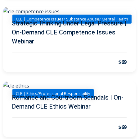
I
(1)
pital Markets
(1)
CLE | Competence Issues/ Substance Abuse/ Mental Health
Strategic Thinking Under Legal Pressure |
On-Demand CLE Competence Issues
Webinar
inar)
(31)
$69
AND Webinar)
(289)
g
(10)
ve Dispute Resolution
CLE | Ethics/Professional Responsibility
Romance and Courtroom Scandals | On-
Demand CLE Ethics Webinar
(1)
 Law
(10)
$69
 Law
(1)