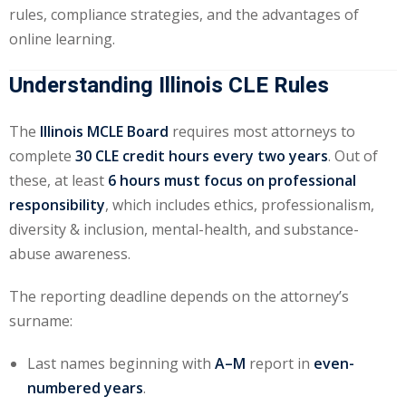
rules, compliance strategies, and the advantages of
e Fraud Law
(1)
online learning.
re Law
(5)
Understanding Illinois CLE Rules
and Healthcare
(1)
The
Illinois MCLE Board
requires most attorneys to
complete
30 CLE credit hours every two years
. Out of
enefits CLE
(7)
these, at least
6 hours must focus on professional
1)
responsibility
, which includes ethics, professionalism,
diversity & inclusion, mental-health, and substance-
ion Law
(1)
abuse awareness.
and Elimination of Bias
The reporting deadline depends on the attorney’s
surname:
on Technology
(2)
Last names beginning with
A–M
report in
even-
e Law
(5)
numbered years
.
ual Property Law
(6)