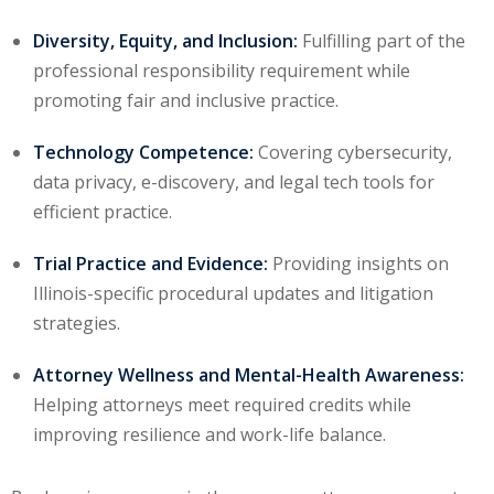
ation Law
(1)
Diversity, Equity, and Inclusion:
Fulfilling part of the
professional responsibility requirement while
promoting fair and inclusive practice.
lar Crime (CLE)
(1)
lar Crime Law
(1)
Technology Competence:
Covering cybersecurity,
data privacy, e-discovery, and legal tech tools for
efficient practice.
ter
Trial Practice and Evidence:
Providing insights on
Illinois-specific procedural updates and litigation
strategies.
Attorney Wellness and Mental-Health Awareness:
Helping attorneys meet required credits while
improving resilience and work-life balance.