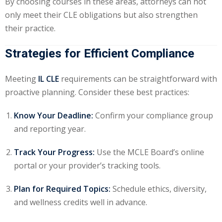
By choosing courses in these areas, attorneys can not
only meet their CLE obligations but also strengthen
their practice.
Strategies for Efficient Compliance
Meeting
IL CLE
requirements can be straightforward with
proactive planning. Consider these best practices:
Know Your Deadline:
Confirm your compliance group
and reporting year.
Track Your Progress:
Use the MCLE Board’s online
portal or your provider’s tracking tools.
Plan for Required Topics:
Schedule ethics, diversity,
and wellness credits well in advance.