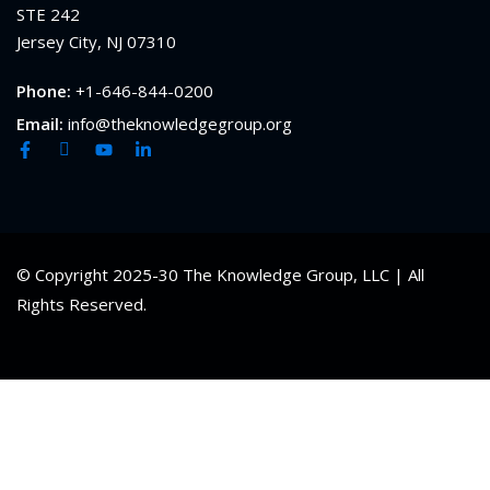
STE 242
Jersey City, NJ 07310
Phone:
+1-646-844-0200
Email:
info@theknowledgegroup.org
© Copyright 2025-30 The Knowledge Group, LLC | All
Rights Reserved.