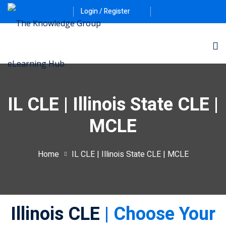
Login / Register
IL CLE | Illinois State CLE |
MCLE
ernative Dispute
Home
IL CLE | Illinois State CLE | MCLE
itrust
(12)
nkruptcy Law
(4)
Illinois CLE
| Choose Your
iness and
)