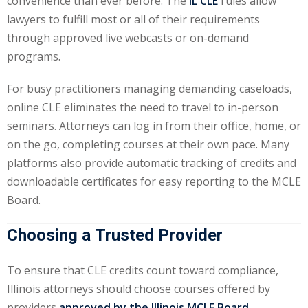
convenience than ever before. The
IL CLE
rules allow
lawyers to fulfill most or all of their requirements
y Basic Estate
through approved live webcasts or on-demand
(1)
programs.
ete and Trade
For busy practitioners managing demanding caseloads,
online CLE eliminates the need to travel to in-person
aw
(6)
seminars. Attorneys can log in from their office, home, or
on the go, completing courses at their own pace. Many
tical Law
(1)
platforms also provide automatic tracking of credits and
ability Law
(1)
downloadable certificates for easy reporting to the MCLE
Board.
al Liability Law
(1)
Choosing a Trusted Provider
nal Responsibility
To ensure that CLE credits count toward compliance,
ate Development
Illinois attorneys should choose courses offered by
providers
approved by the Illinois MCLE Board
.