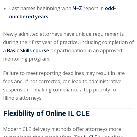
Last names beginning with
N–Z
report in
odd-
onal Trade Law
(12)
numbered years
.
w
(2)
Newly admitted attorneys have unique requirements
 and Trial Law
(12)
during their first year of practice, including completion of
 and Collaborative
a
Basic Skills course
or participation in an approved
mentoring program.
 and Settlement
Failure to meet reporting deadlines may result in late
fees and, if not corrected, can lead to administrative
suspension—making compliance a top priority for
alpractice Law
(1)
Illinois attorneys.
alth
(5)
Flexibility of Online IL CLE
nd Acquisitions
Modern CLE delivery methods offer attorneys more
Security Law
(1)