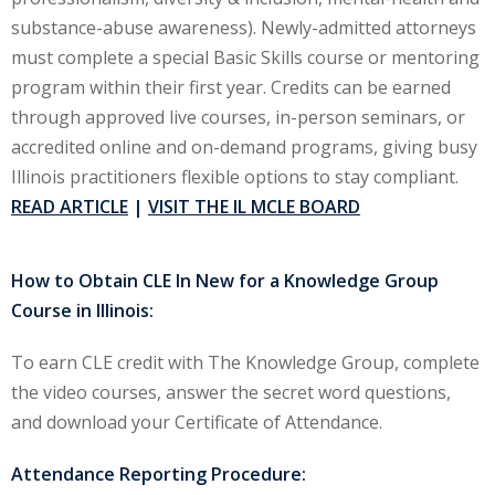
substance-abuse awareness). Newly-admitted attorneys
ironmental and
must complete a special Basic Skills course or mentoring
)
program within their first year. Credits can be earned
through approved live courses, in-person seminars, or
ISA
(2)
accredited online and on-demand programs, giving busy
ics/Professional
Illinois practitioners flexible options to stay compliant.
(12)
READ ARTICLE
|
VISIT THE IL MCLE BOARD
cutive
(1)
How to Obtain CLE In New for a Knowledge Group
Course in Illinois:
ily Law
(4)
vernment Contracts
To earn CLE credit with The Knowledge Group, complete
the video courses, answer the secret word questions,
and download your Certificate of Attendance.
alth Law
(10)
Attendance Reporting Procedure:
and Benefits
(16)