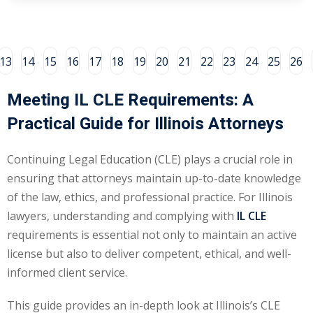
ental Law
(1)
E)
(4)
13
14
15
16
17
18
19
20
21
22
23
24
25
26
PE)
(1)
Meeting IL CLE Requirements: A
w
(13)
Practical Guide for Illinois Attorneys
e Compensation
(2)
Continuing Legal Education (CLE) plays a crucial role in
w
(3)
ensuring that attorneys maintain up-to-date knowledge
of the law, ethics, and professional practice. For Illinois
)
lawyers, understanding and complying with
IL CLE
 Industry CLE & CPE/
requirements is essential not only to maintain an active
liance CLE & CPE
(1)
license but also to deliver competent, ethical, and well-
informed client service.
nt Contracts Law
(2)
This guide provides an in-depth look at Illinois’s CLE