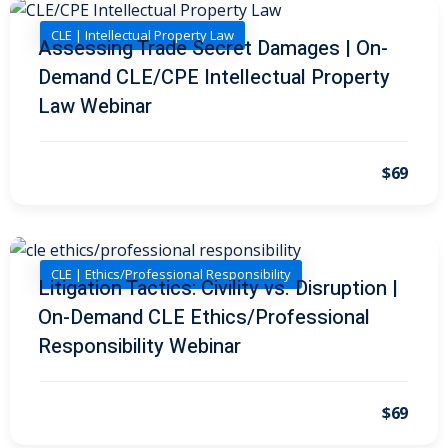
al/Consumer Law
(2)
CLE | Intellectual Property Law
Assessing Trade Secret Damages | On-
Demand CLE/CPE Intellectual Property
ce Issues
(2)
Law Webinar
ion Law
(1)
 Bankruptcy Law
(1)
$69
 Protection Law
(1)
 Law
(1)
CLE | Ethics/Professional Responsibility
e Law
(2)
Litigation Tactics: Civility vs. Disruption |
On-Demand CLE Ethics/Professional
rity
(8)
Responsibility Webinar
rity Law
(1)
(6)
$69
nt Law
(5)