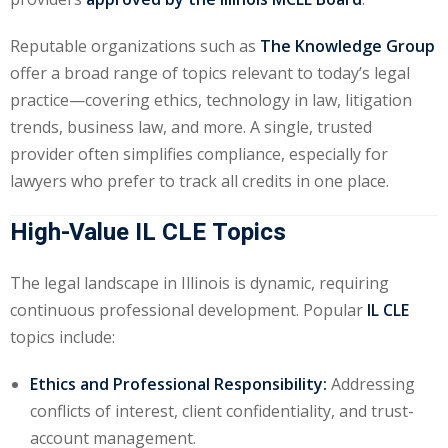
te Law
(4)
Reputable organizations such as
The Knowledge Group
agement and
offer a broad range of topics relevant to today’s legal
(1)
practice—covering ethics, technology in law, litigation
trends, business law, and more. A single, trusted
s Law
(8)
provider often simplifies compliance, especially for
e Abuse
(2)
lawyers who prefer to track all credits in one place.
High-Value IL CLE Topics
(4)
The legal landscape in Illinois is dynamic, requiring
(4)
continuous professional development. Popular
IL CLE
topics include:
gy
(9)
crets Law
(7)
Ethics and Professional Responsibility:
Addressing
conflicts of interest, client confidentiality, and trust-
k Law
(1)
account management.