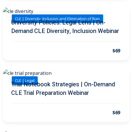
on and Mediation
CLE | Diversity, Inclusion and Elimination of Bias
University Policies: Legal Lens | On-
Demand CLE Diversity, Inclusion Webinar
cy Law
(7)
and Corporation (CLE)
$69
 Law
(3)
(2)
CLE | Legal
Trial Notebook Strategies | On-Demand
 Law
(1)
CLE Trial Preparation Webinar
ion Defense Law
(2)
on Litigation Law
(8)
$69
ellectual Property