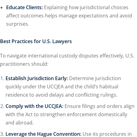
Educate Clients:
Explaining how jurisdictional choices
affect outcomes helps manage expectations and avoid
surprises.
Best Practices for U.S. Lawyers
To navigate international custody disputes effectively, U.S.
practitioners should:
Establish Jurisdiction Early:
Determine jurisdiction
quickly under the UCCJEA and the child’s habitual
residence to avoid delays and conflicting rulings.
Comply with the UCCJEA:
Ensure filings and orders align
with the Act to strengthen enforcement domestically
and abroad.
Leverage the Hague Convention:
Use its procedures in