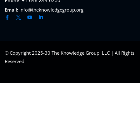
Phone:
+1-646-844-0200
Email:
info@theknowledgegroup.org
© Copyright 2025-30 The Knowledge Group, LLC | All Rights
Reserved.