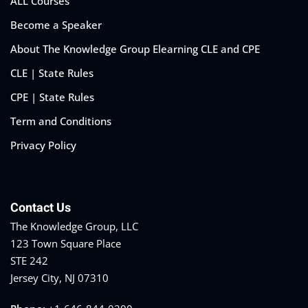
ALL Courses
Become a Speaker
About The Knowledge Group Elearning CLE and CPE
CLE | State Rules
CPE | State Rules
Term and Conditions
Privacy Policy
Contact Us
The Knowledge Group, LLC
123 Town Square Place
STE 242
Jersey City, NJ 07310