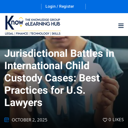
Login / Register
Jurisdictional Battles in
Training Program (12
International Child
Custody Cases: Best
ES
Practices for U.S.
Lawyers
counting & Finance
0
LIKES
OCTOBER 2, 2025
ation Technology