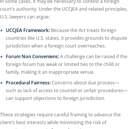
In some cases, it may be necessary to contest a foreign
court’s authority. Under the UCCJEA and related principles,
U.S. lawyers can argue:
UCCJEA Framework:
Because the Act treats foreign
countries like U.S. states, it provides grounds to dispute
jurisdiction when a foreign court overreaches.
Forum Non Conveniens:
A challenge can be raised if the
foreign forum has weak or limited ties to the child or
family, making it an inappropriate venue.
Procedural Fairness:
Concerns about due process—
such as lack of access to counsel or unfair procedures—
can support objections to foreign jurisdiction.
These strategies require careful framing to advance the
client’s best interests while minimizing the risk of