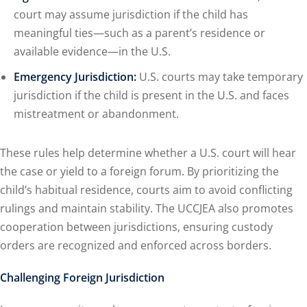
court may assume jurisdiction if the child has
meaningful ties—such as a parent’s residence or
available evidence—in the U.S.
Emergency Jurisdiction:
U.S. courts may take temporary
jurisdiction if the child is present in the U.S. and faces
mistreatment or abandonment.
These rules help determine whether a U.S. court will hear
the case or yield to a foreign forum. By prioritizing the
child’s habitual residence, courts aim to avoid conflicting
rulings and maintain stability. The UCCJEA also promotes
cooperation between jurisdictions, ensuring custody
orders are recognized and enforced across borders.
Challenging Foreign Jurisdiction