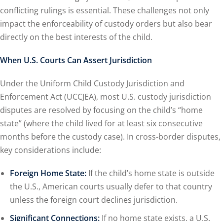
conflicting rulings is essential. These challenges not only
impact the enforceability of custody orders but also bear
directly on the best interests of the child.
When U.S. Courts Can Assert Jurisdiction
Under the Uniform Child Custody Jurisdiction and
Enforcement Act (UCCJEA), most U.S. custody jurisdiction
disputes are resolved by focusing on the child’s “home
state” (where the child lived for at least six consecutive
months before the custody case). In cross-border disputes,
key considerations include:
Foreign Home State:
If the child’s home state is outside
the U.S., American courts usually defer to that country
unless the foreign court declines jurisdiction.
Significant Connections:
If no home state exists, a U.S.