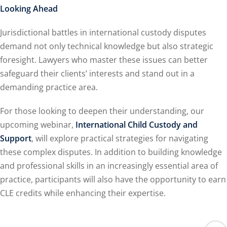
Looking Ahead
Jurisdictional battles in international custody disputes
demand not only technical knowledge but also strategic
foresight. Lawyers who master these issues can better
safeguard their clients’ interests and stand out in a
demanding practice area.
For those looking to deepen their understanding, our
upcoming webinar,
International Child Custody and
Support
, will explore practical strategies for navigating
these complex disputes. In addition to building knowledge
and professional skills in an increasingly essential area of
practice, participants will also have the opportunity to earn
CLE credits while enhancing their expertise.