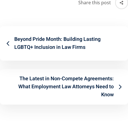
Share this post
Beyond Pride Month: Building Lasting
LGBTQ+ Inclusion in Law Firms
The Latest in Non-Compete Agreements:
What Employment Law Attorneys Need to
Know