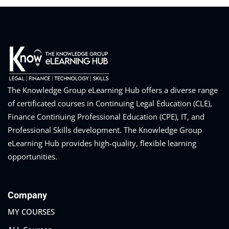
The Knowledge Group eLearning Hub offers a diverse range
of certificated courses in Continuing Legal Education (CLE),
Finance Continuing Professional Education (CPE), IT, and
Professional Skills development. The Knowledge Group
eLearning Hub provides high-quality, flexible learning
opportunities.
Company
MY COURSES