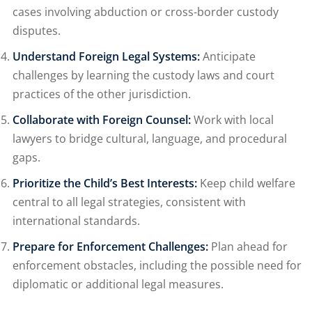
cases involving abduction or cross-border custody
disputes.
Understand Foreign Legal Systems:
Anticipate
challenges by learning the custody laws and court
practices of the other jurisdiction.
Collaborate with Foreign Counsel:
Work with local
lawyers to bridge cultural, language, and procedural
gaps.
Prioritize the Child’s Best Interests:
Keep child welfare
central to all legal strategies, consistent with
international standards.
Prepare for Enforcement Challenges:
Plan ahead for
enforcement obstacles, including the possible need for
diplomatic or additional legal measures.