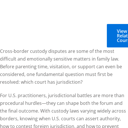
View
Rela
Cour
Cross-border custody disputes are some of the most
difficult and emotionally sensitive matters in family law.
Before parenting time, visitation, or support can even be
considered, one fundamental question must first be
resolved: which court has jurisdiction?
For U.S. practitioners, jurisdictional battles are more than
procedural hurdles—they can shape both the forum and
the final outcome. With custody laws varying widely across
borders, knowing when U.S. courts can assert authority,
how to contest foreign jurisdiction, and how to prevent