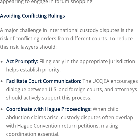
appearing to engage in forum shopping.
Avoiding Conflicting Rulings
A major challenge in international custody disputes is the
risk of conflicting orders from different courts. To reduce
this risk, lawyers should:
Act Promptly:
Filing early in the appropriate jurisdiction
helps establish priority.
Facilitate Court Communication:
The UCCJEA encourages
dialogue between U.S. and foreign courts, and attorneys
should actively support this process.
Coordinate with Hague Proceedings:
When child
abduction claims arise, custody disputes often overlap
with Hague Convention return petitions, making
coordination essential.