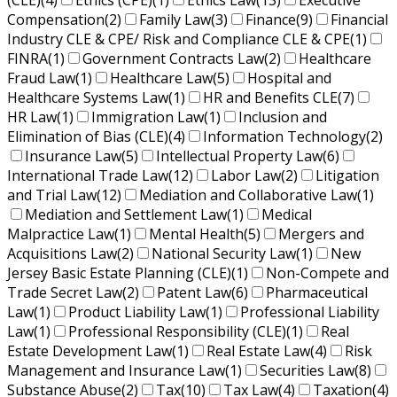
(CLE)
(4)
Ethics (CPE)
(1)
Ethics Law
(13)
Executive
Compensation
(2)
Family Law
(3)
Finance
(9)
Financial
Industry CLE & CPE/ Risk and Compliance CLE & CPE
(1)
FINRA
(1)
Government Contracts Law
(2)
Healthcare
Fraud Law
(1)
Healthcare Law
(5)
Hospital and
Healthcare Systems Law
(1)
HR and Benefits CLE
(7)
HR Law
(1)
Immigration Law
(1)
Inclusion and
Elimination of Bias (CLE)
(4)
Information Technology
(2)
Insurance Law
(5)
Intellectual Property Law
(6)
International Trade Law
(12)
Labor Law
(2)
Litigation
and Trial Law
(12)
Mediation and Collaborative Law
(1)
Mediation and Settlement Law
(1)
Medical
Malpractice Law
(1)
Mental Health
(5)
Mergers and
Acquisitions Law
(2)
National Security Law
(1)
New
Jersey Basic Estate Planning (CLE)
(1)
Non-Compete and
Trade Secret Law
(2)
Patent Law
(6)
Pharmaceutical
Law
(1)
Product Liability Law
(1)
Professional Liability
Law
(1)
Professional Responsibility (CLE)
(1)
Real
Estate Development Law
(1)
Real Estate Law
(4)
Risk
Management and Insurance Law
(1)
Securities Law
(8)
Substance Abuse
(2)
Tax
(10)
Tax Law
(4)
Taxation
(4)