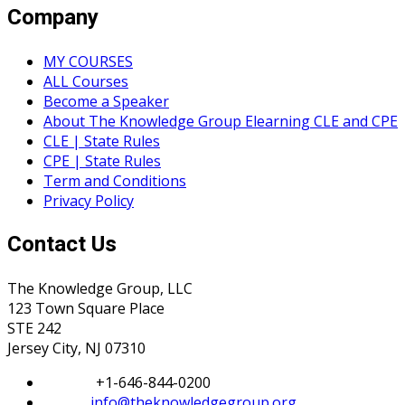
Company
MY COURSES
ALL Courses
Become a Speaker
About The Knowledge Group Elearning CLE and CPE
CLE | State Rules
CPE | State Rules
Term and Conditions
Privacy Policy
Contact Us
The Knowledge Group, LLC
123 Town Square Place
STE 242
Jersey City, NJ 07310
Phone:
+1-646-844-0200
Email:
info@theknowledgegroup.org