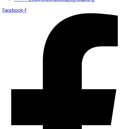
Facebook-f