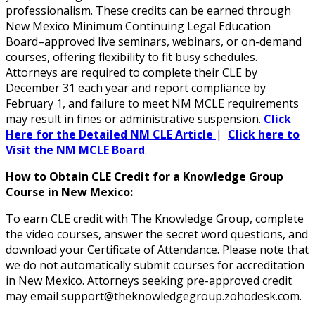
professionalism. These credits can be earned through
New Mexico Minimum Continuing Legal Education
Board–approved live seminars, webinars, or on-demand
courses, offering flexibility to fit busy schedules.
Attorneys are required to complete their CLE by
December 31 each year and report compliance by
February 1, and failure to meet NM MCLE requirements
may result in fines or administrative suspension.
Click
Here for the Detailed NM CLE Article
|
Click here to
Visit the NM MCLE Board
.
How to Obtain CLE Credit for a Knowledge Group
Course in New Mexico:
To earn CLE credit with The Knowledge Group, complete
the video courses, answer the secret word questions, and
download your Certificate of Attendance. Please note that
we do not automatically submit courses for accreditation
in New Mexico. Attorneys seeking pre-approved credit
may email support@theknowledgegroup.zohodesk.com.