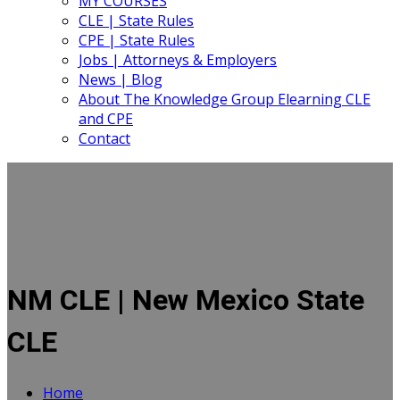
MY COURSES
CLE | State Rules
CPE | State Rules
Jobs | Attorneys & Employers
News | Blog
About The Knowledge Group Elearning CLE
and CPE
Contact
NM CLE | New Mexico State
CLE
Home