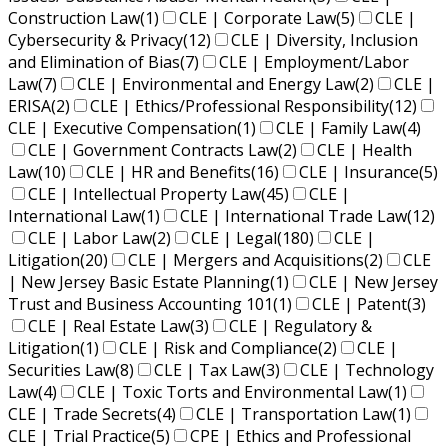
Construction Law
(1)
CLE | Corporate Law
(5)
CLE |
Cybersecurity & Privacy
(12)
CLE | Diversity, Inclusion
and Elimination of Bias
(7)
CLE | Employment/Labor
Law
(7)
CLE | Environmental and Energy Law
(2)
CLE |
ERISA
(2)
CLE | Ethics/Professional Responsibility
(12)
CLE | Executive Compensation
(1)
CLE | Family Law
(4)
CLE | Government Contracts Law
(2)
CLE | Health
Law
(10)
CLE | HR and Benefits
(16)
CLE | Insurance
(5)
CLE | Intellectual Property Law
(45)
CLE |
International Law
(1)
CLE | International Trade Law
(12)
CLE | Labor Law
(2)
CLE | Legal
(180)
CLE |
Litigation
(20)
CLE | Mergers and Acquisitions
(2)
CLE
| New Jersey Basic Estate Planning
(1)
CLE | New Jersey
Trust and Business Accounting 101
(1)
CLE | Patent
(3)
CLE | Real Estate Law
(3)
CLE | Regulatory &
Litigation
(1)
CLE | Risk and Compliance
(2)
CLE |
Securities Law
(8)
CLE | Tax Law
(3)
CLE | Technology
Law
(4)
CLE | Toxic Torts and Environmental Law
(1)
CLE | Trade Secrets
(4)
CLE | Transportation Law
(1)
CLE | Trial Practice
(5)
CPE | Ethics and Professional