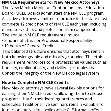
NM CLE Requirements for New Mexico Attorneys
The New Mexico Minimum Continuing Legal Education
Board (MCLE Board) administers the NM CLE program.
All active attorneys admitted to practice in the state must
complete 12 credit hours of NM CLE each year, including
mandatory ethics and professionalism components.
The annual NM CLE requirements include:
• 2 hours of Ethics or Professional Responsibility
• 10 hours of General Credit
This balanced structure ensures that attorneys remain
both knowledgeable and ethically grounded. The ethics
requirement reinforces core professional values such as
honesty, confidentiality, and civility—principles that
uphold the integrity of the New Mexico legal system.
How to Complete NM CLE Credits
New Mexico attorneys have several flexible options for
earning their NM CLE credits, allowing them to choose
programs that fit their learning preferences and
schedules. Traditional live seminars remain valuable for
in-person interaction, while online CLE formats offer