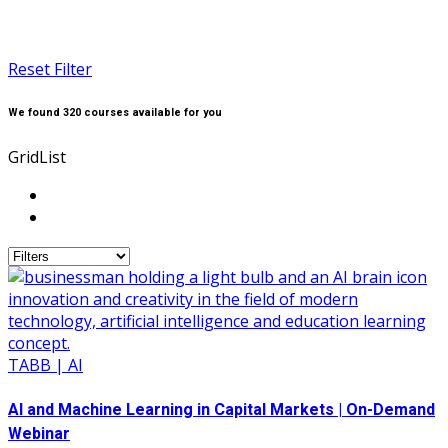
Reset Filter
We found
320
courses available for you
Grid
List
TABB | AI
AI and Machine Learning in Capital Markets | On-Demand
Webinar