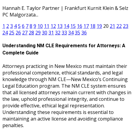
Hannah E. Taylor Partner | Frankfurt Kurnit Klein & Selz
PC Malgorzata...
1
2
3
4
5
6
7
8
9
10
11
12
13
14
15
16
17
18
19
20
21
22
23
24
25
26
27
28
29
30
31
32
33
34
35
36
Understanding NM CLE Requirements for Attorneys: A
Complete Guide
Attorneys practicing in New Mexico must maintain their
professional competence, ethical standards, and legal
knowledge through NM CLE—New Mexico’s Continuing
Legal Education program. The NM CLE system ensures
that all licensed attorneys remain current with changes in
the law, uphold professional integrity, and continue to
provide effective, ethical legal representation.
Understanding these requirements is essential to
maintaining an active license and avoiding compliance
penalties.