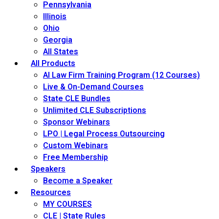
Pennsylvania
Illinois
Ohio
Georgia
All States
All Products
AI Law Firm Training Program (12 Courses)
Live & On-Demand Courses
State CLE Bundles
Unlimited CLE Subscriptions
Sponsor Webinars
LPO | Legal Process Outsourcing
Custom Webinars
Free Membership
Speakers
Become a Speaker
Resources
MY COURSES
CLE | State Rules