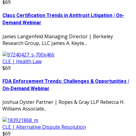
$69
Class Certification Trends in Antitrust Litigation | On-
Demand Webinar
James Langenfeld Managing Director | Berkeley
Research Group, LLC James A. Keyte...
CLE | Health Law
$69
FDA Enforcement Trends: Challenges & Opportunities |
On-Demand Webinar
Joshua Oyster Partner | Ropes & Gray LLP Rebecca H.
Williams Associate...
CLE | Alternative Dispute Resolution
$69