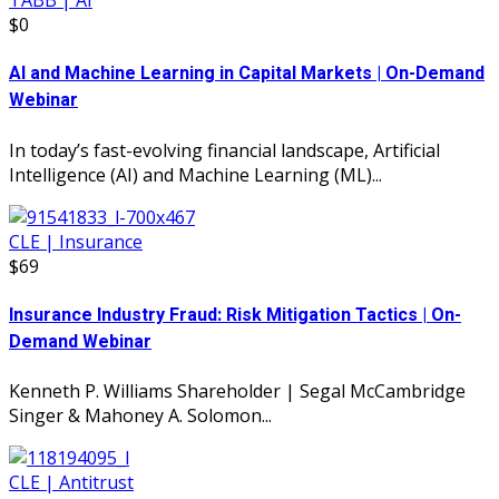
TABB | AI
$0
AI and Machine Learning in Capital Markets | On-Demand
Webinar
In today’s fast-evolving financial landscape, Artificial
Intelligence (AI) and Machine Learning (ML)...
CLE | Insurance
$69
Insurance Industry Fraud: Risk Mitigation Tactics | On-
Demand Webinar
Kenneth P. Williams Shareholder | Segal McCambridge
Singer & Mahoney A. Solomon...
CLE | Antitrust