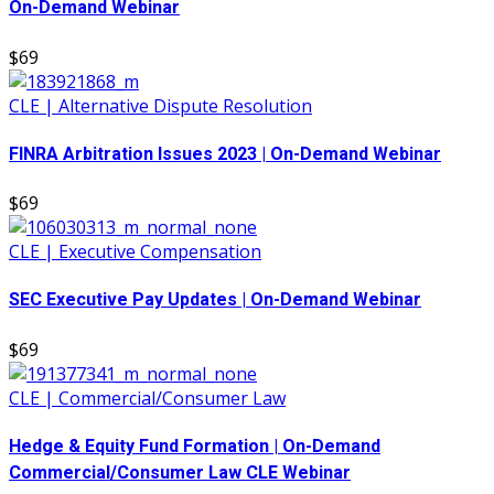
On-Demand Webinar
$69
CLE | Alternative Dispute Resolution
FINRA Arbitration Issues 2023 | On-Demand Webinar
$69
CLE | Executive Compensation
SEC Executive Pay Updates | On-Demand Webinar
$69
CLE | Commercial/Consumer Law
Hedge & Equity Fund Formation | On-Demand
Commercial/Consumer Law CLE Webinar