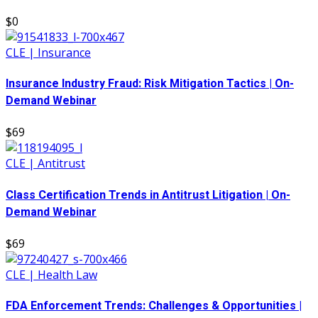
$0
CLE | Insurance
Insurance Industry Fraud: Risk Mitigation Tactics | On-
Demand Webinar
$69
CLE | Antitrust
Class Certification Trends in Antitrust Litigation | On-
Demand Webinar
$69
CLE | Health Law
FDA Enforcement Trends: Challenges & Opportunities |