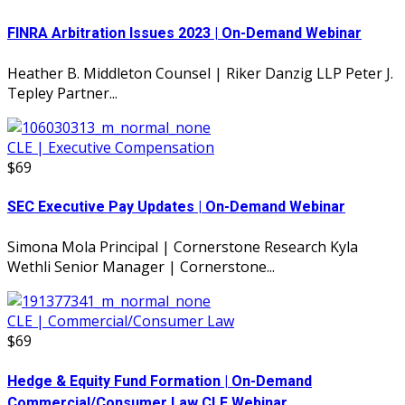
FINRA Arbitration Issues 2023 | On-Demand Webinar
Heather B. Middleton Counsel | Riker Danzig LLP Peter J.
Tepley Partner...
CLE | Executive Compensation
$69
SEC Executive Pay Updates | On-Demand Webinar
Simona Mola Principal | Cornerstone Research Kyla
Wethli Senior Manager | Cornerstone...
CLE | Commercial/Consumer Law
$69
Hedge & Equity Fund Formation | On-Demand
Commercial/Consumer Law CLE Webinar