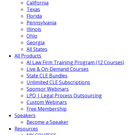
California
Texas
Florida
Pennsylvania
Illinois
Ohio
Georgia
All States
All Products
AI Law Firm Training Program (12 Courses)
Live & On-Demand Courses
State CLE Bundles
Unlimited CLE Subscriptions
Sponsor Webinars
LPO | Legal Process Outsourcing
Custom Webinars
Free Membership
Speakers
Become a Speaker
Resources