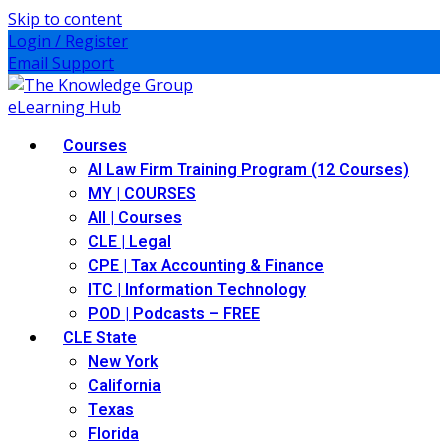
Skip to content
Login / Register
Email Support
Courses
AI Law Firm Training Program (12 Courses)
MY | COURSES
All | Courses
CLE | Legal
CPE | Tax Accounting & Finance
ITC | Information Technology
POD | Podcasts – FREE
CLE State
New York
California
Texas
Florida