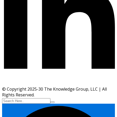
© Copyright 2025-30 The Knowledge Group, LLC | All
Rights Reserved.