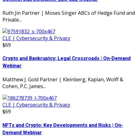
Ruth Jin Partner | Moses Singer ABCs of Hedge Fund and
Private...
CLE | Cybersecurity & Privacy
$69
Crypto and Bankruptcy: Legal Crossroads | On-Demand
Webinar
Matthew J. Gold Partner | Kleinberg, Kaplan, Wolff &
Cohen, P.C. James...
CLE | Cybersecurity & Privacy
$69
NFTs and Crypto: Key Developments and Risks | On-
Demand Webinar