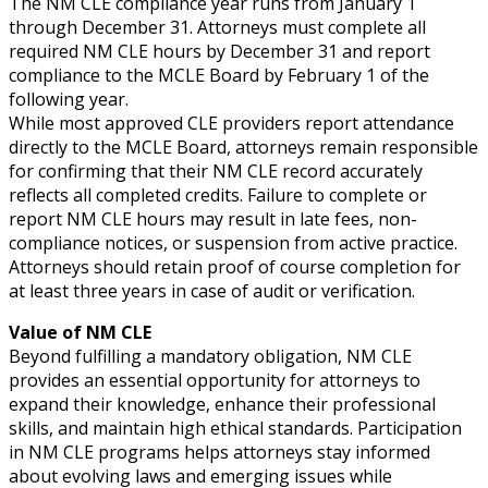
The NM CLE compliance year runs from January 1
through December 31. Attorneys must complete all
required NM CLE hours by December 31 and report
compliance to the MCLE Board by February 1 of the
following year.
While most approved CLE providers report attendance
directly to the MCLE Board, attorneys remain responsible
for confirming that their NM CLE record accurately
reflects all completed credits. Failure to complete or
report NM CLE hours may result in late fees, non-
compliance notices, or suspension from active practice.
Attorneys should retain proof of course completion for
at least three years in case of audit or verification.
Value of NM CLE
Beyond fulfilling a mandatory obligation, NM CLE
provides an essential opportunity for attorneys to
expand their knowledge, enhance their professional
skills, and maintain high ethical standards. Participation
in NM CLE programs helps attorneys stay informed
about evolving laws and emerging issues while