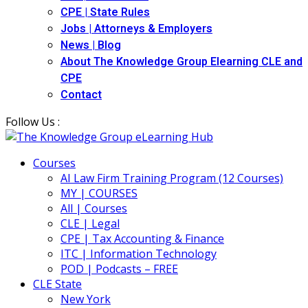
CPE | State Rules
Jobs | Attorneys & Employers
News | Blog
About The Knowledge Group Elearning CLE and
CPE
Contact
Follow Us :
Courses
AI Law Firm Training Program (12 Courses)
MY | COURSES
All | Courses
CLE | Legal
CPE | Tax Accounting & Finance
ITC | Information Technology
POD | Podcasts – FREE
CLE State
New York