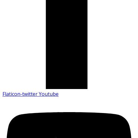
Flaticon-twitter
Youtube