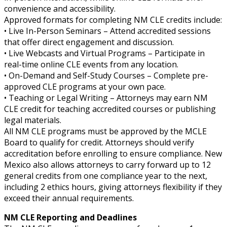
convenience and accessibility.
Approved formats for completing NM CLE credits include:
• Live In-Person Seminars – Attend accredited sessions
that offer direct engagement and discussion.
• Live Webcasts and Virtual Programs – Participate in
real-time online CLE events from any location.
• On-Demand and Self-Study Courses – Complete pre-
approved CLE programs at your own pace.
• Teaching or Legal Writing – Attorneys may earn NM
CLE credit for teaching accredited courses or publishing
legal materials.
All NM CLE programs must be approved by the MCLE
Board to qualify for credit. Attorneys should verify
accreditation before enrolling to ensure compliance. New
Mexico also allows attorneys to carry forward up to 12
general credits from one compliance year to the next,
including 2 ethics hours, giving attorneys flexibility if they
exceed their annual requirements.
NM CLE Reporting and Deadlines