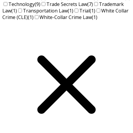
Technology
(9)
Trade Secrets Law
(7)
Trademark
Law
(1)
Transportation Law
(1)
Trial
(1)
White Collar
Crime (CLE)
(1)
White-Collar Crime Law
(1)