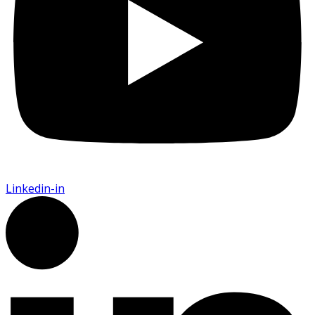
Linkedin-in