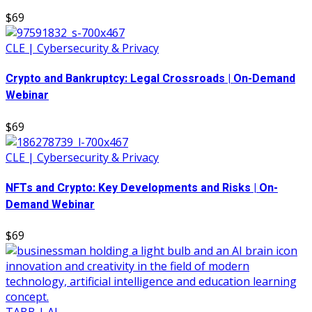
$69
CLE | Cybersecurity & Privacy
Crypto and Bankruptcy: Legal Crossroads | On-Demand
Webinar
$69
CLE | Cybersecurity & Privacy
NFTs and Crypto: Key Developments and Risks | On-
Demand Webinar
$69