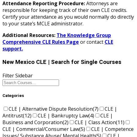
Attendance Reporting Procedure:
Attorneys are
responsible for keeping track of their own CLE credits.
Certify your attendance as you would normally do directly
to your state’s MCLE administrator.
Additional Resources:
The Knowledge Group
Comprehensive CLE Rules Page
or contact
CLE
support.
New Mexico CLE
| Search for Single Courses
Filter Sidebar
Categories
CLE | Alternative Dispute Resolution
(7)
CLE |
Antitrust
(12)
CLE | Bankruptcy Law
(4)
CLE |
Business and Corporation
(2)
CLE | Class Action
(11)
CLE | Commercial/Consumer Law
(5)
CLE | Competence
Issues/ Substance Abuse/ Mental Health
(5)
CLE |