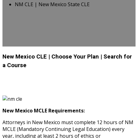
NM CLE | New Mexico State CLE
New Mexico CLE
| Choose Your Plan
| Search for
a Course
New Mexico MCLE Requirements:
Attorneys in New Mexico must complete 12 hours of NM
MCLE (Mandatory Continuing Legal Education) every
year, including at least 2 hours of ethics or