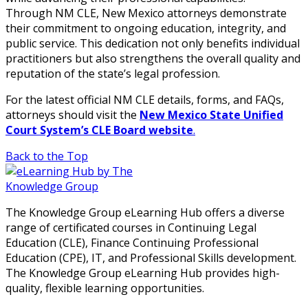
Through NM CLE, New Mexico attorneys demonstrate
their commitment to ongoing education, integrity, and
public service. This dedication not only benefits individual
practitioners but also strengthens the overall quality and
reputation of the state’s legal profession.
For the latest official NM CLE details, forms, and FAQs,
attorneys should visit the
New Mexico State Unified
Court System’s CLE Board website
.
Back to the Top
The Knowledge Group eLearning Hub offers a diverse
range of certificated courses in Continuing Legal
Education (CLE), Finance Continuing Professional
Education (CPE), IT, and Professional Skills development.
The Knowledge Group eLearning Hub provides high-
quality, flexible learning opportunities.