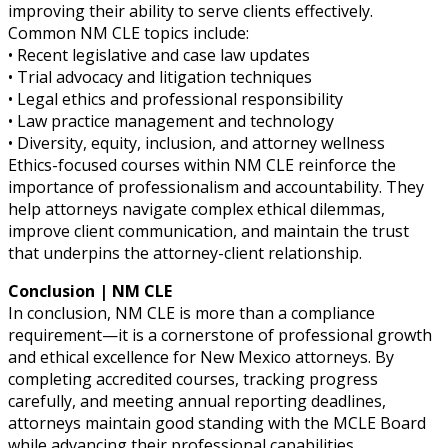
improving their ability to serve clients effectively.
Common NM CLE topics include:
• Recent legislative and case law updates
• Trial advocacy and litigation techniques
• Legal ethics and professional responsibility
• Law practice management and technology
• Diversity, equity, inclusion, and attorney wellness
Ethics-focused courses within NM CLE reinforce the
importance of professionalism and accountability. They
help attorneys navigate complex ethical dilemmas,
improve client communication, and maintain the trust
that underpins the attorney-client relationship.
Conclusion | NM CLE
In conclusion, NM CLE is more than a compliance
requirement—it is a cornerstone of professional growth
and ethical excellence for New Mexico attorneys. By
completing accredited courses, tracking progress
carefully, and meeting annual reporting deadlines,
attorneys maintain good standing with the MCLE Board
while advancing their professional capabilities.