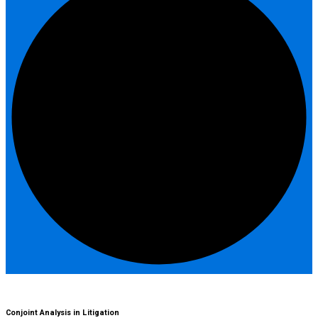
Conjoint Analysis in Litigation