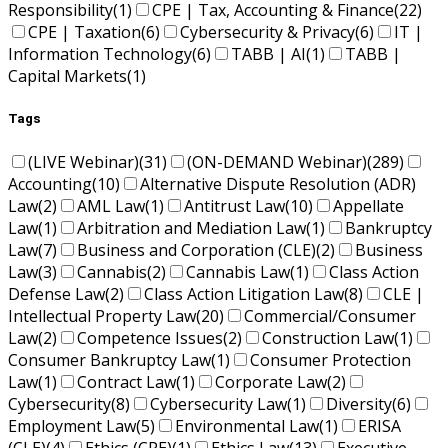
Responsibility
(1)
CPE | Tax, Accounting & Finance
(22)
CPE | Taxation
(6)
Cybersecurity & Privacy
(6)
IT |
Information Technology
(6)
TABB | AI
(1)
TABB |
Capital Markets
(1)
Tags
(LIVE Webinar)
(31)
(ON-DEMAND Webinar)
(289)
Accounting
(10)
Alternative Dispute Resolution (ADR)
Law
(2)
AML Law
(1)
Antitrust Law
(10)
Appellate
Law
(1)
Arbitration and Mediation Law
(1)
Bankruptcy
Law
(7)
Business and Corporation (CLE)
(2)
Business
Law
(3)
Cannabis
(2)
Cannabis Law
(1)
Class Action
Defense Law
(2)
Class Action Litigation Law
(8)
CLE |
Intellectual Property Law
(20)
Commercial/Consumer
Law
(2)
Competence Issues
(2)
Construction Law
(1)
Consumer Bankruptcy Law
(1)
Consumer Protection
Law
(1)
Contract Law
(1)
Corporate Law
(2)
Cybersecurity
(8)
Cybersecurity Law
(1)
Diversity
(6)
Employment Law
(5)
Environmental Law
(1)
ERISA