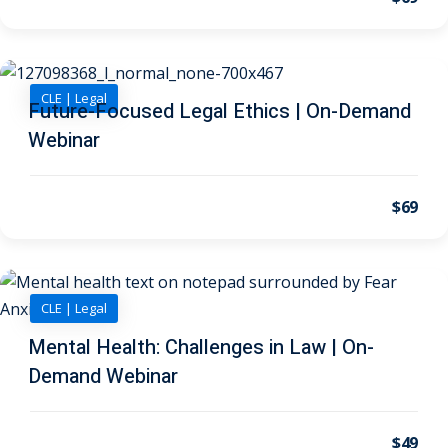
on and Mediation
CLE | Legal
cy Law
(7)
Future-Focused Legal Ethics | On-Demand
Webinar
and Corporation (CLE)
$69
 Law
(3)
(2)
 Law
(1)
CLE | Legal
ion Defense Law
(2)
Mental Health: Challenges in Law | On-
Demand Webinar
on Litigation Law
(8)
ellectual Property
$49