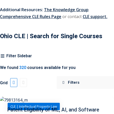
urance
(5)
Additional Resources:
The Knowledge Group
Comprehensive CLE Rules Page
or contact
CLE support.
ellectual Property
ernational Law
(1)
Ohio CLE
| Search for Single Courses
ernational Trade
Filter Sidebar
bor Law
(2)
We found
320
courses available for you
al
(180)
gation
(20)
Grid
rgers and
)
CLE | Intellectual Property Law
Patent Eligibility of ML, AI, and Software
 Jersey Basic Estate