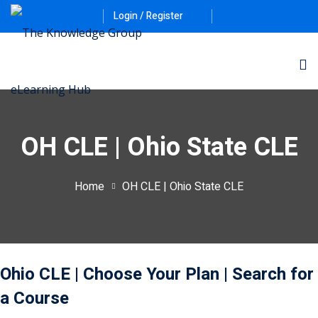
Login / Register
OH CLE | Ohio State CLE
Home
OH CLE | Ohio State CLE
ernative Dispute
itrust
(12)
nkruptcy Law
(4)
Ohio CLE
| Choose Your Plan
| Search for
iness and
a Course
)