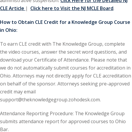
administrative suspension.
Click Here for the Detailed NJ
CLE Article
|
Click here to Visit the NJ MCLE Board
.
ironmental and
)
How to Obtain CLE Credit for a Knowledge Group Course
in Ohio:
ISA
(2)
To earn CLE credit with The Knowledge Group, complete
ics/Professional
(12)
the video courses, answer the secret word questions, and
download your Certificate of Attendance. Please note that
cutive
we do not automatically submit courses for accreditation in
(1)
Ohio. Attorneys may not directly apply for CLE accreditation
ily Law
(4)
on behalf of the sponsor. Attorneys seeking pre-approved
credit may email
vernment Contracts
support@theknowledgegroup.zohodesk.com.
Attendance Reporting Procedure: The Knowledge Group
alth Law
(10)
submits attendance report for approved courses to Ohio
and Benefits
(16)
Bar.