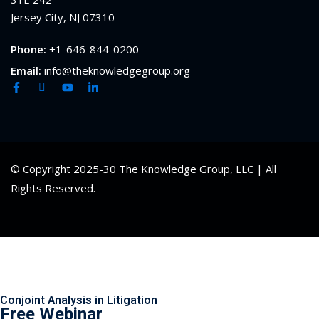
Jersey City, NJ 07310
Phone:
+1-646-844-0200
Email:
info@theknowledgegroup.org
© Copyright 2025-30 The Knowledge Group, LLC | All
Rights Reserved.
Conjoint Analysis in Litigation
Free Webinar