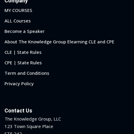
Company
MY COURSES
ALL Courses
Become a Speaker
About The Knowledge Group Elearning CLE and CPE
CLE | State Rules
CPE | State Rules
Term and Conditions
Privacy Policy
Contact Us
The Knowledge Group, LLC
123 Town Square Place
STE 242