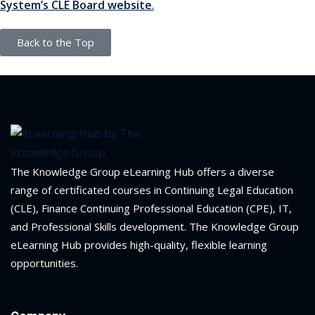
System’s CLE Board website
.
ation Law
(1)
Back to the Top
lar Crime (CLE)
(1)
lar Crime Law
(1)
ter
The Knowledge Group eLearning Hub offers a diverse
range of certificated courses in Continuing Legal Education
(CLE), Finance Continuing Professional Education (CPE), IT,
and Professional Skills development. The Knowledge Group
eLearning Hub provides high-quality, flexible learning
opportunities.