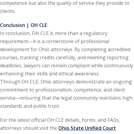
competence but also the quality of service they provide to
te Law
(4)
clients.
agement and
Conclusion | OH CLE
(1)
In conclusion, OH CLE is more than a regulatory
s Law
(8)
requirement—it is a cornerstone of professional
development for Ohio attorneys. By completing accredited
e Abuse
(2)
courses, tracking credits carefully, and meeting reporting
deadlines, lawyers can remain compliant while continuously
enhancing their skills and ethical awareness.
(4)
Through OH CLE, Ohio attorneys demonstrate an ongoing
(4)
commitment to professionalism, competence, and client
service—ensuring that the legal community maintains high
gy
(9)
standards and public trust.
crets Law
(7)
For the latest official OH CLE details, forms, and FAQs,
k Law
(1)
attorneys should visit the
Ohio State Unified Court