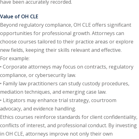
have been accurately recorded.
y Basic Estate
Value of OH CLE
(1)
Beyond regulatory compliance, OH CLE offers significant
opportunities for professional growth. Attorneys can
ete and Trade
choose courses tailored to their practice areas or explore
new fields, keeping their skills relevant and effective.
aw
(6)
For example:
• Corporate attorneys may focus on contracts, regulatory
tical Law
(1)
compliance, or cybersecurity law.
ability Law
(1)
• Family law practitioners can study custody procedures,
mediation techniques, and emerging case law.
al Liability Law
(1)
• Litigators may enhance trial strategy, courtroom
nal Responsibility
advocacy, and evidence handling.
Ethics courses reinforce standards for client confidentiality,
conflicts of interest, and professional conduct. By investing
ate Development
in OH CLE, attorneys improve not only their own