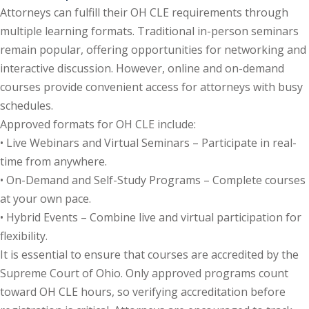
Attorneys can fulfill their OH CLE requirements through
e Fraud Law
(1)
multiple learning formats. Traditional in-person seminars
re Law
(5)
remain popular, offering opportunities for networking and
interactive discussion. However, online and on-demand
and Healthcare
courses provide convenient access for attorneys with busy
(1)
schedules.
enefits CLE
(7)
Approved formats for OH CLE include:
• Live Webinars and Virtual Seminars – Participate in real-
1)
time from anywhere.
ion Law
(1)
• On-Demand and Self-Study Programs – Complete courses
at your own pace.
and Elimination of Bias
• Hybrid Events – Combine live and virtual participation for
flexibility.
on Technology
(2)
It is essential to ensure that courses are accredited by the
Supreme Court of Ohio. Only approved programs count
e Law
(5)
toward OH CLE hours, so verifying accreditation before
ual Property Law
(6)