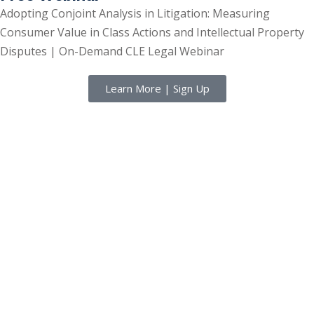
Adopting Conjoint Analysis in Litigation: Measuring
Consumer Value in Class Actions and Intellectual Property
Disputes | On-Demand CLE Legal Webinar
Learn More | Sign Up