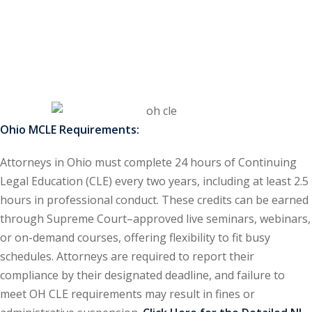
ss Action
(11)
mmercial/Consumer
mpetence Issues/
se/ Mental Health
(5)
Ohio MCLE Requirements:
struction Law
(1)
Attorneys in Ohio must complete 24 hours of Continuing
rporate Law
(5)
Legal Education (CLE) every two years, including at least 2.5
hours in professional conduct. These credits can be earned
ersecurity &
through Supreme Court–approved live seminars, webinars,
or on-demand courses, offering flexibility to fit busy
rsity, Inclusion and
schedules. Attorneys are required to report their
Bias
(7)
compliance by their designated deadline, and failure to
meet OH CLE requirements may result in fines or
ployment/Labor