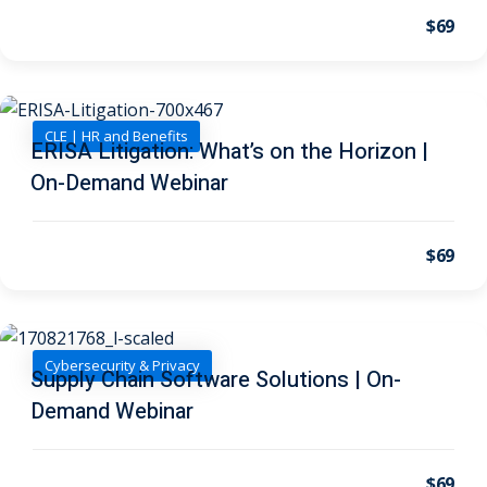
I
(1)
$69
pital Markets
(1)
CLE | HR and Benefits
ERISA Litigation: What’s on the Horizon |
On-Demand Webinar
inar)
(31)
AND Webinar)
(289)
$69
g
(10)
ve Dispute Resolution
Cybersecurity & Privacy
Supply Chain Software Solutions | On-
(1)
Demand Webinar
 Law
(10)
 Law
(1)
$69