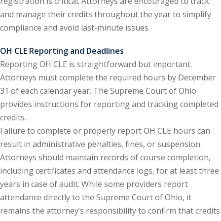
registration is critical. Attorneys are encouraged to track
and manage their credits throughout the year to simplify
onal Trade Law
(12)
compliance and avoid last-minute issues.
w
(2)
OH CLE Reporting and Deadlines
 and Trial Law
(12)
Reporting OH CLE is straightforward but important.
Attorneys must complete the required hours by December
 and Collaborative
31 of each calendar year. The Supreme Court of Ohio
provides instructions for reporting and tracking completed
 and Settlement
credits.
Failure to complete or properly report OH CLE hours can
result in administrative penalties, fines, or suspension.
alpractice Law
(1)
Attorneys should maintain records of course completion,
alth
(5)
including certificates and attendance logs, for at least three
years in case of audit. While some providers report
nd Acquisitions
attendance directly to the Supreme Court of Ohio, it
remains the attorney’s responsibility to confirm that credits
Security Law
(1)