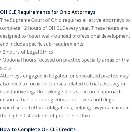
ental Law
(1)
OH CLE Requirements for Ohio Attorneys
The Supreme Court of Ohio requires all active attorneys to
E)
(4)
complete 12 hours of OH CLE every year. These hours are
PE)
(1)
designed to foster well-rounded professional development
and include specific sub-requirements:
w
(13)
• 2 hours of Legal Ethics
• Optional hours focused on practice specialty areas or trial
e Compensation
(2)
skills
w
(3)
Attorneys engaged in litigation or specialized practice may
also need to focus on courses related to trial advocacy or
)
substantive legal knowledge. This structured approach
 Industry CLE & CPE/
ensures that continuing education covers both legal
liance CLE & CPE
(1)
expertise and ethical obligations, helping lawyers maintain
the highest standards of practice in Ohio.
nt Contracts Law
(2)
How to Complete OH CLE Credits