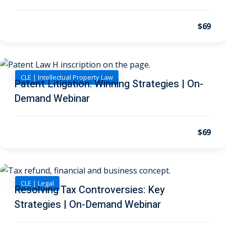
 Law
(1)
de Secrets
(4)
$69
nsportation Law
(1)
l Practice
(5)
CLE | Intellectual Property Law
Patent Litigation: Winning Strategies | On-
ics and Professional
Demand Webinar
(1)
, Accounting &
$69
ation
(6)
rity & Privacy
(6)
CLE | Legal
Resolving Tax Controversies: Key
rmation
Strategies | On-Demand Webinar
)