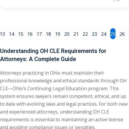
al/Consumer Law
(2)
ce Issues
(2)
13
14
15
16
17
18
19
20
21
22
23
24
25
26
ion Law
(1)
 Bankruptcy Law
(1)
Understanding OH CLE Requirements for
 Protection Law
(1)
Attorneys: A Complete Guide
 Law
(1)
Attorneys practicing in Ohio must maintain their
professional knowledge and ethical standards through OH
e Law
(2)
CLE—Ohio’s Continuing Legal Education program. This
rity
(8)
system ensures lawyers remain competent, ethical, and up
to date with evolving laws and legal practices. For both new
rity Law
(1)
and experienced attorneys, understanding OH CLE
(6)
requirements is essential to maintaining an active license
and avoiding compliance issues or penalties.
nt Law
(5)