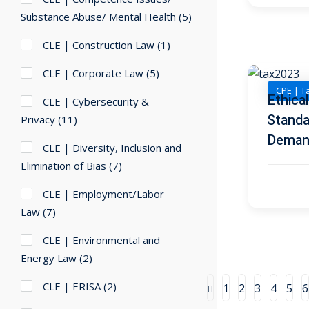
Substance Abuse/ Mental Health
(5)
CLE | Construction Law
(1)
CLE | Corporate Law
(5)
CPE | T
Ethica
CLE | Cybersecurity &
Standa
Privacy
(11)
Deman
CLE | Diversity, Inclusion and
Elimination of Bias
(7)
CLE | Employment/Labor
Law
(7)
CLE | Environmental and
Energy Law
(2)
CLE | ERISA
(2)
1
2
3
4
5
6