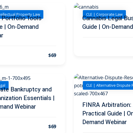
tellectual Property Law
CLE | Corporate Law
 Portfolio Tools
Cannabis Legal Bu
e | On-Demand
Guide | On-Demand
ar
$69
gal
CLE | Alternative Dispute 
ate Bankruptcy and
nization Essentials |
FINRA Arbitration:
mand Webinar
Practical Guide | O
Demand Webinar
$69