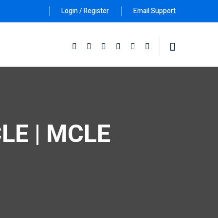
Login / Register
Email Support
Follow Us :
CLE | MCLE