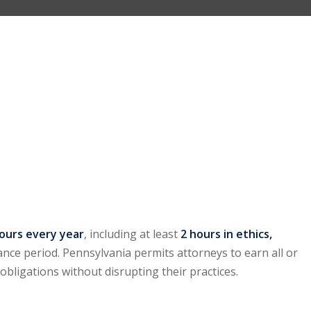
hours every year
, including at least
2 hours in ethics,
ance period. Pennsylvania permits attorneys to earn all or
t obligations without disrupting their practices.