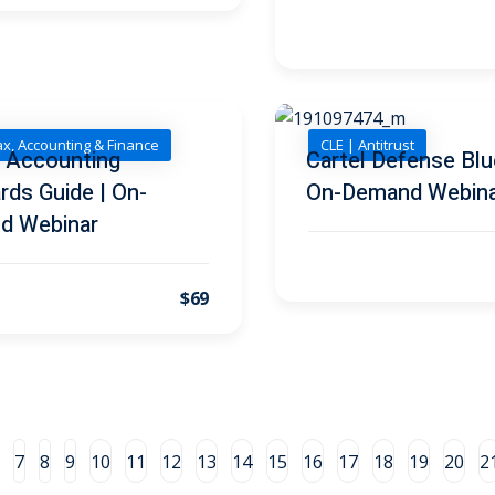
ax, Accounting & Finance
CLE | Antitrust
l Accounting
Cartel Defense Blue
rds Guide | On-
On-Demand Webin
d Webinar
$69
7
8
9
10
11
12
13
14
15
16
17
18
19
20
2