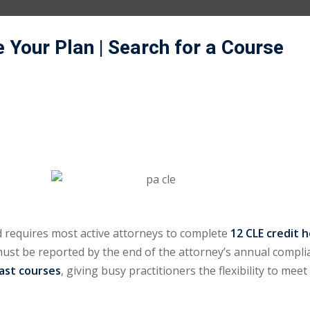
e Your Plan
| Search for a Course
 requires most active attorneys to complete
12 CLE credit 
 must be reported by the end of the attorney’s annual compli
cast courses
, giving busy practitioners the flexibility to mee