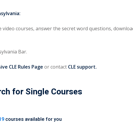
sylvania:
video courses, answer the secret word questions, download 
ylvania Bar.
ve CLE Rules Page
or contact
CLE support.
rch for Single Courses
19
courses available for you