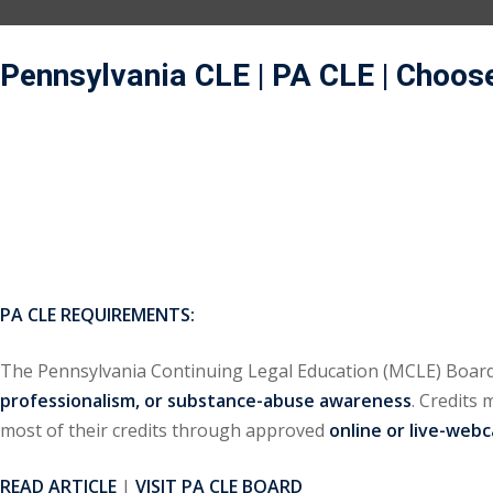
Pennsylvania CLE | PA CLE
| Choos
PA CLE REQUIREMENTS:
The Pennsylvania Continuing Legal Education (MCLE) Board
professionalism, or substance-abuse awareness
. Credits
most of their credits through approved
online or live-web
READ ARTICLE
|
VISIT PA CLE BOARD