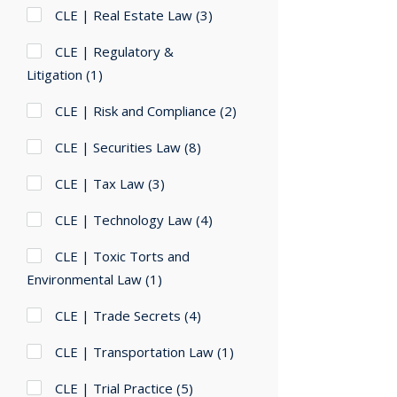
CLE | Real Estate Law
(3)
CLE | Regulatory &
Litigation
(1)
CLE | Risk and Compliance
(2)
CLE | Securities Law
(8)
CLE | Tax Law
(3)
CLE | Technology Law
(4)
CLE | Toxic Torts and
Environmental Law
(1)
CLE | Trade Secrets
(4)
CLE | Transportation Law
(1)
CLE | Trial Practice
(5)