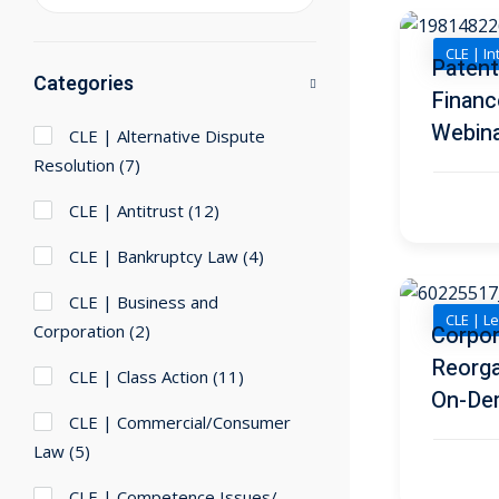
CLE | In
Patent
Categories
Financ
Webin
CLE | Alternative Dispute
Resolution
(7)
CLE | Antitrust
(12)
CLE | Bankruptcy Law
(4)
CLE | Business and
CLE | Le
Corpor
Corporation
(2)
Reorga
CLE | Class Action
(11)
On-De
CLE | Commercial/Consumer
Law
(5)
CLE | Competence Issues/