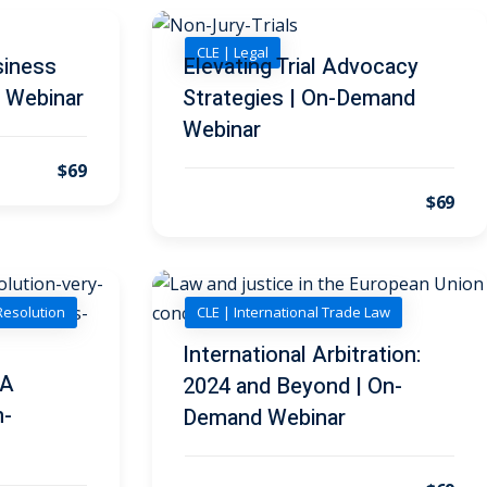
CLE | Legal
siness
Elevating Trial Advocacy
 Webinar
Strategies | On-Demand
Webinar
$69
$69
Resolution
CLE | International Trade Law
International Arbitration:
 A
2024 and Beyond | On-
n-
Demand Webinar