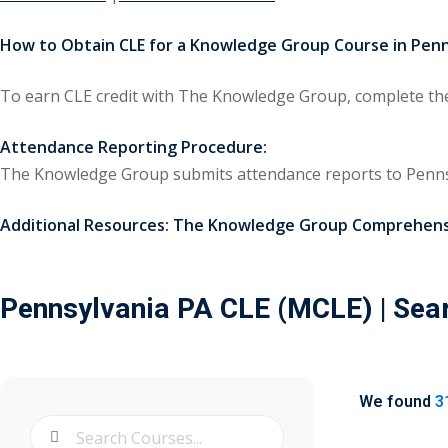
How to Obtain CLE for a Knowledge Group Course in Penn
To earn CLE credit with The Knowledge Group, complete the 
Attendance Reporting Procedure:
The Knowledge Group submits attendance reports to Penns
Additional Resources:
The Knowledge Group Comprehensi
Pennsylvania PA CLE (MCLE)
| Sea
We found
3