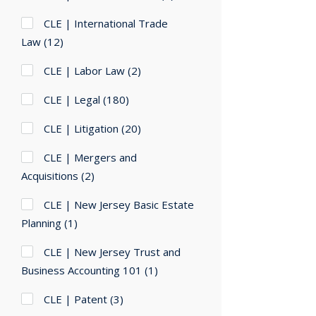
CLE | International Trade
Law
(12)
CLE | Labor Law
(2)
CLE | Legal
(180)
CLE | Litigation
(20)
CLE | Mergers and
Acquisitions
(2)
CLE | New Jersey Basic Estate
Planning
(1)
CLE | New Jersey Trust and
Business Accounting 101
(1)
CLE | Patent
(3)