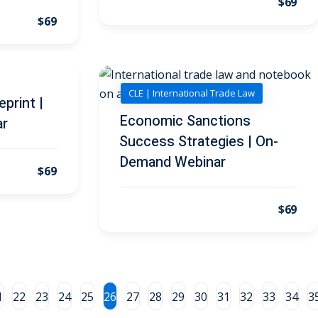
$69
$69
CLE | International Trade Law
print |
Economic Sanctions
ar
Success Strategies | On-
Demand Webinar
$69
$69
1
22
23
24
25
26
27
28
29
30
31
32
33
34
3