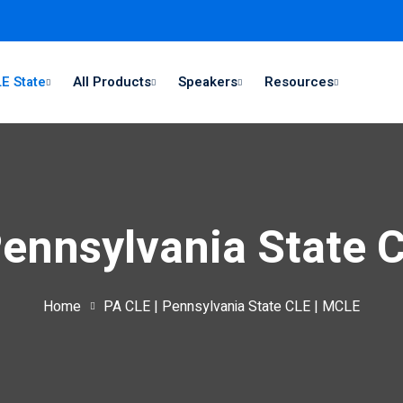
E State
All Products
Speakers
Resources
Pennsylvania State 
Home
PA CLE | Pennsylvania State CLE | MCLE