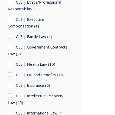
CLE | Ethics/Professional
Responsibility
(12)
CLE | Executive
Compensation
(1)
CLE | Family Law
(4)
CLE | Government Contracts
Law
(2)
CLE | Health Law
(10)
CLE | HR and Benefits
(16)
CLE | Insurance
(5)
CLE | Intellectual Property
Law
(45)
CLE | International Law
(1)