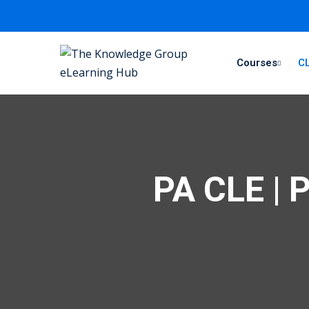
Courses
CL
PA CLE | 