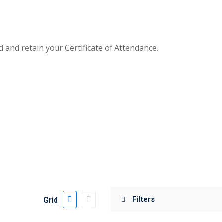
and retain your Certificate of Attendance.
Grid