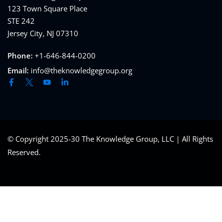
123 Town Square Place
STE 242
Jersey City, NJ 07310
Phone:
+1-646-844-0200
Email:
info@theknowledgegroup.org
© Copyright 2025-30 The Knowledge Group, LLC | All Rights
Reserved.