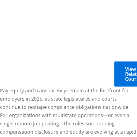
View
Rela
Cour
Pay equity and transparency remain at the forefront for
employers in 2025, as state legislatures and courts
continue to reshape compliance obligations nationwide.
For organizations with multistate operations—or even a
single remote job posting—the rules surrounding
compensation disclosure and equity are evolving at a rapid