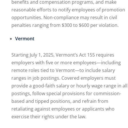
benefits and compensation programs, and make
reasonable efforts to notify employees of promotion
opportunities. Non-compliance may result in civil
penalties ranging from $300 to $600 per violation.
Vermont
Starting July 1, 2025, Vermont’s Act 155 requires
employers with five or more employees—including
remote roles tied to Vermont—to include salary
ranges in job postings. Covered employers must
provide a good-faith salary or hourly wage range in all
postings, follow special provisions for commission-
based and tipped positions, and refrain from
retaliating against employees or applicants who
exercise their rights under the law.