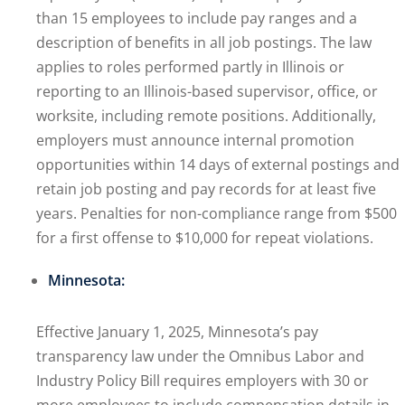
than 15 employees to include pay ranges and a
description of benefits in all job postings. The law
applies to roles performed partly in Illinois or
reporting to an Illinois-based supervisor, office, or
worksite, including remote positions. Additionally,
employers must announce internal promotion
opportunities within 14 days of external postings and
retain job posting and pay records for at least five
years. Penalties for non-compliance range from $500
for a first offense to $10,000 for repeat violations.
Minnesota:
Effective January 1, 2025, Minnesota’s pay
transparency law under the Omnibus Labor and
Industry Policy Bill requires employers with 30 or