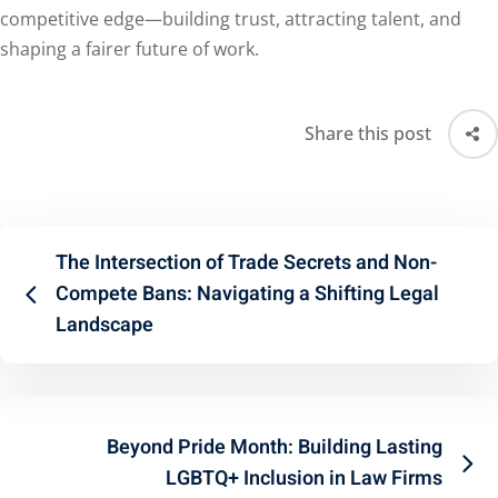
competitive edge—building trust, attracting talent, and
shaping a fairer future of work.
Share this post
The Intersection of Trade Secrets and Non-
Compete Bans: Navigating a Shifting Legal
Landscape
Beyond Pride Month: Building Lasting
LGBTQ+ Inclusion in Law Firms