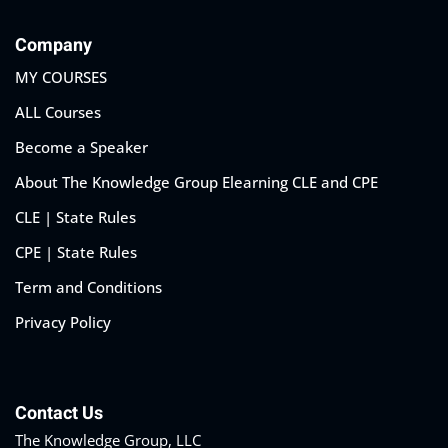
Company
MY COURSES
ALL Courses
Become a Speaker
About The Knowledge Group Elearning CLE and CPE
CLE | State Rules
CPE | State Rules
Term and Conditions
Privacy Policy
Contact Us
The Knowledge Group, LLC