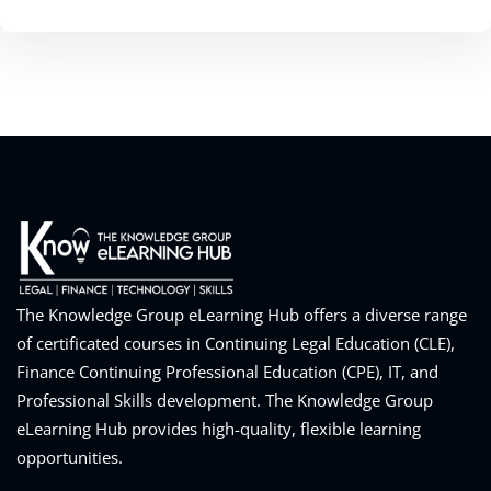
The Knowledge Group eLearning Hub offers a diverse range
of certificated courses in Continuing Legal Education (CLE),
Finance Continuing Professional Education (CPE), IT, and
Professional Skills development. The Knowledge Group
eLearning Hub provides high-quality, flexible learning
opportunities.