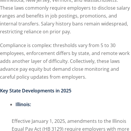
Minnesota, New Jersey, Vermont, and Massachusetts.
These laws commonly require employers to disclose salary
ranges and benefits in job postings, promotions, and
internal transfers. Salary history bans remain widespread,
restricting reliance on prior pay.
Compliance is complex: thresholds vary from 5 to 30
employees, enforcement differs by state, and remote work
adds another layer of difficulty. Collectively, these laws
advance pay equity but demand close monitoring and
careful policy updates from employers.
Key State Developments in 2025
Illinois:
Effective January 1, 2025, amendments to the Illinois
Equal Pay Act (HB 3129) require employers with more