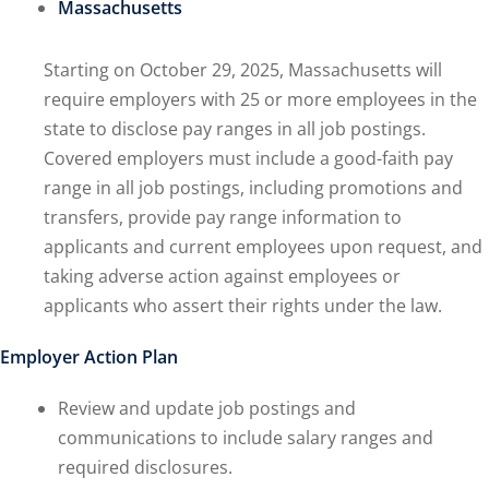
Massachusetts
Starting on October 29, 2025, Massachusetts will
require employers with 25 or more employees in the
state to disclose pay ranges in all job postings.
Covered employers must include a good-faith pay
range in all job postings, including promotions and
transfers, provide pay range information to
applicants and current employees upon request, and
taking adverse action against employees or
applicants who assert their rights under the law.
Employer Action Plan
Review and update job postings and
communications to include salary ranges and
required disclosures.