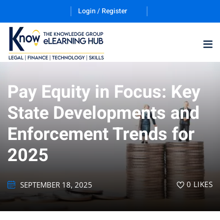
Login / Register
Pay Equity in Focus: Key
Training Program (12
State Developments and
Enforcement Trends for
ES
2025
0
LIKES
SEPTEMBER 18, 2025
counting & Finance
ation Technology