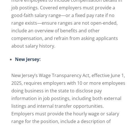
more employees to include compensation details in
job postings. Covered employers must provide a
good-faith salary range—or a fixed pay rate if no
range exists—ensure ranges are not open-ended,
include an overview of benefits and other
compensation, and refrain from asking applicants
about salary history.
New Jersey:
New Jersey’s Wage Transparency Act, effective June 1,
2025, requires employers with 10 or more employees
doing business in the state to disclose pay
information in job postings, including both external
listings and internal transfer opportunities.
Employers must provide the hourly wage or salary
range for the position, include a description of