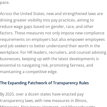
pace.
Across the United States, new and strengthened laws are
driving greater visibility into pay practices, aiming to
reduce wage gaps based on gender, race, and other
factors. These measures not only impose new compliance
requirements on employers but also empower employees
and job seekers to better understand their worth in the
workplace. For HR leaders, recruiters, and counsel advising
businesses, keeping up with the latest developments is
essential to navigating risk, promoting fairness, and
maintaining a competitive edge.
The Expanding Patchwork of Transparency Rules
By 2025, over a dozen states have enacted pay
transparency laws, with new measures in Illinois,