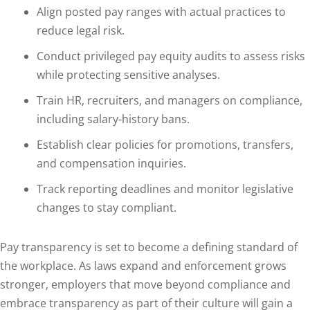
Align posted pay ranges with actual practices to
reduce legal risk.
Conduct privileged pay equity audits to assess risks
while protecting sensitive analyses.
Train HR, recruiters, and managers on compliance,
including salary-history bans.
Establish clear policies for promotions, transfers,
and compensation inquiries.
Track reporting deadlines and monitor legislative
changes to stay compliant.
Pay transparency is set to become a defining standard of
the workplace. As laws expand and enforcement grows
stronger, employers that move beyond compliance and
embrace transparency as part of their culture will gain a