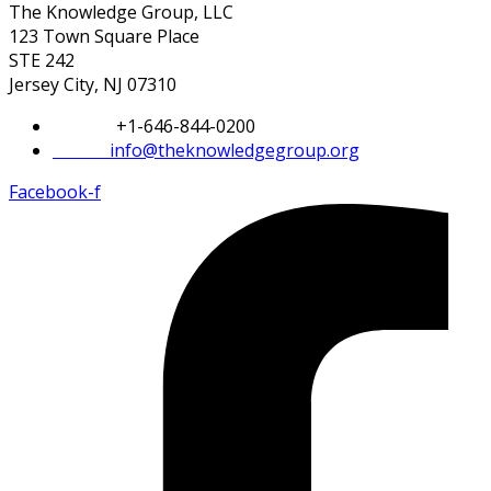
The Knowledge Group, LLC
123 Town Square Place
STE 242
Jersey City, NJ 07310
Phone:
+1-646-844-0200
Email:
info@theknowledgegroup.org
Facebook-f