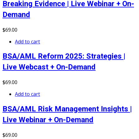
Breaking Evidence | Live Webinar + On-
Demand
$
69
.00
Add to cart
BSA/AML Reform 2025: Strategies |
Live Webcast + On-Demand
$
69
.00
Add to cart
BSA/AML Risk Management Insights |
Live Webinar + On-Demand
$
69
.00