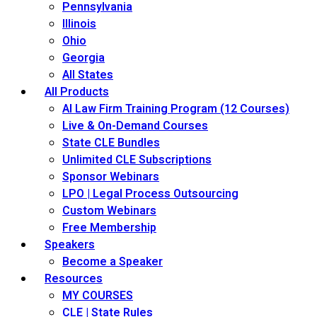
Pennsylvania
Illinois
Ohio
Georgia
All States
All Products
AI Law Firm Training Program (12 Courses)
Live & On-Demand Courses
State CLE Bundles
Unlimited CLE Subscriptions
Sponsor Webinars
LPO | Legal Process Outsourcing
Custom Webinars
Free Membership
Speakers
Become a Speaker
Resources
MY COURSES
CLE | State Rules