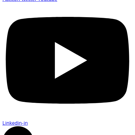
Linkedin-in