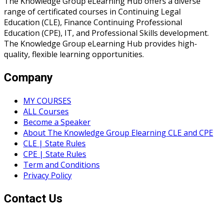
The Knowledge Group eLearning Hub offers a diverse
range of certificated courses in Continuing Legal
Education (CLE), Finance Continuing Professional
Education (CPE), IT, and Professional Skills development.
The Knowledge Group eLearning Hub provides high-
quality, flexible learning opportunities.
Company
MY COURSES
ALL Courses
Become a Speaker
About The Knowledge Group Elearning CLE and CPE
CLE | State Rules
CPE | State Rules
Term and Conditions
Privacy Policy
Contact Us