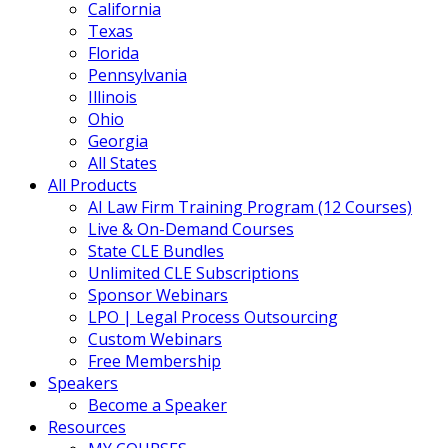
California
Texas
Florida
Pennsylvania
Illinois
Ohio
Georgia
All States
All Products
AI Law Firm Training Program (12 Courses)
Live & On-Demand Courses
State CLE Bundles
Unlimited CLE Subscriptions
Sponsor Webinars
LPO | Legal Process Outsourcing
Custom Webinars
Free Membership
Speakers
Become a Speaker
Resources