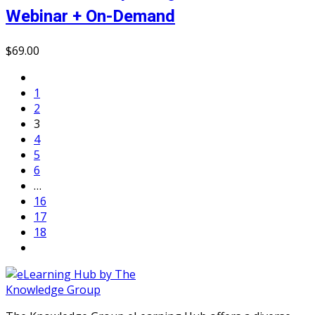
Webinar + On-Demand
$
69
.00
1
2
3
4
5
6
…
16
17
18