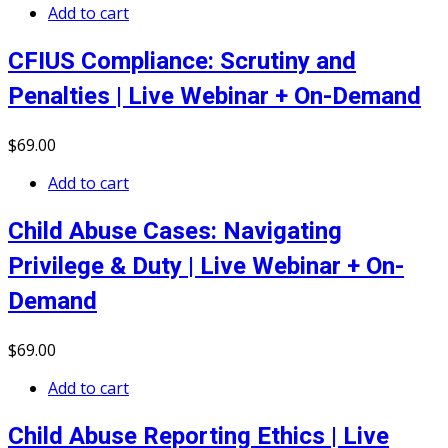
Add to cart
CFIUS Compliance: Scrutiny and
Penalties | Live Webinar + On-Demand
$
69
.00
Add to cart
Child Abuse Cases: Navigating
Privilege & Duty | Live Webinar + On-
Demand
$
69
.00
Add to cart
Child Abuse Reporting Ethics | Live