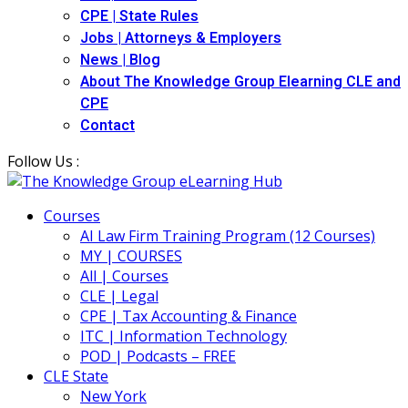
CPE | State Rules
Jobs | Attorneys & Employers
News | Blog
About The Knowledge Group Elearning CLE and
CPE
Contact
Follow Us :
Courses
AI Law Firm Training Program (12 Courses)
MY | COURSES
All | Courses
CLE | Legal
CPE | Tax Accounting & Finance
ITC | Information Technology
POD | Podcasts – FREE
CLE State
New York