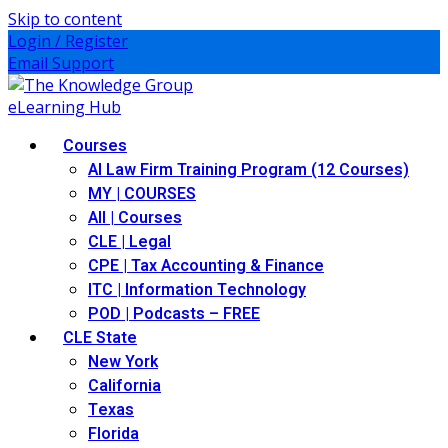
Skip to content
Login / Register
Email Support
Courses
AI Law Firm Training Program (12 Courses)
MY | COURSES
All | Courses
CLE | Legal
CPE | Tax Accounting & Finance
ITC | Information Technology
POD | Podcasts – FREE
CLE State
New York
California
Texas
Florida