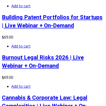
Add to cart
Building Patent Portfolios for Startups
| Live Webinar + On-Demand
$
69
.00
Add to cart
Burnout Legal Risks 2026 | Live
Webinar + On-Demand
$
69
.00
Add to cart
Cannabis & Corporate Law: Legal