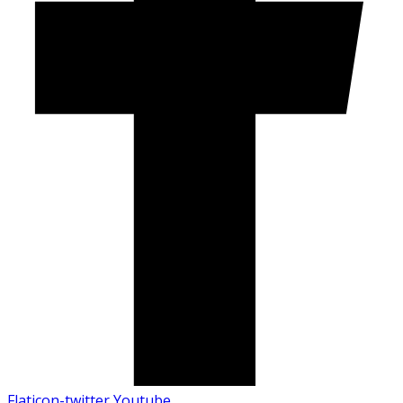
Flaticon-twitter
Youtube