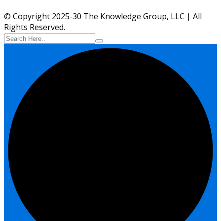
© Copyright 2025-30 The Knowledge Group, LLC | All
Rights Reserved.