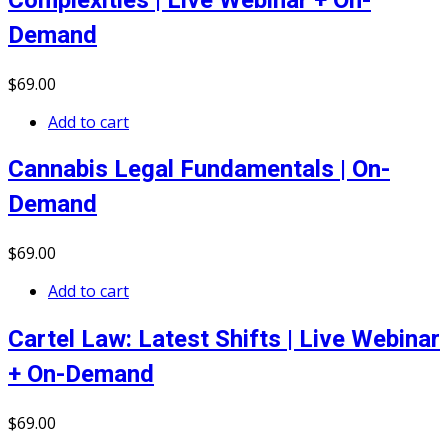
Complexities | Live Webinar + On-
Demand
$
69
.00
Add to cart
Cannabis Legal Fundamentals | On-
Demand
$
69
.00
Add to cart
Cartel Law: Latest Shifts | Live Webinar
+ On-Demand
$
69
.00