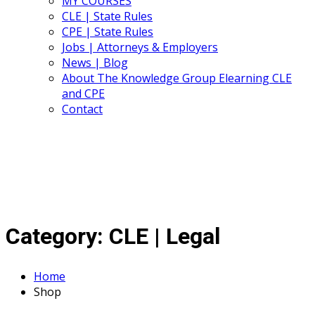
MY COURSES
CLE | State Rules
CPE | State Rules
Jobs | Attorneys & Employers
News | Blog
About The Knowledge Group Elearning CLE
and CPE
Contact
Category:
CLE | Legal
Home
Shop