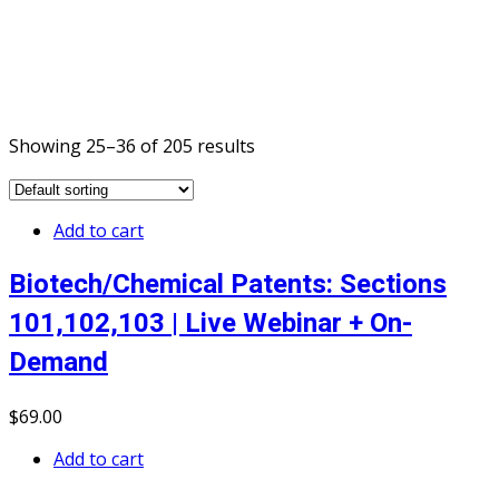
Showing 25–36 of 205 results
Add to cart
Biotech/Chemical Patents: Sections
101,102,103 | Live Webinar + On-
Demand
$
69
.00
Add to cart