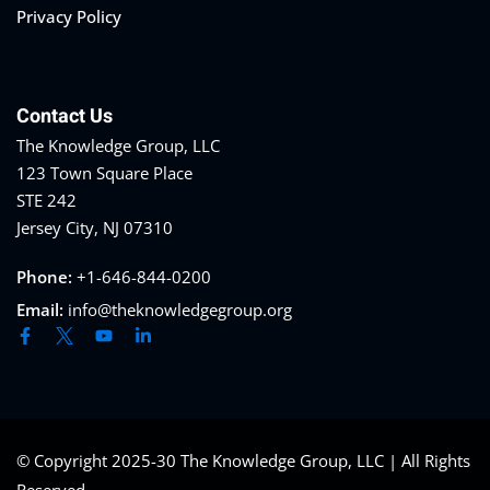
Privacy Policy
Contact Us
The Knowledge Group, LLC
123 Town Square Place
STE 242
Jersey City, NJ 07310
Phone:
+1-646-844-0200
Email:
info@theknowledgegroup.org
© Copyright 2025-30 The Knowledge Group, LLC | All Rights