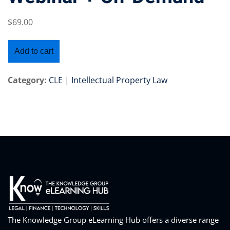
$
69
.00
Add to cart
Training Program (12
Category:
CLE | Intellectual Property Law
emand Courses
ndles
E Subscriptions
inars
Process Outsourcing
nars
The Knowledge Group eLearning Hub offers a diverse range
ship