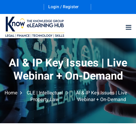
Login / Register
Training Program (12
AI & IP Key Issues | Live
Webinar + On-Demand
ES
Home
CLE | Intellectual
AI & IP Key Issues | Live
Property Law
Webinar + On-Demand
counting & Finance
ation Technology