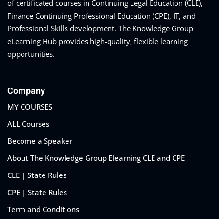
of certificated courses in Continuing Legal Education (CLE),
Finance Continuing Professional Education (CPE), IT, and
Professional Skills development. The Knowledge Group
eaker
eLearning Hub provides high-quality, flexible learning
opportunities.
Company
ules
MY COURSES
ALL Courses
ules
Become a Speaker
neys & Employers
About The Knowledge Group Elearning CLE and CPE
CLE | State Rules
nowledge Group
CPE | State Rules
E and CPE
Term and Conditions