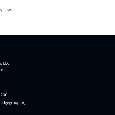
cy Law
, LLC
ce
0200
ledgegroup.org