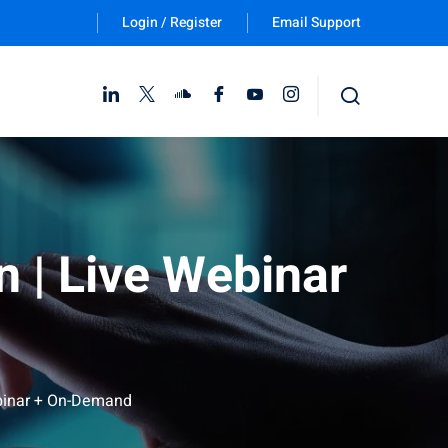
Login / Register
Email Support
Follow Us :
 | Live Webinar
ebinar + On-Demand