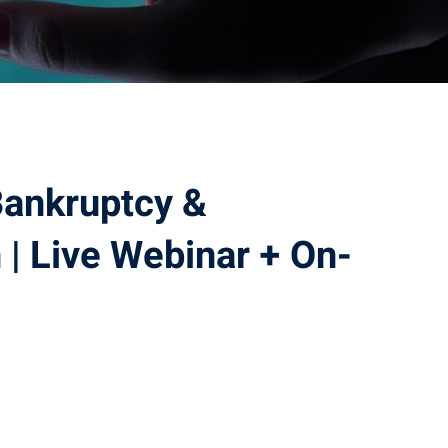
Bankruptcy &
 | Live Webinar + On-