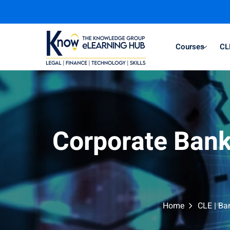
Courses
CL
Corporate Bank
Home
CLE | Ba