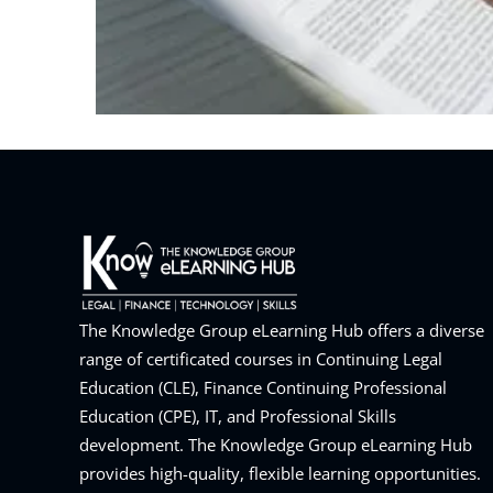
The Knowledge Group eLearning Hub offers a diverse
range of certificated courses in Continuing Legal
Education (CLE), Finance Continuing Professional
Education (CPE), IT, and Professional Skills
development. The Knowledge Group eLearning Hub
provides high-quality, flexible learning opportunities.