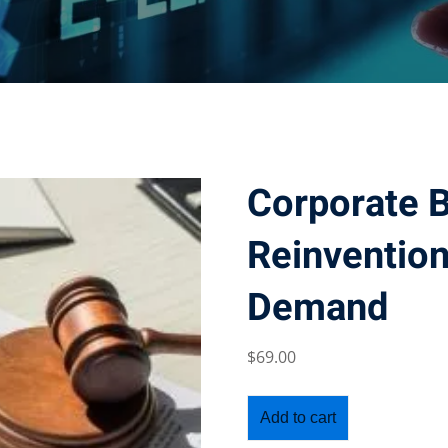
Corporate 
Reinvention
Demand
$
69
.00
Add to cart