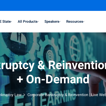
E State
All Products
Speakers
Resources
ruptcy & Reinvention
+ On-Demand
nkruptcy Law
Corporate Bankruptcy & Reinvention | Live W