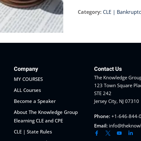
Category:
CLE | Bankrupt
Company
Contact Us
The Knowledge Group
MY COURSES
123 Town Square Pla
ALL Courses
STE 242
Become a Speaker
Jersey City, NJ 07310
About The Knowledge Group
Phone:
+1-646-844-
Elearning CLE and CPE
Email:
info@theknow
CLE | State Rules