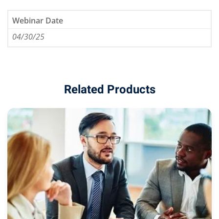
Webinar Date
04/30/25
eaker
Related Products
ules
ules
neys & Employers
nowledge Group
E and CPE