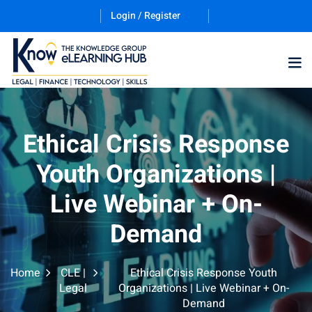
Login / Register
Training Program (12
Ethical Crisis Response
Youth Organizations |
ES
Live Webinar + On-
Demand
Home
CLE |
Ethical Crisis Response Youth
counting & Finance
Legal
Organizations | Live Webinar + On-
Demand
ation Technology