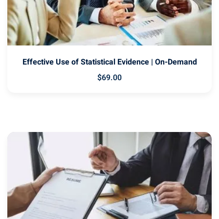
Effective Use of Statistical Evidence | On-Demand
$
69
.00