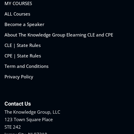
MY COURSES
ALL Courses
Become a Speaker
About The Knowledge Group Elearning CLE and CPE
CLE | State Rules
CPE | State Rules
Term and Conditions
Privacy Policy
Contact Us
The Knowledge Group, LLC
123 Town Square Place
STE 242