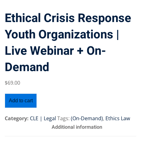
Ethical Crisis Response
Youth Organizations |
Training Program (12
Live Webinar + On-
emand Courses
Demand
ndles
$
69
.00
E Subscriptions
inars
Add to cart
Process Outsourcing
Category:
CLE | Legal
Tags:
(On-Demand)
,
Ethics Law
nars
Additional information
ship