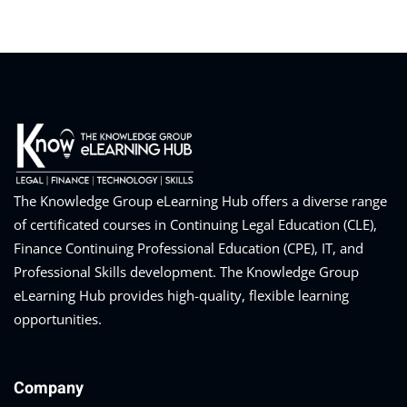
The Knowledge Group eLearning Hub offers a diverse range
of certificated courses in Continuing Legal Education (CLE),
Finance Continuing Professional Education (CPE), IT, and
Professional Skills development. The Knowledge Group
eLearning Hub provides high-quality, flexible learning
opportunities.
Company