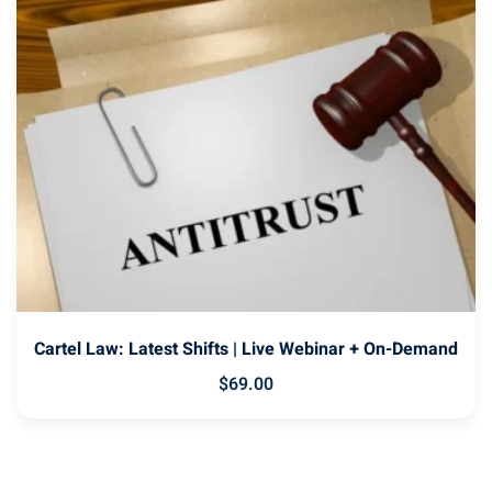
Cartel Law: Latest Shifts | Live Webinar + On-Demand
$
69
.00