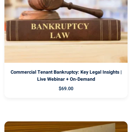
Commercial Tenant Bankruptcy: Key Legal Insights |
Live Webinar + On-Demand
$
69
.00