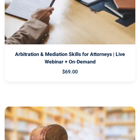
Arbitration & Mediation Skills for Attorneys | Live
Webinar + On-Demand
$
69
.00