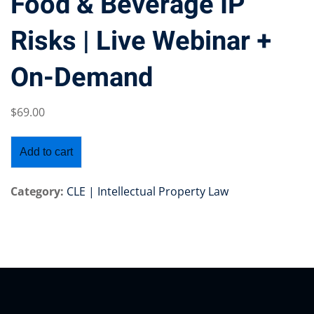
Food & Beverage IP
Risks | Live Webinar +
On-Demand
Training Program (12
$
69
.00
emand Courses
Add to cart
ndles
E Subscriptions
Category:
CLE | Intellectual Property Law
inars
Process Outsourcing
nars
ship