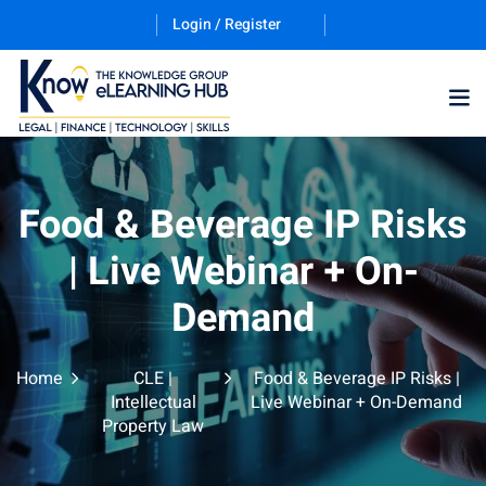
Login / Register
Training Program (12
Food & Beverage IP Risks
| Live Webinar + On-
ES
Demand
Home
CLE |
Food & Beverage IP Risks |
Intellectual
Live Webinar + On-Demand
Property Law
counting & Finance
ation Technology