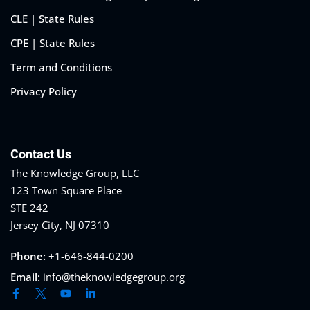
CLE | State Rules
CPE | State Rules
Term and Conditions
Privacy Policy
Contact Us
The Knowledge Group, LLC
123 Town Square Place
STE 242
Jersey City, NJ 07310
Phone:
+1-646-844-0200
Email:
info@theknowledgegroup.org