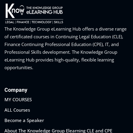
eaker
The Knowledge Group eLearning Hub offers a diverse range
of certificated courses in Continuing Legal Education (CLE),
Finance Continuing Professional Education (CPE), IT, and
Professional Skills development. The Knowledge Group
eLearning Hub provides high-quality, flexible learning
ules
opportunities.
ules
Company
neys & Employers
MY COURSES
ALL Courses
nowledge Group
Become a Speaker
E and CPE
About The Knowledge Group Elearning CLE and CPE