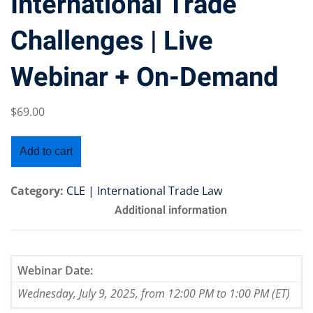
International Trade
Challenges | Live
Webinar + On-Demand
Training Program (12
$
69
.00
emand Courses
Add to cart
ndles
E Subscriptions
Category:
CLE | International Trade Law
Additional information
inars
Process Outsourcing
Webinar Date:
nars
Wednesday, July 9, 2025, from 12:00 PM to 1:00 PM (ET)
ship