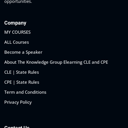
opportunities.
Company
MY COURSES
ALL Courses
Become a Speaker
About The Knowledge Group Elearning CLE and CPE
CLE | State Rules
CPE | State Rules
Term and Conditions
Privacy Policy