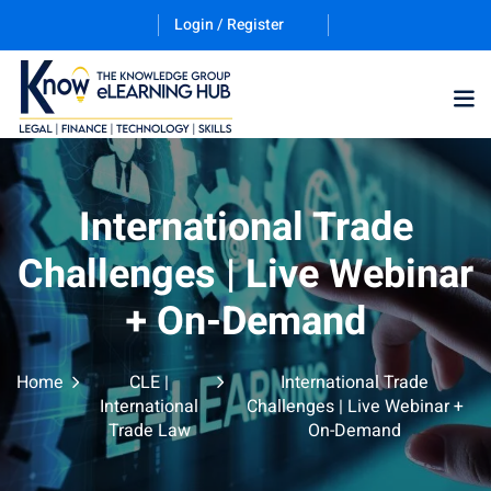
Login / Register
Training Program (12
International Trade
Challenges | Live Webinar
ES
+ On-Demand
Home
CLE |
International Trade
International
Challenges | Live Webinar +
Trade Law
On-Demand
counting & Finance
ation Technology