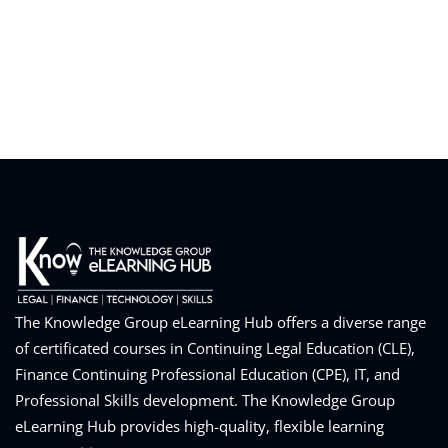
eaker
ules
ules
neys & Employers
The Knowledge Group eLearning Hub offers a diverse range
of certificated courses in Continuing Legal Education (CLE),
Finance Continuing Professional Education (CPE), IT, and
nowledge Group
Professional Skills development. The Knowledge Group
E and CPE
eLearning Hub provides high-quality, flexible learning