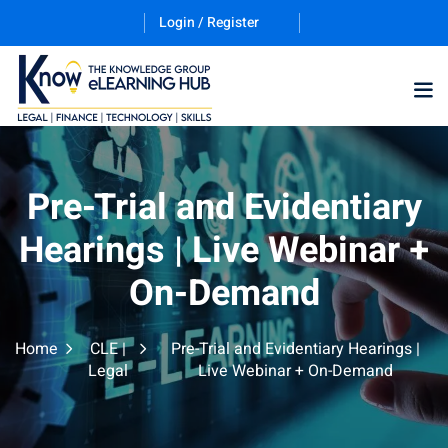
Login / Register
Training Program (12
Pre-Trial and Evidentiary
Hearings | Live Webinar +
ES
On-Demand
Home
CLE |
Pre-Trial and Evidentiary Hearings |
Legal
Live Webinar + On-Demand
counting & Finance
ation Technology