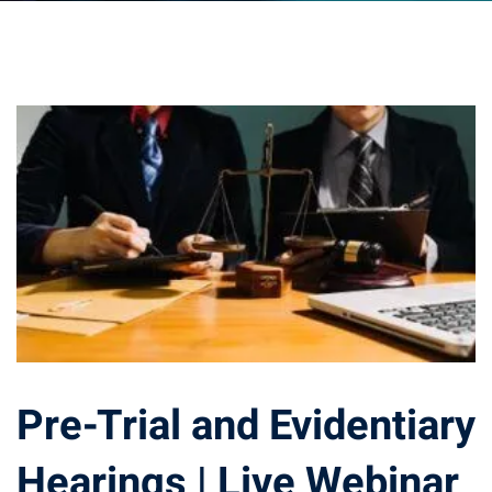
ts – FREE
Pre-Trial and Evidentiary
Hearings | Live Webinar