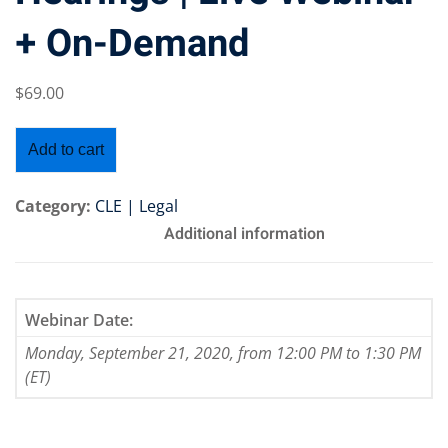
+ On-Demand
$
69
.00
Training Program (12
Add to cart
emand Courses
Category:
CLE | Legal
ndles
Additional information
E Subscriptions
inars
Webinar Date:
Monday, September 21, 2020, from 12:00 PM to 1:30 PM
Process Outsourcing
(ET)
nars
ship