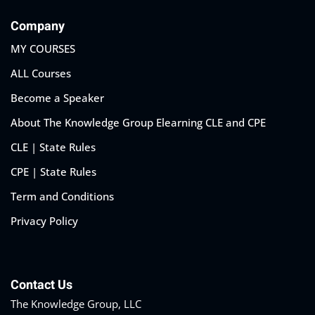
Company
MY COURSES
ALL Courses
Become a Speaker
About The Knowledge Group Elearning CLE and CPE
CLE | State Rules
CPE | State Rules
Term and Conditions
Privacy Policy
Contact Us
The Knowledge Group, LLC