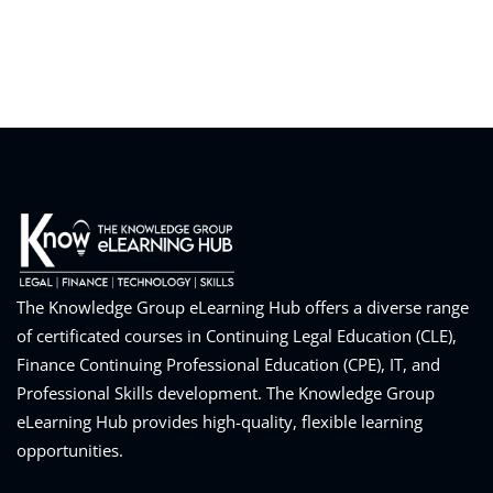
eaker
ules
ules
The Knowledge Group eLearning Hub offers a diverse range
neys & Employers
of certificated courses in Continuing Legal Education (CLE),
Finance Continuing Professional Education (CPE), IT, and
Professional Skills development. The Knowledge Group
eLearning Hub provides high-quality, flexible learning
nowledge Group
opportunities.
E and CPE