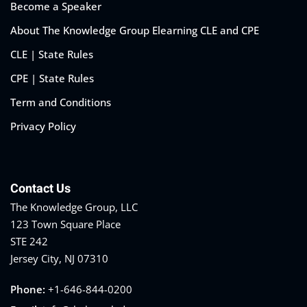
Become a Speaker
About The Knowledge Group Elearning CLE and CPE
CLE | State Rules
CPE | State Rules
Term and Conditions
Privacy Policy
Contact Us
The Knowledge Group, LLC
123 Town Square Place
STE 242
Jersey City, NJ 07310
Phone:
+1-646-844-0200