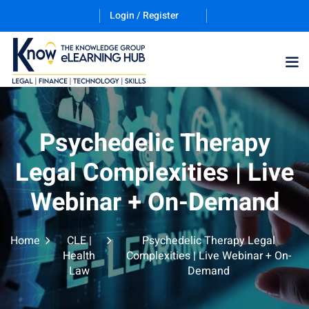
Login / Register
Training Program (12
Psychedelic Therapy
Legal Complexities | Live
ES
Webinar + On-Demand
Home
CLE |
Psychedelic Therapy Legal
Health
Complexities | Live Webinar + On-
Law
Demand
counting & Finance
ation Technology