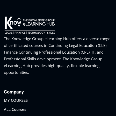
eaker
The Knowledge Group eLearning Hub offers a diverse range
of certificated courses in Continuing Legal Education (CLE),
Finance Continuing Professional Education (CPE), IT, and
ules
Professional Skills development. The Knowledge Group
eLearning Hub provides high-quality, flexible learning
ules
opportunities.
neys & Employers
Company
MY COURSES
nowledge Group
E and CPE
ALL Courses