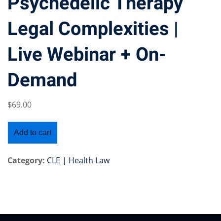
Psychedelic Therapy
Legal Complexities |
Live Webinar + On-
Training Program (12
Demand
emand Courses
$
69
.00
ndles
E Subscriptions
Add to cart
inars
Category:
CLE | Health Law
Process Outsourcing
nars
ship