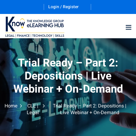
Login / Register
Training Program (12
Trial Ready – Part 2:
Depositions | Live
ES
Webinar + On-Demand
Home
CLE |
Trial Ready – Part 2: Depositions |
Legal
Live Webinar + On-Demand
counting & Finance
ation Technology