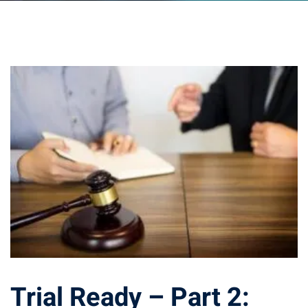
ts – FREE
Trial Ready – Part 2: