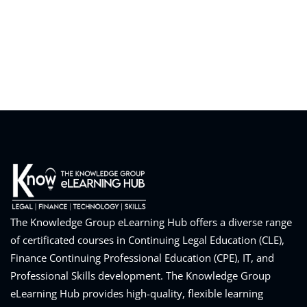
eaker
ules
ules
neys & Employers
The Knowledge Group eLearning Hub offers a diverse range
of certificated courses in Continuing Legal Education (CLE),
Finance Continuing Professional Education (CPE), IT, and
nowledge Group
Professional Skills development. The Knowledge Group
E and CPE
eLearning Hub provides high-quality, flexible learning