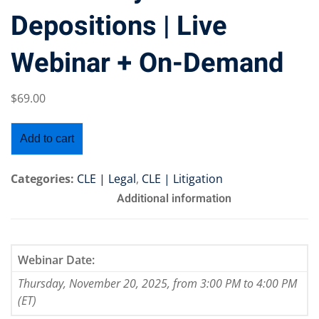
Depositions | Live
Webinar + On-Demand
Training Program (12
$
69
.00
emand Courses
Add to cart
ndles
Categories:
CLE | Legal
,
CLE | Litigation
E Subscriptions
Additional information
inars
Process Outsourcing
Webinar Date:
Thursday, November 20, 2025, from 3:00 PM to 4:00 PM
nars
(ET)
ship