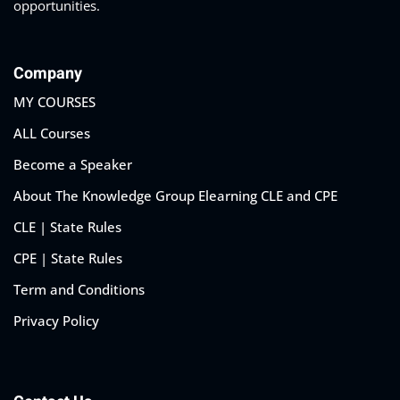
opportunities.
Company
MY COURSES
ALL Courses
Become a Speaker
About The Knowledge Group Elearning CLE and CPE
CLE | State Rules
CPE | State Rules
Term and Conditions
Privacy Policy