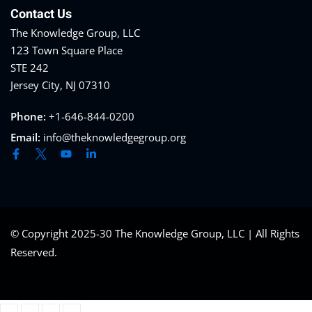
Contact Us
The Knowledge Group, LLC
123 Town Square Place
STE 242
Jersey City, NJ 07310
Phone:
+1-646-844-0200
Email:
info@theknowledgegroup.org
© Copyright 2025-30 The Knowledge Group, LLC | All Rights
Reserved.