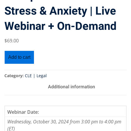
Stress & Anxiety | Live
Webinar + On-Demand
$
69
.00
Add to cart
Category:
CLE | Legal
Additional information
Webinar Date:
Wednesday, October 30, 2024 from 3:00 pm to 4:00 pm
(ET)