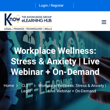
Login / Register
Workplace Wellness:
Stress & Anxiety | Live
Webinar + On-Demand
Home
CLE |
Workplace Wellness: Stress & Anxiety |
Legal
Live Webinar + On-Demand