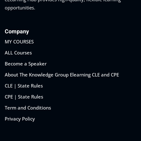
opportunities.
Company
MY COURSES
ALL Courses
Become a Speaker
About The Knowledge Group Elearning CLE and CPE
CLE | State Rules
CPE | State Rules
Term and Conditions
Privacy Policy