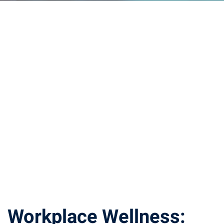
Workplace Wellness: