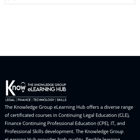
The Knowledge Group eLearning Hub offers a diverse range
of certificated courses in Continuing Legal Education (CLE),
Finance Continuing Professional Education (CPE), IT, and
Professional Skills development. The Knowledge Group
eLearning Hub provides high-quality, flexible learning