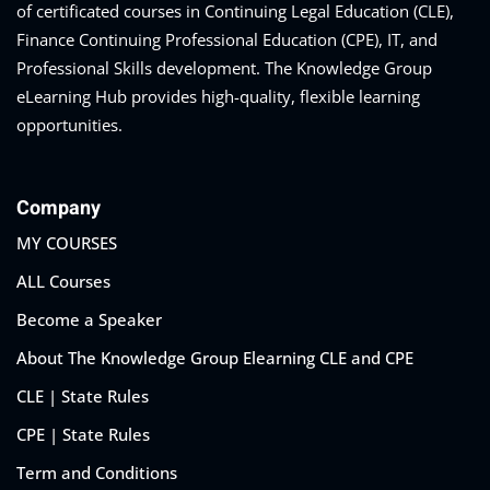
of certificated courses in Continuing Legal Education (CLE),
Finance Continuing Professional Education (CPE), IT, and
Professional Skills development. The Knowledge Group
eLearning Hub provides high-quality, flexible learning
opportunities.
Company
MY COURSES
ALL Courses
Become a Speaker
About The Knowledge Group Elearning CLE and CPE
CLE | State Rules
CPE | State Rules
Term and Conditions