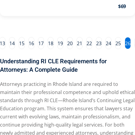
ental Law
(1)
$69
E)
(4)
E)
(1)
w
(13)
13
14
15
16
17
18
19
20
21
22
23
24
25
26
e Compensation
(2)
Understanding RI CLE Requirements for
aw
(3)
Attorneys: A Complete Guide
9)
Attorneys practicing in Rhode Island are required to
 Industry CLE & CPE/
maintain their professional competence and uphold ethical
liance CLE & CPE
(1)
standards through RI CLE—Rhode Island’s Continuing Legal
Education program. This system ensures that lawyers stay
current with evolving laws, maintain professionalism, and
nt Contracts Law
(2)
continue providing high-quality legal services. For both
newly admitted and experienced attorneys, understanding