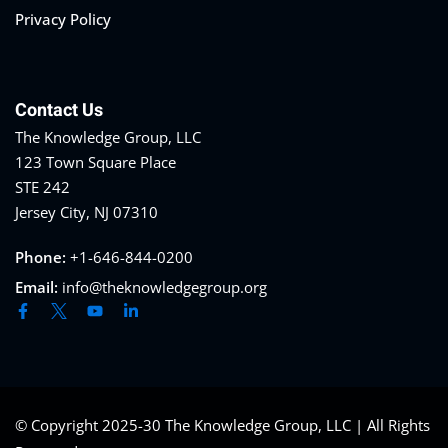
Privacy Policy
Contact Us
The Knowledge Group, LLC
123 Town Square Place
STE 242
Jersey City, NJ 07310
Phone:
+1-646-844-0200
Email:
info@theknowledgegroup.org
© Copyright 2025-30 The Knowledge Group, LLC | All Rights