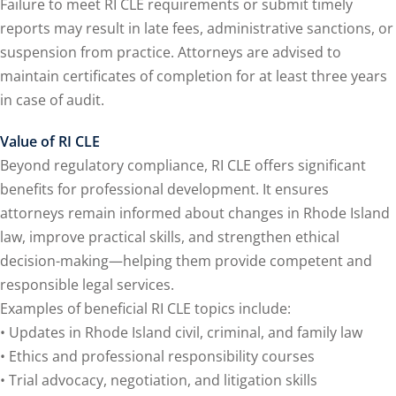
Failure to meet RI CLE requirements or submit timely
reports may result in late fees, administrative sanctions, or
agement and
suspension from practice. Attorneys are advised to
(1)
maintain certificates of completion for at least three years
s Law
(8)
in case of audit.
e Abuse
(2)
Value of RI CLE
Beyond regulatory compliance, RI CLE offers significant
benefits for professional development. It ensures
4)
attorneys remain informed about changes in Rhode Island
law, improve practical skills, and strengthen ethical
(4)
decision-making—helping them provide competent and
gy
(9)
responsible legal services.
Examples of beneficial RI CLE topics include:
rets Law
(7)
• Updates in Rhode Island civil, criminal, and family law
k Law
(1)
• Ethics and professional responsibility courses
• Trial advocacy, negotiation, and litigation skills
ation Law
(1)