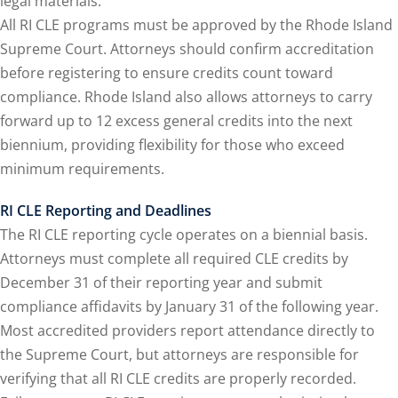
legal materials.
y Basic Estate
All RI CLE programs must be approved by the Rhode Island
(1)
Supreme Court. Attorneys should confirm accreditation
ete and Trade Secret
before registering to ensure credits count toward
compliance. Rhode Island also allows attorneys to carry
forward up to 12 excess general credits into the next
aw
(6)
biennium, providing flexibility for those who exceed
utical Law
(1)
minimum requirements.
iability Law
(1)
RI CLE Reporting and Deadlines
The RI CLE reporting cycle operates on a biennial basis.
al Liability Law
(1)
Attorneys must complete all required CLE credits by
nal Responsibility
December 31 of their reporting year and submit
compliance affidavits by January 31 of the following year.
Most accredited providers report attendance directly to
te Development
the Supreme Court, but attorneys are responsible for
verifying that all RI CLE credits are properly recorded.
te Law
(4)