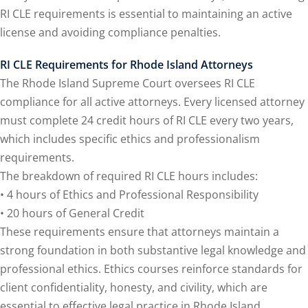
e Fraud Law
(1)
RI CLE requirements is essential to maintaining an active
re Law
(5)
license and avoiding compliance penalties.
and Healthcare
RI CLE Requirements for Rhode Island Attorneys
1)
The Rhode Island Supreme Court oversees RI CLE
compliance for all active attorneys. Every licensed attorney
nefits CLE
(7)
must complete 24 credit hours of RI CLE every two years,
)
which includes specific ethics and professionalism
requirements.
ion Law
(1)
The breakdown of required RI CLE hours includes:
 and Elimination of
• 4 hours of Ethics and Professional Responsibility
• 20 hours of General Credit
These requirements ensure that attorneys maintain a
on Technology
(2)
strong foundation in both substantive legal knowledge and
e Law
(5)
professional ethics. Ethics courses reinforce standards for
client confidentiality, honesty, and civility, which are
ual Property Law
(6)
essential to effective legal practice in Rhode Island.