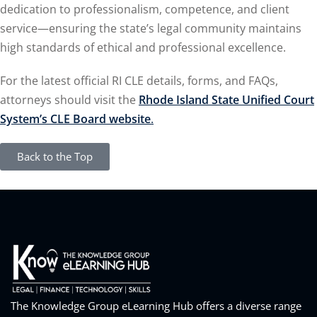
dedication to professionalism, competence, and client
service—ensuring the state’s legal community maintains
high standards of ethical and professional excellence.
For the latest official RI CLE details, forms, and FAQs,
attorneys should visit the
Rhode Island State Unified Court
System’s CLE Board website
.
Back to the Top
The Knowledge Group eLearning Hub offers a diverse range