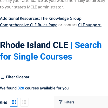
Certify your attendance as you would normally do directly
urance
(5)
to your state’s MCLE administrator.
llectual Property
Additional Resources:
The Knowledge Group
Comprehensive CLE Rules Page
or contact
CLE support.
ernational Law
(1)
Rhode Island CLE
| Search
ernational Trade
for Single Courses
or Law
(2)
al
(180)
Filter Sidebar
gation
(20)
gers and
We found
320
courses available for you
)
Grid
 Jersey Basic Estate