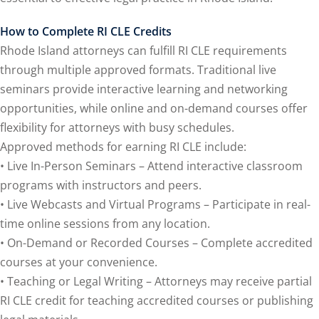
onal Trade Law
(12)
How to Complete RI CLE Credits
w
(2)
Rhode Island attorneys can fulfill RI CLE requirements
 and Trial Law
(12)
through multiple approved formats. Traditional live
seminars provide interactive learning and networking
 and Collaborative
opportunities, while online and on-demand courses offer
flexibility for attorneys with busy schedules.
 and Settlement
Approved methods for earning RI CLE include:
• Live In-Person Seminars – Attend interactive classroom
programs with instructors and peers.
alpractice Law
(1)
• Live Webcasts and Virtual Programs – Participate in real-
alth
(5)
time online sessions from any location.
• On-Demand or Recorded Courses – Complete accredited
nd Acquisitions
courses at your convenience.
• Teaching or Legal Writing – Attorneys may receive partial
Security Law
(1)
RI CLE credit for teaching accredited courses or publishing