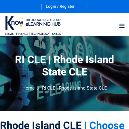
Login / Register
RI CLE | Rhode Island
State CLE
ernative Dispute
Home
RI CLE | Rhode Island State CLE
trust
(12)
nkruptcy Law
(4)
iness and
Rhode Island CLE
| Choose
)