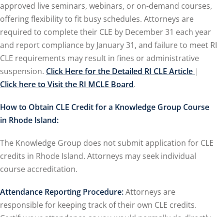
approved live seminars, webinars, or on-demand courses,
offering flexibility to fit busy schedules. Attorneys are
ironmental and
required to complete their CLE by December 31 each year
and report compliance by January 31, and failure to meet RI
SA
(2)
CLE requirements may result in fines or administrative
suspension.
Click Here for the Detailed RI CLE Article
|
ics/Professional
Click here to Visit the RI MCLE Board
.
(12)
cutive
How to Obtain CLE Credit for a Knowledge Group Course
(1)
in Rhode Island:
ily Law
(4)
The Knowledge Group does not submit application for CLE
credits in Rhode Island. Attorneys may seek individual
vernment Contracts
course accreditation.
lth Law
(10)
Attendance Reporting Procedure:
Attorneys are
responsible for keeping track of their own CLE credits.
and Benefits
(16)