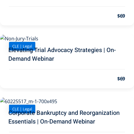
pital Markets
(1)
$69
inar)
(31)
CLE | Legal
Elevating Trial Advocacy Strategies | On-
ND Webinar)
(289)
Demand Webinar
ng
(10)
$69
ve Dispute Resolution
(1)
CLE | Legal
Corporate Bankruptcy and Reorganization
 Law
(10)
Essentials | On-Demand Webinar
 Law
(1)