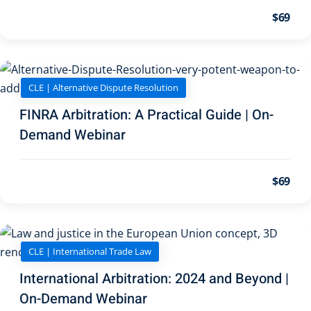
on and Mediation
$69
cy Law
(7)
and Corporation (CLE)
CLE | Alternative Dispute Resolution
FINRA Arbitration: A Practical Guide | On-
 Law
(3)
Demand Webinar
(2)
$69
 Law
(1)
ion Defense Law
(2)
on Litigation Law
(8)
CLE | International Trade Law
llectual Property
International Arbitration: 2024 and Beyond |
On-Demand Webinar