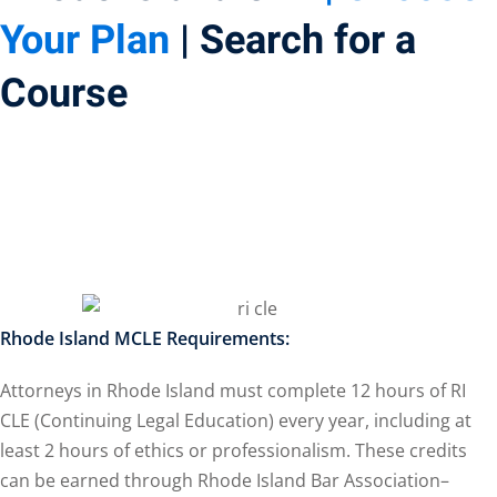
Your Plan
| Search for a
ss Action
(11)
Course
mmercial/Consumer
petence Issues/
se/ Mental Health
(5)
struction Law
(1)
porate Law
(5)
ersecurity &
Rhode Island MCLE Requirements:
Attorneys in Rhode Island must complete 12 hours of RI
rsity, Inclusion and
CLE (Continuing Legal Education) every year, including at
 Bias
(7)
least 2 hours of ethics or professionalism. These credits
ployment/Labor
can be earned through Rhode Island Bar Association–