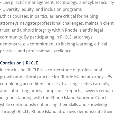
• Law practice management, technology, and cybersecurity
• Diversity, equity, and inclusion programs
Ethics courses, in particular, are critical for helping
lar Crime (CLE)
(1)
attorneys navigate professional challenges, maintain client
lar Crime Law
(1)
trust, and uphold integrity within Rhode Island’s legal
community. By participating in RI CLE, attorneys
ter
demonstrate a commitment to lifelong learning, ethical
practice, and professional excellence.
Conclusion | RI CLE
In conclusion, RI CLE is a cornerstone of professional
growth and ethical practice for Rhode Island attorneys. By
completing accredited courses, tracking credits carefully,
and submitting timely compliance reports, lawyers remain
in good standing with the Rhode Island Supreme Court
while continuously enhancing their skills and knowledge.
Through RI CLE, Rhode Island attorneys demonstrate their