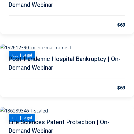
 Law
(1)
Demand Webinar
de Secrets
(4)
$69
nsportation Law
(1)
l Practice
(5)
ics and Professional
CLE | Legal
Post-Pandemic Hospital Bankruptcy | On-
(1)
Demand Webinar
, Accounting &
$69
ation
(6)
rity & Privacy
(6)
rmation
CLE | Legal
Life Sciences Patent Protection | On-
)
Demand Webinar