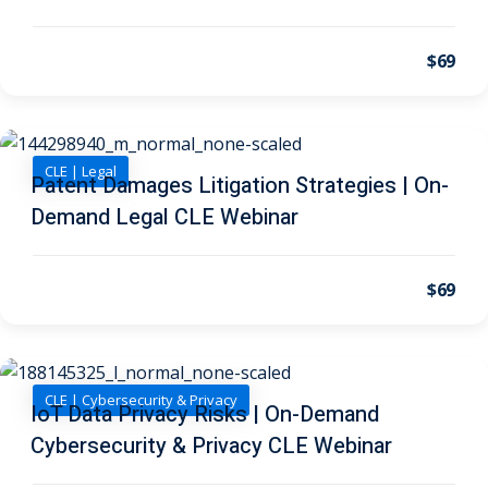
I
(1)
pital Markets
(1)
$69
CLE | Legal
Patent Damages Litigation Strategies | On-
inar)
(31)
Demand Legal CLE Webinar
AND Webinar)
(289)
g
(10)
$69
ve Dispute Resolution
(1)
CLE | Cybersecurity & Privacy
IoT Data Privacy Risks | On-Demand
 Law
(10)
Cybersecurity & Privacy CLE Webinar
 Law
(1)