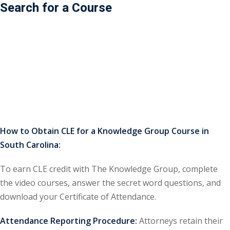
Search for a Course
ss Action
(11)
mmercial/Consumer
mpetence Issues/
se/ Mental Health
(5)
struction Law
(1)
rporate Law
(5)
How to Obtain CLE for a Knowledge Group Course in
South Carolina:
ersecurity &
To earn CLE credit with The Knowledge Group, complete
rsity, Inclusion and
the video courses, answer the secret word questions, and
Bias
(7)
download your Certificate of Attendance.
ployment/Labor
Attendance Reporting Procedure:
Attorneys retain their