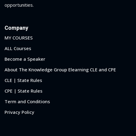
opportunities.
al/Consumer Law
(2)
ce Issues
(2)
Company
ion Law
(1)
MY COURSES
 Bankruptcy Law
(1)
ALL Courses
Become a Speaker
 Protection Law
(1)
About The Knowledge Group Elearning CLE and CPE
 Law
(1)
CLE | State Rules
e Law
(2)
CPE | State Rules
rity
(8)
Term and Conditions
rity Law
(1)
Privacy Policy
(6)
nt Law
(5)