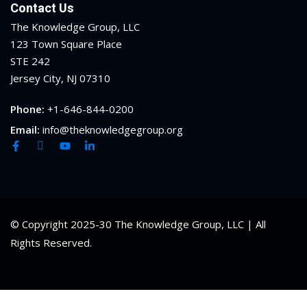
Contact Us
ental Law
(1)
The Knowledge Group, LLC
123 Town Square Place
E)
(4)
STE 242
Jersey City, NJ 07310
PE)
(1)
Phone:
+1-646-844-0200
w
(13)
Email:
info@theknowledgegroup.org
e Compensation
(2)
w
(3)
)
 Industry CLE & CPE/
© Copyright 2025-30 The Knowledge Group, LLC | All
liance CLE & CPE
(1)
Rights Reserved.
nt Contracts Law
(2)