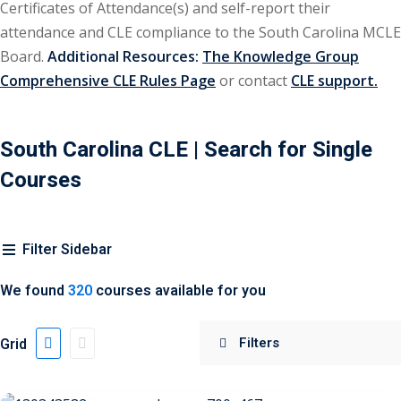
Certificates of Attendance(s) and self-report their
attendance and CLE compliance to the South Carolina MCLE
ironmental and
Board.
Additional Resources:
The Knowledge Group
)
Comprehensive CLE Rules Page
or contact
CLE support.
ISA
(2)
ics/Professional
South Carolina CLE
| Search for Single
(12)
Courses
cutive
(1)
Filter Sidebar
ily Law
(4)
We found
320
courses available for you
vernment Contracts
Grid
alth Law
(10)
and Benefits
(16)