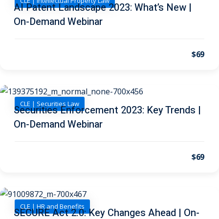
CLE | Intellectual Property Law
AI Patent Landscape 2023: What’s New |
On-Demand Webinar
 Jersey Trust and
unting 101
(1)
$69
ent
(3)
l Estate Law
(3)
ulatory &
CLE | Securities Law
Securities Enforcement 2023: Key Trends |
On-Demand Webinar
k and Compliance
(2)
urities Law
(8)
$69
x Law
(3)
chnology Law
(4)
CLE | HR and Benefits
ic Torts and
SECURE Act 2.0: Key Changes Ahead | On-