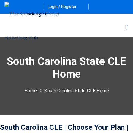
Login / Register
South Carolina State CLE
Home
ernative Dispute
Home
South Carolina State CLE Home
itrust
(12)
nkruptcy Law
(4)
iness and
South Carolina CLE
| Choose Your Plan
|
)