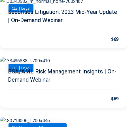
urance
(5)
CLE | Legal
Securities Litigation: 2023 Mid-Year Update
ellectual Property
| On-Demand Webinar
ernational Law
(1)
$69
ernational Trade
CLE | Legal
bor Law
(2)
BSA/AML Risk Management Insights | On-
Demand Webinar
al
(180)
gation
(20)
$69
rgers and
)
 Jersey Basic Estate