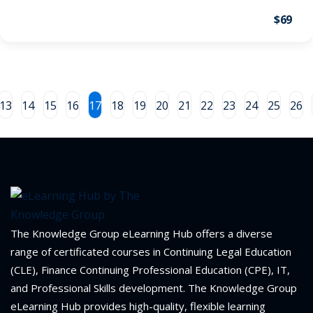
$69
on and Mediation
cy Law
(7)
and Corporation (CLE)
13
14
15
16
17
18
19
20
21
22
23
24
25
26
 Law
(3)
(2)
 Law
(1)
The Knowledge Group eLearning Hub offers a diverse
ion Defense Law
(2)
range of certificated courses in Continuing Legal Education
on Litigation Law
(8)
(CLE), Finance Continuing Professional Education (CPE), IT,
and Professional Skills development. The Knowledge Group
ellectual Property
eLearning Hub provides high-quality, flexible learning