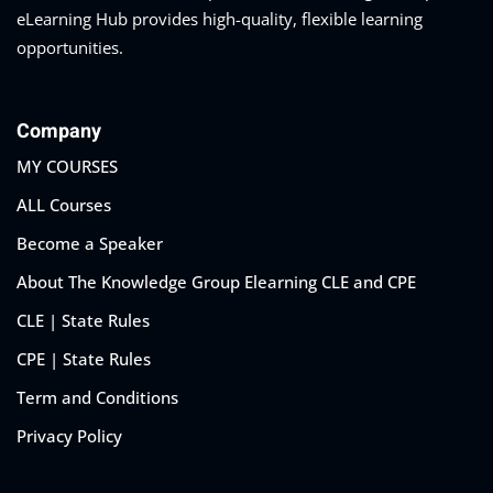
eLearning Hub provides high-quality, flexible learning
opportunities.
Company
MY COURSES
ALL Courses
Become a Speaker
About The Knowledge Group Elearning CLE and CPE
CLE | State Rules
CPE | State Rules
Term and Conditions
Privacy Policy