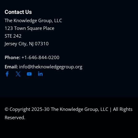
Contact Us
The Knowledge Group, LLC
123 Town Square Place
STE 242
Jersey City, NJ 07310
Phone:
+1-646-844-0200
Email:
info@theknowledgegroup.org
© Copyright 2025-30 The Knowledge Group, LLC | All Rights
Reserved.