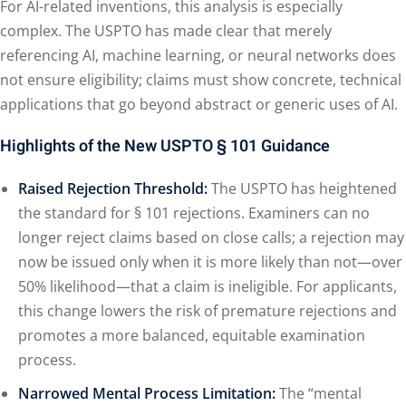
For AI-related inventions, this analysis is especially
complex. The USPTO has made clear that merely
referencing AI, machine learning, or neural networks does
not ensure eligibility; claims must show concrete, technical
applications that go beyond abstract or generic uses of AI.
Highlights of the New USPTO § 101 Guidance
Raised Rejection Threshold:
The USPTO has heightened
the standard for § 101 rejections. Examiners can no
longer reject claims based on close calls; a rejection may
now be issued only when it is more likely than not—over
50% likelihood—that a claim is ineligible. For applicants,
this change lowers the risk of premature rejections and
promotes a more balanced, equitable examination
process.
Narrowed Mental Process Limitation:
The “mental