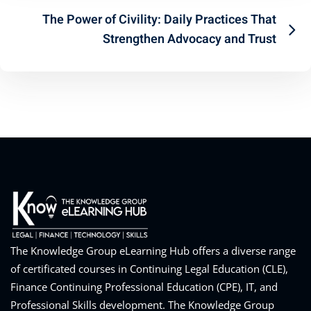
The Power of Civility: Daily Practices That
Strengthen Advocacy and Trust
The Knowledge Group eLearning Hub offers a diverse range
of certificated courses in Continuing Legal Education (CLE),
Finance Continuing Professional Education (CPE), IT, and
Professional Skills development. The Knowledge Group