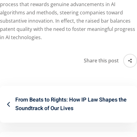
process that rewards genuine advancements in AI
algorithms and methods, steering companies toward
substantive innovation. In effect, the raised bar balances
patent quality with the need to foster meaningful progress
in AI technologies.
Share this post
From Beats to Rights: How IP Law Shapes the
Soundtrack of Our Lives