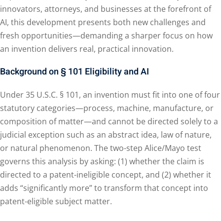
innovators, attorneys, and businesses at the forefront of
AI, this development presents both new challenges and
fresh opportunities—demanding a sharper focus on how
an invention delivers real, practical innovation.
Background on § 101 Eligibility and AI
Under 35 U.S.C. § 101, an invention must fit into one of four
statutory categories—process, machine, manufacture, or
composition of matter—and cannot be directed solely to a
judicial exception such as an abstract idea, law of nature,
or natural phenomenon. The two-step Alice/Mayo test
governs this analysis by asking: (1) whether the claim is
directed to a patent-ineligible concept, and (2) whether it
adds “significantly more” to transform that concept into
patent-eligible subject matter.