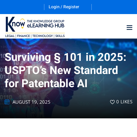
Login / Register
Surviving § 101 in 2025:
Training Program (12
USPTO’s New Standard
for Patentable AI
ES
0
LIKES
AUGUST 19, 2025
counting & Finance
ation Technology