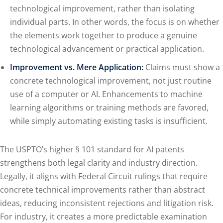
technological improvement, rather than isolating
individual parts. In other words, the focus is on whether
the elements work together to produce a genuine
technological advancement or practical application.
Improvement vs. Mere Application:
Claims must show a
concrete technological improvement, not just routine
use of a computer or AI. Enhancements to machine
learning algorithms or training methods are favored,
while simply automating existing tasks is insufficient.
The USPTO’s higher § 101 standard for AI patents
strengthens both legal clarity and industry direction.
Legally, it aligns with Federal Circuit rulings that require
concrete technical improvements rather than abstract
ideas, reducing inconsistent rejections and litigation risk.
For industry, it creates a more predictable examination