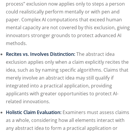
process” exclusion now applies only to steps a person
could realistically perform mentally or with pen and
paper. Complex AI computations that exceed human
mental capacity are not covered by this exclusion, giving
innovators stronger grounds to protect advanced AI
methods.
Recites vs. Involves Distinction:
The abstract idea
exclusion applies only when a claim explicitly recites the
idea, such as by naming specific algorithms. Claims that
merely involve an abstract idea may still qualify if
integrated into a practical application, providing
applicants with greater opportunities to protect AI-
related innovations.
Holistic Claim Evaluation:
Examiners must assess claims
as a whole, considering how all elements interact with
any abstract idea to form a practical application or