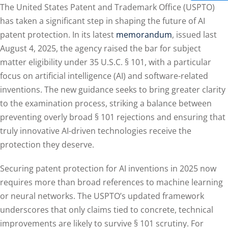
The United States Patent and Trademark Office (USPTO)
has taken a significant step in shaping the future of AI
patent protection. In its latest
memorandum
, issued last
August 4, 2025, the agency raised the bar for subject
matter eligibility under 35 U.S.C. § 101, with a particular
focus on artificial intelligence (AI) and software-related
inventions. The new guidance seeks to bring greater clarity
to the examination process, striking a balance between
preventing overly broad § 101 rejections and ensuring that
truly innovative AI-driven technologies receive the
protection they deserve.
Securing patent protection for AI inventions in 2025 now
requires more than broad references to machine learning
or neural networks. The USPTO’s updated framework
underscores that only claims tied to concrete, technical
improvements are likely to survive § 101 scrutiny. For