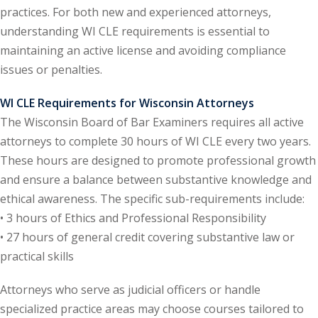
practices. For both new and experienced attorneys,
ental Law
(1)
understanding WI CLE requirements is essential to
maintaining an active license and avoiding compliance
E)
(4)
issues or penalties.
PE)
(1)
WI CLE Requirements for Wisconsin Attorneys
w
(13)
The Wisconsin Board of Bar Examiners requires all active
attorneys to complete 30 hours of WI CLE every two years.
e Compensation
(2)
These hours are designed to promote professional growth
w
(3)
and ensure a balance between substantive knowledge and
ethical awareness. The specific sub-requirements include:
)
• 3 hours of Ethics and Professional Responsibility
 Industry CLE & CPE/
• 27 hours of general credit covering substantive law or
liance CLE & CPE
(1)
practical skills
Attorneys who serve as judicial officers or handle
nt Contracts Law
(2)
specialized practice areas may choose courses tailored to