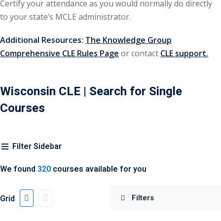
Certify your attendance as you would normally do directly
urance
(5)
to your state’s MCLE administrator.
ellectual Property
Additional Resources:
The Knowledge Group
Comprehensive CLE Rules Page
or contact
CLE support.
ernational Law
(1)
ernational Trade
Wisconsin CLE
| Search for Single
Courses
bor Law
(2)
al
(180)
Filter Sidebar
gation
(20)
We found
320
courses available for you
rgers and
)
Grid
 Jersey Basic Estate