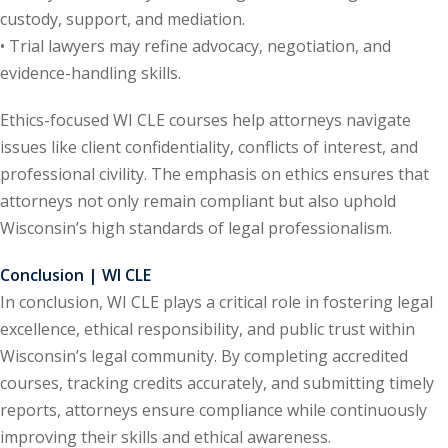
custody, support, and mediation.
te Law
(4)
• Trial lawyers may refine advocacy, negotiation, and
agement and
evidence-handling skills.
(1)
Ethics-focused WI CLE courses help attorneys navigate
s Law
(8)
issues like client confidentiality, conflicts of interest, and
e Abuse
(2)
professional civility. The emphasis on ethics ensures that
attorneys not only remain compliant but also uphold
Wisconsin’s high standards of legal professionalism.
(4)
Conclusion | WI CLE
(4)
In conclusion, WI CLE plays a critical role in fostering legal
excellence, ethical responsibility, and public trust within
gy
(9)
Wisconsin’s legal community. By completing accredited
crets Law
(7)
courses, tracking credits accurately, and submitting timely
reports, attorneys ensure compliance while continuously
k Law
(1)
improving their skills and ethical awareness.