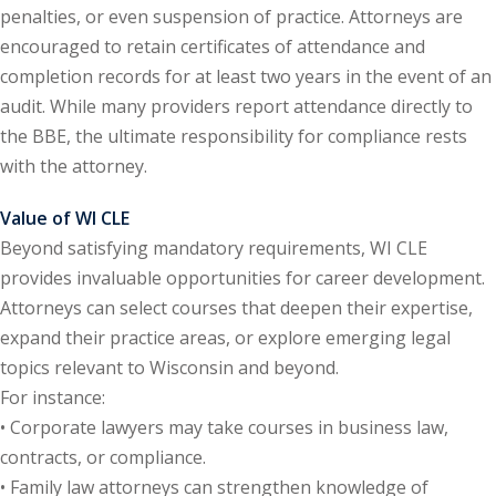
penalties, or even suspension of practice. Attorneys are
y Basic Estate
encouraged to retain certificates of attendance and
(1)
completion records for at least two years in the event of an
audit. While many providers report attendance directly to
ete and Trade
the BBE, the ultimate responsibility for compliance rests
with the attorney.
aw
(6)
Value of WI CLE
tical Law
(1)
Beyond satisfying mandatory requirements, WI CLE
provides invaluable opportunities for career development.
ability Law
(1)
Attorneys can select courses that deepen their expertise,
al Liability Law
(1)
expand their practice areas, or explore emerging legal
topics relevant to Wisconsin and beyond.
nal Responsibility
For instance:
• Corporate lawyers may take courses in business law,
ate Development
contracts, or compliance.
• Family law attorneys can strengthen knowledge of