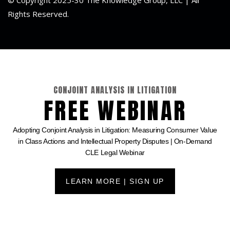
Rights Reserved.
CONJOINT ANALYSIS IN LITIGATION
FREE WEBINAR
Adopting Conjoint Analysis in Litigation: Measuring Consumer Value
in Class Actions and Intellectual Property Disputes | On-Demand
CLE Legal Webinar
LEARN MORE | SIGN UP