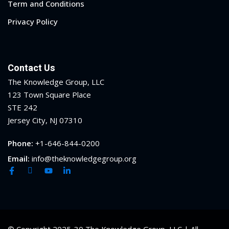
Term and Conditions
Privacy Policy
Contact Us
The Knowledge Group, LLC
123 Town Square Place
STE 242
Jersey City, NJ 07310
Phone:
+1-646-844-0200
Email:
info@theknowledgegroup.org
© Copyright 2025-30 The Knowledge Group, LLC | All