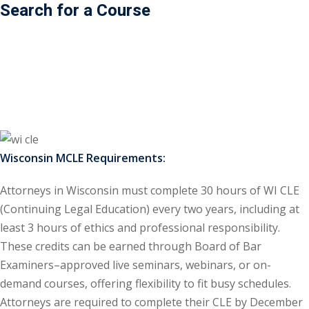
Search for a Course
ss Action
(11)
mmercial/Consumer
mpetence Issues/
se/ Mental Health
(5)
struction Law
(1)
Wisconsin MCLE Requirements:
rporate Law
(5)
Attorneys in Wisconsin must complete 30 hours of WI CLE
ersecurity &
(Continuing Legal Education) every two years, including at
least 3 hours of ethics and professional responsibility.
rsity, Inclusion and
These credits can be earned through Board of Bar
Bias
(7)
Examiners–approved live seminars, webinars, or on-
demand courses, offering flexibility to fit busy schedules.
ployment/Labor
Attorneys are required to complete their CLE by December