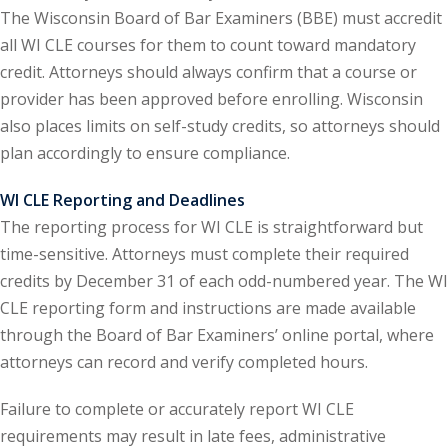
The Wisconsin Board of Bar Examiners (BBE) must accredit
onal Trade Law
(12)
all WI CLE courses for them to count toward mandatory
credit. Attorneys should always confirm that a course or
w
(2)
provider has been approved before enrolling. Wisconsin
 and Trial Law
(12)
also places limits on self-study credits, so attorneys should
plan accordingly to ensure compliance.
 and Collaborative
WI CLE Reporting and Deadlines
The reporting process for WI CLE is straightforward but
 and Settlement
time-sensitive. Attorneys must complete their required
credits by December 31 of each odd-numbered year. The WI
alpractice Law
(1)
CLE reporting form and instructions are made available
through the Board of Bar Examiners’ online portal, where
alth
(5)
attorneys can record and verify completed hours.
nd Acquisitions
Failure to complete or accurately report WI CLE
requirements may result in late fees, administrative
Security Law
(1)