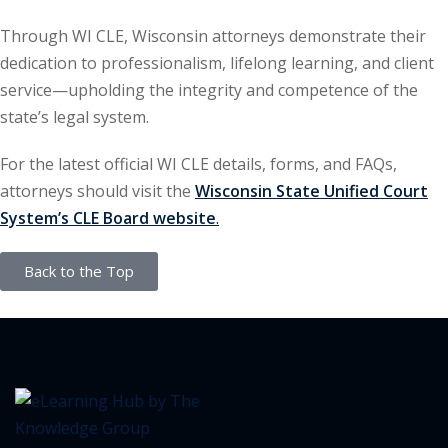
ation Law
(1)
Through WI CLE, Wisconsin attorneys demonstrate their
dedication to professionalism, lifelong learning, and client
service—upholding the integrity and competence of the
lar Crime (CLE)
(1)
state’s legal system.
lar Crime Law
(1)
For the latest official WI CLE details, forms, and FAQs,
attorneys should visit the
Wisconsin State Unified Court
ter
System’s CLE Board website
.
Back to the Top