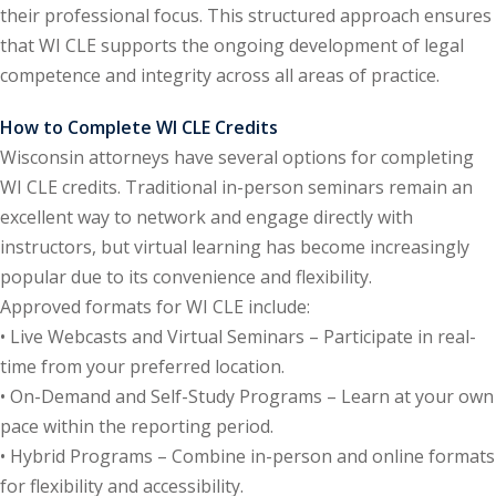
their professional focus. This structured approach ensures
e Fraud Law
(1)
that WI CLE supports the ongoing development of legal
competence and integrity across all areas of practice.
re Law
(5)
and Healthcare
How to Complete WI CLE Credits
(1)
Wisconsin attorneys have several options for completing
WI CLE credits. Traditional in-person seminars remain an
enefits CLE
(7)
excellent way to network and engage directly with
1)
instructors, but virtual learning has become increasingly
popular due to its convenience and flexibility.
ion Law
(1)
Approved formats for WI CLE include:
and Elimination of Bias
• Live Webcasts and Virtual Seminars – Participate in real-
time from your preferred location.
• On-Demand and Self-Study Programs – Learn at your own
on Technology
(2)
pace within the reporting period.
e Law
(5)
• Hybrid Programs – Combine in-person and online formats
for flexibility and accessibility.
ual Property Law
(6)