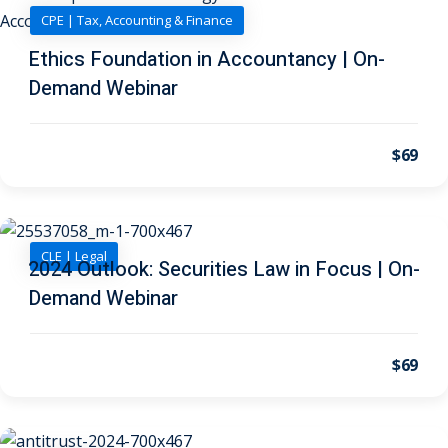
 Law
(1)
CPE | Tax, Accounting & Finance
de Secrets
(4)
Ethics Foundation in Accountancy | On-
Demand Webinar
nsportation Law
(1)
l Practice
(5)
$69
ics and Professional
(1)
, Accounting &
CLE | Legal
2024 Outlook: Securities Law in Focus | On-
Demand Webinar
ation
(6)
rity & Privacy
(6)
$69
rmation
)