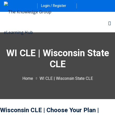
Login / Register
WI CLE | Wisconsin State
CLE
ernative Dispute
Home
WI CLE | Wisconsin State CLE
itrust
(12)
nkruptcy Law
(4)
iness and
Wisconsin CLE
| Choose Your Plan
|
)