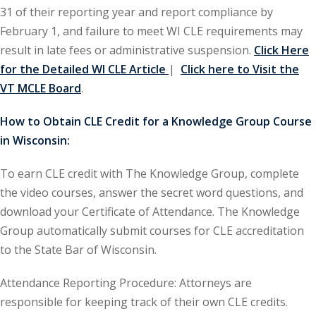
31 of their reporting year and report compliance by
ironmental and
February 1, and failure to meet WI CLE requirements may
)
result in late fees or administrative suspension.
Click Here
for the Detailed WI CLE Article
|
Click here to Visit the
ISA
(2)
VT MCLE Board
.
ics/Professional
How to Obtain CLE Credit for a Knowledge Group Course
(12)
in Wisconsin:
cutive
(1)
To earn CLE credit with The Knowledge Group, complete
the video courses, answer the secret word questions, and
ily Law
(4)
download your Certificate of Attendance. The Knowledge
vernment Contracts
Group automatically submit courses for CLE accreditation
to the State Bar of Wisconsin.
alth Law
(10)
Attendance Reporting Procedure: Attorneys are
responsible for keeping track of their own CLE credits.
and Benefits
(16)