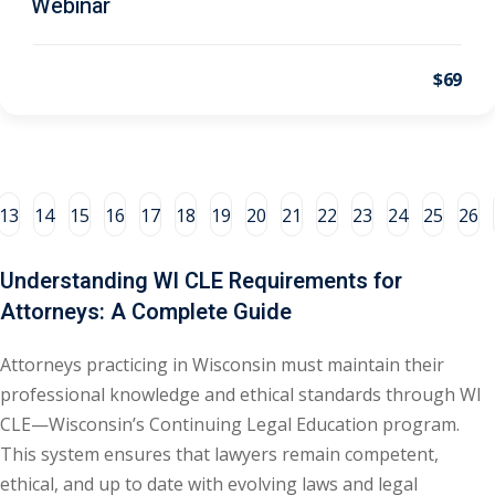
Webinar
al/Consumer Law
(2)
$69
ce Issues
(2)
ion Law
(1)
 Bankruptcy Law
(1)
13
14
15
16
17
18
19
20
21
22
23
24
25
26
 Protection Law
(1)
 Law
(1)
Understanding WI CLE Requirements for
Attorneys: A Complete Guide
e Law
(2)
rity
(8)
Attorneys practicing in Wisconsin must maintain their
professional knowledge and ethical standards through WI
rity Law
(1)
CLE—Wisconsin’s Continuing Legal Education program.
(6)
This system ensures that lawyers remain competent,
ethical, and up to date with evolving laws and legal
nt Law
(5)