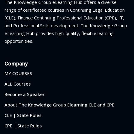
The Knowledge Group eLearning Hub offers a diverse
range of certificated courses in Continuing Legal Education
(CLE), Finance Continuing Professional Education (CPE), IT,
and Professional Skills development. The Knowledge Group
eLearning Hub provides high-quality, flexible learning
opportunities.
Company
MY COURSES
ALL Courses
Become a Speaker
About The Knowledge Group Elearning CLE and CPE
CLE | State Rules
CPE | State Rules