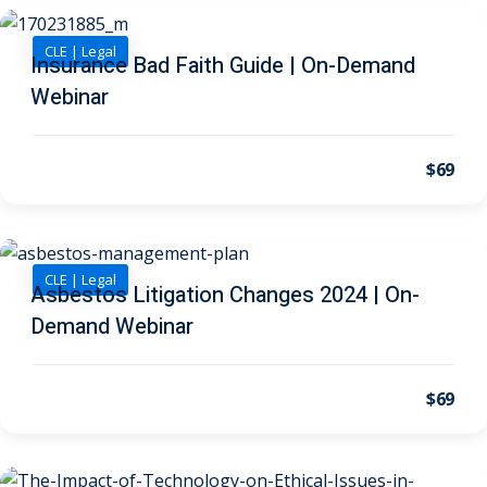
CLE | Legal
 Jersey Trust and
Insurance Bad Faith Guide | On-Demand
unting 101
(1)
Webinar
ent
(3)
$69
l Estate Law
(3)
ulatory &
CLE | Legal
k and Compliance
(2)
Asbestos Litigation Changes 2024 | On-
Demand Webinar
urities Law
(8)
x Law
(3)
$69
chnology Law
(4)
ic Torts and