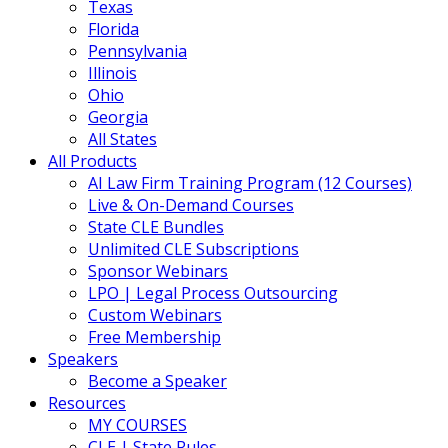
Texas
Florida
Pennsylvania
Illinois
Ohio
Georgia
All States
All Products
AI Law Firm Training Program (12 Courses)
Live & On-Demand Courses
State CLE Bundles
Unlimited CLE Subscriptions
Sponsor Webinars
LPO | Legal Process Outsourcing
Custom Webinars
Free Membership
Speakers
Become a Speaker
Resources
MY COURSES
CLE | State Rules