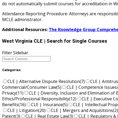
do not automatically submit courses for accreditation i
Attendance Reporting Procedure: Attorneys are responsible 
MCLE administrator.
Additional Resources:
The Knowledge Group Comprehen
West Virginia CLE
| Search for Single Courses
Filter Sidebar
Categories
CLE | Alternative Dispute Resolution
(7)
CLE | Antitrus
Commercial/Consumer Law
(5)
CLE | Competence Issues
Privacy
(11)
CLE | Diversity, Inclusion and Elimination of 
Ethics/Professional Responsibility
(12)
CLE | Executive 
Benefits
(16)
CLE | Insurance
(5)
CLE | Intellectual Pro
CLE | Litigation
(20)
CLE | Mergers and Acquisitions
(2)
Patent
(3)
CLE | Real Estate Law
(3)
CLE | Regulatory & 