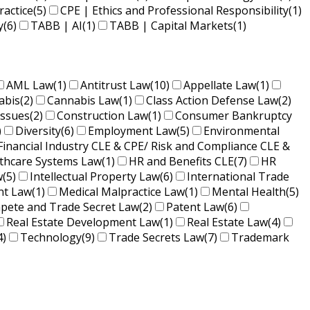
ractice
(5)
CPE | Ethics and Professional Responsibility
(1)
y
(6)
TABB | AI
(1)
TABB | Capital Markets
(1)
AML Law
(1)
Antitrust Law
(10)
Appellate Law
(1)
abis
(2)
Cannabis Law
(1)
Class Action Defense Law
(2)
Issues
(2)
Construction Law
(1)
Consumer Bankruptcy
)
Diversity
(6)
Employment Law
(5)
Environmental
Financial Industry CLE & CPE/ Risk and Compliance CLE &
lthcare Systems Law
(1)
HR and Benefits CLE
(7)
HR
w
(5)
Intellectual Property Law
(6)
International Trade
nt Law
(1)
Medical Malpractice Law
(1)
Mental Health
(5)
ete and Trade Secret Law
(2)
Patent Law
(6)
Real Estate Development Law
(1)
Real Estate Law
(4)
4)
Technology
(9)
Trade Secrets Law
(7)
Trademark