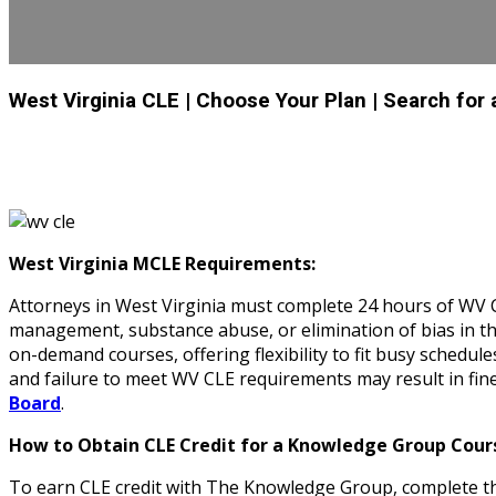
West Virginia CLE
| Choose Your Plan
| Search for
West Virginia MCLE Requirements:
Attorneys in West Virginia must complete 24 hours of WV CL
management, substance abuse, or elimination of bias in th
on-demand courses, offering flexibility to fit busy schedul
and failure to meet WV CLE requirements may result in fin
Board
.
How to Obtain CLE Credit for a Knowledge Group Cours
To earn CLE credit with The Knowledge Group, complete the