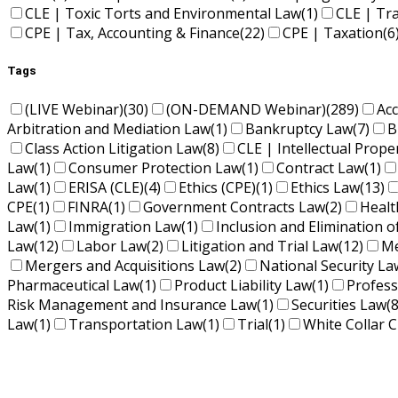
CLE | Toxic Torts and Environmental Law
(1)
CLE | Tr
CPE | Tax, Accounting & Finance
(22)
CPE | Taxation
(6
Tags
(LIVE Webinar)
(30)
(ON-DEMAND Webinar)
(289)
Ac
Arbitration and Mediation Law
(1)
Bankruptcy Law
(7)
B
Class Action Litigation Law
(8)
CLE | Intellectual Prope
Law
(1)
Consumer Protection Law
(1)
Contract Law
(1)
Law
(1)
ERISA (CLE)
(4)
Ethics (CPE)
(1)
Ethics Law
(13)
CPE
(1)
FINRA
(1)
Government Contracts Law
(2)
Healt
Law
(1)
Immigration Law
(1)
Inclusion and Elimination o
Law
(12)
Labor Law
(2)
Litigation and Trial Law
(12)
Me
Mergers and Acquisitions Law
(2)
National Security La
Pharmaceutical Law
(1)
Product Liability Law
(1)
Profess
Risk Management and Insurance Law
(1)
Securities Law
(8
Law
(1)
Transportation Law
(1)
Trial
(1)
White Collar C