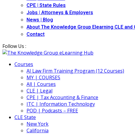
CPE | State Rules
Jobs | Attorneys & Employers
News | Blog
About The Knowledge Group Elearning CLE and
Contact
Follow Us :
Courses
AI Law Firm Training Program (12 Courses)
MY | COURSES
All | Courses
CLE | Legal
CPE | Tax Accounting & Finance
ITC | Information Technology
POD | Podcasts – FREE
CLE State
New York
California