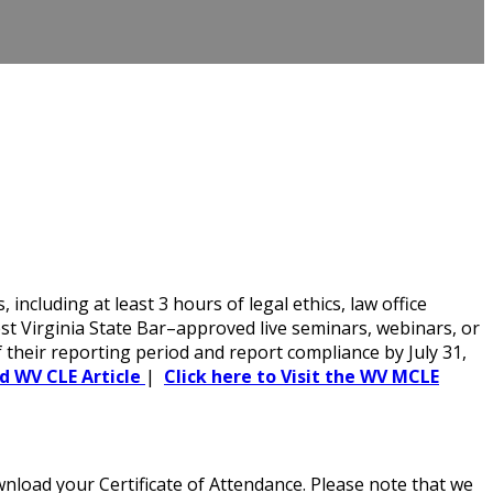
cluding at least 3 hours of legal ethics, law office
t Virginia State Bar–approved live seminars, webinars, or
f their reporting period and report compliance by July 31,
ed WV CLE Article
|
Click here to Visit the WV MCLE
load your Certificate of Attendance. Please note that we