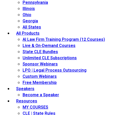
Pennsylvania
Illinois
Ohio
Georgia
All States
All Products
AI Law Firm Training Program (12 Courses)
Live & On-Demand Courses
State CLE Bundles
Unlimited CLE Subscriptions
Sponsor Webinars
LPO | Legal Process Outsourcing
Custom Webinars
Free Membership
Speakers
Become a Speaker
Resources
MY COURSES
CLE | State Rules