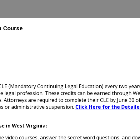
 a Course
E (Mandatory Continuing Legal Education) every two years, in
e legal profession. These credits can be earned through Wes
es. Attorneys are required to complete their CLE by June 30 o
es or administrative suspension.
Click Here for the Detail
e in West Virginia:
 video courses, answer the secret word questions, and down