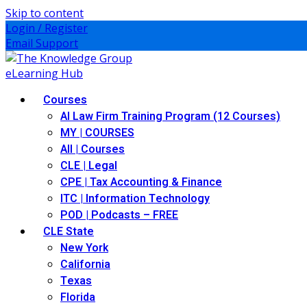
Skip to content
Login / Register
Email Support
Courses
AI Law Firm Training Program (12 Courses)
MY | COURSES
All | Courses
CLE | Legal
CPE | Tax Accounting & Finance
ITC | Information Technology
POD | Podcasts – FREE
CLE State
New York
California
Texas
Florida