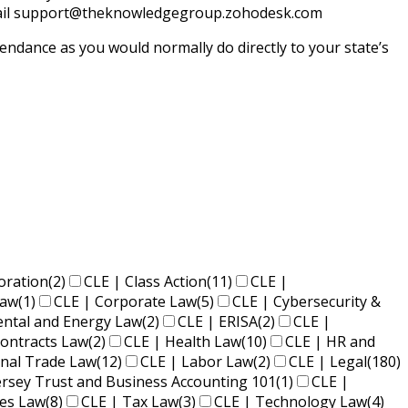
y email support@theknowledgegroup.zohodesk.com
endance as you would normally do directly to your state’s
oration
(2)
CLE | Class Action
(11)
CLE |
Law
(1)
CLE | Corporate Law
(5)
CLE | Cybersecurity &
ental and Energy Law
(2)
CLE | ERISA
(2)
CLE |
ontracts Law
(2)
CLE | Health Law
(10)
CLE | HR and
onal Trade Law
(12)
CLE | Labor Law
(2)
CLE | Legal
(180)
ersey Trust and Business Accounting 101
(1)
CLE |
ies Law
(8)
CLE | Tax Law
(3)
CLE | Technology Law
(4)