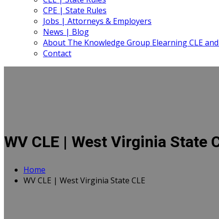
CPE | State Rules
Jobs | Attorneys & Employers
News | Blog
About The Knowledge Group Elearning CLE and
Contact
WV CLE | West Virginia State 
Home
WV CLE | West Virginia State CLE