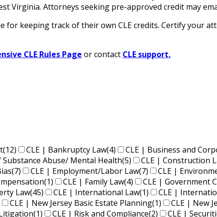
n West Virginia. Attorneys seeking pre-approved credit ma
for keeping track of their own CLE credits. Certify your att
sive CLE Rules Page
or contact
CLE support.
t
(12)
CLE | Bankruptcy Law
(4)
CLE | Business and Corp
/ Substance Abuse/ Mental Health
(5)
CLE | Construction 
Bias
(7)
CLE | Employment/Labor Law
(7)
CLE | Environm
Compensation
(1)
CLE | Family Law
(4)
CLE | Government C
perty Law
(45)
CLE | International Law
(1)
CLE | Internati
CLE | New Jersey Basic Estate Planning
(1)
CLE | New J
Litigation
(1)
CLE | Risk and Compliance
(2)
CLE | Securit