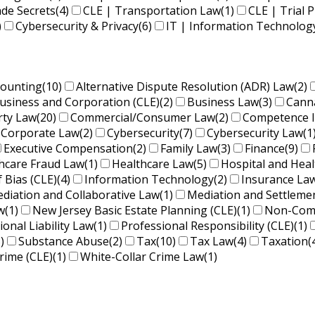
ade Secrets
(4)
CLE | Transportation Law
(1)
CLE | Trial P
)
Cybersecurity & Privacy
(6)
IT | Information Technolog
counting
(10)
Alternative Dispute Resolution (ADR) Law
(2)
usiness and Corporation (CLE)
(2)
Business Law
(3)
Cann
rty Law
(20)
Commercial/Consumer Law
(2)
Competence 
Corporate Law
(2)
Cybersecurity
(7)
Cybersecurity Law
(1
Executive Compensation
(2)
Family Law
(3)
Finance
(9)
hcare Fraud Law
(1)
Healthcare Law
(5)
Hospital and Hea
f Bias (CLE)
(4)
Information Technology
(2)
Insurance La
diation and Collaborative Law
(1)
Mediation and Settleme
w
(1)
New Jersey Basic Estate Planning (CLE)
(1)
Non-Comp
ional Liability Law
(1)
Professional Responsibility (CLE)
(1)
)
Substance Abuse
(2)
Tax
(10)
Tax Law
(4)
Taxation
(
rime (CLE)
(1)
White-Collar Crime Law
(1)