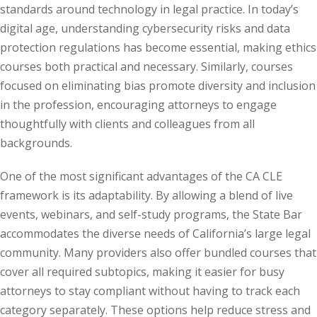
standards around technology in legal practice. In today’s
te Law
(4)
digital age, understanding cybersecurity risks and data
agement and
protection regulations has become essential, making ethics
(1)
courses both practical and necessary. Similarly, courses
focused on eliminating bias promote diversity and inclusion
s Law
(8)
in the profession, encouraging attorneys to engage
e Abuse
(2)
thoughtfully with clients and colleagues from all
backgrounds.
One of the most significant advantages of the CA CLE
(4)
framework is its adaptability. By allowing a blend of live
(4)
events, webinars, and self-study programs, the State Bar
accommodates the diverse needs of California’s large legal
gy
(9)
community. Many providers also offer bundled courses that
crets Law
(7)
cover all required subtopics, making it easier for busy
attorneys to stay compliant without having to track each
k Law
(1)
category separately. These options help reduce stress and