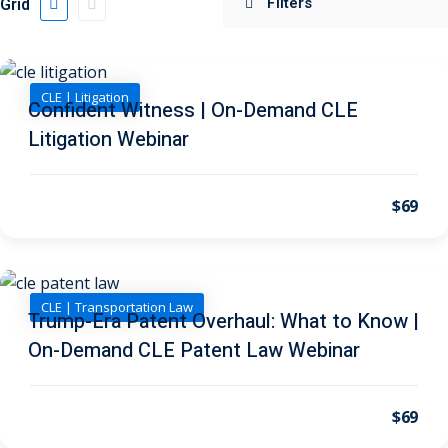
Grid
 Jersey Trust and
unting 101
(1)
CLE | Litigation
Confident Witness | On-Demand CLE
ent
(3)
Litigation Webinar
l Estate Law
(3)
ulatory &
$69
k and Compliance
(2)
urities Law
(8)
CLE | Transportation Law
Trump-Era Patent Overhaul: What to Know |
On-Demand CLE Patent Law Webinar
x Law
(3)
chnology Law
(4)
$69
ic Torts and