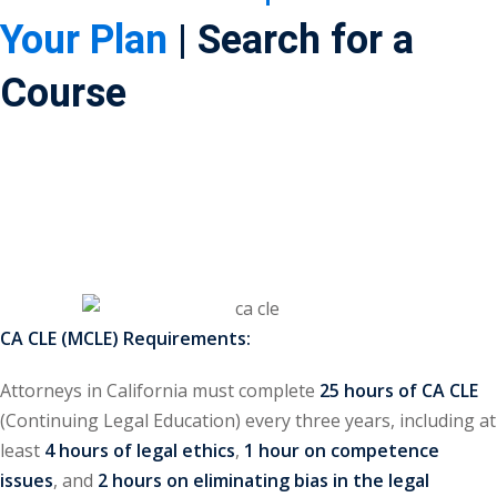
Your Plan
| Search for a
ss Action
(11)
Course
mmercial/Consumer
mpetence Issues/
se/ Mental Health
(5)
struction Law
(1)
rporate Law
(5)
ersecurity &
CA CLE (MCLE) Requirements:
Attorneys in California must complete
25 hours of CA CLE
rsity, Inclusion and
(Continuing Legal Education) every three years, including at
Bias
(7)
least
4 hours of legal ethics
,
1 hour on competence
ployment/Labor
issues
, and
2 hours on eliminating bias in the legal