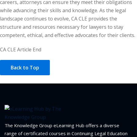
careers, attorneys can ensure they meet their obligations
while advancing their skills and knowledge. As the legal
landscape continues to evolve, CA CLE provides the
structure and resources necessary for lawyers to stay
competent, ethical, and effective advocates for their clients.
CA CLE Article End
Back to Top
The Knowledge Group eLearning Hub offers a diverse
range of certificated courses in Continuing Legal Education