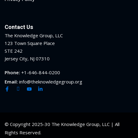
Contact Us
The Knowledge Group, LLC
123 Town Square Place
STE 242
Jersey City, NJ 07310
Phone:
+1-646-844-0200
Email:
info@theknowledgegroup.org
© Copyright 2025-30 The Knowledge Group, LLC | All
Rights Reserved.