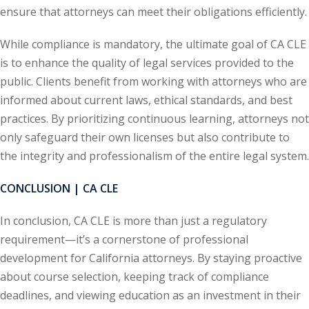
ation Law
(1)
ensure that attorneys can meet their obligations efficiently.
While compliance is mandatory, the ultimate goal of CA CLE
is to enhance the quality of legal services provided to the
lar Crime (CLE)
(1)
public. Clients benefit from working with attorneys who are
lar Crime Law
(1)
informed about current laws, ethical standards, and best
practices. By prioritizing continuous learning, attorneys not
ter
only safeguard their own licenses but also contribute to
the integrity and professionalism of the entire legal system.
CONCLUSION | CA CLE
In conclusion, CA CLE is more than just a regulatory
requirement—it’s a cornerstone of professional
development for California attorneys. By staying proactive
about course selection, keeping track of compliance
deadlines, and viewing education as an investment in their