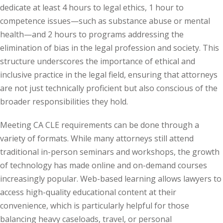
dedicate at least 4 hours to legal ethics, 1 hour to
e Fraud Law
(1)
competence issues—such as substance abuse or mental
re Law
(5)
health—and 2 hours to programs addressing the
elimination of bias in the legal profession and society. This
and Healthcare
structure underscores the importance of ethical and
(1)
inclusive practice in the legal field, ensuring that attorneys
enefits CLE
(7)
are not just technically proficient but also conscious of the
broader responsibilities they hold.
1)
Meeting CA CLE requirements can be done through a
ion Law
(1)
variety of formats. While many attorneys still attend
and Elimination of Bias
traditional in-person seminars and workshops, the growth
of technology has made online and on-demand courses
increasingly popular. Web-based learning allows lawyers to
on Technology
(2)
access high-quality educational content at their
e Law
(5)
convenience, which is particularly helpful for those
balancing heavy caseloads, travel, or personal
ual Property Law
(6)