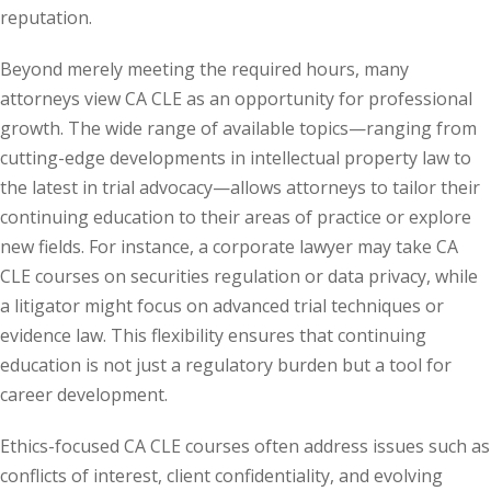
reputation.
y Basic Estate
Beyond merely meeting the required hours, many
(1)
attorneys view CA CLE as an opportunity for professional
ete and Trade
growth. The wide range of available topics—ranging from
cutting-edge developments in intellectual property law to
the latest in trial advocacy—allows attorneys to tailor their
aw
(6)
continuing education to their areas of practice or explore
tical Law
(1)
new fields. For instance, a corporate lawyer may take CA
CLE courses on securities regulation or data privacy, while
ability Law
(1)
a litigator might focus on advanced trial techniques or
al Liability Law
(1)
evidence law. This flexibility ensures that continuing
education is not just a regulatory burden but a tool for
nal Responsibility
career development.
ate Development
Ethics-focused CA CLE courses often address issues such as
conflicts of interest, client confidentiality, and evolving