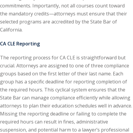
commitments. Importantly, not all courses count toward
onal Trade Law
(12)
the mandatory credits—attorneys must ensure that their
selected programs are accredited by the State Bar of
w
(2)
California.
 and Trial Law
(12)
CA CLE Reporting
 and Collaborative
The reporting process for CA CLE is straightforward but
crucial. Attorneys are assigned to one of three compliance
 and Settlement
groups based on the first letter of their last name. Each
group has a specific deadline for reporting completion of
alpractice Law
(1)
the required hours. This cyclical system ensures that the
State Bar can manage compliance efficiently while allowing
alth
(5)
attorneys to plan their education schedules well in advance.
nd Acquisitions
Missing the reporting deadline or failing to complete the
required hours can result in fines, administrative
suspension, and potential harm to a lawyer’s professional
Security Law
(1)