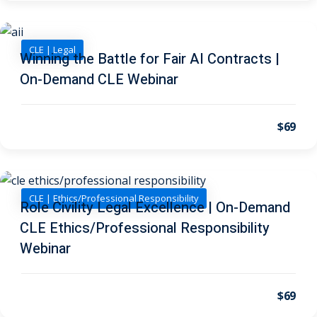
 Law
(1)
de Secrets
(4)
CLE | Legal
Winning the Battle for Fair AI Contracts |
nsportation Law
(1)
On-Demand CLE Webinar
l Practice
(5)
ics and Professional
$69
(1)
, Accounting &
CLE | Ethics/Professional Responsibility
Role Civility Legal Excellence | On-Demand
ation
(6)
CLE Ethics/Professional Responsibility
rity & Privacy
(6)
Webinar
rmation
)
$69