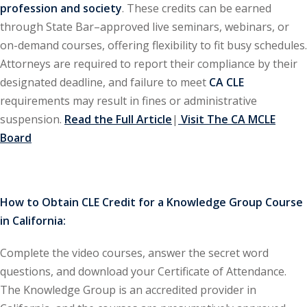
profession and society
. These credits can be earned
through State Bar–approved live seminars, webinars, or
ironmental and
on-demand courses, offering flexibility to fit busy schedules.
)
Attorneys are required to report their compliance by their
ISA
(2)
designated deadline, and failure to meet
CA CLE
requirements may result in fines or administrative
ics/Professional
suspension.
Read the Full Article
|
Visit The CA MCLE
(12)
Board
cutive
(1)
ily Law
(4)
How to Obtain CLE Credit for a Knowledge Group Course
in California:
vernment Contracts
Complete the video courses, answer the secret word
alth Law
(10)
questions, and download your Certificate of Attendance.
The Knowledge Group is an accredited provider in
and Benefits
(16)