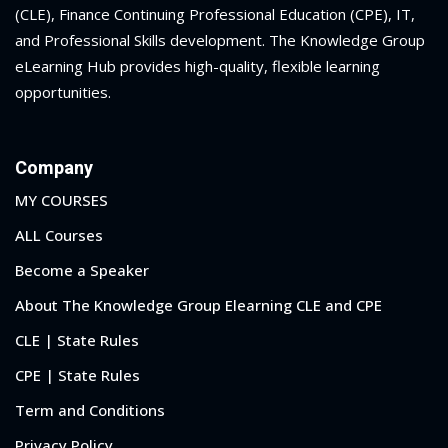
(CLE), Finance Continuing Professional Education (CPE), IT,
and Professional Skills development. The Knowledge Group
eLearning Hub provides high-quality, flexible learning
opportunities.
Company
MY COURSES
ALL Courses
Become a Speaker
About The Knowledge Group Elearning CLE and CPE
CLE | State Rules
CPE | State Rules
Term and Conditions
Privacy Policy