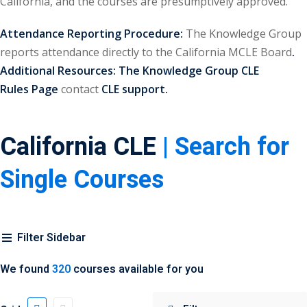
California, and the courses are presumptively approved.
urance
(5)
Attendance Reporting Procedure:
The Knowledge Group
ellectual Property
reports attendance directly to the California MCLE Board
.
Additional Resources:
The Knowledge Group CLE
Rules
Page
contact
CLE support.
ernational Law
(1)
ernational Trade
California CLE
| Search for
bor Law
(2)
Single Courses
al
(180)
gation
(20)
Filter Sidebar
rgers and
)
We found
320
courses available for you
 Jersey Basic Estate