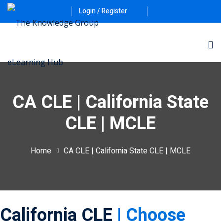
Login / Register
CA CLE | California State
CLE | MCLE
ernative Dispute
Home
CA CLE | California State CLE | MCLE
itrust
(12)
nkruptcy Law
(4)
iness and
California CLE
| Choose
)