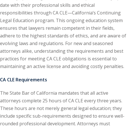
date with their professional skills and ethical
ental Law
(1)
responsibilities through CA CLE—California’s Continuing
Legal Education program. This ongoing education system
E)
(4)
ensures that lawyers remain competent in their fields,
PE)
(1)
adhere to the highest standards of ethics, and are aware of
evolving laws and regulations. For new and seasoned
w
(13)
attorneys alike, understanding the requirements and best
e Compensation
(2)
practices for meeting CA CLE obligations is essential to
maintaining an active license and avoiding costly penalties.
w
(3)
CA CLE Requirements
)
 Industry CLE & CPE/
The State Bar of California mandates that all active
liance CLE & CPE
(1)
attorneys complete 25 hours of CA CLE every three years.
These hours are not merely general legal education; they
include specific sub-requirements designed to ensure well-
nt Contracts Law
(2)
rounded professional development. Attorneys must