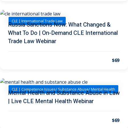
on and Mediation
CLE | International Trade Law
Russia Sanctions Now: What Changed &
cy Law
(7)
What To Do | On-Demand CLE International
Trade Law Webinar
and Corporation (CLE)
$69
 Law
(3)
(2)
 Law
(1)
CLE | Competence Issues/ Substance Abuse/ Mental Health
Mental Health and Substance Abuse in Law
ion Defense Law
(2)
| Live CLE Mental Health Webinar
on Litigation Law
(8)
ellectual Property
$69