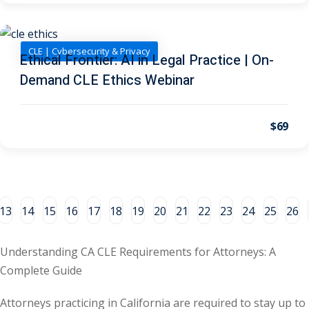
al/Consumer Law
(2)
CLE | Cybersecurity & Privacy
ce Issues
(2)
Ethical Frontier: AI in Legal Practice | On-
Demand CLE Ethics Webinar
ion Law
(1)
 Bankruptcy Law
(1)
$69
 Protection Law
(1)
 Law
(1)
e Law
(2)
13
14
15
16
17
18
19
20
21
22
23
24
25
26
rity
(8)
rity Law
(1)
Understanding CA CLE Requirements for Attorneys: A
Complete Guide
(6)
Attorneys practicing in California are required to stay up to
nt Law
(5)