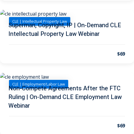
I
(1)
pital Markets
(1)
CLE | Intellectual Property Law
Superman, Copyright, IP | On-Demand CLE
Intellectual Property Law Webinar
inar)
(31)
$69
AND Webinar)
(289)
g
(10)
CLE | Employment/Labor Law
Non-Compete Agreements After the FTC
ve Dispute Resolution
Ruling | On-Demand CLE Employment Law
Webinar
(1)
 Law
(10)
$69
 Law
(1)