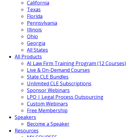
California
Texas
Florida
Pennsylvania
Illinois
Ohio
Georgia
All States
All Products
AI Law Firm Training Program (12 Courses)
Live & On-Demand Courses
State CLE Bundles
Unlimited CLE Subscriptions
Sponsor Webinars
LPO | Legal Process Outsourcing
Custom Webinars
Free Membership
Speakers
Become a Speaker
Resources