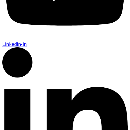
Linkedin-in