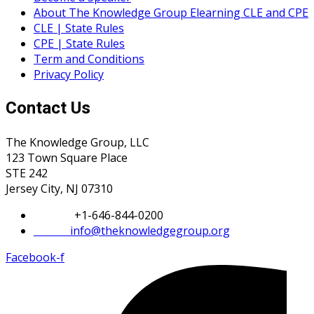
About The Knowledge Group Elearning CLE and CPE
CLE | State Rules
CPE | State Rules
Term and Conditions
Privacy Policy
Contact Us
The Knowledge Group, LLC
123 Town Square Place
STE 242
Jersey City, NJ 07310
Phone:
+1-646-844-0200
Email:
info@theknowledgegroup.org
Facebook-f