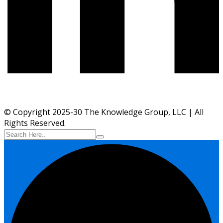
© Copyright 2025-30 The Knowledge Group, LLC | All
Rights Reserved.