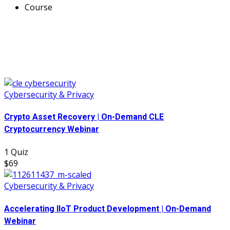
Course
Cybersecurity & Privacy
Crypto Asset Recovery | On-Demand CLE
Cryptocurrency Webinar
1 Quiz
$69
Cybersecurity & Privacy
Accelerating IIoT Product Development | On-Demand
Webinar