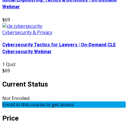
Social Engineering: Tactics & Defenses | On-Demand
Webinar
$69
Cybersecurity & Privacy
Cybersecurity Tactics for Lawyers | On-Demand CLE
Cybersecurity Webinar
1 Quiz
$69
Current Status
Not Enrolled
Enroll in this course to get access
Price