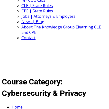
MY COURSES
CLE | State Rules
CPE | State Rules
Jobs | Attorneys & Employers
News | Blog
About The Knowledge Group Elearning CLE
and CPE
Contact
Course Category:
Cybersecurity & Privacy
Home