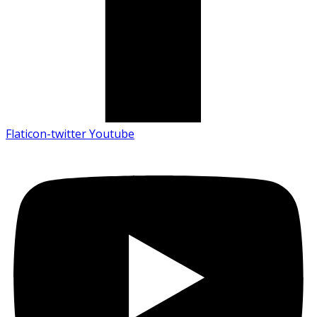
Flaticon-twitter
Youtube