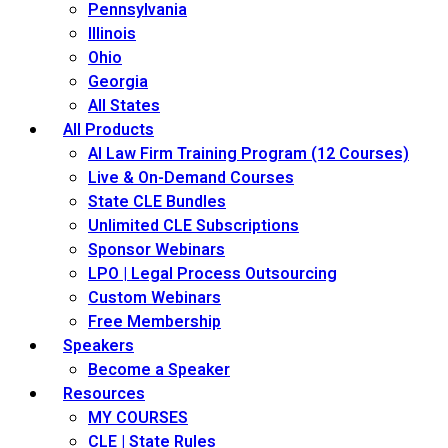
Pennsylvania
Illinois
Ohio
Georgia
All States
All Products
AI Law Firm Training Program (12 Courses)
Live & On-Demand Courses
State CLE Bundles
Unlimited CLE Subscriptions
Sponsor Webinars
LPO | Legal Process Outsourcing
Custom Webinars
Free Membership
Speakers
Become a Speaker
Resources
MY COURSES
CLE | State Rules