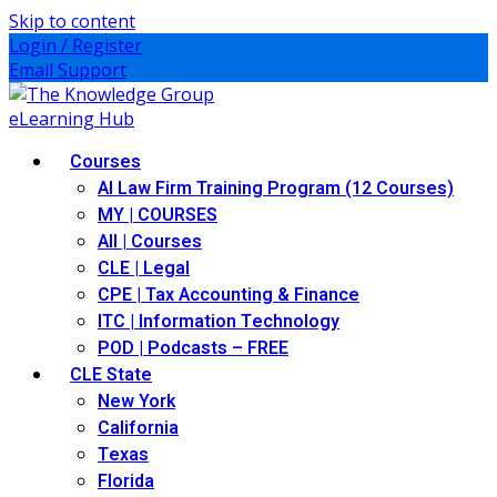
Skip to content
Login / Register
Email Support
Courses
AI Law Firm Training Program (12 Courses)
MY | COURSES
All | Courses
CLE | Legal
CPE | Tax Accounting & Finance
ITC | Information Technology
POD | Podcasts – FREE
CLE State
New York
California
Texas
Florida