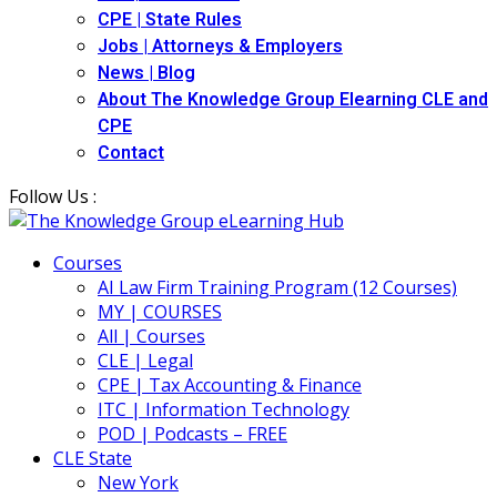
CPE | State Rules
Jobs | Attorneys & Employers
News | Blog
About The Knowledge Group Elearning CLE and
CPE
Contact
Follow Us :
Courses
AI Law Firm Training Program (12 Courses)
MY | COURSES
All | Courses
CLE | Legal
CPE | Tax Accounting & Finance
ITC | Information Technology
POD | Podcasts – FREE
CLE State
New York