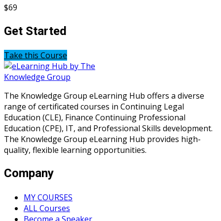
$69
Get Started
Take this Course
The Knowledge Group eLearning Hub offers a diverse
range of certificated courses in Continuing Legal
Education (CLE), Finance Continuing Professional
Education (CPE), IT, and Professional Skills development.
The Knowledge Group eLearning Hub provides high-
quality, flexible learning opportunities.
Company
MY COURSES
ALL Courses
Become a Speaker