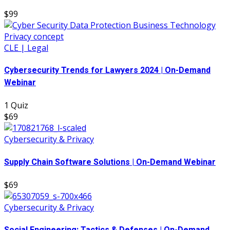
$99
CLE | Legal
Cybersecurity Trends for Lawyers 2024 | On-Demand
Webinar
1 Quiz
$69
Cybersecurity & Privacy
Supply Chain Software Solutions | On-Demand Webinar
$69
Cybersecurity & Privacy