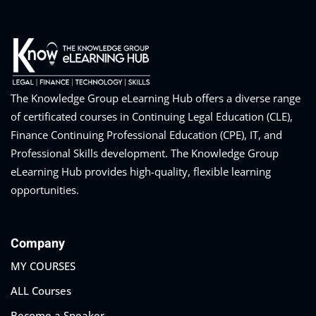
ts – FREE
The Knowledge Group eLearning Hub offers a diverse range
of certificated courses in Continuing Legal Education (CLE),
Finance Continuing Professional Education (CPE), IT, and
Professional Skills development. The Knowledge Group
eLearning Hub provides high-quality, flexible learning
opportunities.
Company
MY COURSES
ALL Courses
Become a Speaker