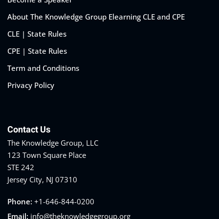
About The Knowledge Group Elearning CLE and CPE
CLE | State Rules
CPE | State Rules
Training Program (12
Term and Conditions
Privacy Policy
emand Courses
ndles
Contact Us
E Subscriptions
The Knowledge Group, LLC
inars
123 Town Square Place
STE 242
Process Outsourcing
Jersey City, NJ 07310
nars
Phone:
+1-646-844-0200
Email:
info@theknowledgegroup.org
ship