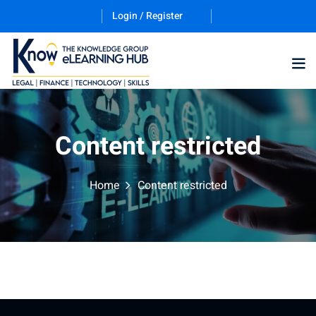
Login / Register
Training Program (12
Content restricted
ES
Home
Content restricted
counting & Finance
ation Technology