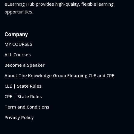
eLearning Hub provides high-quality, flexible learning
opportunities.
Company
MY COURSES
ALL Courses
Become a Speaker
About The Knowledge Group Elearning CLE and CPE
CLE | State Rules
CPE | State Rules
Term and Conditions
Privacy Policy