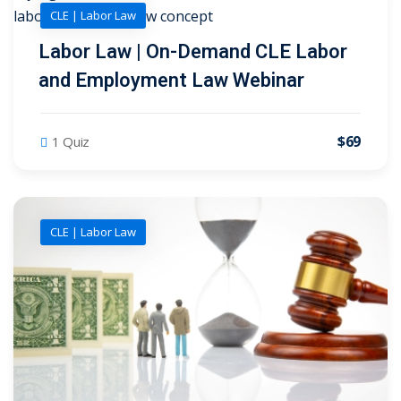
CLE | Labor Law
Labor Law | On-Demand CLE Labor
and Employment Law Webinar
$69
1 Quiz
CLE | Labor Law