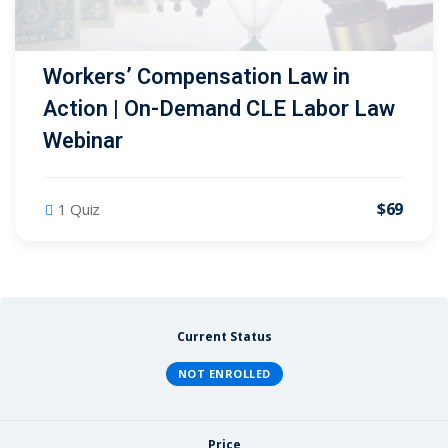
Workers’ Compensation Law in
Action | On-Demand CLE Labor Law
Webinar
$69
1 Quiz
Current Status
NOT ENROLLED
Price