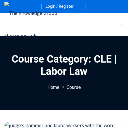
Login / Register
Course Category:
CLE |
Labor Law
Home
Course