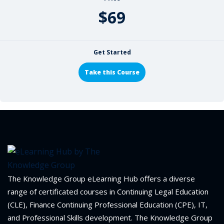
$69
Get Started
Take this Course
The Knowledge Group eLearning Hub offers a diverse
range of certificated courses in Continuing Legal Education
(CLE), Finance Continuing Professional Education (CPE), IT,
and Professional Skills development. The Knowledge Group