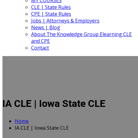
MY COURSES
CLE | State Rules
CPE | State Rules
Jobs | Attorneys & Employers
News | Blog
About The Knowledge Group Elearning CLE
and CPE
Contact
IA CLE | Iowa State CLE
Home
IA CLE | Iowa State CLE