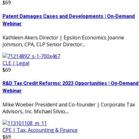
$69
Patent Damages Cases and Developments | On-Demand
Webinar
Kathleen Akers Director | Epsilon Economics Joanne
Johnson, CPA, CLP Senior Director...
CLE | Legal
$69
R&D Tax Credit Reforms: 2023 Opportunities | On-Demand
Webinar
Mike Woeber President and Co-founder | Corporate Tax
Advisors, Inc. Michael Silvio,...
CPE | Tax, Accounting & Finance
$69