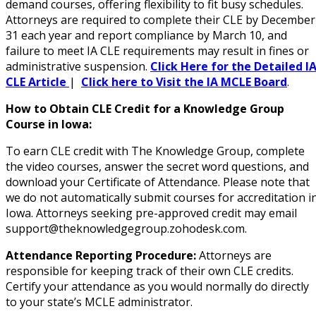
demand courses, offering flexibility to fit busy schedules.
Attorneys are required to complete their CLE by December
31 each year and report compliance by March 10, and
failure to meet IA CLE requirements may result in fines or
administrative suspension.
Click Here for the Detailed I
CLE Article
|
Click here to Visit the IA MCLE Board
.
How to Obtain CLE Credit for a Knowledge Group
Course in Iowa:
To earn CLE credit with The Knowledge Group, complete
the video courses, answer the secret word questions, and
download your Certificate of Attendance. Please note that
we do not automatically submit courses for accreditation i
Iowa. Attorneys seeking pre-approved credit may email
support@theknowledgegroup.zohodesk.com.
Attendance Reporting Procedure:
Attorneys are
responsible for keeping track of their own CLE credits.
Certify your attendance as you would normally do directly
to your state’s MCLE administrator.