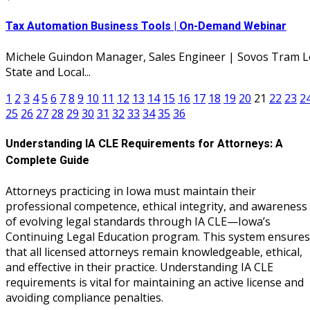
Tax Automation Business Tools | On-Demand Webinar
Michele Guindon Manager, Sales Engineer | Sovos Tram L
State and Local...
1
2
3
4
5
6
7
8
9
10
11
12
13
14
15
16
17
18
19
20
21
22
23
2
25
26
27
28
29
30
31
32
33
34
35
36
Understanding IA CLE Requirements for Attorneys: A
Complete Guide
Attorneys practicing in Iowa must maintain their
professional competence, ethical integrity, and awareness
of evolving legal standards through IA CLE—Iowa’s
Continuing Legal Education program. This system ensures
that all licensed attorneys remain knowledgeable, ethical,
and effective in their practice. Understanding IA CLE
requirements is vital for maintaining an active license and
avoiding compliance penalties.