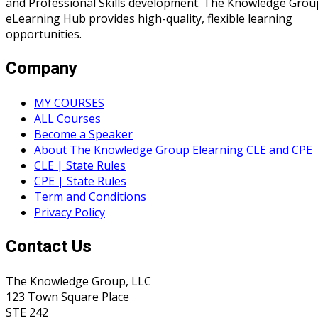
and Professional Skills development. The Knowledge Grou
eLearning Hub provides high-quality, flexible learning
opportunities.
Company
MY COURSES
ALL Courses
Become a Speaker
About The Knowledge Group Elearning CLE and CPE
CLE | State Rules
CPE | State Rules
Term and Conditions
Privacy Policy
Contact Us
The Knowledge Group, LLC
123 Town Square Place
STE 242