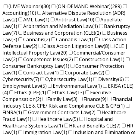
(LIVE Webinar)
(30)
(ON-DEMAND Webinar)
(289)
Accounting
(10)
Alternative Dispute Resolution (ADR)
Law
(2)
AML Law
(1)
Antitrust Law
(10)
Appellate
Law
(1)
Arbitration and Mediation Law
(1)
Bankruptcy
Law
(7)
Business and Corporation (CLE)
(2)
Business
Law
(3)
Cannabis
(2)
Cannabis Law
(1)
Class Action
Defense Law
(2)
Class Action Litigation Law
(8)
CLE |
Intellectual Property Law
(20)
Commercial/Consumer
Law
(2)
Competence Issues
(2)
Construction Law
(1)
Consumer Bankruptcy Law
(1)
Consumer Protection
Law
(1)
Contract Law
(1)
Corporate Law
(2)
Cybersecurity
(7)
Cybersecurity Law
(1)
Diversity
(6)
Employment Law
(5)
Environmental Law
(1)
ERISA (CLE)
(4)
Ethics (CPE)
(1)
Ethics Law
(13)
Executive
Compensation
(2)
Family Law
(3)
Finance
(9)
Financial
Industry CLE & CPE/ Risk and Compliance CLE & CPE
(1)
FINRA
(1)
Government Contracts Law
(2)
Healthcare
Fraud Law
(1)
Healthcare Law
(5)
Hospital and
Healthcare Systems Law
(1)
HR and Benefits CLE
(7)
HR
Law
(1)
Immigration Law
(1)
Inclusion and Elimination o