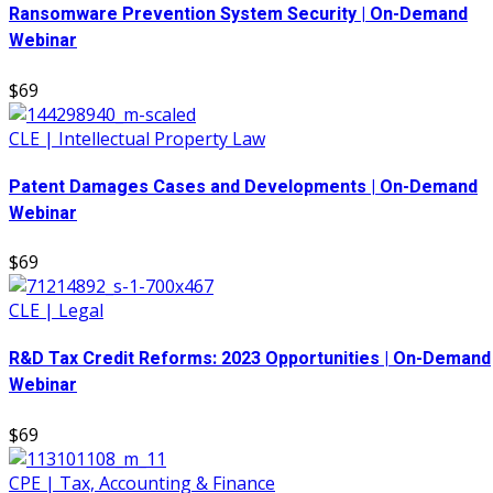
Ransomware Prevention System Security | On-Demand
Webinar
$69
CLE | Intellectual Property Law
Patent Damages Cases and Developments | On-Demand
Webinar
$69
CLE | Legal
R&D Tax Credit Reforms: 2023 Opportunities | On-Demand
Webinar
$69
CPE | Tax, Accounting & Finance