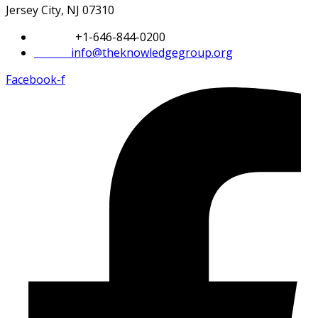
Jersey City, NJ 07310
Phone:
+1-646-844-0200
Email:
info@theknowledgegroup.org
Facebook-f