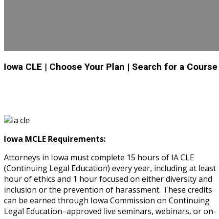
Iowa CLE
| Choose Your Plan
| Search for a Course
Iowa MCLE Requirements:
Attorneys in Iowa must complete 15 hours of IA CLE
(Continuing Legal Education) every year, including at least 
hour of ethics and 1 hour focused on either diversity and
inclusion or the prevention of harassment. These credits
can be earned through Iowa Commission on Continuing
Legal Education–approved live seminars, webinars, or on-