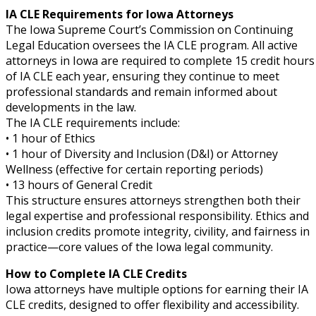
IA CLE Requirements for Iowa Attorneys
The Iowa Supreme Court’s Commission on Continuing
Legal Education oversees the IA CLE program. All active
attorneys in Iowa are required to complete 15 credit hours
of IA CLE each year, ensuring they continue to meet
professional standards and remain informed about
developments in the law.
The IA CLE requirements include:
• 1 hour of Ethics
• 1 hour of Diversity and Inclusion (D&I) or Attorney
Wellness (effective for certain reporting periods)
• 13 hours of General Credit
This structure ensures attorneys strengthen both their
legal expertise and professional responsibility. Ethics and
inclusion credits promote integrity, civility, and fairness in
practice—core values of the Iowa legal community.
How to Complete IA CLE Credits
Iowa attorneys have multiple options for earning their IA
CLE credits, designed to offer flexibility and accessibility.