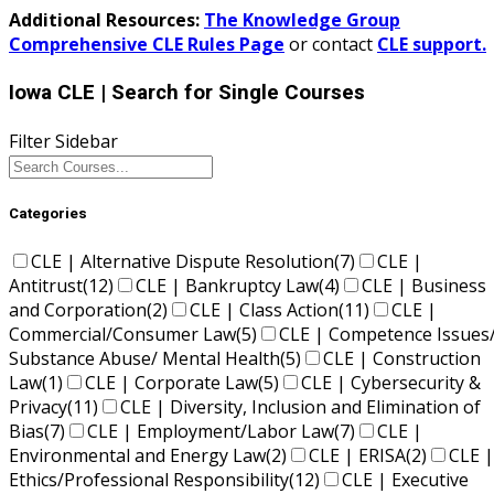
Additional Resources:
The Knowledge Group
Comprehensive CLE Rules Page
or contact
CLE support.
Iowa CLE
| Search for Single Courses
Filter Sidebar
Categories
CLE | Alternative Dispute Resolution
(7)
CLE |
Antitrust
(12)
CLE | Bankruptcy Law
(4)
CLE | Business
and Corporation
(2)
CLE | Class Action
(11)
CLE |
Commercial/Consumer Law
(5)
CLE | Competence Issues
Substance Abuse/ Mental Health
(5)
CLE | Construction
Law
(1)
CLE | Corporate Law
(5)
CLE | Cybersecurity &
Privacy
(11)
CLE | Diversity, Inclusion and Elimination of
Bias
(7)
CLE | Employment/Labor Law
(7)
CLE |
Environmental and Energy Law
(2)
CLE | ERISA
(2)
CLE |
Ethics/Professional Responsibility
(12)
CLE | Executive