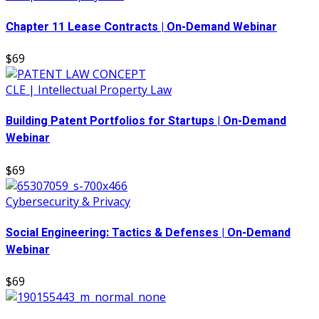
Chapter 11 Lease Contracts | On-Demand Webinar
$69
CLE | Intellectual Property Law
Building Patent Portfolios for Startups | On-Demand
Webinar
$69
Cybersecurity & Privacy
Social Engineering: Tactics & Defenses | On-Demand
Webinar
$69