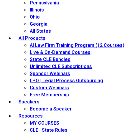
Pennsylvania
Illinois
Ohio
Georgia
All States
All Products
AI Law Firm Training Program (12 Courses)
Live & On-Demand Courses
State CLE Bundles
Unlimited CLE Subscriptions
Sponsor Webinars
LPO | Legal Process Outsourcing
Custom Webinars
Free Membership
Speakers
Become a Speaker
Resources
MY COURSES
CLE | State Rules