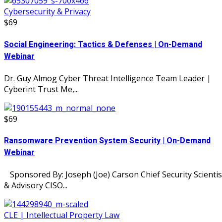
Cybersecurity & Privacy
$69
Social Engineering: Tactics & Defenses | On-Demand
Webinar
Dr. Guy Almog Cyber Threat Intelligence Team Leader |
Cyberint Trust Me,...
$69
Ransomware Prevention System Security | On-Demand
Webinar
Sponsored By: Joseph (Joe) Carson Chief Security Scientis
& Advisory CISO...
CLE | Intellectual Property Law