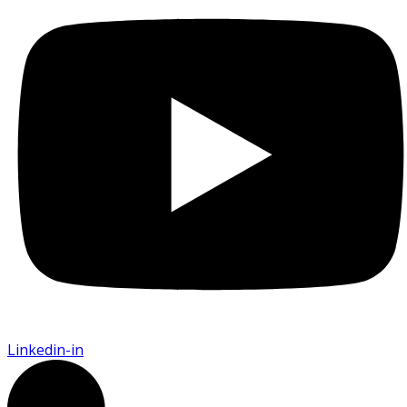
Linkedin-in