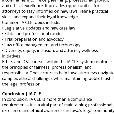
a commitment to lifelong learning, professional growth,
and ethical excellence. It provides opportunities for
attorneys to stay informed on new laws, refine practical
skills, and expand their legal knowledge.
Common IA CLE topics include:
• Legislative updates and new case law
• Ethics and professional conduct
• Trial preparation and advocacy
• Law office management and technology
• Diversity, equity, inclusion, and attorney wellness
initiatives
Ethics and D&I courses within the IA CLE system reinforce
the principles of fairness, professionalism, and
responsibility. These courses help Iowa attorneys navigat
complex ethical challenges while maintaining public trust i
the legal profession.
Conclusion | IA CLE
In conclusion, IA CLE is more than a compliance
requirement—it is a vital part of maintaining professional
excellence and ethical awareness in Iowa’s legal community