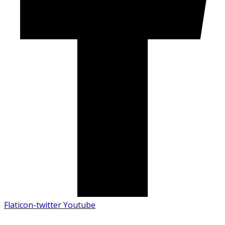
Flaticon-twitter
Youtube