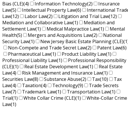
Bias (CLE)
(4)
Information Technology
(2)
Insurance
Law
(5)
Intellectual Property Law
(6)
International Trad
Law
(12)
Labor Law
(2)
Litigation and Trial Law
(12)
Mediation and Collaborative Law
(1)
Mediation and
Settlement Law
(1)
Medical Malpractice Law
(1)
Mental
Health
(5)
Mergers and Acquisitions Law
(2)
National
Security Law
(1)
New Jersey Basic Estate Planning (CLE)
(1
Non-Compete and Trade Secret Law
(2)
Patent Law
(6)
Pharmaceutical Law
(1)
Product Liability Law
(1)
Professional Liability Law
(1)
Professional Responsibility
(CLE)
(1)
Real Estate Development Law
(1)
Real Estate
Law
(4)
Risk Management and Insurance Law
(1)
Securities Law
(8)
Substance Abuse
(2)
Tax
(10)
Tax
Law
(4)
Taxation
(4)
Technology
(9)
Trade Secrets
Law
(7)
Trademark Law
(1)
Transportation Law
(1)
Trial
(1)
White Collar Crime (CLE)
(1)
White-Collar Crime
Law
(1)