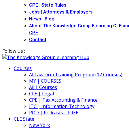
CPE | State Rules
Jobs | Attorneys & Employers
News | Blog
About The Knowledge Group Elearning CLE an
CPE
Contact
Follow Us :
Courses
AI Law Firm Training Program (12 Courses)
MY | COURSES
All | Courses
CLE | Legal
CPE | Tax Accounting & Finance
ITC | Information Technology
POD | Podcasts – FREE
CLE State
New York