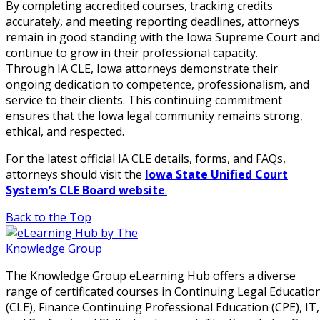
By completing accredited courses, tracking credits
accurately, and meeting reporting deadlines, attorneys
remain in good standing with the Iowa Supreme Court and
continue to grow in their professional capacity.
Through IA CLE, Iowa attorneys demonstrate their
ongoing dedication to competence, professionalism, and
service to their clients. This continuing commitment
ensures that the Iowa legal community remains strong,
ethical, and respected.
For the latest official IA CLE details, forms, and FAQs,
attorneys should visit the
Iowa State Unified Court
System’s CLE Board website
.
Back to the Top
The Knowledge Group eLearning Hub offers a diverse
range of certificated courses in Continuing Legal Educatio
(CLE), Finance Continuing Professional Education (CPE), IT,