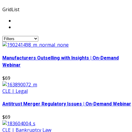
Grid
List
Manufacturers Outselling with Insights | On-Demand
Webinar
$69
CLE | Legal
Antitrust Merger Regulatory Issues | On-Demand Webinar
$69
CLE | Bankruptcy Law