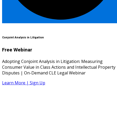
Conjoint Analysis in Litigation
Free Webinar
Adopting Conjoint Analysis in Litigation: Measuring
Consumer Value in Class Actions and Intellectual Property
Disputes | On-Demand CLE Legal Webinar
Learn More | Sign Up