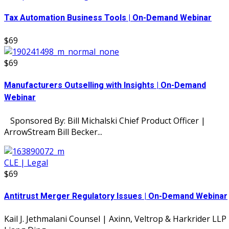
Tax Automation Business Tools | On-Demand Webinar
$69
$69
Manufacturers Outselling with Insights | On-Demand
Webinar
Sponsored By: Bill Michalski Chief Product Officer |
ArrowStream Bill Becker...
CLE | Legal
$69
Antitrust Merger Regulatory Issues | On-Demand Webinar
Kail J. Jethmalani Counsel | Axinn, Veltrop & Harkrider LLP