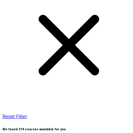
Reset Filter
We found
319
courses available for you