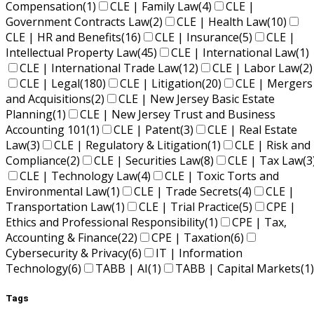
Compensation
(1)
CLE | Family Law
(4)
CLE |
Government Contracts Law
(2)
CLE | Health Law
(10)
CLE | HR and Benefits
(16)
CLE | Insurance
(5)
CLE |
Intellectual Property Law
(45)
CLE | International Law
(1)
CLE | International Trade Law
(12)
CLE | Labor Law
(2)
CLE | Legal
(180)
CLE | Litigation
(20)
CLE | Mergers
and Acquisitions
(2)
CLE | New Jersey Basic Estate
Planning
(1)
CLE | New Jersey Trust and Business
Accounting 101
(1)
CLE | Patent
(3)
CLE | Real Estate
Law
(3)
CLE | Regulatory & Litigation
(1)
CLE | Risk and
Compliance
(2)
CLE | Securities Law
(8)
CLE | Tax Law
(3
CLE | Technology Law
(4)
CLE | Toxic Torts and
Environmental Law
(1)
CLE | Trade Secrets
(4)
CLE |
Transportation Law
(1)
CLE | Trial Practice
(5)
CPE |
Ethics and Professional Responsibility
(1)
CPE | Tax,
Accounting & Finance
(22)
CPE | Taxation
(6)
Cybersecurity & Privacy
(6)
IT | Information
Technology
(6)
TABB | AI
(1)
TABB | Capital Markets
(1)
Tags