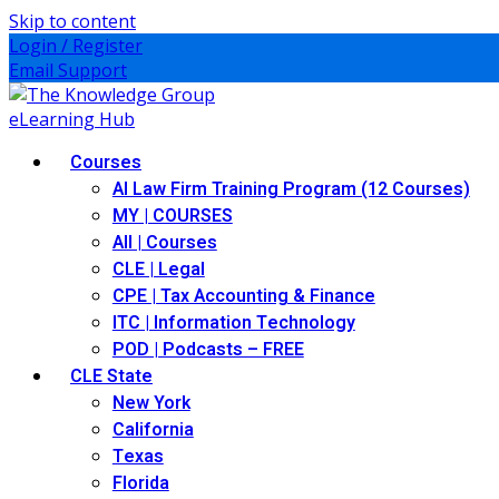
Skip to content
Login / Register
Email Support
Courses
AI Law Firm Training Program (12 Courses)
MY | COURSES
All | Courses
CLE | Legal
CPE | Tax Accounting & Finance
ITC | Information Technology
POD | Podcasts – FREE
CLE State
New York
California
Texas
Florida