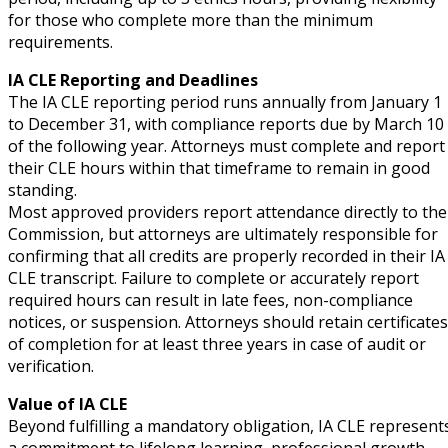
for those who complete more than the minimum
requirements.
IA CLE Reporting and Deadlines
The IA CLE reporting period runs annually from January 1
to December 31, with compliance reports due by March 10
of the following year. Attorneys must complete and report
their CLE hours within that timeframe to remain in good
standing.
Most approved providers report attendance directly to the
Commission, but attorneys are ultimately responsible for
confirming that all credits are properly recorded in their IA
CLE transcript. Failure to complete or accurately report
required hours can result in late fees, non-compliance
notices, or suspension. Attorneys should retain certificates
of completion for at least three years in case of audit or
verification.
Value of IA CLE
Beyond fulfilling a mandatory obligation, IA CLE represent