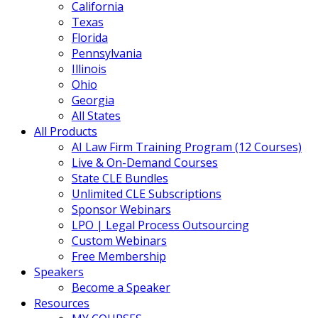
California
Texas
Florida
Pennsylvania
Illinois
Ohio
Georgia
All States
All Products
AI Law Firm Training Program (12 Courses)
Live & On-Demand Courses
State CLE Bundles
Unlimited CLE Subscriptions
Sponsor Webinars
LPO | Legal Process Outsourcing
Custom Webinars
Free Membership
Speakers
Become a Speaker
Resources