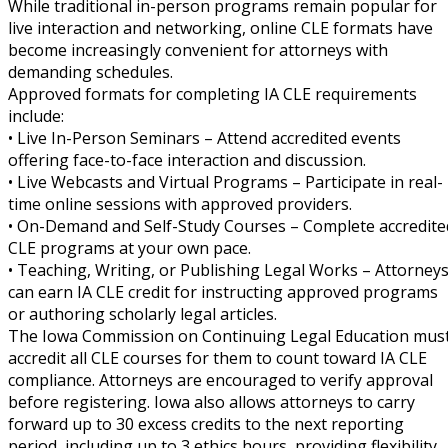
While traditional in-person programs remain popular for
live interaction and networking, online CLE formats have
become increasingly convenient for attorneys with
demanding schedules.
Approved formats for completing IA CLE requirements
include:
• Live In-Person Seminars – Attend accredited events
offering face-to-face interaction and discussion.
• Live Webcasts and Virtual Programs – Participate in real-
time online sessions with approved providers.
• On-Demand and Self-Study Courses – Complete accredite
CLE programs at your own pace.
• Teaching, Writing, or Publishing Legal Works – Attorney
can earn IA CLE credit for instructing approved programs
or authoring scholarly legal articles.
The Iowa Commission on Continuing Legal Education mus
accredit all CLE courses for them to count toward IA CLE
compliance. Attorneys are encouraged to verify approval
before registering. Iowa also allows attorneys to carry
forward up to 30 excess credits to the next reporting
period, including up to 3 ethics hours, providing flexibility