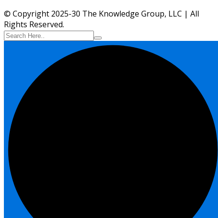
© Copyright 2025-30 The Knowledge Group, LLC | All
Rights Reserved.