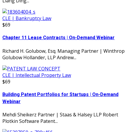
Liang Ding...
CLE | Bankruptcy Law
$69
Chapter 11 Lease Contracts | On-Demand Webinar
Richard H. Golubow, Esq. Managing Partner | Winthrop
Golubow Hollander, LLP Andrew...
CLE | Intellectual Property Law
$69
Building Patent Portfolios for Startups | On-Demand
Webinar
Mehdi Sheikerz Partner | Staas & Halsey LLP Robert
Plotkin Software Patent...