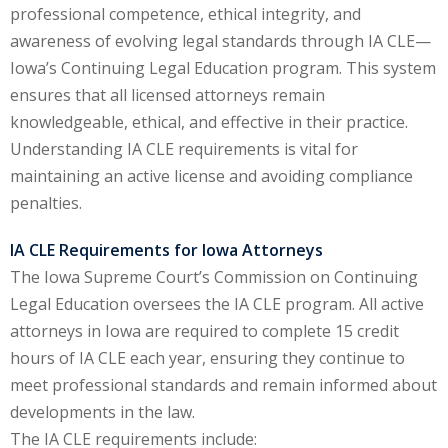
professional competence, ethical integrity, and
onal Trade Law
awareness of evolving legal standards through IA CLE—
(12)
Iowa’s Continuing Legal Education program. This system
w
(2)
ensures that all licensed attorneys remain
knowledgeable, ethical, and effective in their practice.
 and Trial Law
(12)
Understanding IA CLE requirements is vital for
 and Collaborative
maintaining an active license and avoiding compliance
penalties.
 and Settlement
IA CLE Requirements for Iowa Attorneys
The Iowa Supreme Court’s Commission on Continuing
alpractice Law
(1)
Legal Education oversees the IA CLE program. All active
attorneys in Iowa are required to complete 15 credit
alth
(5)
hours of IA CLE each year, ensuring they continue to
nd Acquisitions
meet professional standards and remain informed about
developments in the law.
The IA CLE requirements include:
Security Law
(1)