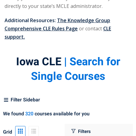
 Law
(1)
directly to your state’s MCLE administrator.
de Secrets
(4)
Additional Resources:
The Knowledge Group
nsportation Law
(1)
Comprehensive CLE Rules Page
or contact
CLE
support.
l Practice
(5)
ics and Professional
Iowa CLE
| Search for
(1)
Single Courses
, Accounting &
ation
(6)
Filter Sidebar
rity & Privacy
(6)
We found
320
courses available for you
rmation
)
Grid