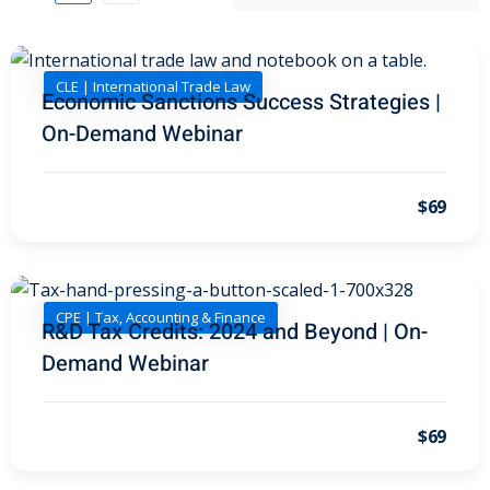
I
(1)
pital Markets
(1)
CLE | International Trade Law
Economic Sanctions Success Strategies |
On-Demand Webinar
inar)
(31)
$69
AND Webinar)
(289)
g
(10)
CPE | Tax, Accounting & Finance
ve Dispute Resolution
R&D Tax Credits: 2024 and Beyond | On-
Demand Webinar
(1)
$69
 Law
(10)
 Law
(1)