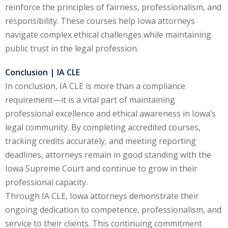
reinforce the principles of fairness, professionalism, and
responsibility. These courses help Iowa attorneys
navigate complex ethical challenges while maintaining
public trust in the legal profession.
Conclusion | IA CLE
In conclusion, IA CLE is more than a compliance
requirement—it is a vital part of maintaining
professional excellence and ethical awareness in Iowa’s
legal community. By completing accredited courses,
tracking credits accurately, and meeting reporting
deadlines, attorneys remain in good standing with the
Iowa Supreme Court and continue to grow in their
professional capacity.
Through IA CLE, Iowa attorneys demonstrate their
ongoing dedication to competence, professionalism, and
service to their clients. This continuing commitment