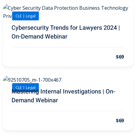
on and Mediation
CLE | Legal
Cybersecurity Trends for Lawyers 2024 |
cy Law
(7)
On-Demand Webinar
and Corporation (CLE)
$69
 Law
(3)
(2)
CLE | Legal
 Law
(1)
Mastering Internal Investigations | On-
Demand Webinar
ion Defense Law
(2)
on Litigation Law
(8)
$69
ellectual Property