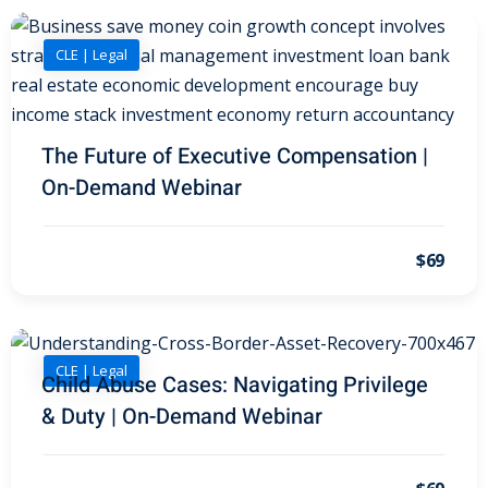
al/Consumer Law
(2)
CLE | Legal
ce Issues
(2)
ion Law
(1)
The Future of Executive Compensation |
 Bankruptcy Law
(1)
On-Demand Webinar
 Protection Law
(1)
$69
 Law
(1)
e Law
(2)
rity
(8)
CLE | Legal
Child Abuse Cases: Navigating Privilege
rity Law
(1)
& Duty | On-Demand Webinar
(6)
nt Law
(5)