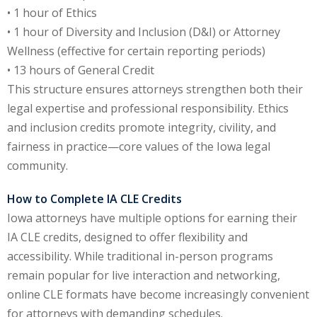
• 1 hour of Ethics
y Basic Estate
• 1 hour of Diversity and Inclusion (D&I) or Attorney
(1)
Wellness (effective for certain reporting periods)
• 13 hours of General Credit
ete and Trade
This structure ensures attorneys strengthen both their
legal expertise and professional responsibility. Ethics
aw
(6)
and inclusion credits promote integrity, civility, and
fairness in practice—core values of the Iowa legal
tical Law
(1)
community.
ability Law
(1)
How to Complete IA CLE Credits
al Liability Law
(1)
Iowa attorneys have multiple options for earning their
IA CLE credits, designed to offer flexibility and
nal Responsibility
accessibility. While traditional in-person programs
remain popular for live interaction and networking,
ate Development
online CLE formats have become increasingly convenient
for attorneys with demanding schedules.