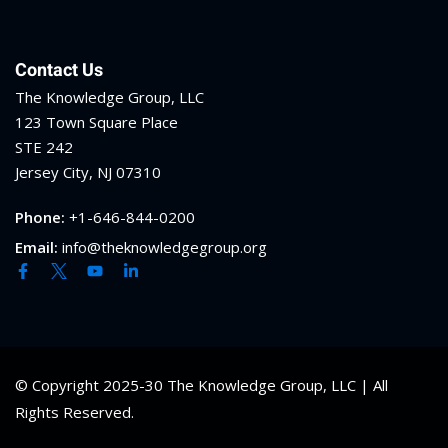
Contact Us
The Knowledge Group, LLC
123 Town Square Place
STE 242
Jersey City, NJ 07310
Phone:
+1-646-844-0200
Email:
info@theknowledgegroup.org
© Copyright 2025-30 The Knowledge Group, LLC | All
Rights Reserved.