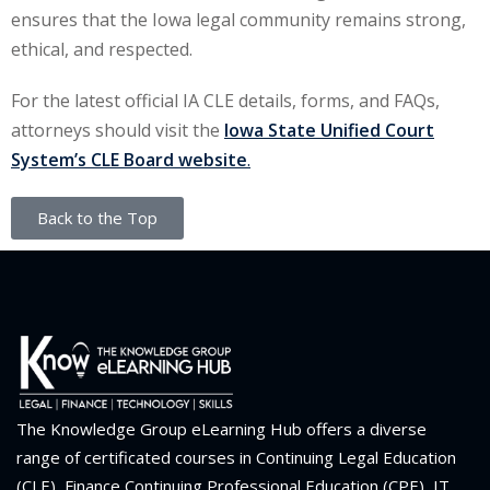
ensures that the Iowa legal community remains strong,
ethical, and respected.
For the latest official IA CLE details, forms, and FAQs,
attorneys should visit the
Iowa State Unified Court
System’s CLE Board website
.
Back to the Top
The Knowledge Group eLearning Hub offers a diverse
range of certificated courses in Continuing Legal Education
(CLE), Finance Continuing Professional Education (CPE), IT,