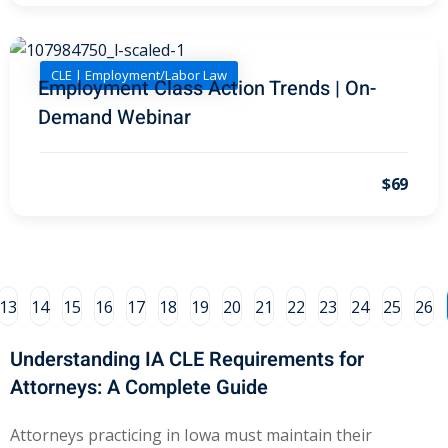
e Fraud Law
(1)
re Law
(5)
CLE | Employment/Labor Law
Employment Class Action Trends | On-
and Healthcare
Demand Webinar
(1)
enefits CLE
(7)
$69
1)
ion Law
(1)
and Elimination of Bias
13
14
15
16
17
18
19
20
21
22
23
24
25
26
Understanding IA CLE Requirements for
on Technology
(2)
Attorneys: A Complete Guide
e Law
(5)
Attorneys practicing in Iowa must maintain their
ual Property Law
(6)