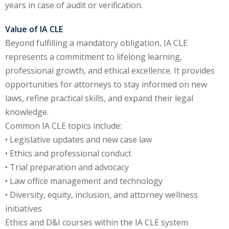
years in case of audit or verification.
Value of IA CLE
Beyond fulfilling a mandatory obligation, IA CLE
represents a commitment to lifelong learning,
professional growth, and ethical excellence. It provides
opportunities for attorneys to stay informed on new
laws, refine practical skills, and expand their legal
knowledge.
Common IA CLE topics include:
• Legislative updates and new case law
• Ethics and professional conduct
• Trial preparation and advocacy
• Law office management and technology
• Diversity, equity, inclusion, and attorney wellness
initiatives
Ethics and D&I courses within the IA CLE system