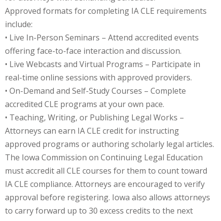
Approved formats for completing IA CLE requirements
te Law
(4)
include:
agement and
• Live In-Person Seminars – Attend accredited events
(1)
offering face-to-face interaction and discussion.
• Live Webcasts and Virtual Programs – Participate in
s Law
(8)
real-time online sessions with approved providers.
e Abuse
(2)
• On-Demand and Self-Study Courses – Complete
accredited CLE programs at your own pace.
• Teaching, Writing, or Publishing Legal Works –
(4)
Attorneys can earn IA CLE credit for instructing
approved programs or authoring scholarly legal articles.
(4)
The Iowa Commission on Continuing Legal Education
gy
(9)
must accredit all CLE courses for them to count toward
IA CLE compliance. Attorneys are encouraged to verify
crets Law
(7)
approval before registering. Iowa also allows attorneys
k Law
(1)
to carry forward up to 30 excess credits to the next