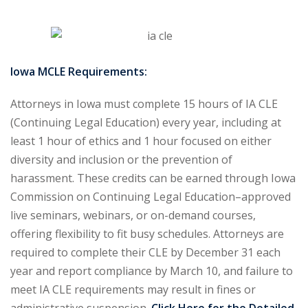
urance
(5)
ellectual Property
Iowa MCLE Requirements:
ernational Law
(1)
Attorneys in Iowa must complete 15 hours of IA CLE
ernational Trade
(Continuing Legal Education) every year, including at
least 1 hour of ethics and 1 hour focused on either
diversity and inclusion or the prevention of
bor Law
(2)
harassment. These credits can be earned through Iowa
al
(180)
Commission on Continuing Legal Education–approved
live seminars, webinars, or on-demand courses,
gation
(20)
offering flexibility to fit busy schedules. Attorneys are
rgers and
required to complete their CLE by December 31 each
)
year and report compliance by March 10, and failure to
meet IA CLE requirements may result in fines or
 Jersey Basic Estate