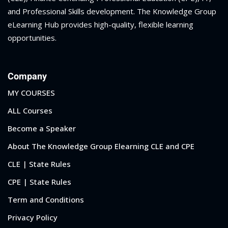
and Professional Skills development. The Knowledge Group
eLearning Hub provides high-quality, flexible learning
opportunities.
Company
MY COURSES
ALL Courses
Become a Speaker
About The Knowledge Group Elearning CLE and CPE
CLE | State Rules
CPE | State Rules
Term and Conditions
Privacy Policy