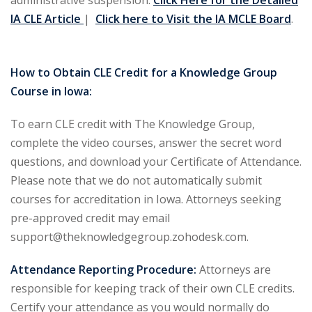
administrative suspension.
Click Here for the Detailed
IA CLE Article
|
Click here to Visit the IA MCLE Board
.
 Jersey Trust and
unting 101
(1)
How to Obtain CLE Credit for a Knowledge Group
ent
(3)
Course in Iowa:
l Estate Law
(3)
To earn CLE credit with The Knowledge Group,
ulatory &
complete the video courses, answer the secret word
questions, and download your Certificate of Attendance.
Please note that we do not automatically submit
k and Compliance
(2)
courses for accreditation in Iowa. Attorneys seeking
urities Law
(8)
pre-approved credit may email
support@theknowledgegroup.zohodesk.com.
x Law
(3)
Attendance Reporting Procedure:
Attorneys are
chnology Law
(4)
responsible for keeping track of their own CLE credits.
ic Torts and
Certify your attendance as you would normally do