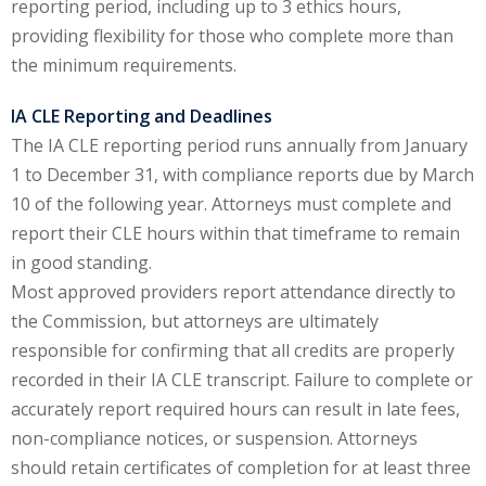
reporting period, including up to 3 ethics hours,
ation Law
(1)
providing flexibility for those who complete more than
the minimum requirements.
lar Crime (CLE)
(1)
IA CLE Reporting and Deadlines
The IA CLE reporting period runs annually from January
lar Crime Law
(1)
1 to December 31, with compliance reports due by March
10 of the following year. Attorneys must complete and
ter
report their CLE hours within that timeframe to remain
in good standing.
Most approved providers report attendance directly to
the Commission, but attorneys are ultimately
responsible for confirming that all credits are properly
recorded in their IA CLE transcript. Failure to complete or
accurately report required hours can result in late fees,
non-compliance notices, or suspension. Attorneys
should retain certificates of completion for at least three