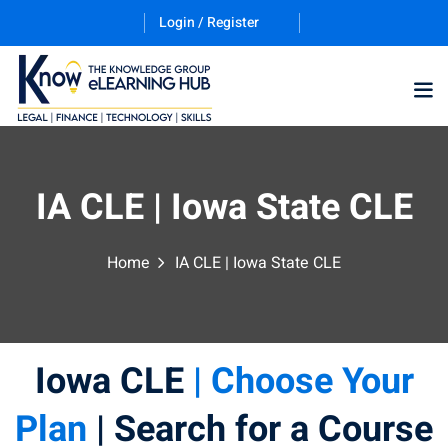
Login / Register
IA CLE | Iowa State CLE
Home
IA CLE | Iowa State CLE
ernative Dispute
itrust
(12)
Iowa CLE
| Choose Your
nkruptcy Law
(4)
iness and
Plan
| Search for a Course
)