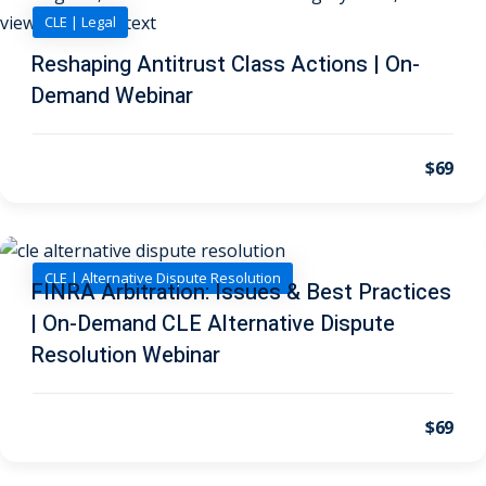
 Law
(1)
CLE | Legal
de Secrets
(4)
Reshaping Antitrust Class Actions | On-
Demand Webinar
nsportation Law
(1)
l Practice
(5)
$69
ics and Professional
(1)
, Accounting &
CLE | Alternative Dispute Resolution
FINRA Arbitration: Issues & Best Practices
| On-Demand CLE Alternative Dispute
ation
(6)
Resolution Webinar
rity & Privacy
(6)
rmation
$69
)