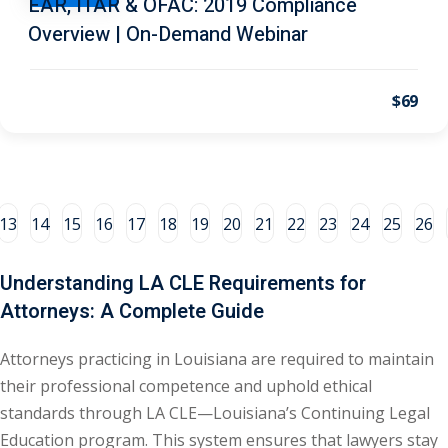
EAR, ITAR & OFAC: 2019 Compliance
Overview | On-Demand Webinar
al/Consumer Law
(2)
ce Issues
(2)
$69
ion Law
(1)
 Bankruptcy Law
(1)
 Protection Law
(1)
13
14
15
16
17
18
19
20
21
22
23
24
25
26
 Law
(1)
Understanding LA CLE Requirements for
e Law
(2)
Attorneys: A Complete Guide
rity
(8)
Attorneys practicing in Louisiana are required to maintain
rity Law
(1)
their professional competence and uphold ethical
(6)
standards through LA CLE—Louisiana’s Continuing Legal
Education program. This system ensures that lawyers stay
nt Law
(5)