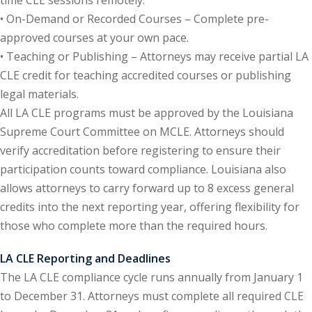
• On-Demand or Recorded Courses – Complete pre-
onal Trade Law
(12)
approved courses at your own pace.
• Teaching or Publishing – Attorneys may receive partial LA
w
(2)
CLE credit for teaching accredited courses or publishing
 and Trial Law
(12)
legal materials.
All LA CLE programs must be approved by the Louisiana
 and Collaborative
Supreme Court Committee on MCLE. Attorneys should
verify accreditation before registering to ensure their
 and Settlement
participation counts toward compliance. Louisiana also
allows attorneys to carry forward up to 8 excess general
credits into the next reporting year, offering flexibility for
alpractice Law
(1)
those who complete more than the required hours.
alth
(5)
LA CLE Reporting and Deadlines
nd Acquisitions
The LA CLE compliance cycle runs annually from January 1
to December 31. Attorneys must complete all required CLE
Security Law
(1)