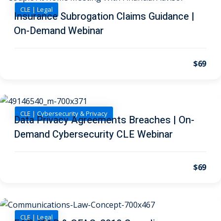
CLE | Legal
Insurance Subrogation Claims Guidance |
on and Mediation
On-Demand Webinar
cy Law
(7)
$69
and Corporation (CLE)
 Law
(3)
CLE | Cybersecurity & Privacy
Data Privacy Agreements Breaches | On-
(2)
Demand Cybersecurity CLE Webinar
 Law
(1)
ion Defense Law
(2)
$69
on Litigation Law
(8)
ellectual Property
CLE | Legal