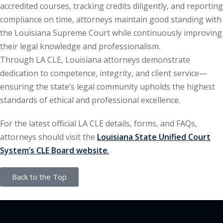
accredited courses, tracking credits diligently, and reporting
ation Law
(1)
compliance on time, attorneys maintain good standing with
the Louisiana Supreme Court while continuously improving
their legal knowledge and professionalism.
lar Crime (CLE)
(1)
Through LA CLE, Louisiana attorneys demonstrate
lar Crime Law
(1)
dedication to competence, integrity, and client service—
ensuring the state’s legal community upholds the highest
ter
standards of ethical and professional excellence.
For the latest official LA CLE details, forms, and FAQs,
attorneys should visit the
Louisiana State Unified Court
System’s CLE Board website
.
Back to the Top