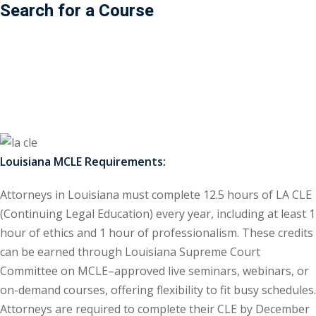
Search for a Course
ss Action
(11)
mmercial/Consumer
mpetence Issues/
se/ Mental Health
(5)
struction Law
(1)
Louisiana MCLE Requirements:
rporate Law
(5)
Attorneys in Louisiana must complete 12.5 hours of LA CLE
ersecurity &
(Continuing Legal Education) every year, including at least 1
hour of ethics and 1 hour of professionalism. These credits
rsity, Inclusion and
can be earned through Louisiana Supreme Court
Bias
(7)
Committee on MCLE–approved live seminars, webinars, or
on-demand courses, offering flexibility to fit busy schedules.
ployment/Labor
Attorneys are required to complete their CLE by December