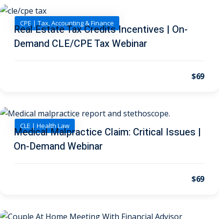
I
(1)
CPE | Tax, Accounting & Finance
pital Markets
(1)
Real Estate Tax Credits Incentives | On-
Demand CLE/CPE Tax Webinar
$69
inar)
(31)
AND Webinar)
(289)
g
(10)
CLE | Health Law
Medical Malpractice Claim: Critical Issues |
ve Dispute Resolution
On-Demand Webinar
(1)
$69
 Law
(10)
 Law
(1)