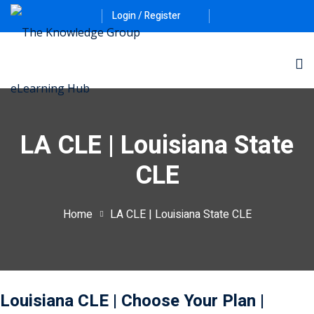
Login / Register
LA CLE | Louisiana State
CLE
ernative Dispute
Home
LA CLE | Louisiana State CLE
itrust
(12)
nkruptcy Law
(4)
iness and
Louisiana CLE
| Choose Your Plan
|
)