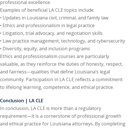
professional excellence.
te Law
(4)
Examples of beneficial LA CLE topics include:
• Updates in Louisiana civil, criminal, and family law
agement and
• Ethics and professionalism in legal practice
(1)
• Litigation, trial advocacy, and negotiation skills
s Law
(8)
• Law practice management, technology, and cybersecurity
• Diversity, equity, and inclusion programs
e Abuse
(2)
Ethics and professionalism courses are particularly
valuable, as they reinforce the duties of honesty, respect,
and fairness—qualities that define Louisiana’s legal
(4)
community. Participation in LA CLE reflects a commitment
(4)
to lifelong learning, competence, and ethical practice.
gy
(9)
Conclusion | LA CLE
crets Law
(7)
In conclusion, LA CLE is more than a regulatory
requirement—it is a cornerstone of professional growth
k Law
(1)
and ethical practice for Louisiana attorneys. By completing