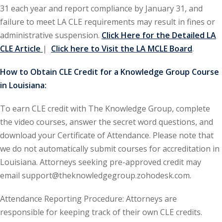
31 each year and report compliance by January 31, and
ironmental and
failure to meet LA CLE requirements may result in fines or
)
administrative suspension.
Click Here for the Detailed LA
CLE Article
|
Click here to Visit the LA MCLE Board
.
ISA
(2)
How to Obtain CLE Credit for a Knowledge Group Course
ics/Professional
in Louisiana:
(12)
cutive
To earn CLE credit with The Knowledge Group, complete
(1)
the video courses, answer the secret word questions, and
download your Certificate of Attendance. Please note that
ily Law
(4)
we do not automatically submit courses for accreditation in
vernment Contracts
Louisiana. Attorneys seeking pre-approved credit may
email support@theknowledgegroup.zohodesk.com.
alth Law
(10)
Attendance Reporting Procedure: Attorneys are
responsible for keeping track of their own CLE credits.
and Benefits
(16)