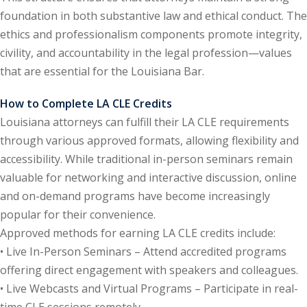
foundation in both substantive law and ethical conduct. The
e Fraud Law
(1)
ethics and professionalism components promote integrity,
re Law
(5)
civility, and accountability in the legal profession—values
that are essential for the Louisiana Bar.
and Healthcare
(1)
How to Complete LA CLE Credits
enefits CLE
(7)
Louisiana attorneys can fulfill their LA CLE requirements
through various approved formats, allowing flexibility and
1)
accessibility. While traditional in-person seminars remain
ion Law
(1)
valuable for networking and interactive discussion, online
and on-demand programs have become increasingly
and Elimination of Bias
popular for their convenience.
Approved methods for earning LA CLE credits include:
on Technology
(2)
• Live In-Person Seminars – Attend accredited programs
offering direct engagement with speakers and colleagues.
e Law
(5)
• Live Webcasts and Virtual Programs – Participate in real-
time CLE sessions remotely.
ual Property Law
(6)