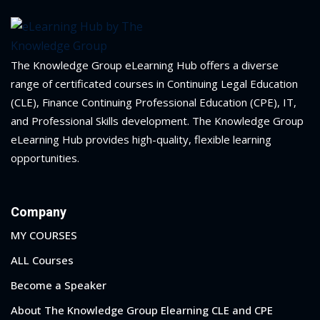
The Knowledge Group eLearning Hub offers a diverse
range of certificated courses in Continuing Legal Education
(CLE), Finance Continuing Professional Education (CPE), IT,
and Professional Skills development. The Knowledge Group
eLearning Hub provides high-quality, flexible learning
opportunities.
Company
MY COURSES
ALL Courses
Become a Speaker
About The Knowledge Group Elearning CLE and CPE