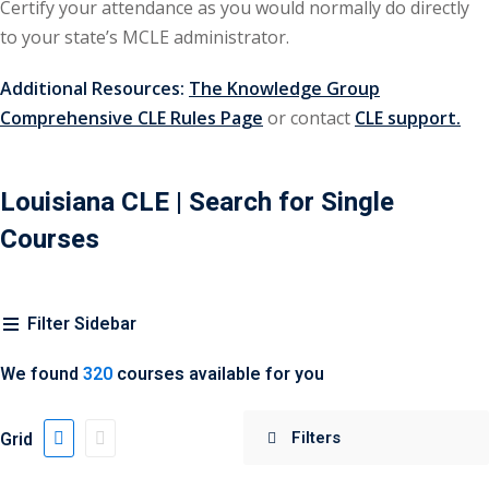
Certify your attendance as you would normally do directly
urance
(5)
to your state’s MCLE administrator.
ellectual Property
Additional Resources:
The Knowledge Group
Comprehensive CLE Rules Page
or contact
CLE support.
ernational Law
(1)
ernational Trade
Louisiana CLE
| Search for Single
Courses
bor Law
(2)
al
(180)
Filter Sidebar
gation
(20)
We found
320
courses available for you
rgers and
)
Grid
 Jersey Basic Estate