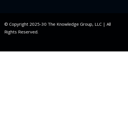
© Copyright 2025-30 The Knowledge Group, LLC | All
Rights Reserved.