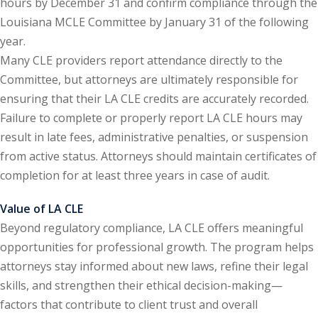
hours by December 31 and confirm compliance through the
Louisiana MCLE Committee by January 31 of the following
y Basic Estate
year.
(1)
Many CLE providers report attendance directly to the
ete and Trade
Committee, but attorneys are ultimately responsible for
ensuring that their LA CLE credits are accurately recorded.
Failure to complete or properly report LA CLE hours may
aw
(6)
result in late fees, administrative penalties, or suspension
tical Law
(1)
from active status. Attorneys should maintain certificates of
completion for at least three years in case of audit.
ability Law
(1)
Value of LA CLE
al Liability Law
(1)
Beyond regulatory compliance, LA CLE offers meaningful
nal Responsibility
opportunities for professional growth. The program helps
attorneys stay informed about new laws, refine their legal
skills, and strengthen their ethical decision-making—
ate Development
factors that contribute to client trust and overall