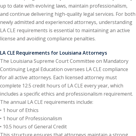
up to date with evolving laws, maintain professionalism,
ental Law
(1)
and continue delivering high-quality legal services. For both
newly admitted and experienced attorneys, understanding
E)
(4)
LA CLE requirements is essential to maintaining an active
PE)
(1)
license and avoiding compliance penalties.
w
(13)
LA CLE Requirements for Louisiana Attorneys
The Louisiana Supreme Court Committee on Mandatory
e Compensation
(2)
Continuing Legal Education oversees LA CLE compliance
w
(3)
for all active attorneys. Each licensed attorney must
complete 12.5 credit hours of LA CLE every year, which
)
includes a specific ethics and professionalism requirement.
 Industry CLE & CPE/
The annual LA CLE requirements include:
liance CLE & CPE
(1)
• 1 hour of Ethics
• 1 hour of Professionalism
• 10.5 hours of General Credit
nt Contracts Law
(2)
This structure ensures that attorneys maintain a strong