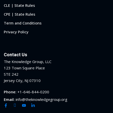
CLE | State Rules
CPE | State Rules
Term and Conditions
Privacy Policy
Contact Us
The Knowledge Group, LLC
123 Town Square Place
STE 242
Jersey City, NJ 07310
Phone:
+1-646-844-0200
Email:
info@theknowledgegroup.org