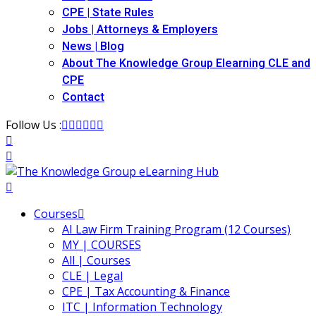
CPE | State Rules
Jobs | Attorneys & Employers
News | Blog
About The Knowledge Group Elearning CLE and
CPE
Contact
Follow Us :
Courses
AI Law Firm Training Program (12 Courses)
MY | COURSES
All | Courses
CLE | Legal
CPE | Tax Accounting & Finance
ITC | Information Technology