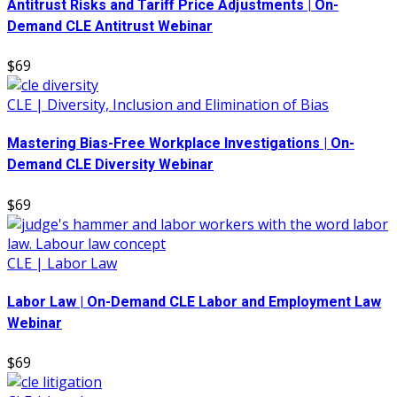
Antitrust Risks and Tariff Price Adjustments | On-
Demand CLE Antitrust Webinar
$69
CLE | Diversity, Inclusion and Elimination of Bias
Mastering Bias-Free Workplace Investigations | On-
Demand CLE Diversity Webinar
$69
CLE | Labor Law
Labor Law | On-Demand CLE Labor and Employment Law
Webinar
$69