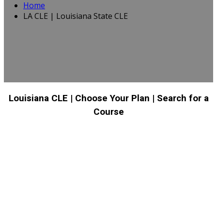
Home
LA CLE | Louisiana State CLE
Louisiana CLE
| Choose Your Plan
| Search for a
Course