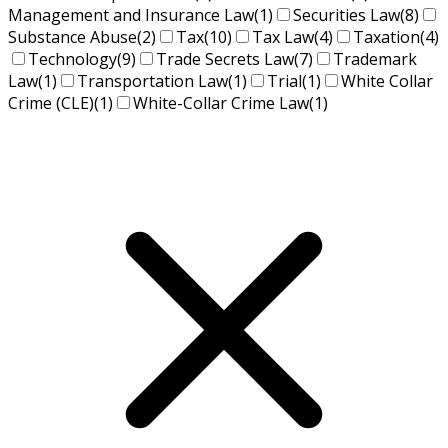
Management and Insurance Law
(1)
Securities Law
(8)
Substance Abuse
(2)
Tax
(10)
Tax Law
(4)
Taxation
(4)
Technology
(9)
Trade Secrets Law
(7)
Trademark
Law
(1)
Transportation Law
(1)
Trial
(1)
White Collar
Crime (CLE)
(1)
White-Collar Crime Law
(1)