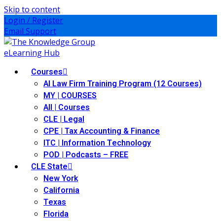
Skip to content
Login / Register
Email Support
Courses
AI Law Firm Training Program (12 Courses)
MY | COURSES
All | Courses
CLE | Legal
CPE | Tax Accounting & Finance
ITC | Information Technology
POD | Podcasts – FREE
CLE State
New York
California
Texas
Florida