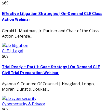
$69
Effective Litigation Strategies | On-Demand CLE Class
Action Webinar
Gerald L. Maatman, Jr. Partner and Chair of the Class
Action Defense...
CLE | Legal
$69
Trial Ready – Part 1: Case Strategy | On-Demand CLE
Civil Trial Preparation Webinar
Ayanna Y. Countee Of Counsel | Hoagland, Longo,
Moran, Dunst & Doukas...
Cybersecurity & Privacy
$69