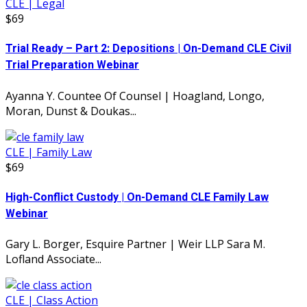
CLE | Legal
$69
Trial Ready – Part 2: Depositions | On-Demand CLE Civil
Trial Preparation Webinar
Ayanna Y. Countee Of Counsel | Hoagland, Longo,
Moran, Dunst & Doukas...
CLE | Family Law
$69
High-Conflict Custody | On-Demand CLE Family Law
Webinar
Gary L. Borger, Esquire Partner | Weir LLP Sara M.
Lofland Associate...
CLE | Class Action