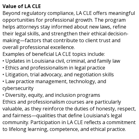
Value of LA CLE
Beyond regulatory compliance, LA CLE offers meaningful
opportunities for professional growth. The program
helps attorneys stay informed about new laws, refine
their legal skills, and strengthen their ethical decision-
making—factors that contribute to client trust and
overall professional excellence.
Examples of beneficial LA CLE topics include:
• Updates in Louisiana civil, criminal, and family law
• Ethics and professionalism in legal practice
• Litigation, trial advocacy, and negotiation skills
• Law practice management, technology, and
cybersecurity
• Diversity, equity, and inclusion programs
Ethics and professionalism courses are particularly
valuable, as they reinforce the duties of honesty, respect,
and fairness—qualities that define Louisiana’s legal
community. Participation in LA CLE reflects a commitment
to lifelong learning, competence, and ethical practice.