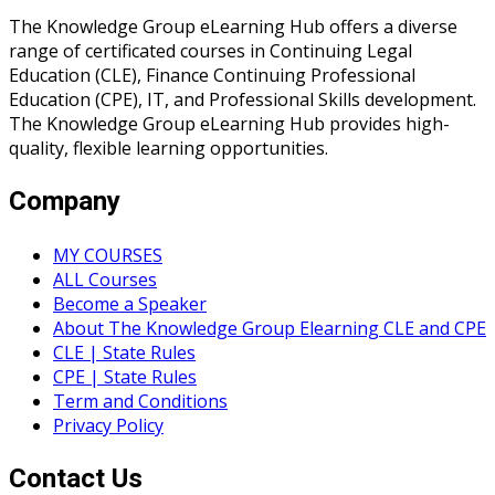
The Knowledge Group eLearning Hub offers a diverse
range of certificated courses in Continuing Legal
Education (CLE), Finance Continuing Professional
Education (CPE), IT, and Professional Skills development.
The Knowledge Group eLearning Hub provides high-
quality, flexible learning opportunities.
Company
MY COURSES
ALL Courses
Become a Speaker
About The Knowledge Group Elearning CLE and CPE
CLE | State Rules
CPE | State Rules
Term and Conditions
Privacy Policy
Contact Us