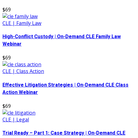
$69
CLE | Family Law
High-Conflict Custody | On-Demand CLE Family Law
Webinar
$69
CLE | Class Action
Effective Litigation Strategies | On-Demand CLE Class
Action Webinar
$69
CLE | Legal
Trial Ready – Part 1: Case Strategy | On-Demand CLE