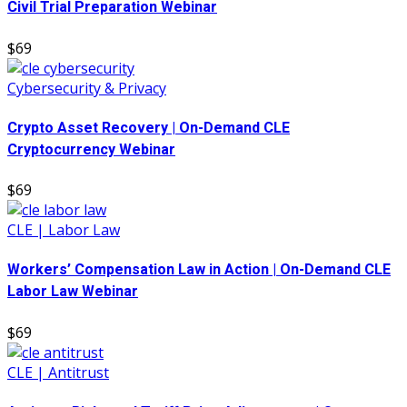
Civil Trial Preparation Webinar
$69
Cybersecurity & Privacy
Crypto Asset Recovery | On-Demand CLE
Cryptocurrency Webinar
$69
CLE | Labor Law
Workers’ Compensation Law in Action | On-Demand CLE
Labor Law Webinar
$69
CLE | Antitrust