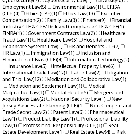
Cybersecurity
(7)
Cybersecurity Law
(1)
Diversity
(6)
Employment Law
(5)
Environmental Law
(1)
ERISA
(CLE)
(4)
Ethics (CPE)
(1)
Ethics Law
(13)
Executive
Compensation
(2)
Family Law
(3)
Finance
(9)
Financial
Industry CLE & CPE/ Risk and Compliance CLE & CPE
(1)
FINRA
(1)
Government Contracts Law
(2)
Healthcare
Fraud Law
(1)
Healthcare Law
(5)
Hospital and
Healthcare Systems Law
(1)
HR and Benefits CLE
(7)
HR Law
(1)
Immigration Law
(1)
Inclusion and
Elimination of Bias (CLE)
(4)
Information Technology
(2)
Insurance Law
(5)
Intellectual Property Law
(6)
International Trade Law
(12)
Labor Law
(2)
Litigation
and Trial Law
(12)
Mediation and Collaborative Law
(1)
Mediation and Settlement Law
(1)
Medical
Malpractice Law
(1)
Mental Health
(5)
Mergers and
Acquisitions Law
(2)
National Security Law
(1)
New
Jersey Basic Estate Planning (CLE)
(1)
Non-Compete and
Trade Secret Law
(2)
Patent Law
(6)
Pharmaceutical
Law
(1)
Product Liability Law
(1)
Professional Liability
Law
(1)
Professional Responsibility (CLE)
(1)
Real
Estate Development Law
(1)
Real Estate Law
(4)
Risk