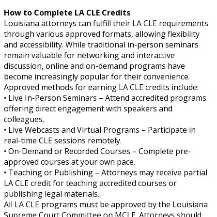
How to Complete LA CLE Credits
Louisiana attorneys can fulfill their LA CLE requirements
through various approved formats, allowing flexibility
and accessibility. While traditional in-person seminars
remain valuable for networking and interactive
discussion, online and on-demand programs have
become increasingly popular for their convenience.
Approved methods for earning LA CLE credits include:
• Live In-Person Seminars – Attend accredited programs
offering direct engagement with speakers and
colleagues.
• Live Webcasts and Virtual Programs – Participate in
real-time CLE sessions remotely.
• On-Demand or Recorded Courses – Complete pre-
approved courses at your own pace.
• Teaching or Publishing – Attorneys may receive partial
LA CLE credit for teaching accredited courses or
publishing legal materials.
All LA CLE programs must be approved by the Louisiana
Supreme Court Committee on MCLE. Attorneys should