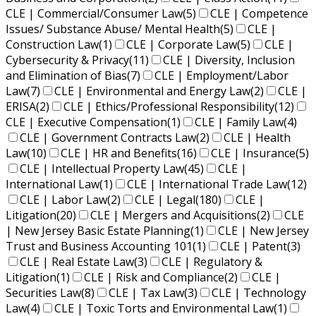
CLE | Commercial/Consumer Law
(5)
CLE | Competence
Issues/ Substance Abuse/ Mental Health
(5)
CLE |
Construction Law
(1)
CLE | Corporate Law
(5)
CLE |
Cybersecurity & Privacy
(11)
CLE | Diversity, Inclusion
and Elimination of Bias
(7)
CLE | Employment/Labor
Law
(7)
CLE | Environmental and Energy Law
(2)
CLE |
ERISA
(2)
CLE | Ethics/Professional Responsibility
(12)
CLE | Executive Compensation
(1)
CLE | Family Law
(4)
CLE | Government Contracts Law
(2)
CLE | Health
Law
(10)
CLE | HR and Benefits
(16)
CLE | Insurance
(5)
CLE | Intellectual Property Law
(45)
CLE |
International Law
(1)
CLE | International Trade Law
(12)
CLE | Labor Law
(2)
CLE | Legal
(180)
CLE |
Litigation
(20)
CLE | Mergers and Acquisitions
(2)
CLE
| New Jersey Basic Estate Planning
(1)
CLE | New Jersey
Trust and Business Accounting 101
(1)
CLE | Patent
(3)
CLE | Real Estate Law
(3)
CLE | Regulatory &
Litigation
(1)
CLE | Risk and Compliance
(2)
CLE |
Securities Law
(8)
CLE | Tax Law
(3)
CLE | Technology
Law
(4)
CLE | Toxic Torts and Environmental Law
(1)