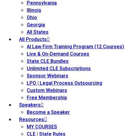
Pennsylvania
Illinois
Ohio
Georgia
All States
All Products
AI Law Firm Training Program (12 Courses)
Live & On-Demand Courses
State CLE Bundles
Unlimited CLE Subscriptions
Sponsor Webinars
LPO | Legal Process Outsourcing
Custom Webinars
Free Membership
Speakers
Become a Speaker
Resources
MY COURSES
CLE | State Rules