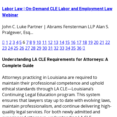
Labor Law | On-Demand CLE Labor and Employment Law
Webinar
John C. Luke Partner | Abrams Fensterman LLP Alan S.
Pralgever, Esq....
1
2
3
4
5
6
7
8
9
10
11
12
13
14
15
16
17
18
19
20
21
22
23
24
25
26
27
28
29
30
31
32
33
34
35
36
Understanding LA CLE Requirements for Attorneys: A
Complete Guide
Attorneys practicing in Louisiana are required to
maintain their professional competence and uphold
ethical standards through LA CLE—Louisiana’s
Continuing Legal Education program. This system
ensures that lawyers stay up to date with evolving laws,
maintain professionalism, and continue delivering high-
quality legal services. For both newly admitted and