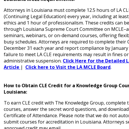
Attorneys in Louisiana must complete 12.5 hours of LA CL
(Continuing Legal Education) every year, including at least
ethics and 1 hour of professionalism. These credits can b
through Louisiana Supreme Court Committee on MCLE–ap
seminars, webinars, or on-demand courses, offering flexibil
busy schedules. Attorneys are required to complete their 
December 31 each year and report compliance by January 
failure to meet LA CLE requirements may result in fines or
administrative suspension.
Click Here for the Detailed 
Article
|
Click here to Visit the LA MCLE Board
.
How to Obtain CLE Credit for a Knowledge Group Cour
Louisiana:
To earn CLE credit with The Knowledge Group, complete t
courses, answer the secret word questions, and download
Certificate of Attendance. Please note that we do not auto
submit courses for accreditation in Louisiana. Attorneys 
approved credit may email