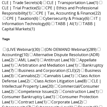
CLE | Trade Secrets
(4)
CLE | Transportation Law
(1)
CLE | Trial Practice
(5)
CPE | Ethics and Professional
Responsibility
(1)
CPE | Tax, Accounting & Finance
(22)
CPE | Taxation
(6)
Cybersecurity & Privacy
(6)
IT |
Information Technology
(6)
TABB | AI
(1)
TABB |
Capital Markets
(1)
Tags
(LIVE Webinar)
(30)
(ON-DEMAND Webinar)
(289)
Accounting
(10)
Alternative Dispute Resolution (ADR)
Law
(2)
AML Law
(1)
Antitrust Law
(10)
Appellate
Law
(1)
Arbitration and Mediation Law
(1)
Bankruptcy
Law
(7)
Business and Corporation (CLE)
(2)
Business
Law
(3)
Cannabis
(2)
Cannabis Law
(1)
Class Action
Defense Law
(2)
Class Action Litigation Law
(8)
CLE |
Intellectual Property Law
(20)
Commercial/Consumer
Law
(2)
Competence Issues
(2)
Construction Law
(1)
Consumer Bankruptcy Law
(1)
Consumer Protection
Law
(1)
Contract Law
(1)
Corporate Law
(2)