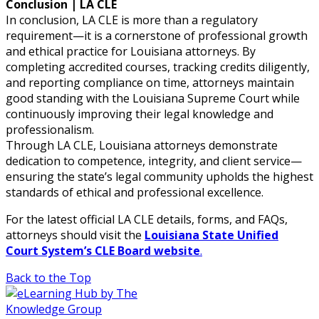
Conclusion | LA CLE
In conclusion, LA CLE is more than a regulatory
requirement—it is a cornerstone of professional growth
and ethical practice for Louisiana attorneys. By
completing accredited courses, tracking credits diligently,
and reporting compliance on time, attorneys maintain
good standing with the Louisiana Supreme Court while
continuously improving their legal knowledge and
professionalism.
Through LA CLE, Louisiana attorneys demonstrate
dedication to competence, integrity, and client service—
ensuring the state’s legal community upholds the highest
standards of ethical and professional excellence.
For the latest official LA CLE details, forms, and FAQs,
attorneys should visit the
Louisiana State Unified
Court System’s CLE Board website
.
Back to the Top