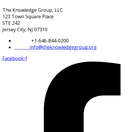
The Knowledge Group, LLC
123 Town Square Place
STE 242
Jersey City, NJ 07310
Phone:
+1-646-844-0200
Email:
info@theknowledgegroup.org
Facebook-f