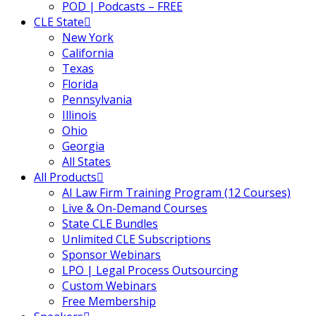
POD | Podcasts – FREE
CLE State
New York
California
Texas
Florida
Pennsylvania
Illinois
Ohio
Georgia
All States
All Products
AI Law Firm Training Program (12 Courses)
Live & On-Demand Courses
State CLE Bundles
Unlimited CLE Subscriptions
Sponsor Webinars
LPO | Legal Process Outsourcing
Custom Webinars
Free Membership