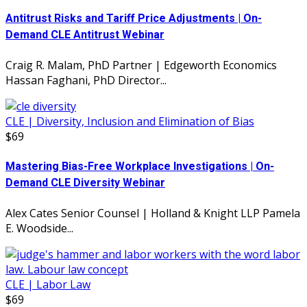
Antitrust Risks and Tariff Price Adjustments | On-
Demand CLE Antitrust Webinar
Craig R. Malam, PhD Partner | Edgeworth Economics
Hassan Faghani, PhD Director...
CLE | Diversity, Inclusion and Elimination of Bias
$69
Mastering Bias-Free Workplace Investigations | On-
Demand CLE Diversity Webinar
Alex Cates Senior Counsel | Holland & Knight LLP Pamela
E. Woodside...
CLE | Labor Law
$69