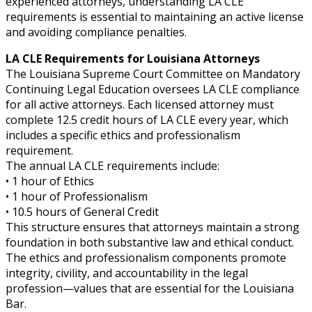
experienced attorneys, understanding LA CLE
requirements is essential to maintaining an active license
and avoiding compliance penalties.
LA CLE Requirements for Louisiana Attorneys
The Louisiana Supreme Court Committee on Mandatory
Continuing Legal Education oversees LA CLE compliance
for all active attorneys. Each licensed attorney must
complete 12.5 credit hours of LA CLE every year, which
includes a specific ethics and professionalism
requirement.
The annual LA CLE requirements include:
• 1 hour of Ethics
• 1 hour of Professionalism
• 10.5 hours of General Credit
This structure ensures that attorneys maintain a strong
foundation in both substantive law and ethical conduct.
The ethics and professionalism components promote
integrity, civility, and accountability in the legal
profession—values that are essential for the Louisiana
Bar.