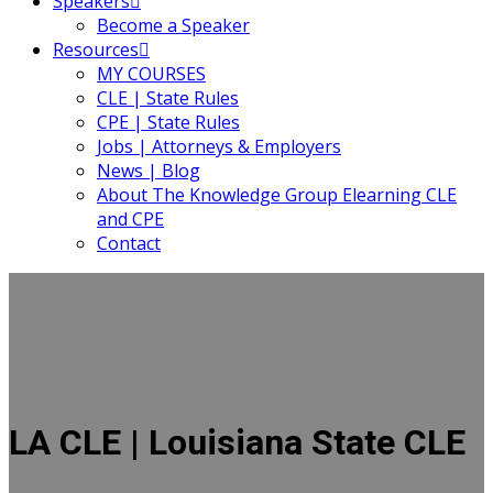
Speakers
Become a Speaker
Resources
MY COURSES
CLE | State Rules
CPE | State Rules
Jobs | Attorneys & Employers
News | Blog
About The Knowledge Group Elearning CLE
and CPE
Contact
LA CLE | Louisiana State CLE