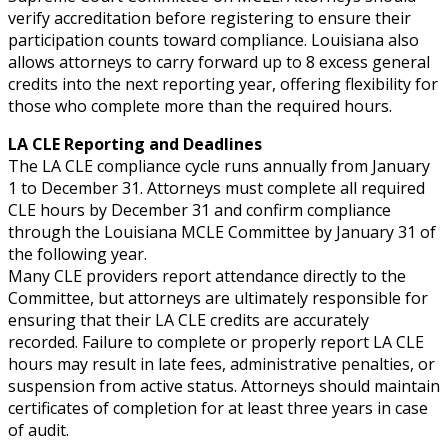
verify accreditation before registering to ensure their
participation counts toward compliance. Louisiana also
allows attorneys to carry forward up to 8 excess general
credits into the next reporting year, offering flexibility for
those who complete more than the required hours.
LA CLE Reporting and Deadlines
The LA CLE compliance cycle runs annually from January
1 to December 31. Attorneys must complete all required
CLE hours by December 31 and confirm compliance
through the Louisiana MCLE Committee by January 31 of
the following year.
Many CLE providers report attendance directly to the
Committee, but attorneys are ultimately responsible for
ensuring that their LA CLE credits are accurately
recorded. Failure to complete or properly report LA CLE
hours may result in late fees, administrative penalties, or
suspension from active status. Attorneys should maintain
certificates of completion for at least three years in case
of audit.