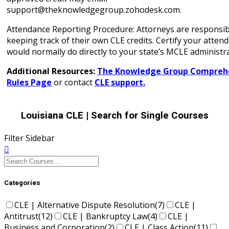
support@theknowledgegroup.zohodesk.com.
Attendance Reporting Procedure: Attorneys are responsib
keeping track of their own CLE credits. Certify your atten
would normally do directly to your state’s MCLE administra
Additional Resources:
The Knowledge Group Comprehe
Rules Page
or contact
CLE support.
Louisiana CLE
| Search for Single Courses
Filter Sidebar
Categories
CLE | Alternative Dispute Resolution
(7)
CLE |
Antitrust
(12)
CLE | Bankruptcy Law
(4)
CLE |
Business and Corporation
(2)
CLE | Class Action
(11)