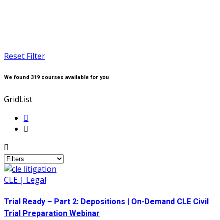
Reset Filter
We found
319
courses available for you
Grid
List
CLE | Legal
Trial Ready – Part 2: Depositions | On-Demand CLE Civil
Trial Preparation Webinar