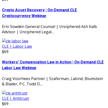
Crypto Asset Recovery | On-Demand CLE
Cryptocurrency Webinar
Erin Sowden General Counsel | Unciphered Ash Kalb
Advisor | Unciphered Legal...
CLE | Labor Law
$69
Workers’ Compensation Law in Action | On-Demand CLE
Labor Law Webinar
Craig Voorhees Partner | Szaferman, Lakind, Blumstein
& Blader, P.C. Todd D....
CLE | Antitrust
$69